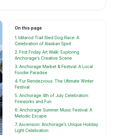
On this page
1. Iditarod Trail Sled Dog Race: A
Celebration of Alaskan Spirit
2. First Friday Art Walk: Exploring
Anchorage’s Creative Scene
3. Anchorage Market & Festival: A Local
Foodie Paradise
4. Fur Rendezvous: The Ultimate Winter
Festival
5. Anchorage 4th of July Celebration:
Fireworks and Fun
6. Anchorage Summer Music Festival: A
Melodic Escape
7. Ascension: Anchorage’s Unique Holiday
Light Celebration