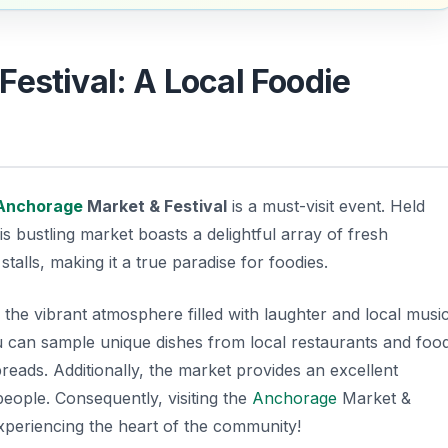
Festival: A Local Foodie
Anchorage
Market & Festival
is a must-visit event. Held
bustling market boasts a delightful array of fresh
alls, making it a true paradise for foodies.
 the vibrant atmosphere filled with laughter and local music
u can sample unique dishes from local restaurants and foo
reads. Additionally, the market provides an excellent
people. Consequently, visiting the
Anchorage
Market &
 experiencing the heart of the community!