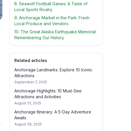
8. Seawolf Football Games: A Taste of
Local Sports Rivalry
9. Anchorage Market in the Park: Fresh
Local Produce and Vendors
10. The Great Alaska Earthquake Memorial:
Remembering Our History
Related articles
Anchorage Landmarks: Explore 10 Iconic
Attractions
September 7, 2025
Anchorage Highlights: 10 Must-See
Attractions and Activities
August 31, 2025
Anchorage Itinerary: A 5-Day Adventure
Awaits
August 28, 2025