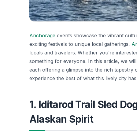
Anchorage
events showcase the vibrant cultur
exciting festivals to unique local gatherings,
A
locals and travelers. Whether you’re interested 
something for everyone. In this article, we wi
each offering a glimpse into the rich tapestry
experience the best of what this lively city has 
1. Iditarod Trail Sled D
Alaskan Spirit