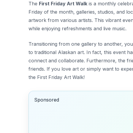
The
First Friday Art Walk
is a monthly celebrat
Friday of the month, galleries, studios, and 
artwork from various artists. This vibrant event
while enjoying refreshments and live music.
Transitioning from one gallery to another, you
to traditional Alaskan art. In fact, this event
connect and collaborate. Furthermore, the fri
friends. If you love art or simply want to exp
the First Friday Art Walk!
Sponsored