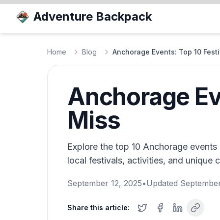
Adventure Backpack
Home
Blog
Anchorage Events: Top 10 Festi
Anchorage Eve
Miss
Explore the top 10 Anchorage events 
local festivals, activities, and unique 
September 12, 2025
•
Updated
September
Share this article: