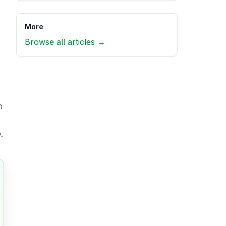
More
Browse all articles →
h
.