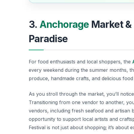
3.
Anchorage
Market & 
Paradise
For food enthusiasts and local shoppers, the
every weekend during the summer months, this 
produce, handmade crafts, and delicious food st
As you stroll through the market, you’ll notice
Transitioning from one vendor to another, yo
vendors, including fresh seafood and artisan b
opportunity to support local artists and crafts
Festival is not just about shopping; it’s about