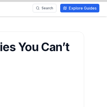
Explore Guides
Search
ies You Can’t