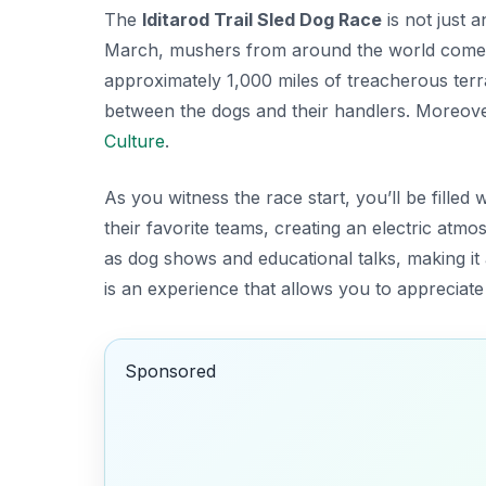
The
Iditarod Trail Sled Dog Race
is not just a
March, mushers from around the world come 
approximately 1,000 miles of treacherous terr
between the dogs and their handlers. Moreover,
Culture
.
As you witness the race start, you’ll be filled
their favorite teams, creating an electric atm
as dog shows and educational talks, making it a
is an experience that allows you to appreciate
Sponsored