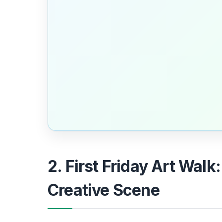
2. First Friday Art Walk
Creative Scene