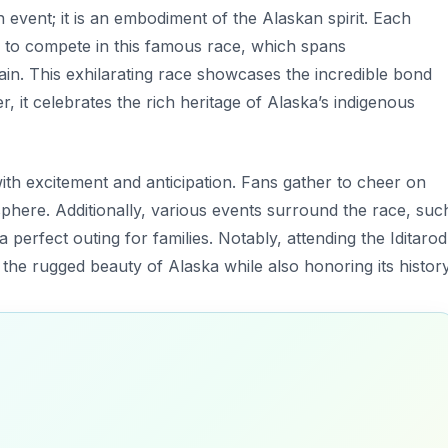
n event; it is an embodiment of the Alaskan spirit. Each
to compete in this famous race, which spans
ain. This exhilarating race showcases the incredible bond
 it celebrates the rich heritage of Alaska’s indigenous
 with excitement and anticipation. Fans gather to cheer on
osphere. Additionally, various events surround the race, suc
 perfect outing for families. Notably, attending the Iditarod
 the rugged beauty of Alaska while also honoring its history