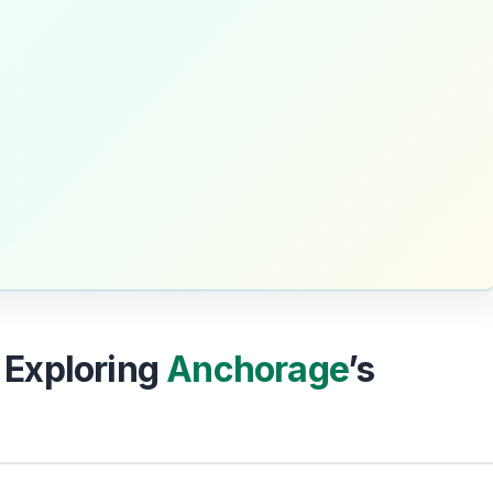
: Exploring
Anchorage
’s