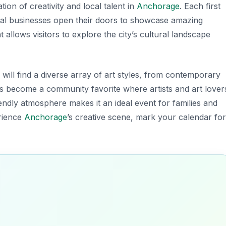
ion of creativity and local talent in
Anchorage
. Each first
local businesses open their doors to showcase amazing
 allows visitors to explore the city’s cultural landscape
 will find a diverse array of art styles, from contemporary
 has become a community favorite where artists and art lover
endly atmosphere makes it an ideal event for families and
erience
Anchorage
’s creative scene, mark your calendar for