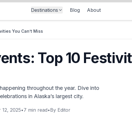
Destinations
Blog
About
vities You Can’t Miss
nts: Top 10 Festivit
happening throughout the year. Dive into
celebrations in Alaska’s largest city.
 12, 2025
•
7
min read
•
By
Editor