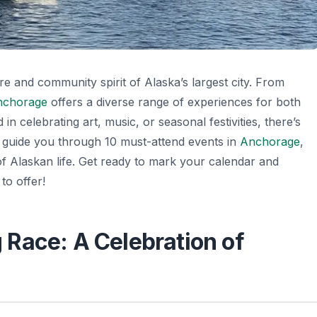
e and community spirit of Alaska’s largest city. From
nchorage
offers a diverse range of experiences for both
in celebrating art, music, or seasonal festivities, there’s
ll guide you through 10 must-attend events in
Anchorage
,
 of Alaskan life. Get ready to mark your calendar and
to offer!
og Race: A Celebration of