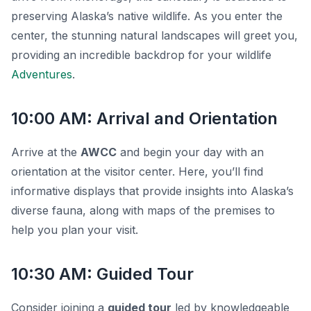
preserving Alaska’s native wildlife. As you enter the
center, the stunning natural landscapes will greet you,
providing an incredible backdrop for your wildlife
Adventures
.
10:00 AM: Arrival and Orientation
Arrive at the
AWCC
and begin your day with an
orientation
at the visitor center. Here, you’ll find
informative displays that provide insights into Alaska’s
diverse fauna, along with maps of the premises to
help you plan your visit.
10:30 AM: Guided Tour
Consider joining a
guided tour
led by knowledgeable