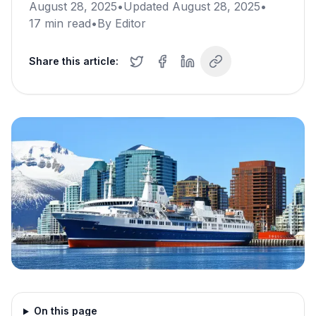
August 28, 2025
•
Updated
August 28, 2025
•
17
min read
•
By
Editor
Share this article:
On this page