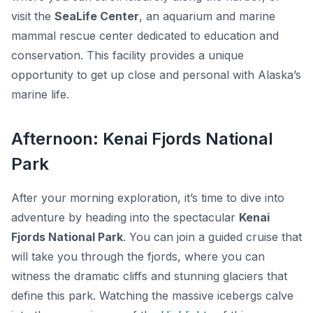
visit the
SeaLife Center
, an aquarium and marine
mammal rescue center dedicated to education and
conservation. This facility provides a unique
opportunity to get up close and personal with Alaska’s
marine life.
Afternoon: Kenai Fjords National
Park
After your morning exploration, it’s time to dive into
adventure by heading into the spectacular
Kenai
Fjords National Park
. You can join a guided cruise that
will take you through the fjords, where you can
witness the dramatic cliffs and stunning glaciers that
define this park. Watching the massive icebergs calve