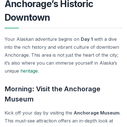
Anchorage’s Historic
Downtown
Your Alaskan adventure begins on
Day 1
with a dive
into the rich history and vibrant culture of downtown
Anchorage. This area is not just the heart of the city;
it’s also where you can immerse yourself in Alaska’s
unique
heritage
.
Morning: Visit the Anchorage
Museum
Kick off your day by visiting the
Anchorage Museum
.
This must-see attraction offers an in-depth look at