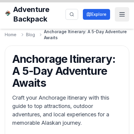
Adventure
Explore
Backpack
Anchorage Itinerary: A 5-Day Adventure
Home
Blog
Awaits
Anchorage Itinerary:
A 5-Day Adventure
Awaits
Craft your Anchorage itinerary with this
guide to top attractions, outdoor
adventures, and local experiences for a
memorable Alaskan journey.