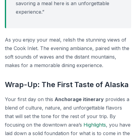
savoring a meal here is an unforgettable
experience.”
As you enjoy your meal, relish the stunning views of
the Cook Inlet. The evening ambiance, paired with the
soft sounds of waves and the distant mountains,
makes for a memorable dining experience.
Wrap-Up: The First Taste of Alaska
Your first day on this
Anchorage itinerary
provides a
blend of culture, nature, and unforgettable flavors
that will set the tone for the rest of your trip. By
focusing on the downtown area’s
Highlights
, you have
laid down a solid foundation for what is to come in the