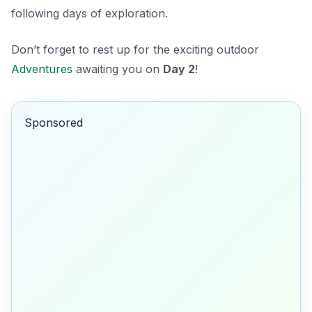
following days of exploration.
Don’t forget to rest up for the exciting outdoor
Adventures
awaiting you on
Day 2
!
Sponsored