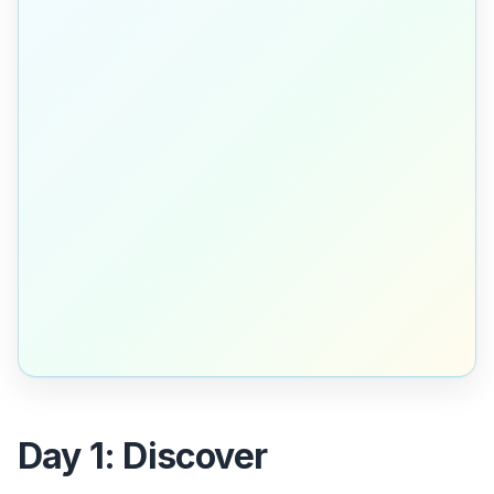
Day 1: Discover