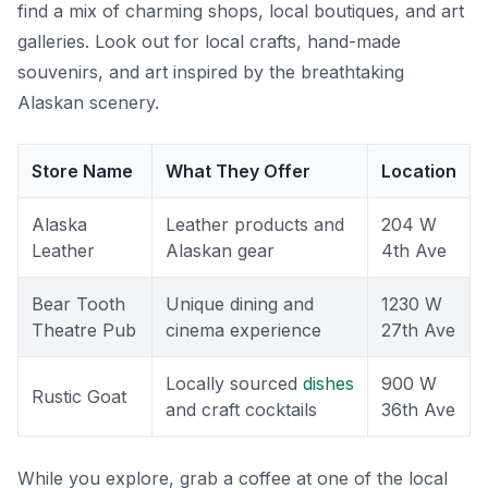
find a mix of charming shops, local boutiques, and art
galleries. Look out for local crafts, hand-made
souvenirs, and art inspired by the breathtaking
Alaskan scenery.
Store Name
What They Offer
Location
Alaska
Leather products and
204 W
Leather
Alaskan gear
4th Ave
Bear Tooth
Unique dining and
1230 W
Theatre Pub
cinema experience
27th Ave
Locally sourced
dishes
900 W
Rustic Goat
and craft cocktails
36th Ave
While you explore, grab a coffee at one of the local