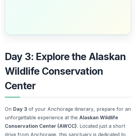
Day 3: Explore the Alaskan
Wildlife Conservation
Center
On
Day 3
of your
Anchorage itinerary
, prepare for an
unforgettable experience at the
Alaskan Wildlife
Conservation Center (AWCC)
. Located just a short
drive from Anchorage, this sanctuary is dedicated to