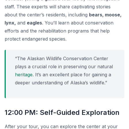
staff. These experts will share captivating stories
about the center’s residents, including
bears, moose,
lynx,
and
eagles
. You’ll learn about conservation
efforts and the rehabilitation programs that help
protect endangered species.
“The Alaskan Wildlife Conservation Center
plays a crucial role in preserving our natural
heritage
. It’s an excellent place for gaining a
deeper understanding of Alaska’s wildlife.”
12:00 PM: Self-Guided Exploration
After your tour, you can explore the center at your