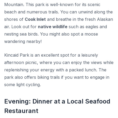
Mountain. This park is well-known for its scenic
beach and numerous trails. You can unwind along the
shores of
Cook Inlet
and breathe in the fresh Alaskan
air. Look out for
native wildlife
such as eagles and
nesting sea birds. You might also spot a moose
wandering nearby!
Kincaid Park is an excellent spot for a leisurely
afternoon picnic, where you can enjoy the views while
replenishing your energy with a packed lunch. The
park also offers biking trails if you want to engage in
some light cycling.
Evening: Dinner at a Local Seafood
Restaurant