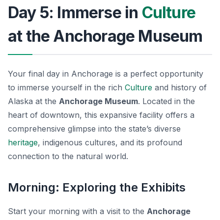
Day 5: Immerse in
Culture
at the Anchorage Museum
Your final day in Anchorage is a perfect opportunity
to immerse yourself in the rich
Culture
and history of
Alaska at the
Anchorage Museum
. Located in the
heart of downtown, this expansive facility offers a
comprehensive glimpse into the state’s diverse
heritage
, indigenous cultures, and its profound
connection to the natural world.
Morning: Exploring the Exhibits
Start your morning with a visit to the
Anchorage