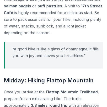
salmon bagels
or
puff pastries
. A visit to
17th Street
Café
is highly recommended for a delicious start. Be
sure to pack essentials for your hike, including plenty
of water, snacks, sunblock, and a light jacket
depending on the season.
“A good hike is like a glass of champagne; it fills
you with joy and leaves you breathless.”
Midday: Hiking Flattop Mountain
Once you arrive at the
Flattop Mountain Trailhead
,
prepare for an exhilarating hike! The trail is
approximately
3.3 miles round trip
with an elevation