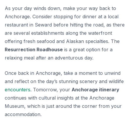
As your day winds down, make your way back to
Anchorage. Consider stopping for dinner at a local
restaurant in Seward before hitting the road, as there
are several establishments along the waterfront
offering fresh seafood and Alaskan specialties. The
Resurrection Roadhouse
is a great option for a
relaxing meal after an adventurous day.
Once back in Anchorage, take a moment to unwind
and reflect on the day’s stunning scenery and wildlife
encounters
. Tomorrow, your
Anchorage itinerary
continues with cultural insights at the Anchorage
Museum, which is just around the corner from your
accommodation.