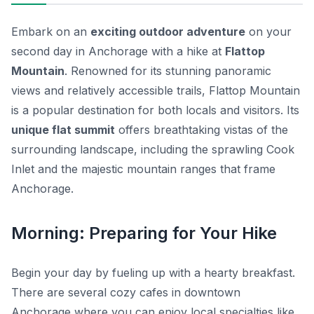
Embark on an
exciting outdoor adventure
on your
second day in Anchorage with a hike at
Flattop
Mountain
. Renowned for its stunning panoramic
views and relatively accessible trails, Flattop Mountain
is a popular destination for both locals and visitors. Its
unique flat summit
offers breathtaking vistas of the
surrounding landscape, including the sprawling Cook
Inlet and the majestic mountain ranges that frame
Anchorage.
Morning: Preparing for Your Hike
Begin your day by fueling up with a hearty breakfast.
There are several cozy cafes in downtown
Anchorage where you can enjoy local specialties like