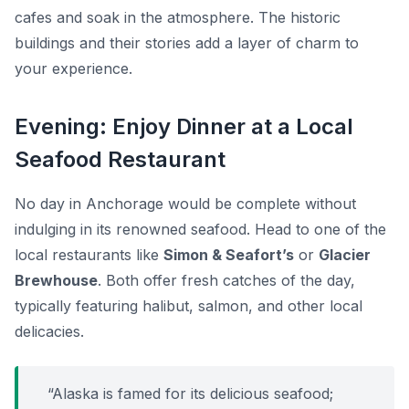
cafes and soak in the atmosphere. The historic
buildings and their stories add a layer of charm to
your experience.
Evening: Enjoy Dinner at a Local
Seafood Restaurant
No day in Anchorage would be complete without
indulging in its renowned seafood. Head to one of the
local restaurants like
Simon & Seafort’s
or
Glacier
Brewhouse
. Both offer fresh catches of the day,
typically featuring halibut, salmon, and other local
delicacies.
“Alaska is famed for its delicious seafood;