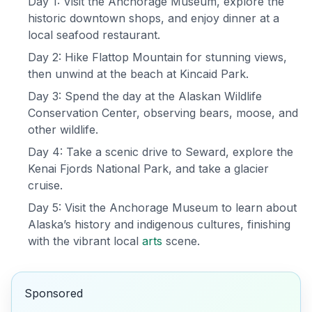
Day 1: Visit the Anchorage Museum, explore the
historic downtown shops, and enjoy dinner at a
local seafood restaurant.
Day 2: Hike Flattop Mountain for stunning views,
then unwind at the beach at Kincaid Park.
Day 3: Spend the day at the Alaskan Wildlife
Conservation Center, observing bears, moose, and
other wildlife.
Day 4: Take a scenic drive to Seward, explore the
Kenai Fjords National Park, and take a glacier
cruise.
Day 5: Visit the Anchorage Museum to learn about
Alaska’s history and indigenous cultures, finishing
with the vibrant local
arts
scene.
Sponsored