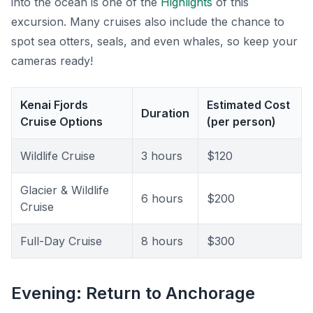
into the ocean is one of the
Highlights
of this
excursion. Many cruises also include the chance to
spot sea otters, seals, and even whales, so keep your
cameras ready!
Kenai Fjords
Estimated Cost
Duration
Cruise Options
(per person)
Wildlife Cruise
3 hours
$120
Glacier & Wildlife
6 hours
$200
Cruise
Full-Day Cruise
8 hours
$300
Evening: Return to Anchorage