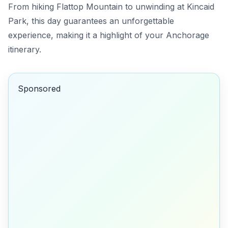
From hiking Flattop Mountain to unwinding at Kincaid
Park, this day guarantees an unforgettable
experience, making it a highlight of your Anchorage
itinerary.
Sponsored