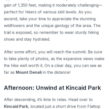
gain of 1,350 feet, making it moderately challenging—
perfect for hikers of various skill levels. As you
ascend, take your time to appreciate the stunning
wildflowers and the unique geology of the area. The
trail is exposed, so remember to wear sturdy hiking
shoes and stay hydrated.
After some effort, you will reach the summit. Be sure
to take plenty of photos, as the expansive views make
the hike well worth it. On a clear day, you can see as
far as
Mount Denali
in the distance!
Afternoon: Unwind at Kincaid Park
After descending, it’s time to relax. Head over to
Kincaid Park
, located just a short drive from Flattop