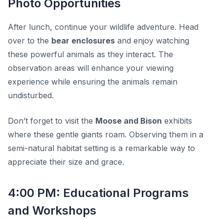
Photo Opportunities
After lunch, continue your wildlife adventure. Head
over to the
bear enclosures
and enjoy watching
these powerful animals as they interact. The
observation areas will enhance your viewing
experience while ensuring the animals remain
undisturbed.
Don’t forget to visit the
Moose and Bison
exhibits
where these gentle giants roam. Observing them in a
semi-natural habitat setting is a remarkable way to
appreciate their size and grace.
4:00 PM: Educational Programs
and Workshops