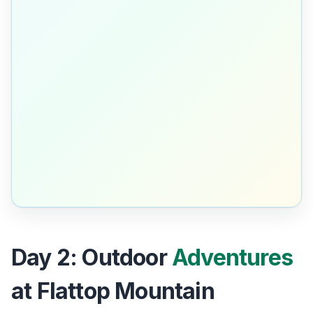
Day 2: Outdoor
Adventures
at Flattop Mountain