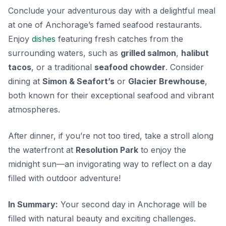
Conclude your adventurous day with a delightful meal
at one of Anchorage’s famed seafood restaurants.
Enjoy
dishes
featuring fresh catches from the
surrounding waters, such as
grilled salmon
,
halibut
tacos
, or a traditional
seafood chowder
. Consider
dining at
Simon & Seafort’s
or
Glacier Brewhouse
,
both known for their exceptional seafood and vibrant
atmospheres.
After dinner, if you’re not too tired, take a stroll along
the waterfront at
Resolution Park
to enjoy the
midnight sun—an invigorating way to reflect on a day
filled with outdoor adventure!
In Summary:
Your second day in Anchorage will be
filled with natural beauty and exciting challenges.