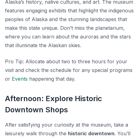
Alaska’s history, native cultures, and art. The museum
features engaging exhibits that highlight the indigenous
peoples of Alaska and the stunning landscapes that
make this state unique. Don’t miss the planetarium,
where you can learn about the auroras and the stars
that illuminate the Alaskan skies.
Pro Tip:
Allocate about two to three hours for your
visit and check the schedule for any special programs
or
Events
happening that day.
Afternoon: Explore Historic
Downtown Shops
After satisfying your curiosity at the museum, take a
leisurely walk through the
historic downtown
. You’ll