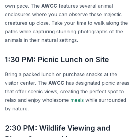
own pace. The
AWCC
features several animal
enclosures where you can observe these majestic
creatures up close. Take your time to walk along the
paths while capturing stunning photographs of the
animals in their natural settings.
1:30 PM: Picnic Lunch on Site
Bring a packed lunch or purchase snacks at the
visitor center. The
AWCC
has designated picnic areas
that offer scenic views, creating the perfect spot to
relax and enjoy wholesome
meals
while surrounded
by nature.
2:30 PM: Wildlife Viewing and