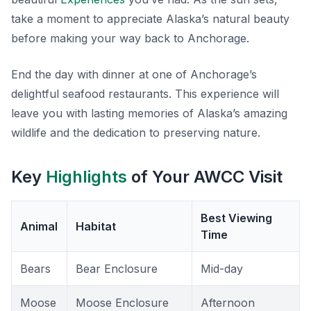
take a moment to appreciate Alaska’s natural beauty
before making your way back to Anchorage.
End the day with dinner at one of Anchorage’s
delightful seafood restaurants. This experience will
leave you with lasting memories of Alaska’s amazing
wildlife and the dedication to preserving nature.
Key
Highlights
of Your AWCC Visit
Best Viewing
Animal
Habitat
Time
Bears
Bear Enclosure
Mid-day
Moose
Moose Enclosure
Afternoon