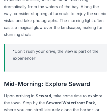
dramatically from the waters of the bay. Along the
way, consider stopping at turnouts to enjoy the scenic
vistas and take photographs. The morning light often
casts a magical glow over the landscape, making for
stunning shots.
“Don’t rush your drive; the view is part of the
experience!”
Mid-Morning: Explore Seward
Upon arriving in
Seward
, take some time to explore
the town. Stop by the
Seward Waterfront Park
,
where you can stroll leisurely along the harbor, or