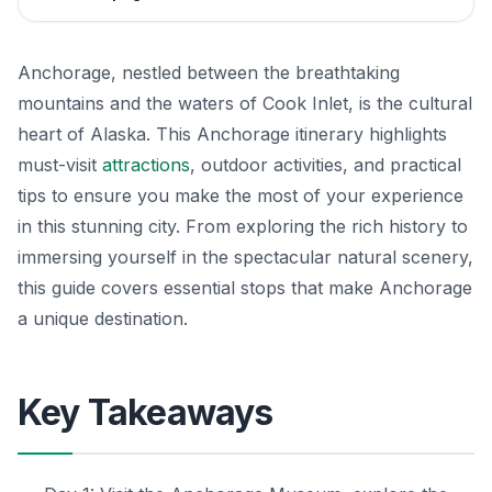
Anchorage, nestled between the breathtaking
mountains and the waters of Cook Inlet, is the cultural
heart of Alaska. This Anchorage itinerary highlights
must-visit
attractions
, outdoor activities, and practical
tips to ensure you make the most of your experience
in this stunning city. From exploring the rich history to
immersing yourself in the spectacular natural scenery,
this guide covers essential stops that make Anchorage
a unique destination.
Key Takeaways