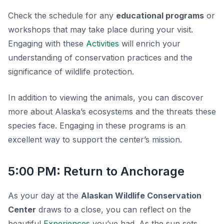
Check the schedule for any
educational programs
or
workshops that may take place during your visit.
Engaging with these
Activities
will enrich your
understanding of conservation practices and the
significance of wildlife protection.
In addition to viewing the animals, you can discover
more about Alaska’s ecosystems and the threats these
species face. Engaging in these programs is an
excellent way to support the center’s mission.
5:00 PM: Return to Anchorage
As your day at the
Alaskan Wildlife Conservation
Center
draws to a close, you can reflect on the
beautiful
Experiences
you’ve had. As the sun sets,