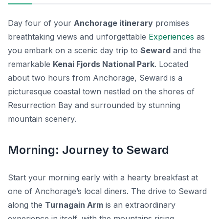
Day four of your
Anchorage itinerary
promises
breathtaking views and unforgettable
Experiences
as
you embark on a scenic day trip to
Seward
and the
remarkable
Kenai Fjords National Park
. Located
about two hours from Anchorage, Seward is a
picturesque coastal town nestled on the shores of
Resurrection Bay and surrounded by stunning
mountain scenery.
Morning: Journey to Seward
Start your morning early with a hearty breakfast at
one of Anchorage’s local diners. The drive to Seward
along the
Turnagain Arm
is an extraordinary
experience in itself, with the mountains rising