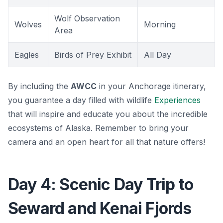
Wolf Observation
Wolves
Morning
Area
Eagles
Birds of Prey Exhibit
All Day
By including the
AWCC
in your Anchorage itinerary,
you guarantee a day filled with wildlife
Experiences
that will inspire and educate you about the incredible
ecosystems of Alaska. Remember to bring your
camera and an open heart for all that nature offers!
Day 4: Scenic Day Trip to
Seward and Kenai Fjords