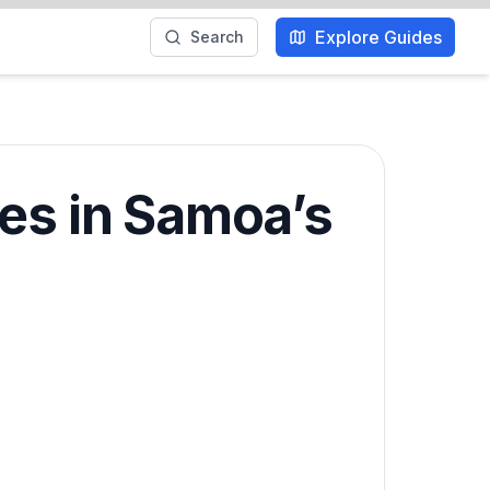
Explore Guides
Search
ces in Samoa’s