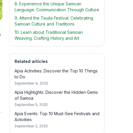
8. Experience the Unique Samoan
Language: Communication Through Culture
9. Attend the Teuila Festival: Celebrating
Samoan Culture and Traditions
10. Learn about Traditional Samoan
e
Weaving: Crafting History and Art
Related articles
Apia Activities: Discover the Top 10 Things
to Do
September 9, 2025
Apia Highlights: Discover the Hidden Gems
of Samoa
September 5, 2025
Apia Events: Top 10 Must-See Festivals and
Activities
September 2, 2025