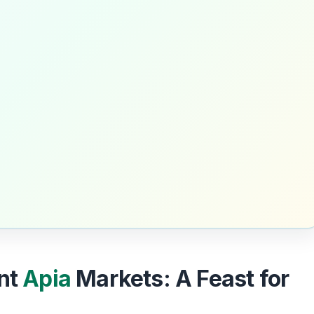
ant
Apia
Markets: A Feast for