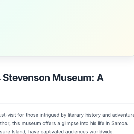
uis Stevenson Museum: A
st-visit for those intrigued by literary history and adventur
hor, this museum offers a glimpse into his life in Samoa.
sure Island
, have captivated audiences worldwide.