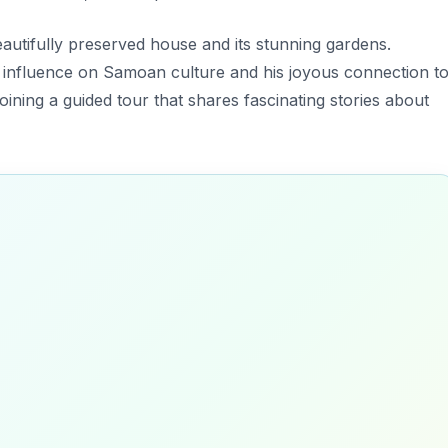
eautifully preserved house and its stunning gardens.
’s influence on Samoan culture and his joyous connection t
oining a guided tour that shares fascinating stories about