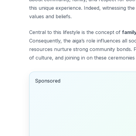
this unique experience. Indeed, witnessing th
values and beliefs.
Central to this lifestyle is the concept of
famil
Consequently, the aiga’s role influences all so
resources nurture strong community bonds. F
of culture, and joining in on these ceremonies 
Sponsored