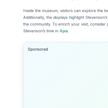
Inside the museum, visitors can explore the b
Additionally, the displays highlight Stevenson
the community. To enrich your visit, consider j
Stevenson’s time in
Apia
.
Sponsored