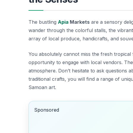
The bustling
Apia
Markets
are a sensory deli
wander through the colorful stalls, the vibra
array of local produce, handicrafts, and souven
You absolutely cannot miss the fresh tropical f
opportunity to engage with local vendors. Thei
atmosphere. Don’t hesitate to ask questions a
traditional crafts, you will find a range of uni
Samoan art.
Sponsored