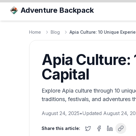
Adventure Backpack
Home
Blog
Apia Culture: 10 Unique Experi
Apia Culture:
Capital
Explore Apia culture through 10 uniqu
traditions, festivals, and adventures t
August 24, 2025
•
Updated
August 24, 2
Share this article: