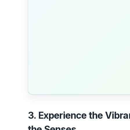
3. Experience the Vibr
the Senses