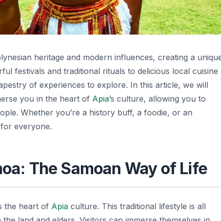
Polynesian heritage and modern influences, creating a uniqu
l festivals and traditional rituals to delicious local cuisine
apestry of experiences to explore. In this article, we will
merse you in the heart of
Apia
’s culture, allowing you to
eople. Whether you’re a history buff, a foodie, or an
 for everyone.
amoa: The Samoan Way of Life
s the heart of
Apia
culture. This traditional lifestyle is all
 the land and elders. Visitors can immerse themselves in