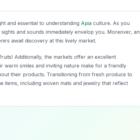
ght and essential to understanding
Apia
culture. As you
nt sights and sounds immediately envelop you. Moreover, an
irs await discovery at this lively market.
ruits! Additionally, the markets offer an excellent
r warm smiles and inviting nature make for a friendly
bout their products. Transitioning from fresh produce to
que items, including woven mats and jewelry that reflect