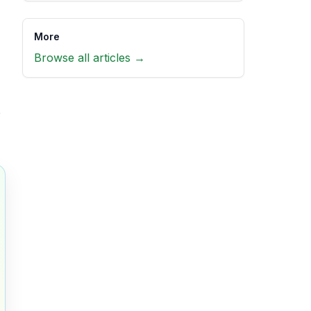
More
Browse all articles →
e