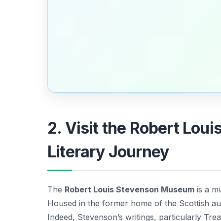
2. Visit the Robert Lo
Literary Journey
The
Robert Louis Stevenson Museum
is a mu
Housed in the former home of the Scottish aut
Indeed, Stevenson’s writings, particularly
Trea