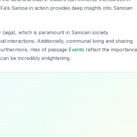
e Fa’a Samoa in action provides deep insights into Samoan
y
(aiga), which is paramount in Samoan society.
cial interactions. Additionally, communal living and sharing
urthermore, rites of passage
Events
reflect the importanc
can be incredibly enlightening.