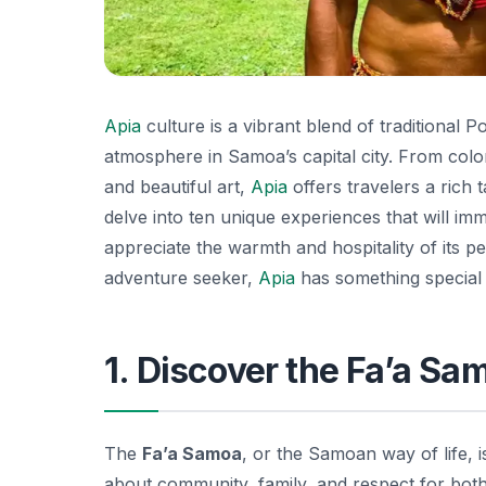
Apia
culture is a vibrant blend of traditional 
atmosphere in Samoa’s capital city. From colorfu
and beautiful art,
Apia
offers travelers a rich t
delve into ten unique experiences that will im
appreciate the warmth and hospitality of its p
adventure seeker,
Apia
has something special
1. Discover the Fa’a S
The
Fa’a Samoa
, or the Samoan way of life, i
about community, family, and respect for both