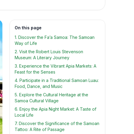
On this page
1. Discover the Fa’a Samoa: The Samoan
Way of Life
2. Visit the Robert Louis Stevenson
Museum: A Literary Journey
3. Experience the Vibrant Apia Markets: A
Feast for the Senses
4. Participate in a Traditional Samoan Luau:
Food, Dance, and Music
5. Explore the Cultural Heritage at the
Samoa Cultural Village
6. Enjoy the Apia Night Market: A Taste of
Local Life
7. Discover the Significance of the Samoan
Tattoo: A Rite of Passage