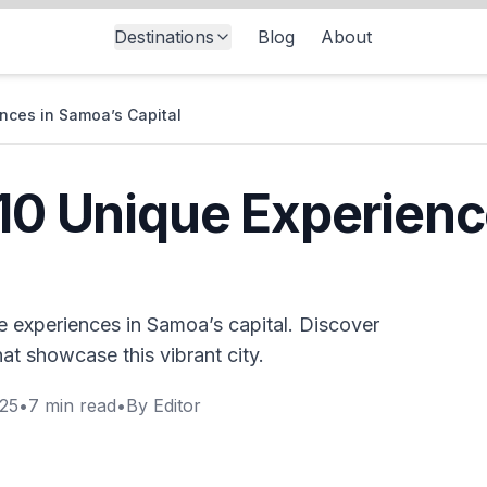
Destinations
Blog
About
ences in Samoa’s Capital
 10 Unique Experien
e experiences in Samoa’s capital. Discover
hat showcase this vibrant city.
025
•
7
min read
•
By
Editor