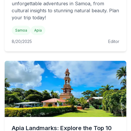
unforgettable adventures in Samoa, from
cultural insights to stunning natural beauty. Plan
your trip today!
Samoa
Apia
8/20/2025
Editor
Apia Landmarks: Explore the Top 10