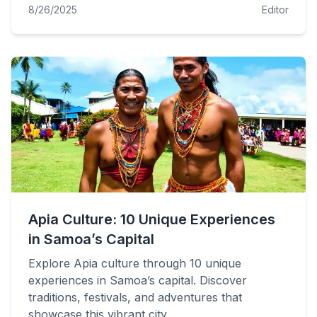
8/26/2025
Editor
Apia Culture: 10 Unique Experiences
in Samoa’s Capital
Explore Apia culture through 10 unique
experiences in Samoa’s capital. Discover
traditions, festivals, and adventures that
showcase this vibrant city.