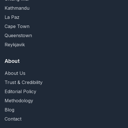
Kathmandu
La Paz
Cape Town
Queenstown
Reykjavik
About
About Us
Trust & Credibility
Editorial Policy
Methodology
Blog
Contact