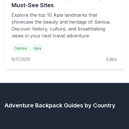
Must-See Sites
Explore the top 10 Apia landmarks that
showcase the beauty and heritage of Samoa.
Discover history, culture, and breathtaking
views in your next travel adventure.
Samoa
Apia
8/17/2025
Editor
Adventure Backpack
Guides by Country