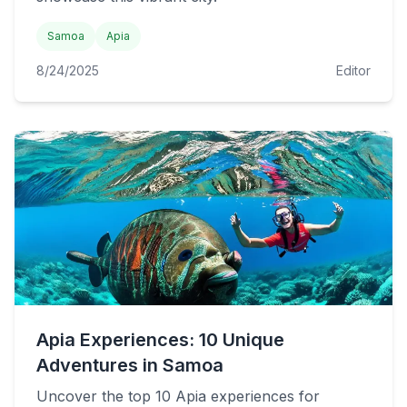
Samoa
Apia
8/24/2025
Editor
Apia Experiences: 10 Unique
Adventures in Samoa
Uncover the top 10 Apia experiences for