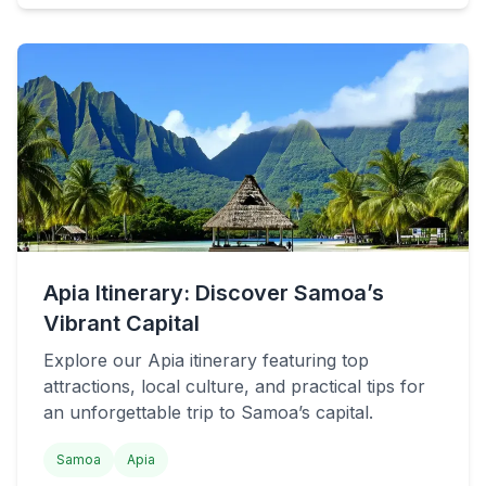
Apia Itinerary: Discover Samoa’s
Vibrant Capital
Explore our Apia itinerary featuring top
attractions, local culture, and practical tips for
an unforgettable trip to Samoa’s capital.
Samoa
Apia