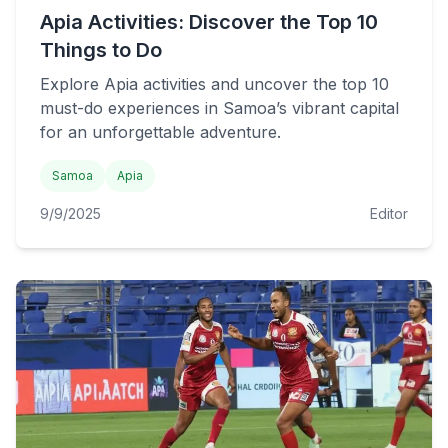
Apia Activities: Discover the Top 10
Things to Do
Explore Apia activities and uncover the top 10
must-do experiences in Samoa’s vibrant capital
for an unforgettable adventure.
Samoa
Apia
9/9/2025
Editor