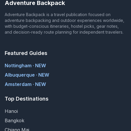
Adventure Backpack
Adventure Backpack is a travel publication focused on
adventure backpacking and outdoor experiences worldwide,
with budget-conscious itineraries, hostel picks, gear notes,
and decision-ready route planning for independent travelers.
Featured Guides
Nottingham · NEW
Albuquerque · NEW
Amsterdam · NEW
Top Destinations
Hanoi
Bangkok
Chiang Mai