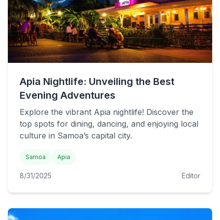
Apia Nightlife: Unveiling the Best
Evening Adventures
Explore the vibrant Apia nightlife! Discover the
top spots for dining, dancing, and enjoying local
culture in Samoa’s capital city.
Samoa
Apia
8/31/2025
Editor