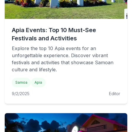
Apia Events: Top 10 Must-See
Festivals and Activities
Explore the top 10 Apia events for an
unforgettable experience. Discover vibrant
festivals and activities that showcase Samoan
culture and lifestyle.
Samoa
Apia
9/2/2025
Editor