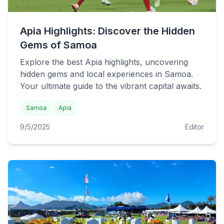
Apia Highlights: Discover the Hidden
Gems of Samoa
Explore the best Apia highlights, uncovering
hidden gems and local experiences in Samoa.
Your ultimate guide to the vibrant capital awaits.
Samoa
Apia
9/5/2025
Editor