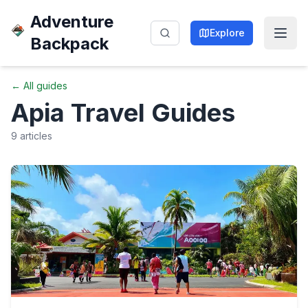
Adventure
Explore
Backpack
← All guides
Apia
Travel Guides
9
articles