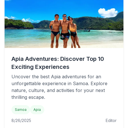
Apia Adventures: Discover Top 10
Exciting Experiences
Uncover the best Apia adventures for an
unforgettable experience in Samoa. Explore
nature, culture, and activities for your next
thrilling escape.
Samoa
Apia
8/26/2025
Editor