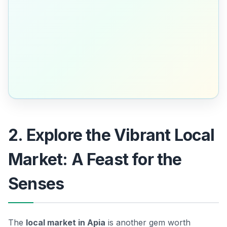
2. Explore the Vibrant Local
Market: A Feast for the
Senses
The
local market in Apia
is another gem worth