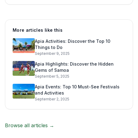
More articles like this
Apia Activities: Discover the Top 10
Things to Do
September 9, 2025
Apia Highlights: Discover the Hidden
Gems of Samoa
September 5, 2025
Apia Events: Top 10 Must-See Festivals
and Activities
September 2, 2025
Browse all articles →