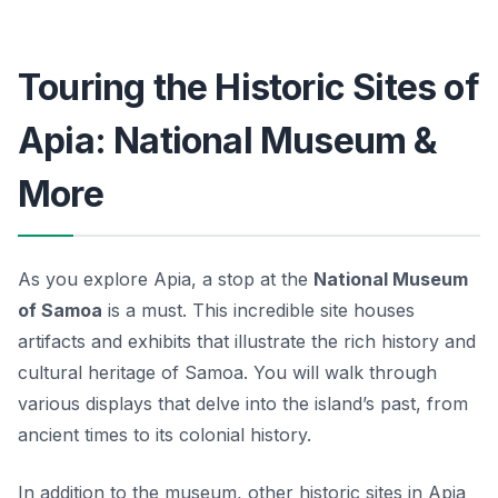
Touring the Historic Sites of
Apia: National Museum &
More
As you explore Apia, a stop at the
National Museum
of Samoa
is a must. This incredible site houses
artifacts and exhibits that illustrate the rich history and
cultural heritage of Samoa. You will walk through
various displays that delve into the island’s past, from
ancient times to its colonial history.
In addition to the museum, other
historic sites
in Apia