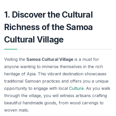
1. Discover the Cultural
Richness of the Samoa
Cultural Village
Visiting the
Samoa Cultural Village
is a must for
anyone wanting to immerse themselves in the rich
heritage of Apia. This vibrant destination showcases
traditional Samoan practices and offers you a unique
opportunity to engage with local
Culture
. As you walk
through the village, you will witness artisans crafting
beautiful handmade goods, from wood carvings to
woven mats.