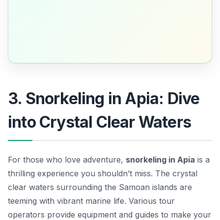
3. Snorkeling in Apia: Dive
into Crystal Clear Waters
For those who love adventure,
snorkeling in Apia
is a
thrilling experience you shouldn’t miss. The crystal
clear waters surrounding the Samoan islands are
teeming with vibrant marine life. Various tour
operators provide equipment and guides to make your