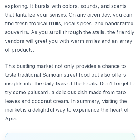
exploring. It bursts with colors, sounds, and scents
that tantalize your senses. On any given day, you can
find fresh tropical fruits, local spices, and handcrafted
souvenirs. As you stroll through the stalls, the friendly
vendors will greet you with warm smiles and an array
of products.
This bustling market not only provides a chance to
taste traditional Samoan street food but also offers
insights into the daily lives of the locals. Don’t forget to
try some
palusami
, a delicious dish made from taro
leaves and coconut cream. In summary, visiting the
market is a delightful way to experience the heart of
Apia.