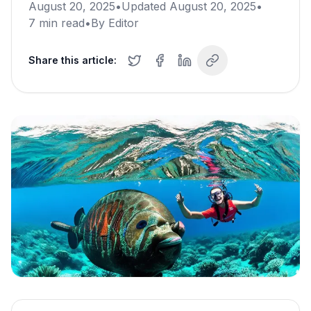
August 20, 2025
•
Updated
August 20, 2025
•
7
min read
•
By
Editor
Share this article: