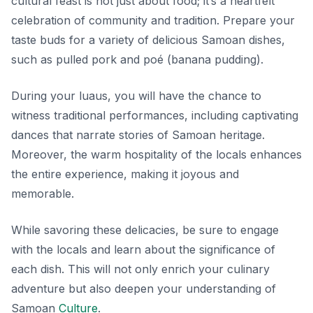
cultural feast is not just about food; it’s a heartfelt
celebration of community and tradition. Prepare your
taste buds for a variety of delicious Samoan dishes,
such as
pulled pork
and
poé
(banana pudding).
During your luaus, you will have the chance to
witness traditional performances, including captivating
dances that narrate stories of Samoan heritage.
Moreover, the warm hospitality of the locals enhances
the entire experience, making it joyous and
memorable.
While savoring these delicacies, be sure to engage
with the locals and learn about the significance of
each dish. This will not only enrich your culinary
adventure but also deepen your understanding of
Samoan
Culture
.