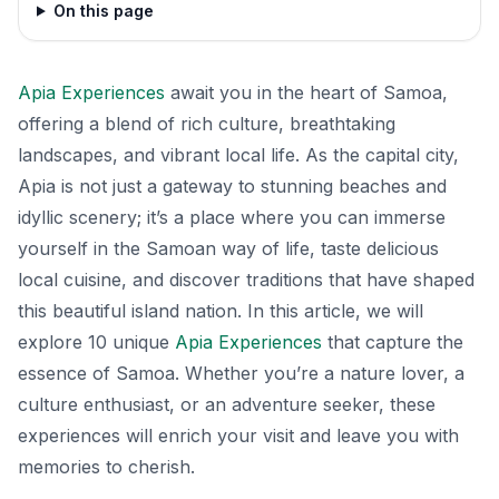
On this page
Apia Experiences
await you in the heart of Samoa,
offering a blend of rich culture, breathtaking
landscapes, and vibrant local life. As the capital city,
Apia is not just a gateway to stunning beaches and
idyllic scenery; it’s a place where you can immerse
yourself in the Samoan way of life, taste delicious
local cuisine, and discover traditions that have shaped
this beautiful island nation. In this article, we will
explore 10 unique
Apia Experiences
that capture the
essence of Samoa. Whether you’re a nature lover, a
culture enthusiast, or an adventure seeker, these
experiences will enrich your visit and leave you with
memories to cherish.