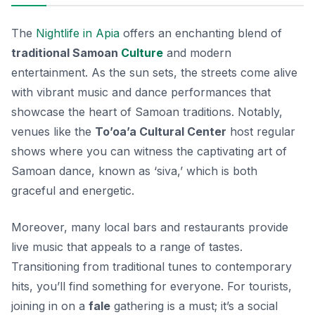
The
Nightlife in Apia
offers an enchanting blend of
traditional Samoan
Culture
and modern
entertainment. As the sun sets, the streets come alive
with vibrant music and dance performances that
showcase the heart of Samoan traditions. Notably,
venues like the
To’oa’a Cultural Center
host regular
shows where you can witness the captivating art of
Samoan dance, known as ‘siva,’ which is both
graceful and energetic.
Moreover, many local bars and restaurants provide
live music that appeals to a range of tastes.
Transitioning from traditional tunes to contemporary
hits, you’ll find something for everyone. For tourists,
joining in on a
fale
gathering is a must; it’s a social