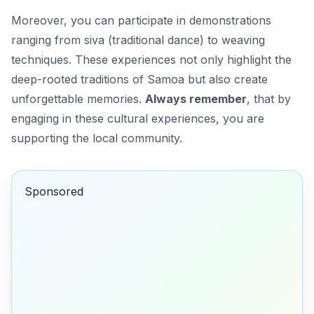
Moreover, you can participate in demonstrations
ranging from
siva
(traditional dance) to weaving
techniques. These experiences not only highlight the
deep-rooted traditions of Samoa but also create
unforgettable memories.
Always remember
, that by
engaging in these cultural experiences, you are
supporting the local community.
Sponsored