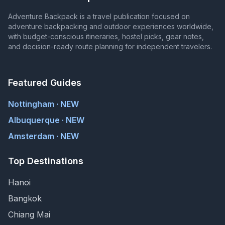
Adventure Backpack is a travel publication focused on
adventure backpacking and outdoor experiences worldwide,
with budget-conscious itineraries, hostel picks, gear notes,
and decision-ready route planning for independent travelers.
Featured Guides
Nottingham · NEW
Albuquerque · NEW
Amsterdam · NEW
Top Destinations
Hanoi
Bangkok
Chiang Mai