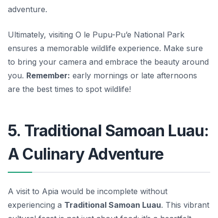
adventure.
Ultimately, visiting O le Pupu-Pu’e National Park
ensures a memorable wildlife experience. Make sure
to bring your camera and embrace the beauty around
you.
Remember:
early mornings or late afternoons
are the best times to spot wildlife!
5. Traditional Samoan Luau:
A Culinary Adventure
A visit to Apia would be incomplete without
experiencing a
Traditional Samoan Luau
. This vibrant