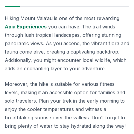
Hiking Mount Vaia’au is one of the most rewarding
Apia Experiences
you can have. The trail winds
through lush tropical landscapes, offering stunning
panoramic views. As you ascend, the vibrant flora and
fauna come alive, creating a captivating backdrop.
Additionally, you might encounter local wildlife, which
adds an enchanting layer to your adventure.
Moreover, the hike is suitable for various fitness
levels, making it an accessible option for families and
solo travelers. Plan your trek in the early morning to
enjoy the cooler temperatures and witness a
breathtaking sunrise over the valleys. Don’t forget to
bring plenty of water to stay hydrated along the way!