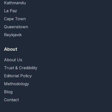
Kathmandu
La Paz
Cape Town
Queenstown
Reykjavik
About
About Us
Trust & Credibility
Editorial Policy
Methodology
Blog
Contact