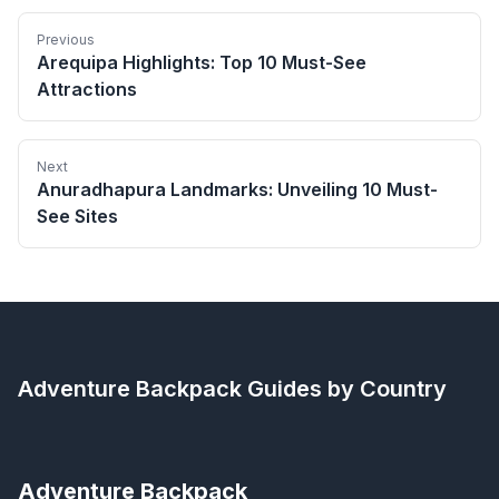
Previous
Arequipa Highlights: Top 10 Must-See
Attractions
Next
Anuradhapura Landmarks: Unveiling 10 Must-
See Sites
Adventure Backpack
Guides by Country
Adventure Backpack