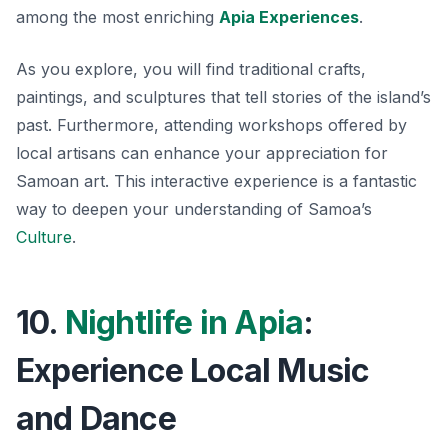
among the most enriching
Apia Experiences
.
As you explore, you will find traditional crafts,
paintings, and sculptures that tell stories of the island’s
past. Furthermore, attending workshops offered by
local artisans can enhance your appreciation for
Samoan art. This interactive experience is a fantastic
way to deepen your understanding of Samoa’s
Culture
.
10.
Nightlife in Apia
:
Experience Local Music
and Dance