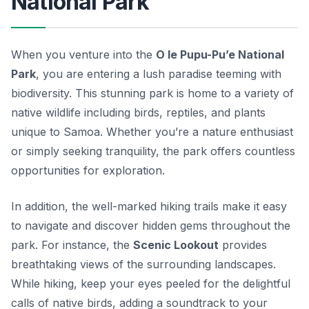
National Park
When you venture into the
O le Pupu-Pu’e National
Park
, you are entering a lush paradise teeming with
biodiversity. This stunning park is home to a variety of
native wildlife
including birds, reptiles, and plants
unique to Samoa. Whether you’re a nature enthusiast
or simply seeking tranquility, the park offers countless
opportunities for exploration.
In addition, the well-marked hiking trails make it easy
to navigate and discover hidden gems throughout the
park. For instance, the
Scenic Lookout
provides
breathtaking views of the surrounding landscapes.
While hiking, keep your eyes peeled for the delightful
calls of native birds, adding a soundtrack to your