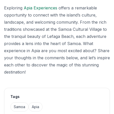
Exploring
Apia Experiences
offers a remarkable
opportunity to connect with the island’s culture,
landscape, and welcoming community. From the rich
traditions showcased at the Samoa Cultural Village to
the tranquil beauty of Lefaga Beach, each adventure
provides a lens into the heart of Samoa. What
experience in Apia are you most excited about? Share
your thoughts in the comments below, and let’s inspire
each other to discover the magic of this stunning
destination!
Tags
Samoa
Apia