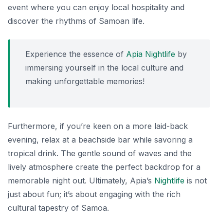
event where you can enjoy local hospitality and
discover the rhythms of Samoan life.
Experience the essence of
Apia Nightlife
by
immersing yourself in the local culture and
making unforgettable memories!
Furthermore, if you’re keen on a more laid-back
evening, relax at a beachside bar while savoring a
tropical drink. The gentle sound of waves and the
lively atmosphere create the perfect backdrop for a
memorable night out. Ultimately, Apia’s
Nightlife
is not
just about fun; it’s about engaging with the rich
cultural tapestry of Samoa.