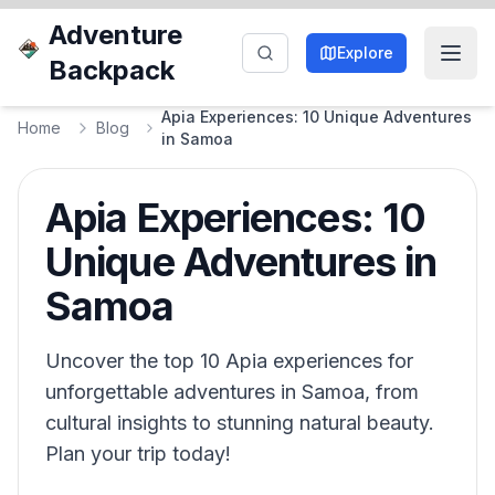
Adventure
Explore
Backpack
Apia Experiences: 10 Unique Adventures
Home
Blog
in Samoa
Apia Experiences: 10
Unique Adventures in
Samoa
Uncover the top 10 Apia experiences for
unforgettable adventures in Samoa, from
cultural insights to stunning natural beauty.
Plan your trip today!