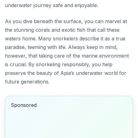
underwater journey safe and enjoyable.
As you dive beneath the surface, you can marvel at
the stunning corals and exotic fish that call these
waters home. Many snorkelers describe it as a true
paradise, teeming with life. Always keep in mind,
however, that taking care of the marine environment
is crucial. By snorkeling responsibly, you help
preserve the beauty of Apia’s underwater world for
future generations.
Sponsored