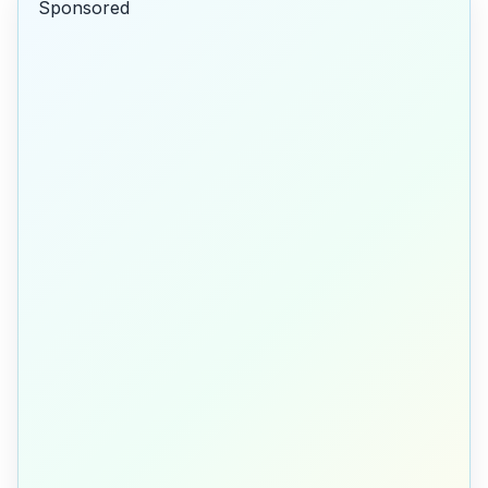
Sponsored