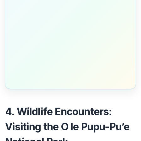
4. Wildlife Encounters:
Visiting the O le Pupu-Pu’e