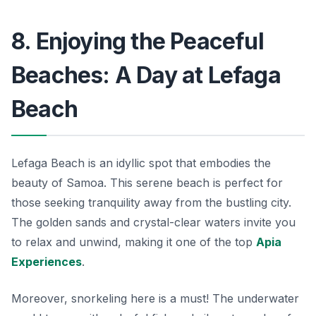
8. Enjoying the Peaceful
Beaches: A Day at Lefaga
Beach
Lefaga Beach is an idyllic spot that embodies the
beauty of Samoa. This serene beach is perfect for
those seeking tranquility away from the bustling city.
The golden sands and crystal-clear waters invite you
to relax and unwind, making it one of the top
Apia
Experiences
.
Moreover, snorkeling here is a must! The underwater