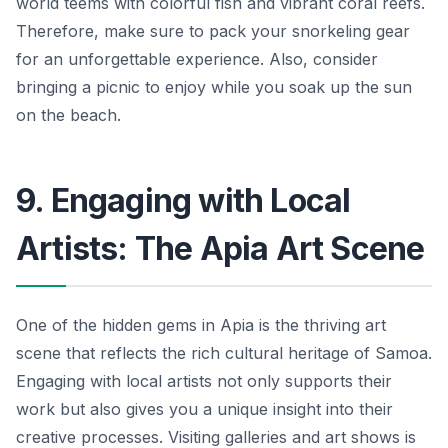
world teems with colorful fish and vibrant coral reefs.
Therefore, make sure to pack your snorkeling gear
for an unforgettable experience. Also, consider
bringing a picnic to enjoy while you soak up the sun
on the beach.
9. Engaging with Local
Artists: The Apia Art Scene
One of the hidden gems in Apia is the thriving art
scene that reflects the rich cultural heritage of Samoa.
Engaging with local artists not only supports their
work but also gives you a unique insight into their
creative processes. Visiting galleries and art shows is