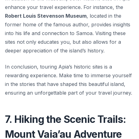
enhance your travel experience. For instance, the
Robert Louis Stevenson Museum
, located in the
former home of the famous author, provides insights
into his life and connection to Samoa. Visiting these
sites not only educates you, but also allows for a
deeper appreciation of the island’s history.
In conclusion, touring Apia’s historic sites is a
rewarding experience. Make time to immerse yourself
in the stories that have shaped this beautiful island,
ensuring an unforgettable part of your travel journey.
7. Hiking the Scenic Trails:
Mount Vaia’au Adventure