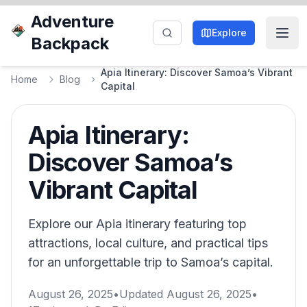
Adventure
Explore
Backpack
Apia Itinerary: Discover Samoa’s Vibrant
Home
Blog
Capital
Apia Itinerary:
Discover Samoa’s
Vibrant Capital
Explore our Apia itinerary featuring top
attractions, local culture, and practical tips
for an unforgettable trip to Samoa’s capital.
August 26, 2025
•
Updated
August 26, 2025
•