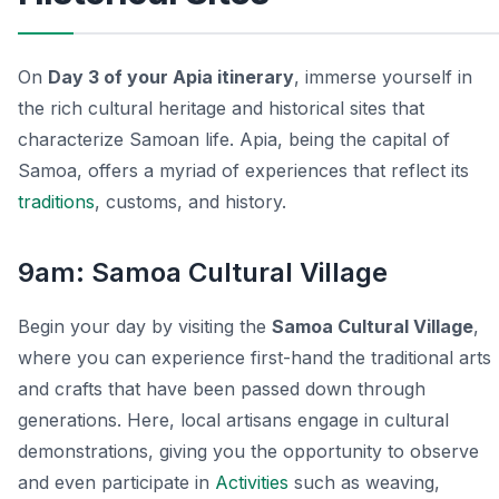
On
Day 3 of your Apia itinerary
, immerse yourself in
the rich cultural heritage and historical sites that
characterize Samoan life. Apia, being the capital of
Samoa, offers a myriad of experiences that reflect its
traditions
, customs, and history.
9am: Samoa Cultural Village
Begin your day by visiting the
Samoa Cultural Village
,
where you can experience first-hand the traditional arts
and crafts that have been passed down through
generations. Here, local artisans engage in cultural
demonstrations, giving you the opportunity to observe
and even participate in
Activities
such as weaving,