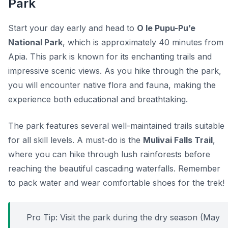
Park
Start your day early and head to
O le Pupu-Pu’e
National Park
, which is approximately 40 minutes from
Apia. This park is known for its enchanting trails and
impressive scenic views. As you hike through the park,
you will encounter native flora and fauna, making the
experience both educational and breathtaking.
The park features several well-maintained trails suitable
for all skill levels. A must-do is the
Mulivai Falls Trail
,
where you can hike through lush rainforests before
reaching the beautiful cascading waterfalls. Remember
to pack water and wear comfortable shoes for the trek!
Pro Tip:
Visit the park during the dry season (May