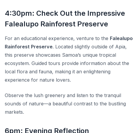
4:30pm: Check Out the Impressive
Falealupo Rainforest Preserve
For an educational experience, venture to the
Falealupo
Rainforest Preserve
. Located slightly outside of Apia,
this preserve showcases Samoa’s unique tropical
ecosystem. Guided tours provide information about the
local flora and fauna, making it an enlightening
experience for nature lovers.
Observe the lush greenery and listen to the tranquil
sounds of nature—a beautiful contrast to the bustling
markets.
6pm: Evening Reflection