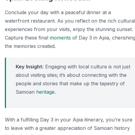
Conclude your day with a peaceful dinner at a
waterfront restaurant. As you reflect on the rich cultura
experiences from your visits, enjoy the stunning sunset.
Capture these final
moments
of Day 3 in Apia, cherishin
the memories created.
Key Insight:
Engaging with local culture is not just
about visiting sites; it’s about connecting with the
people and stories that make up the tapestry of
Samoan
heritage
.
With a fulfilling Day 3 in your Apia itinerary, you’re sure
to leave with a greater appreciation of Samoan history