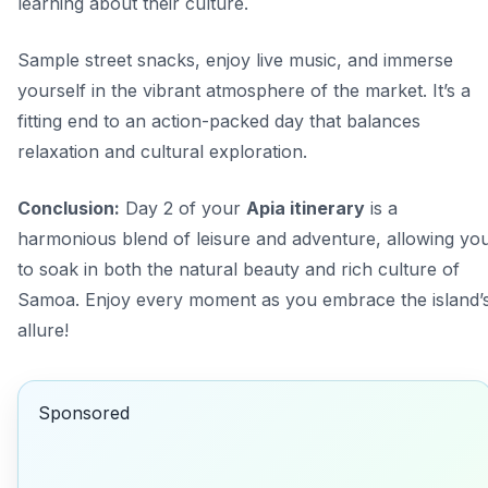
learning about their culture.
Sample street snacks, enjoy live music, and immerse
yourself in the vibrant atmosphere of the market. It’s a
fitting end to an action-packed day that balances
relaxation and cultural exploration.
Conclusion:
Day 2 of your
Apia itinerary
is a
harmonious blend of leisure and adventure, allowing yo
to soak in both the natural beauty and rich culture of
Samoa. Enjoy every moment as you embrace the island’
allure!
Sponsored