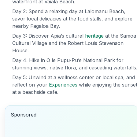
waterfront at Vaiala Beach.
Day 2: Spend a relaxing day at Lalomanu Beach,
savor local delicacies at the food stalls, and explore
nearby Fagaloa Bay.
Day 3: Discover Apia’s cultural
heritage
at the Samoa
Cultural Village and the Robert Louis Stevenson
House.
Day 4: Hike in O le Pupu-Pu’e National Park for
stunning views, native flora, and cascading waterfalls
Day 5: Unwind at a wellness center or local spa, and
reflect on your
Experiences
while enjoying the sunse
at a beachside café.
Sponsored