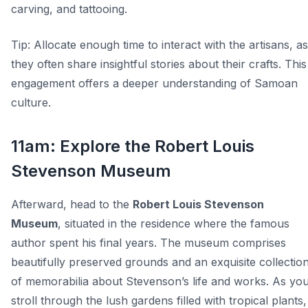
carving, and tattooing.
Tip:
Allocate enough time to interact with the artisans, as
they often share insightful stories about their crafts. This
engagement offers a deeper understanding of Samoan
culture.
11am: Explore the Robert Louis
Stevenson Museum
Afterward, head to the
Robert Louis Stevenson
Museum
, situated in the residence where the famous
author spent his final years. The museum comprises
beautifully preserved grounds and an exquisite collectio
of memorabilia about Stevenson’s life and works. As yo
stroll through the lush gardens filled with tropical plants,