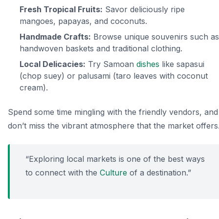
Fresh Tropical Fruits:
Savor deliciously ripe
mangoes, papayas, and coconuts.
Handmade Crafts:
Browse unique souvenirs such as
handwoven baskets and traditional clothing.
Local Delicacies:
Try Samoan
dishes
like
sapasui
(chop suey) or
palusami
(taro leaves with coconut
cream).
Spend some time mingling with the friendly vendors, and
don’t miss the vibrant atmosphere that the market offers
“Exploring local markets is one of the best ways
to connect with the
Culture
of a destination.”