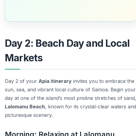
Day 2: Beach Day and Local
Markets
Day 2 of your
Apia itinerary
invites you to embrace the
sun, sea, and vibrant local culture of Samoa. Begin your
day at one of the island’s most pristine stretches of sand
Lalomanu Beach
, known for its crystal-clear waters an
picturesque scenery.
Morning: Relaxing at Lalomanu