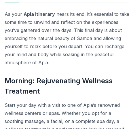
As your
Apia itinerary
nears its end, it’s essential to tak
some time to unwind and reflect on the experiences
you’ve gathered over the days. This final day is about
embracing the natural beauty of Samoa and allowing
yourself to relax before you depart. You can recharge
your mind and body while soaking in the peaceful
atmosphere of Apia.
Morning: Rejuvenating Wellness
Treatment
Start your day with a visit to one of Apia’s renowned
wellness centers or spas. Whether you opt for a
soothing massage, a facial, or a complete spa day, a