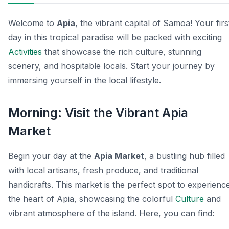
Welcome to
Apia
, the vibrant capital of Samoa! Your firs
day in this tropical paradise will be packed with exciting
Activities
that showcase the rich culture, stunning
scenery, and hospitable locals. Start your journey by
immersing yourself in the local lifestyle.
Morning: Visit the Vibrant Apia
Market
Begin your day at the
Apia Market
, a bustling hub filled
with local artisans, fresh produce, and traditional
handicrafts. This market is the perfect spot to experienc
the heart of Apia, showcasing the colorful
Culture
and
vibrant atmosphere of the island. Here, you can find: