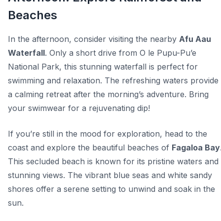
Beaches
In the afternoon, consider visiting the nearby
Afu Aau
Waterfall
. Only a short drive from O le Pupu-Pu’e
National Park, this stunning waterfall is perfect for
swimming and relaxation. The refreshing waters provide
a calming retreat after the morning’s adventure. Bring
your swimwear for a rejuvenating dip!
If you’re still in the mood for exploration, head to the
coast and explore the beautiful beaches of
Fagaloa Bay
This secluded beach is known for its pristine waters and
stunning views. The vibrant blue seas and white sandy
shores offer a serene setting to unwind and soak in the
sun.