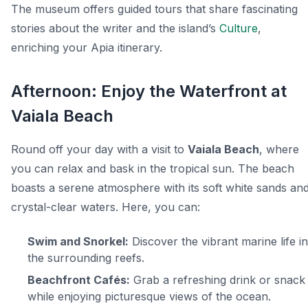
The museum offers guided tours that share fascinating
stories about the writer and the island’s
Culture
,
enriching your Apia itinerary.
Afternoon: Enjoy the Waterfront at
Vaiala Beach
Round off your day with a visit to
Vaiala Beach
, where
you can relax and bask in the tropical sun. The beach
boasts a serene atmosphere with its soft white sands an
crystal-clear waters. Here, you can:
Swim and Snorkel:
Discover the vibrant marine life in
the surrounding reefs.
Beachfront Cafés:
Grab a refreshing drink or snack
while enjoying picturesque views of the ocean.