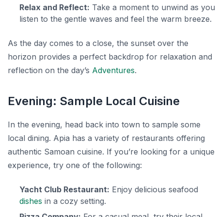
Relax and Reflect:
Take a moment to unwind as you
listen to the gentle waves and feel the warm breeze.
As the day comes to a close, the sunset over the
horizon provides a perfect backdrop for relaxation and
reflection on the day’s
Adventures
.
Evening: Sample Local Cuisine
In the evening, head back into town to sample some
local dining. Apia has a variety of restaurants offering
authentic Samoan cuisine. If you’re looking for a unique
experience, try one of the following:
Yacht Club Restaurant:
Enjoy delicious seafood
dishes
in a cozy setting.
Pizza Company:
For a casual meal, try their local