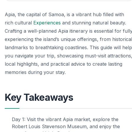
Apia, the capital of Samoa, is a vibrant hub filled with
rich cultural
Experiences
and stunning natural beauty.
Crafting a well-planned Apia itinerary is essential for full
experiencing the island’s unique offerings, from historica
landmarks to breathtaking coastlines. This guide will help
you navigate your trip, showcasing must-visit attractions
local highlights, and practical advice to create lasting
memories during your stay.
Key Takeaways
Day 1: Visit the vibrant Apia market, explore the
Robert Louis Stevenson Museum, and enjoy the