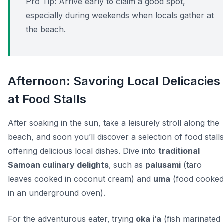
Pro Tip:
Arrive early to claim a good spot,
especially during weekends when locals gather at
the beach.
Afternoon: Savoring Local Delicacies
at Food Stalls
After soaking in the sun, take a leisurely stroll along the
beach, and soon you’ll discover a selection of food stall
offering delicious local dishes. Dive into
traditional
Samoan culinary delights
, such as
palusami
(taro
leaves cooked in coconut cream) and
uma
(food cooke
in an underground oven).
For the adventurous eater, trying
oka i’a
(fish marinated