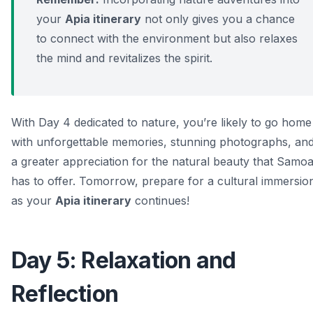
your
Apia itinerary
not only gives you a chance
to connect with the environment but also relaxes
the mind and revitalizes the spirit.
With Day 4 dedicated to nature, you’re likely to go home
with unforgettable memories, stunning photographs, an
a greater appreciation for the natural beauty that Samo
has to offer. Tomorrow, prepare for a cultural immersio
as your
Apia itinerary
continues!
Day 5: Relaxation and
Reflection