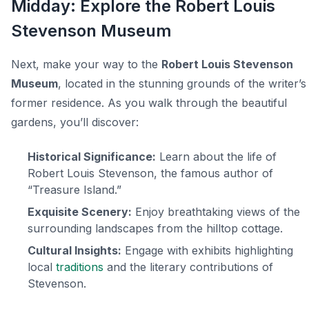
Midday: Explore the Robert Louis
Stevenson Museum
Next, make your way to the
Robert Louis Stevenson
Museum
, located in the stunning grounds of the writer’s
former residence. As you walk through the beautiful
gardens, you’ll discover:
Historical Significance:
Learn about the life of
Robert Louis Stevenson, the famous author of
“Treasure Island.”
Exquisite Scenery:
Enjoy breathtaking views of the
surrounding landscapes from the hilltop cottage.
Cultural Insights:
Engage with exhibits highlighting
local
traditions
and the literary contributions of
Stevenson.