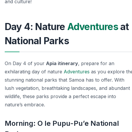
and culture!
Day 4: Nature
Adventures
at
National Parks
On Day 4 of your
Apia itinerary
, prepare for an
exhilarating day of nature
Adventures
as you explore th
stunning national parks that Samoa has to offer. With
lush vegetation, breathtaking landscapes, and abundant
wildlife, these parks provide a perfect escape into
nature’s embrace.
Morning: O le Pupu-Pu’e National