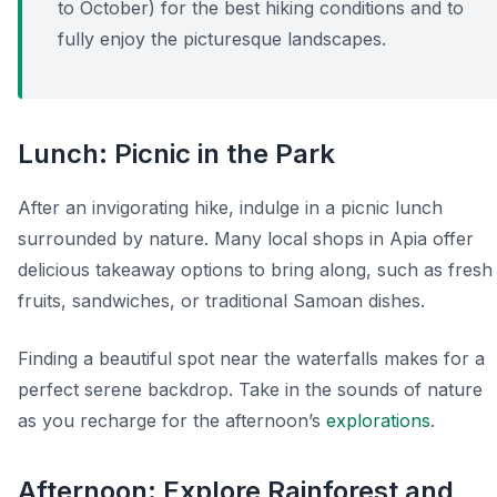
to October) for the best hiking conditions and to
fully enjoy the picturesque landscapes.
Lunch: Picnic in the Park
After an invigorating hike, indulge in a picnic lunch
surrounded by nature. Many local shops in Apia offer
delicious takeaway options to bring along, such as fresh
fruits, sandwiches, or traditional Samoan dishes.
Finding a beautiful spot near the waterfalls makes for a
perfect serene backdrop. Take in the sounds of nature
as you recharge for the afternoon’s
explorations
.
Afternoon: Explore Rainforest and