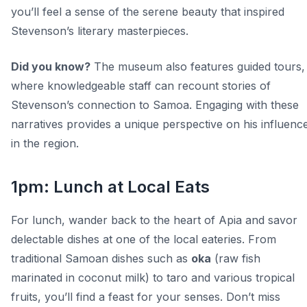
you’ll feel a sense of the serene beauty that inspired
Stevenson’s literary masterpieces.
Did you know?
The museum also features guided tours,
where knowledgeable staff can recount stories of
Stevenson’s connection to Samoa. Engaging with these
narratives provides a unique perspective on his influenc
in the region.
1pm: Lunch at Local Eats
For lunch, wander back to the heart of Apia and savor
delectable dishes at one of the local eateries. From
traditional Samoan dishes such as
oka
(raw fish
marinated in coconut milk) to taro and various tropical
fruits, you’ll find a feast for your senses. Don’t miss