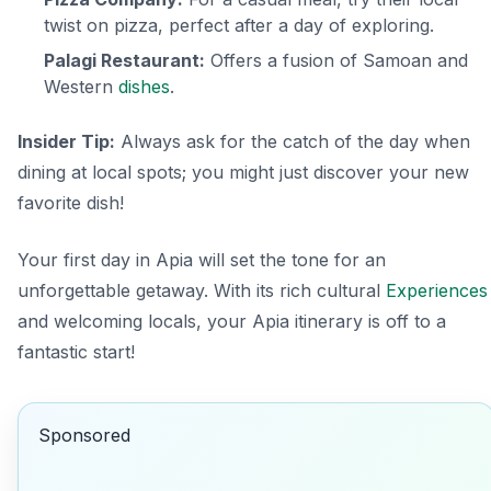
twist on pizza, perfect after a day of exploring.
Palagi Restaurant:
Offers a fusion of Samoan and
Western
dishes
.
Insider Tip:
Always ask for the catch of the day when
dining at local spots; you might just discover your new
favorite dish!
Your first day in Apia will set the tone for an
unforgettable getaway. With its rich cultural
Experiences
and welcoming locals, your Apia itinerary is off to a
fantastic start!
Sponsored