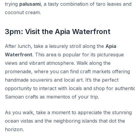
trying
palusami
, a tasty combination of taro leaves and
coconut cream.
3pm: Visit the Apia Waterfront
After lunch, take a leisurely stroll along the
Apia
Waterfront
. This area is popular for its picturesque
views and vibrant atmosphere. Walk along the
promenade, where you can find craft markets offering
handmade souvenirs and local art. It’s the perfect
opportunity to interact with locals and shop for authenti
Samoan crafts as mementos of your trip.
As you walk, take a moment to appreciate the stunning
ocean vistas and the neighboring islands that dot the
horizon.