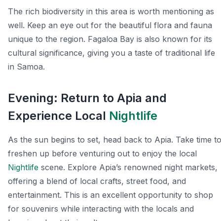
The rich biodiversity in this area is worth mentioning as
well. Keep an eye out for the beautiful flora and fauna
unique to the region. Fagaloa Bay is also known for its
cultural significance, giving you a taste of traditional life
in Samoa.
Evening: Return to Apia and
Experience Local
Nightlife
As the sun begins to set, head back to Apia. Take time t
freshen up before venturing out to enjoy the local
Nightlife
scene. Explore Apia’s renowned night markets,
offering a blend of local crafts, street food, and
entertainment. This is an excellent opportunity to shop
for souvenirs while interacting with the locals and