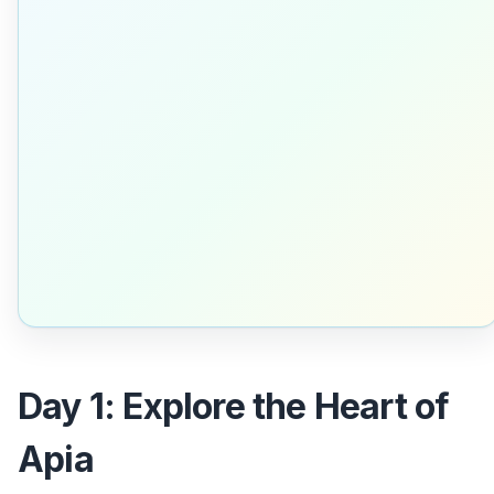
Day 1: Explore the Heart of
Apia