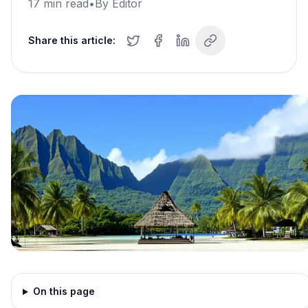
17
min read
•
By
Editor
Share this article:
On this page