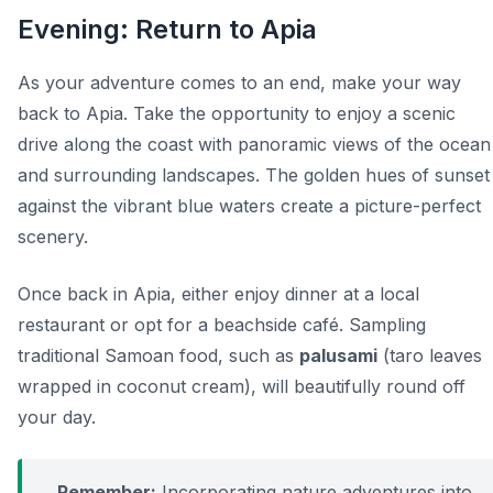
Evening: Return to Apia
As your adventure comes to an end, make your way
back to Apia. Take the opportunity to enjoy a scenic
drive along the coast with panoramic views of the ocean
and surrounding landscapes. The golden hues of sunset
against the vibrant blue waters create a picture-perfect
scenery.
Once back in Apia, either enjoy dinner at a local
restaurant or opt for a beachside café. Sampling
traditional Samoan food, such as
palusami
(taro leaves
wrapped in coconut cream), will beautifully round off
your day.
Remember:
Incorporating nature adventures into