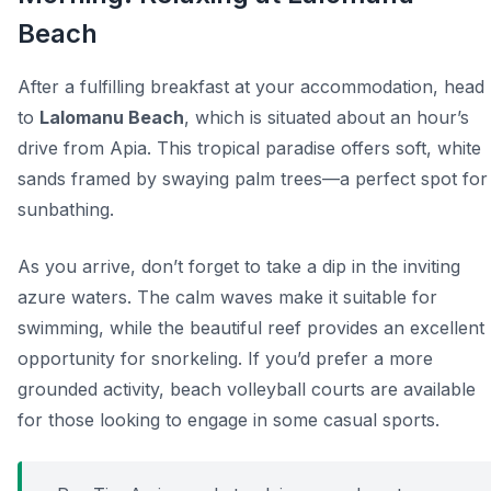
Beach
After a fulfilling breakfast at your accommodation, head
to
Lalomanu Beach
, which is situated about an hour’s
drive from Apia. This tropical paradise offers soft, white
sands framed by swaying palm trees—a perfect spot for
sunbathing.
As you arrive, don’t forget to take a dip in the inviting
azure waters. The calm waves make it suitable for
swimming, while the beautiful reef provides an excellent
opportunity for snorkeling. If you’d prefer a more
grounded activity, beach volleyball courts are available
for those looking to engage in some casual sports.