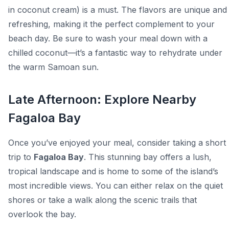
in coconut cream) is a must. The flavors are unique and
refreshing, making it the perfect complement to your
beach day. Be sure to wash your meal down with a
chilled coconut—it’s a fantastic way to rehydrate under
the warm Samoan sun.
Late Afternoon: Explore Nearby
Fagaloa Bay
Once you’ve enjoyed your meal, consider taking a short
trip to
Fagaloa Bay
. This stunning bay offers a lush,
tropical landscape and is home to some of the island’s
most incredible views. You can either relax on the quiet
shores or take a walk along the scenic trails that
overlook the bay.