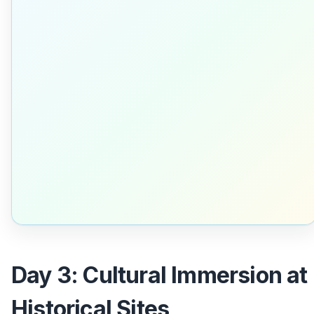
Day 3: Cultural Immersion at
Historical Sites