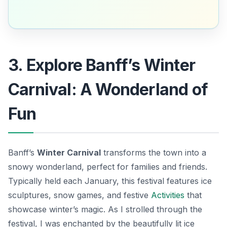
3. Explore Banff’s Winter
Carnival: A Wonderland of
Fun
Banff’s
Winter Carnival
transforms the town into a
snowy wonderland, perfect for families and friends.
Typically held each January, this festival features ice
sculptures, snow games, and festive
Activities
that
showcase winter’s magic. As I strolled through the
festival, I was enchanted by the beautifully lit ice