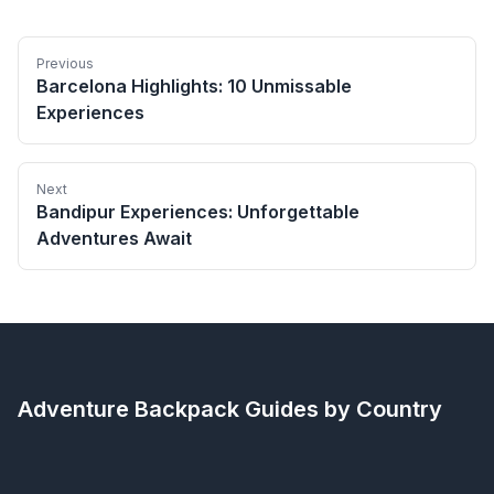
Previous
Barcelona Highlights: 10 Unmissable
Experiences
Next
Bandipur Experiences: Unforgettable
Adventures Await
Adventure Backpack
Guides by Country