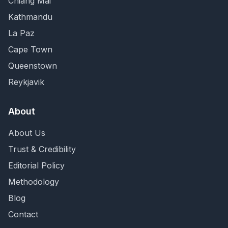
Chiang Mai
Kathmandu
La Paz
Cape Town
Queenstown
Reykjavik
About
About Us
Trust & Credibility
Editorial Policy
Methodology
Blog
Contact