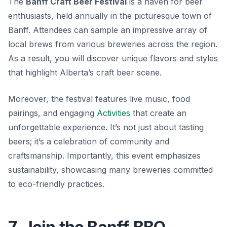
The
Banff Craft Beer Festival
is a haven for beer
enthusiasts, held annually in the picturesque town of
Banff. Attendees can sample an impressive array of
local brews from various breweries across the region.
As a result, you will discover unique flavors and styles
that highlight Alberta’s craft beer scene.
Moreover, the festival features live music, food
pairings, and engaging
Activities
that create an
unforgettable experience. It’s not just about tasting
beers; it’s a celebration of community and
craftsmanship. Importantly, this event emphasizes
sustainability, showcasing many breweries committed
to eco-friendly practices.