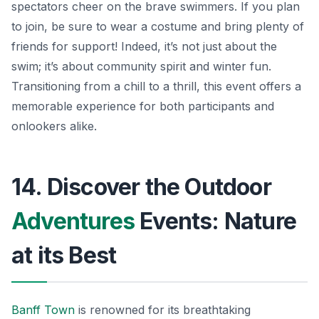
spectators cheer on the brave swimmers. If you plan
to join, be sure to wear a costume and bring plenty of
friends for support! Indeed, it’s not just about the
swim; it’s about community spirit and winter fun.
Transitioning from a chill to a thrill, this event offers a
memorable experience for both participants and
onlookers alike.
14. Discover the Outdoor
Adventures
Events: Nature
at its Best
Banff Town
is renowned for its breathtaking