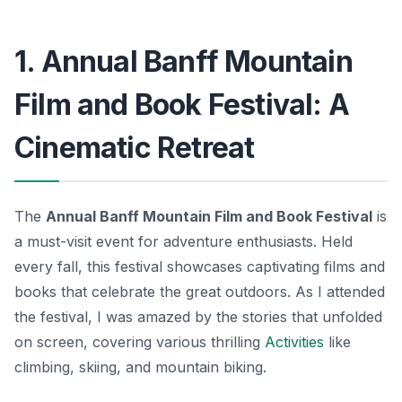
1. Annual Banff Mountain
Film and Book Festival: A
Cinematic Retreat
The
Annual Banff Mountain Film and Book Festival
is
a must-visit event for adventure enthusiasts. Held
every fall, this festival showcases captivating films and
books that celebrate the great outdoors. As I attended
the festival, I was amazed by the stories that unfolded
on screen, covering various thrilling
Activities
like
climbing, skiing, and mountain biking.