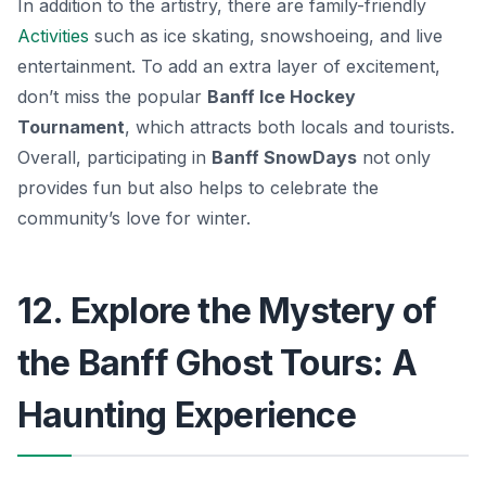
In addition to the artistry, there are family-friendly
Activities
such as ice skating, snowshoeing, and live
entertainment. To add an extra layer of excitement,
don’t miss the popular
Banff Ice Hockey
Tournament
, which attracts both locals and tourists.
Overall, participating in
Banff SnowDays
not only
provides fun but also helps to celebrate the
community’s love for winter.
12. Explore the Mystery of
the Banff Ghost Tours: A
Haunting Experience