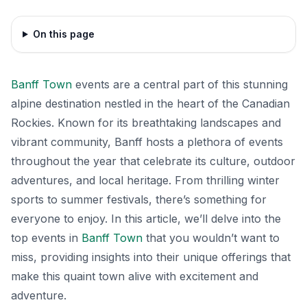
On this page
Banff Town
events are a central part of this stunning
alpine destination nestled in the heart of the Canadian
Rockies. Known for its breathtaking landscapes and
vibrant community, Banff hosts a plethora of events
throughout the year that celebrate its culture, outdoor
adventures, and local heritage. From thrilling winter
sports to summer festivals, there’s something for
everyone to enjoy. In this article, we’ll delve into the
top events in
Banff Town
that you wouldn’t want to
miss, providing insights into their unique offerings that
make this quaint town alive with excitement and
adventure.