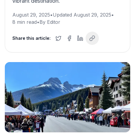
vibrant destination.
August 29, 2025
•
Updated
August 29, 2025
•
8
min read
•
By
Editor
Share this article: