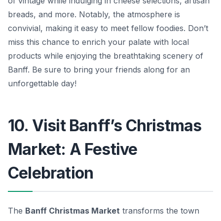
of vintage while indulging in cheese selections, artisan
breads, and more. Notably, the atmosphere is
convivial, making it easy to meet fellow foodies. Don’t
miss this chance to enrich your palate with local
products while enjoying the breathtaking scenery of
Banff. Be sure to bring your friends along for an
unforgettable day!
10. Visit Banff’s Christmas
Market: A Festive
Celebration
The
Banff Christmas Market
transforms the town