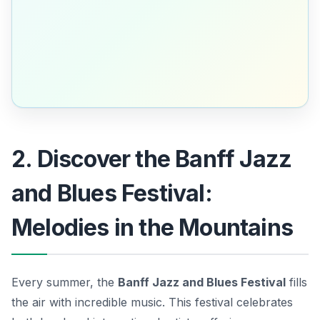
2. Discover the Banff Jazz
and Blues Festival:
Melodies in the Mountains
Every summer, the
Banff Jazz and Blues Festival
fills
the air with incredible music. This festival celebrates