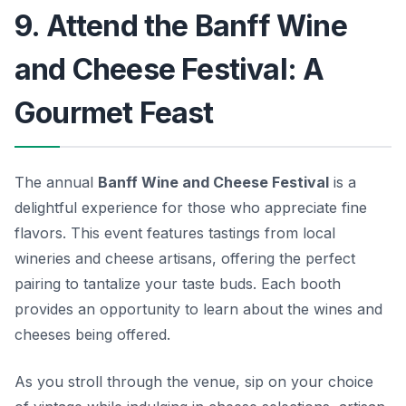
9. Attend the Banff Wine
and Cheese Festival: A
Gourmet Feast
The annual
Banff Wine and Cheese Festival
is a
delightful experience for those who appreciate fine
flavors. This event features tastings from local
wineries and cheese artisans, offering the perfect
pairing to tantalize your taste buds. Each booth
provides an opportunity to learn about the wines and
cheeses being offered.
As you stroll through the venue, sip on your choice