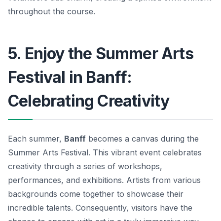
throughout the course.
5. Enjoy the Summer Arts
Festival in Banff:
Celebrating Creativity
Each summer,
Banff
becomes a canvas during the
Summer Arts Festival
. This vibrant event celebrates
creativity through a series of workshops,
performances, and exhibitions. Artists from various
backgrounds come together to showcase their
incredible talents. Consequently, visitors have the