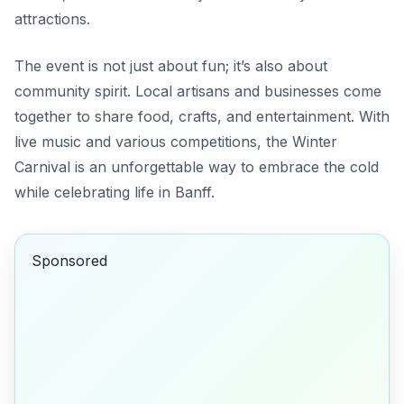
attractions.
The event is not just about fun; it’s also about
community spirit. Local artisans and businesses come
together to share food, crafts, and entertainment. With
live music and various competitions, the Winter
Carnival is an unforgettable way to embrace the cold
while celebrating life in Banff.
Sponsored