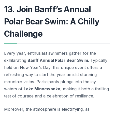
13. Join Banff’s Annual
Polar Bear Swim: A Chilly
Challenge
Every year, enthusiast swimmers gather for the
exhilarating
Banff Annual Polar Bear Swim
. Typically
held on New Year’s Day, this unique event offers a
refreshing way to start the year amidst stunning
mountain vistas. Participants plunge into the icy
waters of
Lake Minnewanka
, making it both a thrilling
test of courage and a celebration of resilience.
Moreover, the atmosphere is electrifying, as