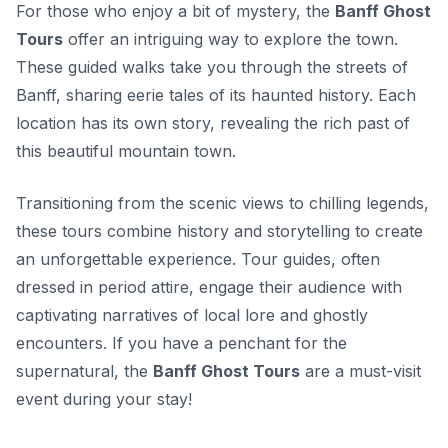
For those who enjoy a bit of mystery, the
Banff Ghost
Tours
offer an intriguing way to explore the town.
These guided walks take you through the streets of
Banff, sharing eerie tales of its haunted history. Each
location has its own story, revealing the rich past of
this beautiful mountain town.
Transitioning from the scenic views to chilling legends,
these tours combine history and storytelling to create
an unforgettable experience. Tour guides, often
dressed in period attire, engage their audience with
captivating narratives of local lore and ghostly
encounters. If you have a penchant for the
supernatural, the
Banff Ghost Tours
are a must-visit
event during your stay!