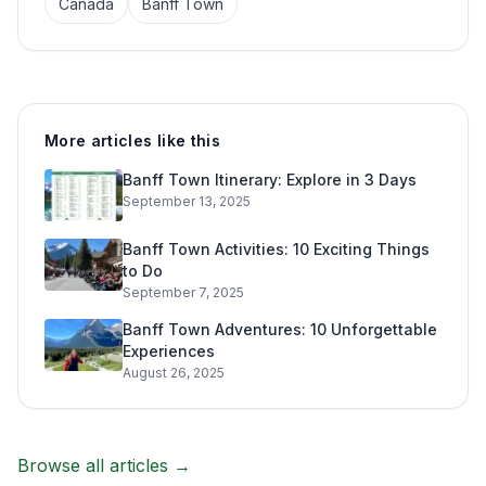
Canada
Banff Town
More articles like this
Banff Town Itinerary: Explore in 3 Days
September 13, 2025
Banff Town Activities: 10 Exciting Things
to Do
September 7, 2025
Banff Town Adventures: 10 Unforgettable
Experiences
August 26, 2025
Browse all articles →