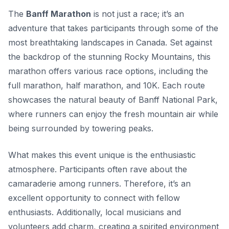
The
Banff Marathon
is not just a race; it’s an
adventure that takes participants through some of the
most breathtaking landscapes in Canada. Set against
the backdrop of the stunning
Rocky Mountains
, this
marathon offers various race options, including the
full marathon, half marathon, and 10K. Each route
showcases the natural beauty of Banff National Park,
where runners can enjoy the fresh mountain air while
being surrounded by towering peaks.
What makes this event unique is the enthusiastic
atmosphere. Participants often rave about the
camaraderie among runners. Therefore, it’s an
excellent opportunity to connect with fellow
enthusiasts. Additionally, local musicians and
volunteers add charm, creating a spirited environment