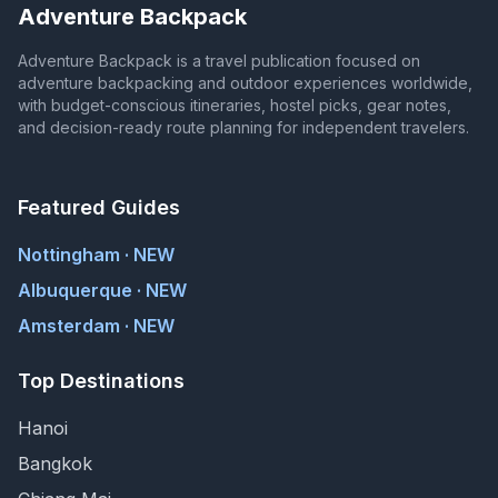
Adventure Backpack
Adventure Backpack is a travel publication focused on
adventure backpacking and outdoor experiences worldwide,
with budget-conscious itineraries, hostel picks, gear notes,
and decision-ready route planning for independent travelers.
Featured Guides
Nottingham · NEW
Albuquerque · NEW
Amsterdam · NEW
Top Destinations
Hanoi
Bangkok