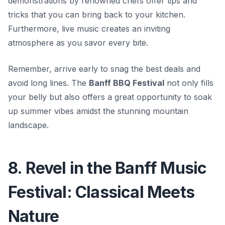
demonstrations by renowned chefs offer tips and
tricks that you can bring back to your kitchen.
Furthermore, live music creates an inviting
atmosphere as you savor every bite.
Remember, arrive early to snag the best deals and
avoid long lines. The
Banff BBQ Festival
not only fills
your belly but also offers a great opportunity to soak
up summer vibes amidst the stunning mountain
landscape.
8. Revel in the Banff Music
Festival: Classical Meets
Nature