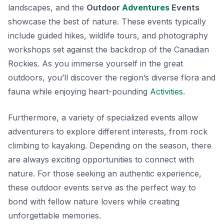
landscapes, and the
Outdoor
Adventures
Events
showcase the best of nature. These events typically
include guided hikes, wildlife tours, and photography
workshops set against the backdrop of the Canadian
Rockies. As you immerse yourself in the great
outdoors, you’ll discover the region’s diverse flora and
fauna while enjoying heart-pounding
Activities
.
Furthermore, a variety of specialized events allow
adventurers to explore different interests, from rock
climbing to kayaking. Depending on the season, there
are always exciting opportunities to connect with
nature. For those seeking an authentic experience,
these outdoor events serve as the perfect way to
bond with fellow nature lovers while creating
unforgettable memories.