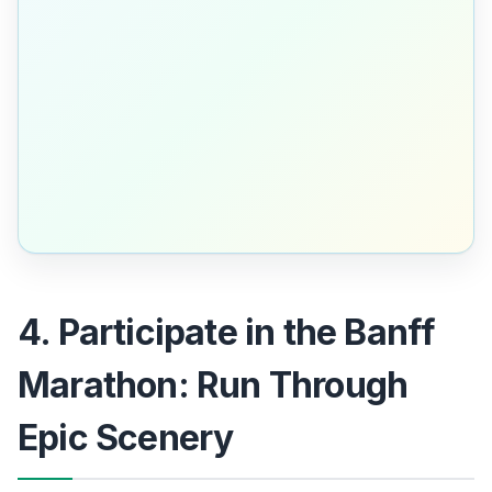
4. Participate in the Banff
Marathon: Run Through
Epic Scenery