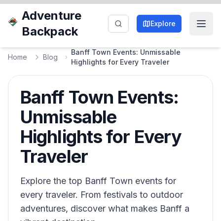
Adventure
Explore
Backpack
Banff Town Events: Unmissable
Home
Blog
Highlights for Every Traveler
Banff Town Events:
Unmissable
Highlights for Every
Traveler
Explore the top Banff Town events for
every traveler. From festivals to outdoor
adventures, discover what makes Banff a