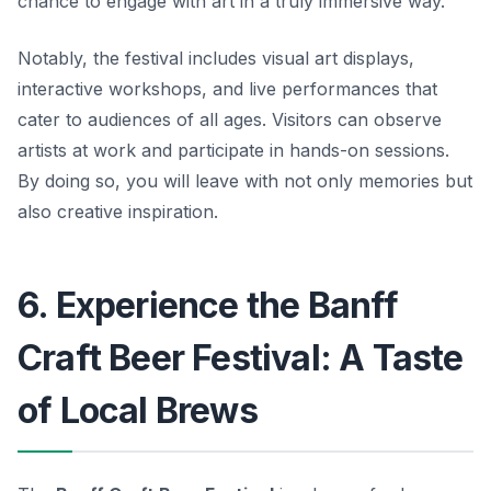
chance to engage with art in a truly immersive way.
Notably, the festival includes visual art displays,
interactive workshops, and live performances that
cater to audiences of all ages. Visitors can observe
artists at work and participate in hands-on sessions.
By doing so, you will leave with not only memories but
also creative inspiration.
6. Experience the Banff
Craft Beer Festival: A Taste
of Local Brews