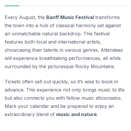
Every August, the
Banff Music Festival
transforms
the town into a hub of classical harmony set against
an unmatchable natural backdrop. This festival
features both local and international artists,
showcasing their talents in various genres. Attendees
will experience breathtaking performances, all while
surrounded by the picturesque Rocky Mountains.
Tickets often sell out quickly
, so it’s wise to book in
advance. This experience not only brings music to life
but also connects you with fellow music aficionados.
Mark your calendar and be prepared to enjoy an
extraordinary blend of
music and nature
.