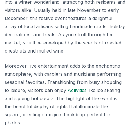
into a winter wonderland, attracting both residents and
visitors alike. Usually held in late November to early
December, this festive event features a delightful
array of local artisans selling handmade crafts, holiday
decorations, and treats. As you stroll through the
market, you’ll be enveloped by the scents of roasted
chestnuts and mulled wine.
Moreover, live entertainment adds to the enchanting
atmosphere, with carolers and musicians performing
seasonal favorites. Transitioning from busy shopping
to leisure, visitors can enjoy
Activities
like ice skating
and sipping hot cocoa. The highlight of the event is
the beautiful display of lights that illuminate the
square, creating a magical backdrop perfect for
photos.