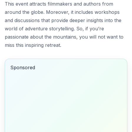
This event attracts filmmakers and authors from
around the globe. Moreover, it includes workshops
and discussions that provide deeper insights into the
world of adventure storytelling. So, if you’re
passionate about the mountains, you will not want to
miss this inspiring retreat.
Sponsored