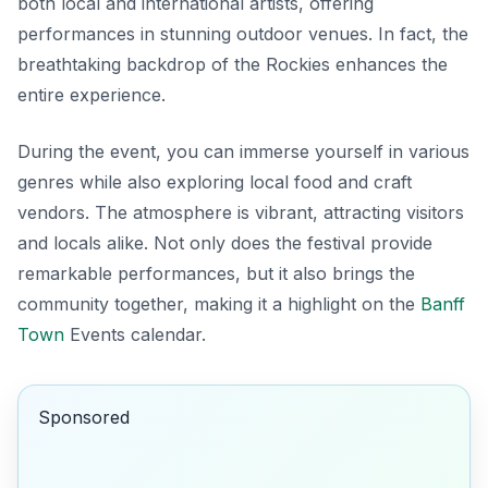
both local and international artists, offering
performances in stunning outdoor venues. In fact, the
breathtaking backdrop of the Rockies enhances the
entire experience.
During the event, you can immerse yourself in various
genres while also exploring local food and craft
vendors. The atmosphere is vibrant, attracting visitors
and locals alike. Not only does the festival provide
remarkable performances, but it also brings the
community together, making it a highlight on the
Banff
Town
Events calendar.
Sponsored