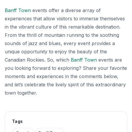
Banff Town
events offer a diverse array of
experiences that allow visitors to immerse themselves
in the vibrant culture of this remarkable destination.
From the thrill of mountain running to the soothing
sounds of jazz and blues, every event provides a
unique opportunity to enjoy the beauty of the
Canadian Rockies. So, which
Banff Town
events are
you looking forward to exploring? Share your favorite
moments and experiences in the comments below,
and let’s celebrate the lively spirit of this extraordinary
town together.
Tags