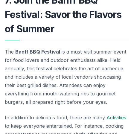
7. Join the Banff BBQ
Festival: Savor the Flavors
of Summer
The
Banff BBQ Festival
is a must-visit summer event
for food lovers and outdoor enthusiasts alike. Held
annually, this festival celebrates the art of barbecue
and includes a variety of local vendors showcasing
their best grilled dishes. Attendees can enjoy
everything from mouth-watering ribs to gourmet
burgers, all prepared right before your eyes.
In addition to delicious food, there are many
Activities
to keep everyone entertained. For instance, cooking