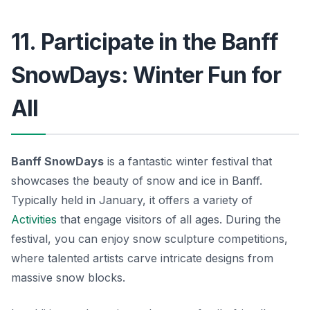
11. Participate in the Banff
SnowDays: Winter Fun for
All
Banff SnowDays
is a fantastic winter festival that
showcases the beauty of snow and ice in Banff.
Typically held in January, it offers a variety of
Activities
that engage visitors of all ages. During the
festival, you can enjoy snow sculpture competitions,
where talented artists carve intricate designs from
massive snow blocks.