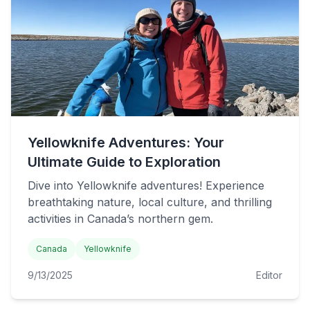
Yellowknife Adventures: Your
Ultimate Guide to Exploration
Dive into Yellowknife adventures! Experience
breathtaking nature, local culture, and thrilling
activities in Canada’s northern gem.
Canada
Yellowknife
9/13/2025
Editor