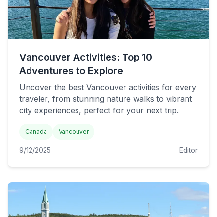
Vancouver Activities: Top 10
Adventures to Explore
Uncover the best Vancouver activities for every
traveler, from stunning nature walks to vibrant
city experiences, perfect for your next trip.
Canada
Vancouver
9/12/2025
Editor