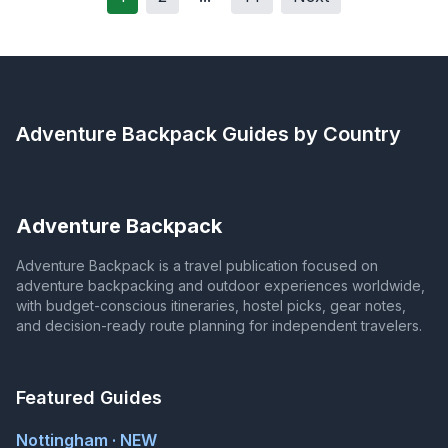
Adventure Backpack
Guides by Country
Adventure Backpack
Adventure Backpack is a travel publication focused on
adventure backpacking and outdoor experiences worldwide,
with budget-conscious itineraries, hostel picks, gear notes,
and decision-ready route planning for independent travelers.
Featured Guides
Nottingham · NEW