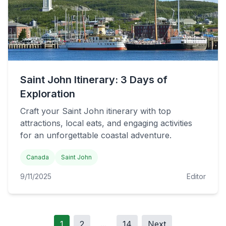
Saint John Itinerary: 3 Days of
Exploration
Craft your Saint John itinerary with top
attractions, local eats, and engaging activities
for an unforgettable coastal adventure.
Canada
Saint John
9/11/2025
Editor
1
2
...
14
Next