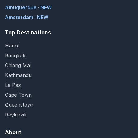
Albuquerque · NEW
Amsterdam · NEW
Top Destinations
Hanoi
Bangkok
Chiang Mai
Kathmandu
La Paz
Cape Town
Queenstown
Reykjavik
About