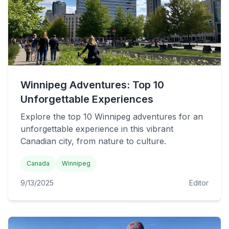
Winnipeg Adventures: Top 10
Unforgettable Experiences
Explore the top 10 Winnipeg adventures for an
unforgettable experience in this vibrant
Canadian city, from nature to culture.
Canada
Winnipeg
9/13/2025
Editor