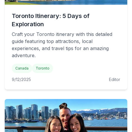
Toronto Itinerary: 5 Days of
Exploration
Craft your Toronto itinerary with this detailed
guide featuring top attractions, local
experiences, and travel tips for an amazing
adventure.
Canada
Toronto
9/12/2025
Editor