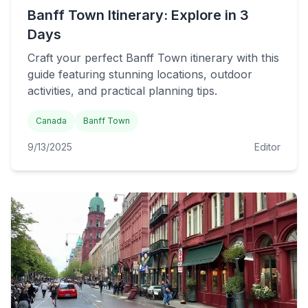
Banff Town Itinerary: Explore in 3
Days
Craft your perfect Banff Town itinerary with this
guide featuring stunning locations, outdoor
activities, and practical planning tips.
Canada
Banff Town
9/13/2025
Editor