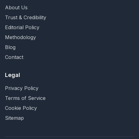
About Us
Trust & Credibility
Editorial Policy
Methodology
Blog
Contact
Legal
Privacy Policy
Terms of Service
Cookie Policy
Sitemap