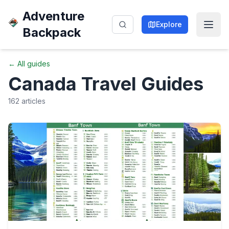
Adventure
Explore
Backpack
← All guides
Canada
Travel Guides
162
articles