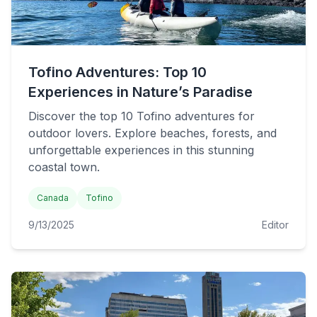
Tofino Adventures: Top 10
Experiences in Nature’s Paradise
Discover the top 10 Tofino adventures for
outdoor lovers. Explore beaches, forests, and
unforgettable experiences in this stunning
coastal town.
Canada
Tofino
9/13/2025
Editor