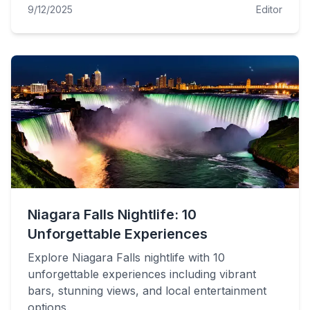
9/12/2025
Editor
Niagara Falls Nightlife: 10
Unforgettable Experiences
Explore Niagara Falls nightlife with 10
unforgettable experiences including vibrant
bars, stunning views, and local entertainment
options.