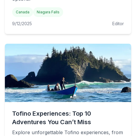
Canada
Niagara Falls
9/12/2025
Editor
Tofino Experiences: Top 10
Adventures You Can’t Miss
Explore unforgettable Tofino experiences, from