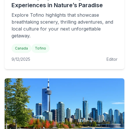
Experiences in Nature’s Paradise
Explore Tofino highlights that showcase
breathtaking scenery, thrilling adventures, and
local culture for your next unforgettable
getaway.
Canada
Tofino
9/12/2025
Editor