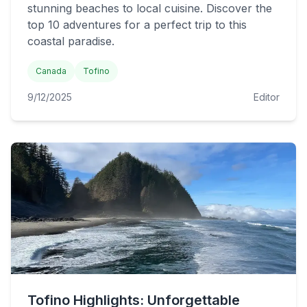
stunning beaches to local cuisine. Discover the
top 10 adventures for a perfect trip to this
coastal paradise.
Canada
Tofino
9/12/2025
Editor
Tofino Highlights: Unforgettable