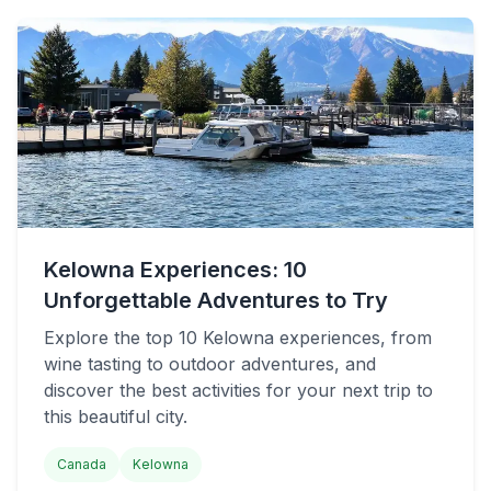
Kelowna Experiences: 10
Unforgettable Adventures to Try
Explore the top 10 Kelowna experiences, from
wine tasting to outdoor adventures, and
discover the best activities for your next trip to
this beautiful city.
Canada
Kelowna