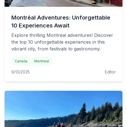
Montréal Adventures: Unforgettable
10 Experiences Await
Explore thrilling Montréal adventures! Discover
the top 10 unforgettable experiences in this
vibrant city, from festivals to gastronomy.
Canada
Montreal
9/13/2025
Editor