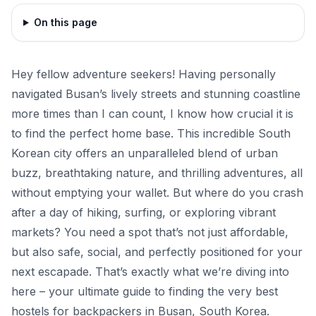
On this page
Hey fellow adventure seekers! Having personally
navigated Busan’s lively streets and stunning coastline
more times than I can count, I know how crucial it is
to find the perfect home base. This incredible South
Korean city offers an unparalleled blend of urban
buzz, breathtaking nature, and thrilling adventures, all
without emptying your wallet. But where do you crash
after a day of hiking, surfing, or exploring vibrant
markets? You need a spot that’s not just affordable,
but also safe, social, and perfectly positioned for your
next escapade. That’s exactly what we’re diving into
here – your ultimate guide to finding the very best
hostels for backpackers in Busan, South Korea.