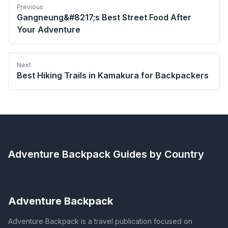
Previous
Gangneung&#8217;s Best Street Food After
Your Adventure
Next
Best Hiking Trails in Kamakura for Backpackers
Adventure Backpack
Guides by Country
Adventure Backpack
Adventure Backpack is a travel publication focused on