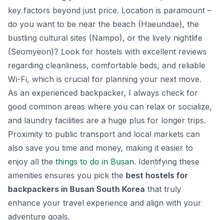
key factors beyond just price. Location is paramount –
do you want to be near the beach (Haeundae), the
bustling cultural sites (Nampo), or the lively nightlife
(Seomyeon)? Look for hostels with excellent reviews
regarding cleanliness, comfortable beds, and reliable
Wi-Fi, which is crucial for planning your next move.
As an experienced backpacker, I always check for
good common areas where you can relax or socialize,
and laundry facilities are a huge plus for longer trips.
Proximity to public transport and local markets can
also save you time and money, making it easier to
enjoy all the
things to do in Busan
. Identifying these
amenities ensures you pick the
best hostels for
backpackers in Busan South Korea
that truly
enhance your travel experience and align with your
adventure goals.