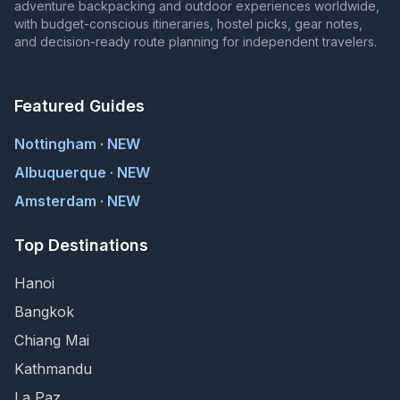
adventure backpacking and outdoor experiences worldwide,
with budget-conscious itineraries, hostel picks, gear notes,
and decision-ready route planning for independent travelers.
Featured Guides
Nottingham · NEW
Albuquerque · NEW
Amsterdam · NEW
Top Destinations
Hanoi
Bangkok
Chiang Mai
Kathmandu
La Paz