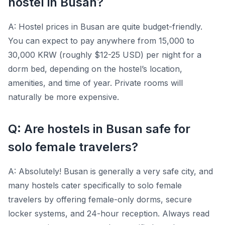
hostel in Busan?
A: Hostel prices in Busan are quite budget-friendly.
You can expect to pay anywhere from 15,000 to
30,000 KRW (roughly $12-25 USD) per night for a
dorm bed, depending on the hostel’s location,
amenities, and time of year. Private rooms will
naturally be more expensive.
Q: Are hostels in Busan safe for
solo female travelers?
A: Absolutely! Busan is generally a very safe city, and
many hostels cater specifically to solo female
travelers by offering female-only dorms, secure
locker systems, and 24-hour reception. Always read