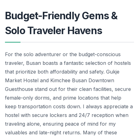
Budget-Friendly Gems &
Solo Traveler Havens
For the solo adventurer or the budget-conscious
traveler, Busan boasts a fantastic selection of hostels
that prioritize both affordability and safety. Gukje
Market Hostel and Kimchee Busan Downtown
Guesthouse stand out for their clean facilities, secure
female-only dorms, and prime locations that help
keep transportation costs down. I always appreciate a
hostel with secure lockers and 24/7 reception when
traveling alone, ensuring peace of mind for my
valuables and late-night returns. Many of these