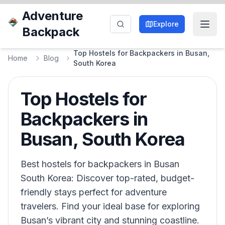
Adventure
Explore
Backpack
Top Hostels for Backpackers in Busan,
Home
Blog
South Korea
Top Hostels for
Backpackers in
Busan, South Korea
Best hostels for backpackers in Busan
South Korea: Discover top-rated, budget-
friendly stays perfect for adventure
travelers. Find your ideal base for exploring
Busan’s vibrant city and stunning coastline.