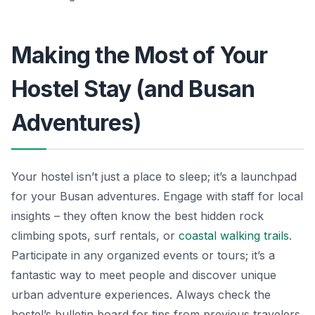
Making the Most of Your
Hostel Stay (and Busan
Adventures)
Your hostel isn’t just a place to sleep; it’s a launchpad
for your Busan adventures. Engage with staff for local
insights – they often know the best hidden rock
climbing spots, surf rentals, or
coastal walking trails
.
Participate in any organized events or tours; it’s a
fantastic way to meet people and discover unique
urban adventure experiences. Always check the
hostel’s bulletin board for tips from previous travelers