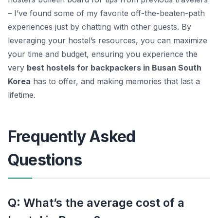
– I’ve found some of my favorite off-the-beaten-path
experiences just by chatting with other guests. By
leveraging your hostel’s resources, you can maximize
your time and budget, ensuring you experience the
very
best hostels for backpackers in Busan South
Korea
has to offer, and making memories that last a
lifetime.
Frequently Asked
Questions
Q: What’s the average cost of a