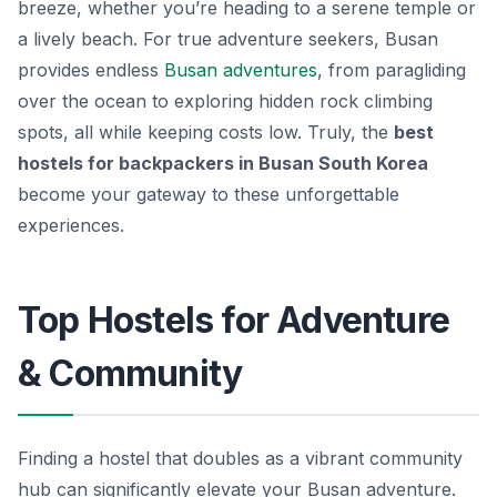
breeze, whether you’re heading to a serene temple or
a lively beach. For true adventure seekers, Busan
provides endless
Busan adventures
, from paragliding
over the ocean to exploring hidden rock climbing
spots, all while keeping costs low. Truly, the
best
hostels for backpackers in Busan South Korea
become your gateway to these unforgettable
experiences.
Top Hostels for Adventure
& Community
Finding a hostel that doubles as a vibrant community
hub can significantly elevate your Busan adventure.