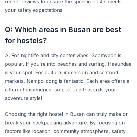
recent reviews to ensure the specific hostel meets
your safety expectations.
Q: Which areas in Busan are best
for hostels?
A: For nightlife and city center vibes, Seomyeon is
popular. If you’re into beaches and surfing, Haeundae
is your spot. For cultural immersion and seafood
markets, Nampo-dong is fantastic. Each area offers a
different experience, so pick one that suits your
adventure style!
Choosing the right hostel in Busan can truly make or
break your backpacking adventure. By focusing on
factors like location, community atmosphere, safety,