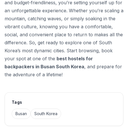
and budget-friendliness, you’re setting yourself up for
an unforgettable experience. Whether you’re scaling a
mountain, catching waves, or simply soaking in the
vibrant culture, knowing you have a comfortable,
social, and convenient place to return to makes all the
difference. So, get ready to explore one of South
Korea’s most dynamic cities. Start browsing, book
your spot at one of the
best hostels for
backpackers in Busan South Korea
, and prepare for
the adventure of a lifetime!
Tags
Busan
South Korea