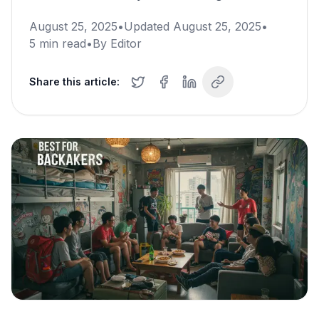
August 25, 2025
•
Updated
August 25, 2025
•
5
min read
•
By
Editor
Share this article: