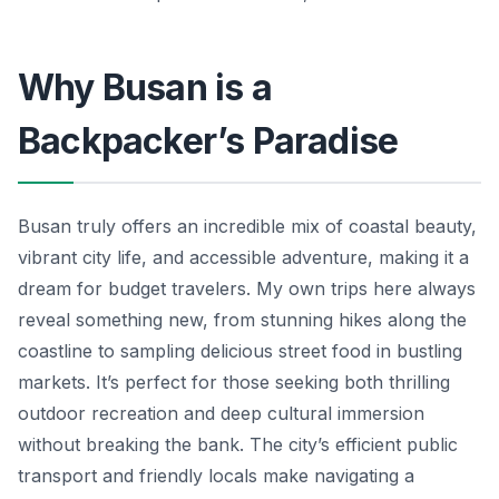
Why Busan is a
Backpacker’s Paradise
Busan truly offers an incredible mix of coastal beauty,
vibrant city life, and accessible adventure, making it a
dream for budget travelers. My own trips here always
reveal something new, from stunning hikes along the
coastline to sampling delicious street food in bustling
markets. It’s perfect for those seeking both thrilling
outdoor recreation and deep cultural immersion
without breaking the bank. The city’s efficient public
transport and friendly locals make navigating a