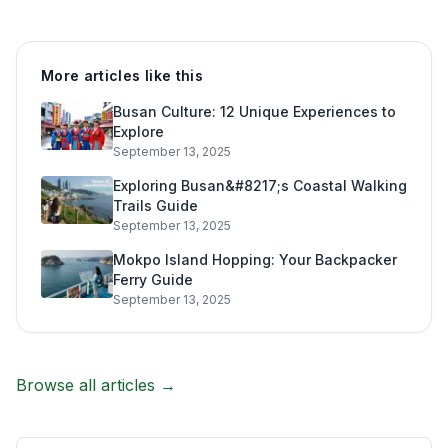
More articles like this
Busan Culture: 12 Unique Experiences to
Explore
September 13, 2025
Exploring Busan&#8217;s Coastal Walking
Trails Guide
September 13, 2025
Mokpo Island Hopping: Your Backpacker
Ferry Guide
September 13, 2025
Browse all articles →