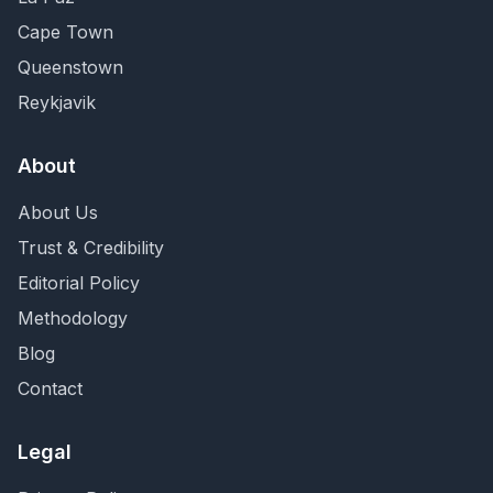
Cape Town
Queenstown
Reykjavik
About
About Us
Trust & Credibility
Editorial Policy
Methodology
Blog
Contact
Legal