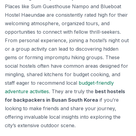
Places like Sum Guesthouse Nampo and Blueboat
Hostel Haeundae are consistently rated high for their
welcoming atmosphere, organized tours, and
opportunities to connect with fellow thrill-seekers.
From personal experience, joining a hostel’s night out
or a group activity can lead to discovering hidden
gems or forming impromptu hiking groups. These
social hostels often have common areas designed for
mingling, shared kitchens for budget cooking, and
staff eager to recommend local
budget-friendly
adventure activities
. They are truly the
best hostels
for backpackers in Busan South Korea
if you’re
looking to make friends and share your journey,
offering invaluable local insights into exploring the
city’s extensive outdoor scene.