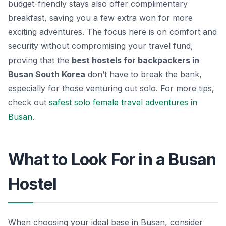
budget-friendly stays also offer complimentary
breakfast, saving you a few extra won for more
exciting adventures. The focus here is on comfort and
security without compromising your travel fund,
proving that the
best hostels for backpackers in
Busan South Korea
don’t have to break the bank,
especially for those venturing out solo. For more tips,
check out
safest solo female travel adventures in
Busan
.
What to Look For in a Busan
Hostel
When choosing your ideal base in Busan, consider