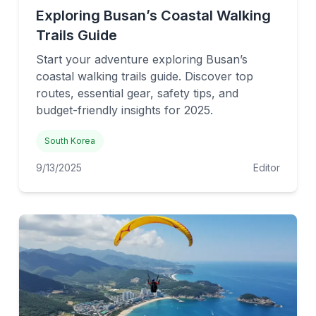
Exploring Busan’s Coastal Walking
Trails Guide
Start your adventure exploring Busan’s
coastal walking trails guide. Discover top
routes, essential gear, safety tips, and
budget-friendly insights for 2025.
South Korea
9/13/2025
Editor