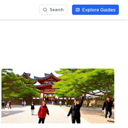
Explore Guides
Search