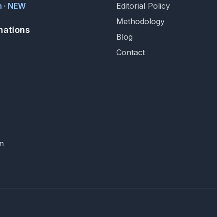
 · NEW
Editorial Policy
Methodology
nations
Blog
Contact
n