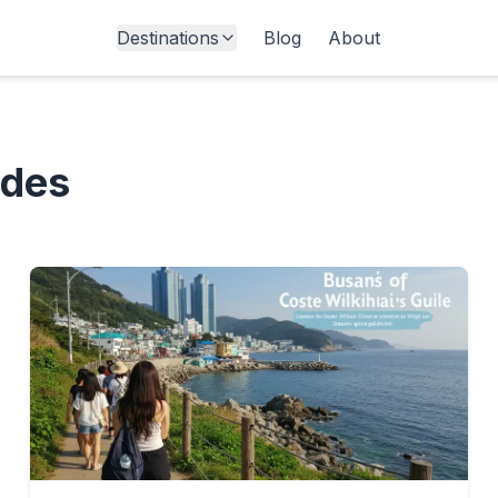
Destinations
Blog
About
ides