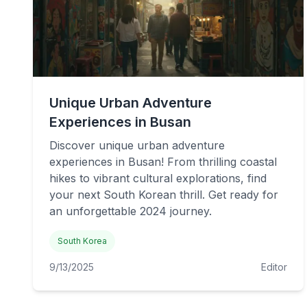
Unique Urban Adventure
Experiences in Busan
Discover unique urban adventure
experiences in Busan! From thrilling coastal
hikes to vibrant cultural explorations, find
your next South Korean thrill. Get ready for
an unforgettable 2024 journey.
South Korea
9/13/2025
Editor