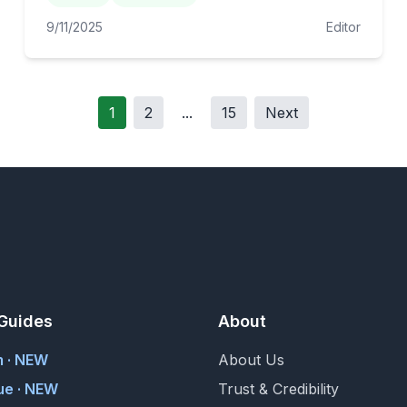
9/11/2025
Editor
1
2
...
15
Next
Guides
About
m · NEW
About Us
ue · NEW
Trust & Credibility