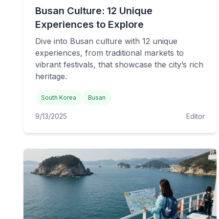
Busan Culture: 12 Unique
Experiences to Explore
Dive into Busan culture with 12 unique
experiences, from traditional markets to
vibrant festivals, that showcase the city’s rich
heritage.
South Korea
Busan
9/13/2025
Editor