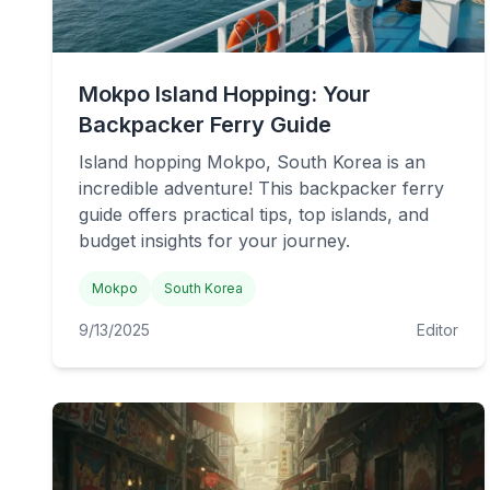
Mokpo Island Hopping: Your
Backpacker Ferry Guide
Island hopping Mokpo, South Korea is an
incredible adventure! This backpacker ferry
guide offers practical tips, top islands, and
budget insights for your journey.
Mokpo
South Korea
9/13/2025
Editor