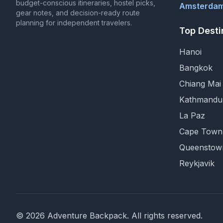
budget-conscious itineraries, hostel picks,
Amsterdam
gear notes, and decision-ready route
planning for independent travelers.
Top Desti
Hanoi
Bangkok
Chiang Mai
Kathmandu
La Paz
Cape Town
Queenstow
Reykjavik
©
2026
Adventure Backpack
. All rights reserved.