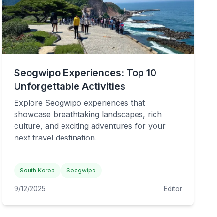
Seogwipo Experiences: Top 10
Unforgettable Activities
Explore Seogwipo experiences that
showcase breathtaking landscapes, rich
culture, and exciting adventures for your
next travel destination.
South Korea
Seogwipo
9/12/2025
Editor