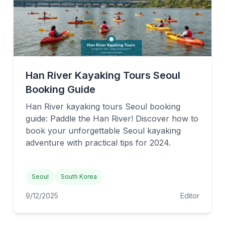
Han River Kayaking Tours Seoul
Booking Guide
Han River kayaking tours Seoul booking
guide: Paddle the Han River! Discover how to
book your unforgettable Seoul kayaking
adventure with practical tips for 2024.
Seoul
South Korea
9/12/2025
Editor