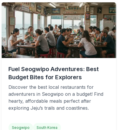
Fuel Seogwipo Adventures: Best
Budget Bites for Explorers
Discover the best local restaurants for
adventurers in Seogwipo on a budget! Find
hearty, affordable meals perfect after
exploring Jeju’s trails and coastlines.
Seogwipo
South Korea