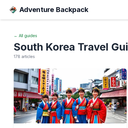
Adventure Backpack
← All guides
South Korea
Travel Gu
178
articles