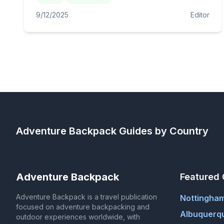
9/12/2025
Editor
Adventure Backpack
Guides by Country
Adventure Backpack
Featured 
Adventure Backpack is a travel publication
Nottingha
focused on adventure backpacking and
Albuquerq
outdoor experiences worldwide, with