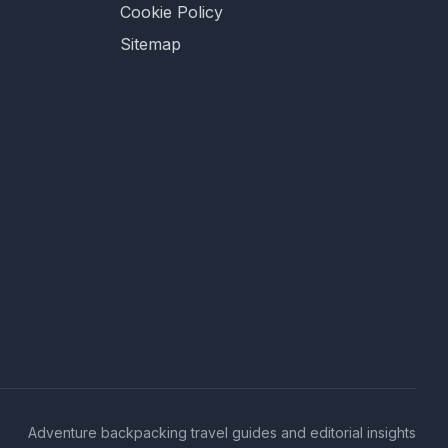
Cookie Policy
Sitemap
Adventure backpacking travel guides and editorial insights