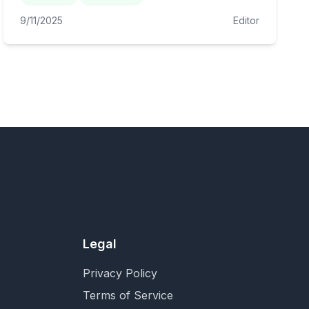
9/11/2025
Editor
Legal
Privacy Policy
Terms of Service