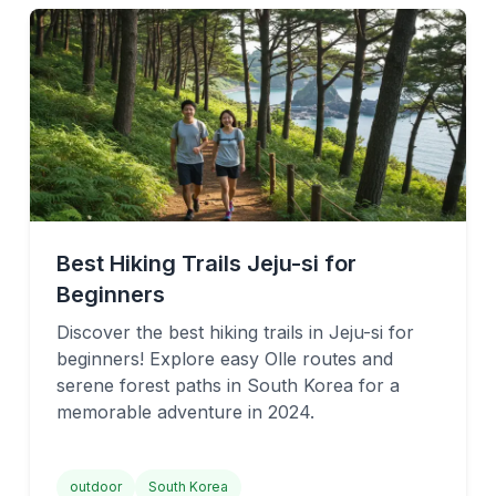
Best Hiking Trails Jeju-si for
Beginners
Discover the best hiking trails in Jeju-si for
beginners! Explore easy Olle routes and
serene forest paths in South Korea for a
memorable adventure in 2024.
outdoor
South Korea