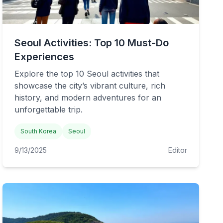
Seoul Activities: Top 10 Must-Do
Experiences
Explore the top 10 Seoul activities that
showcase the city’s vibrant culture, rich
history, and modern adventures for an
unforgettable trip.
South Korea
Seoul
9/13/2025
Editor