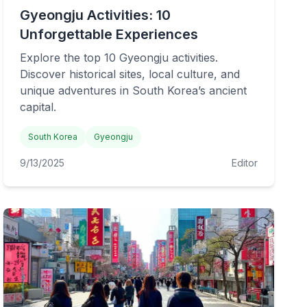
Gyeongju Activities: 10
Unforgettable Experiences
Explore the top 10 Gyeongju activities.
Discover historical sites, local culture, and
unique adventures in South Korea’s ancient
capital.
South Korea
Gyeongju
9/13/2025
Editor