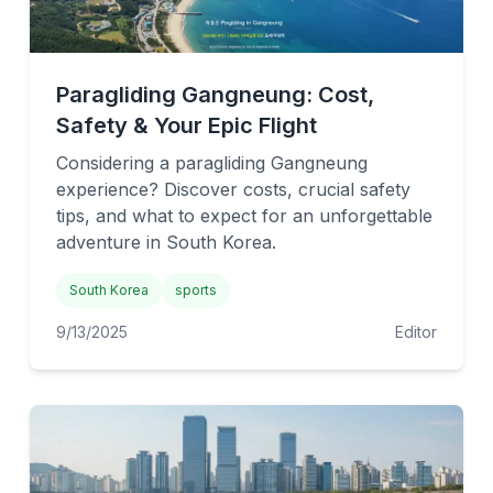
Paragliding Gangneung: Cost,
Safety & Your Epic Flight
Considering a paragliding Gangneung
experience? Discover costs, crucial safety
tips, and what to expect for an unforgettable
adventure in South Korea.
South Korea
sports
9/13/2025
Editor