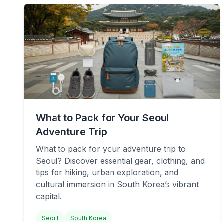
What to Pack for Your Seoul
Adventure Trip
What to pack for your adventure trip to
Seoul? Discover essential gear, clothing, and
tips for hiking, urban exploration, and
cultural immersion in South Korea’s vibrant
capital.
Seoul
South Korea