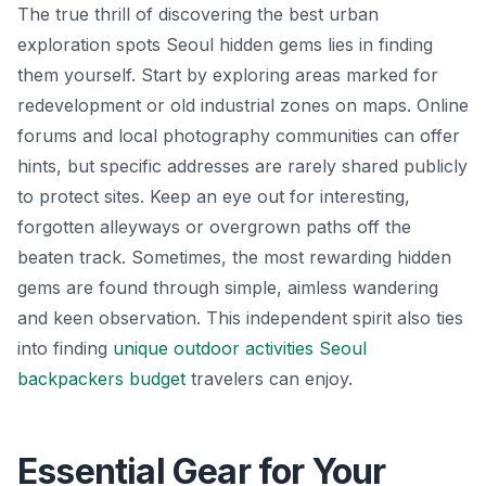
The true thrill of discovering the best urban
exploration spots Seoul hidden gems lies in finding
them yourself. Start by exploring areas marked for
redevelopment or old industrial zones on maps. Online
forums and local photography communities can offer
hints, but specific addresses are rarely shared publicly
to protect sites. Keep an eye out for interesting,
forgotten alleyways or overgrown paths off the
beaten track. Sometimes, the most rewarding hidden
gems are found through simple, aimless wandering
and keen observation. This independent spirit also ties
into finding
unique outdoor activities Seoul
backpackers budget
travelers can enjoy.
Essential Gear for Your