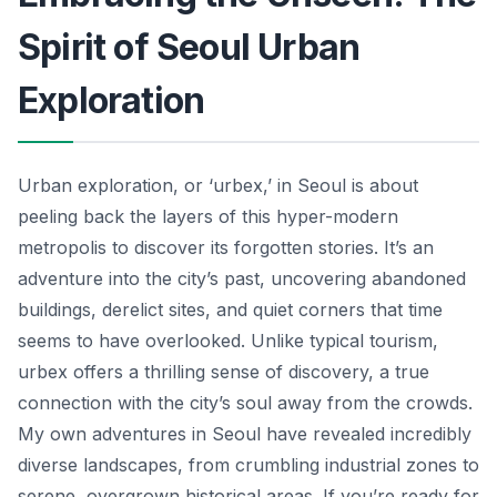
Spirit of Seoul Urban
Exploration
Urban exploration, or ‘urbex,’ in Seoul is about
peeling back the layers of this hyper-modern
metropolis to discover its forgotten stories. It’s an
adventure into the city’s past, uncovering abandoned
buildings, derelict sites, and quiet corners that time
seems to have overlooked. Unlike typical tourism,
urbex offers a thrilling sense of discovery, a true
connection with the city’s soul away from the crowds.
My own adventures in Seoul have revealed incredibly
diverse landscapes, from crumbling industrial zones to
serene, overgrown historical areas. If you’re ready for