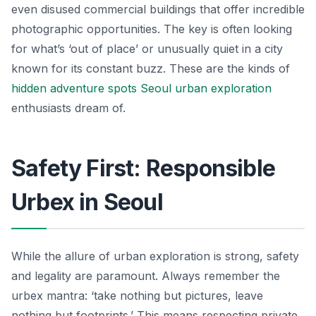
even disused commercial buildings that offer incredible
photographic opportunities. The key is often looking
for what’s ‘out of place’ or unusually quiet in a city
known for its constant buzz. These are the kinds of
hidden adventure spots Seoul urban exploration
enthusiasts dream of.
Safety First: Responsible
Urbex in Seoul
While the allure of urban exploration is strong, safety
and legality are paramount. Always remember the
urbex mantra: ‘take nothing but pictures, leave
nothing but footprints.’ This means respecting private