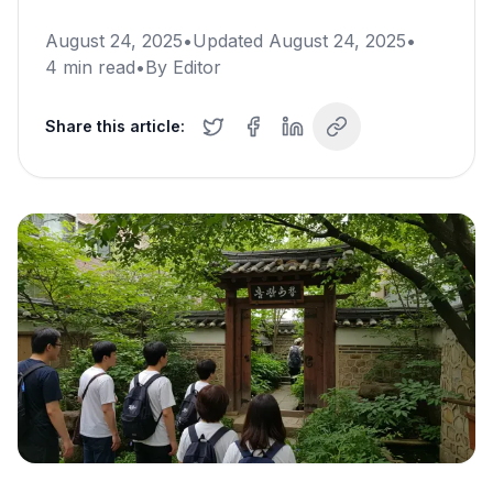
August 24, 2025
•
Updated
August 24, 2025
•
4
min read
•
By
Editor
Share this article: