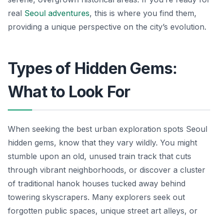
real
Seoul adventures
, this is where you find them,
providing a unique perspective on the city’s evolution.
Types of Hidden Gems:
What to Look For
When seeking the best urban exploration spots Seoul
hidden gems, know that they vary wildly. You might
stumble upon an old, unused train track that cuts
through vibrant neighborhoods, or discover a cluster
of traditional hanok houses tucked away behind
towering skyscrapers. Many explorers seek out
forgotten public spaces, unique street art alleys, or