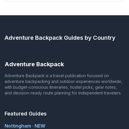
Adventure Backpack
Guides by Country
Adventure Backpack
Adventure Backpack is a travel publication focused on
adventure backpacking and outdoor experiences worldwide,
with budget-conscious itineraries, hostel picks, gear notes,
and decision-ready route planning for independent travelers.
Featured Guides
Nottingham · NEW