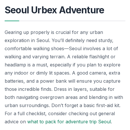
Seoul Urbex Adventure
Gearing up properly is crucial for any urban
exploration in Seoul. You’ll definitely need sturdy,
comfortable walking shoes—Seoul involves a lot of
walking and varying terrain. A reliable flashlight or
headlamp is a must, especially if you plan to explore
any indoor or dimly lit spaces. A good camera, extra
batteries, and a power bank will ensure you capture
those incredible finds. Dress in layers, suitable for
both navigating overgrown areas and blending in with
urban surroundings. Don’t forget a basic first-aid kit.
For a full checklist, consider checking out general
advice on
what to pack for adventure trip Seoul
.