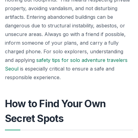
property, avoiding vandalism, and not disturbing
artifacts. Entering abandoned buildings can be
dangerous due to structural instability, asbestos, or
unsecure areas. Always go with a friend if possible,
inform someone of your plans, and carry a fully
charged phone. For solo explorers, understanding
and applying
safety tips for solo adventure travelers
Seoul
is especially critical to ensure a safe and
responsible experience.
How to Find Your Own
Secret Spots