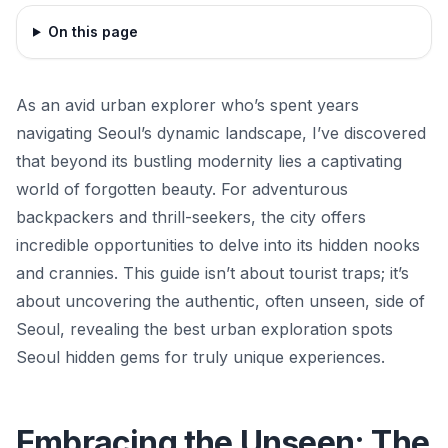
On this page
As an avid urban explorer who’s spent years
navigating Seoul’s dynamic landscape, I’ve discovered
that beyond its bustling modernity lies a captivating
world of forgotten beauty. For adventurous
backpackers and thrill-seekers, the city offers
incredible opportunities to delve into its hidden nooks
and crannies. This guide isn’t about tourist traps; it’s
about uncovering the authentic, often unseen, side of
Seoul, revealing the best urban exploration spots
Seoul hidden gems for truly unique experiences.
Embracing the Unseen: The