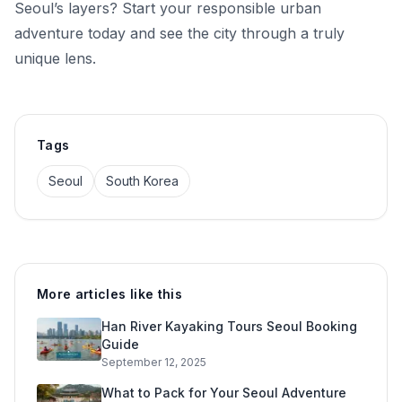
Seoul’s layers? Start your responsible urban
adventure today and see the city through a truly
unique lens.
Tags
Seoul
South Korea
More articles like this
Han River Kayaking Tours Seoul Booking
Guide
September 12, 2025
What to Pack for Your Seoul Adventure