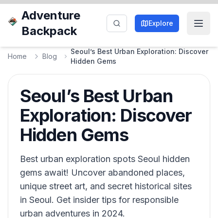
Adventure
Explore
Backpack
Seoul’s Best Urban Exploration: Discover
Home
Blog
Hidden Gems
Seoul’s Best Urban
Exploration: Discover
Hidden Gems
Best urban exploration spots Seoul hidden
gems await! Uncover abandoned places,
unique street art, and secret historical sites
in Seoul. Get insider tips for responsible
urban adventures in 2024.