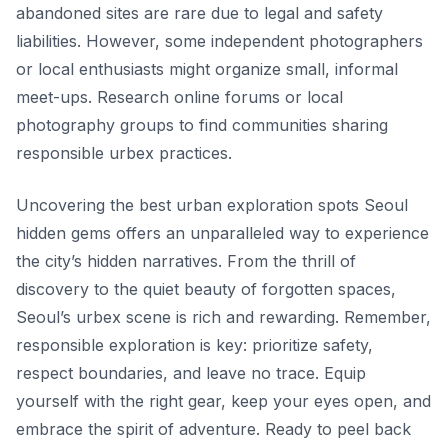
abandoned sites are rare due to legal and safety
liabilities. However, some independent photographers
or local enthusiasts might organize small, informal
meet-ups. Research online forums or local
photography groups to find communities sharing
responsible urbex practices.
Uncovering the best urban exploration spots Seoul
hidden gems offers an unparalleled way to experience
the city’s hidden narratives. From the thrill of
discovery to the quiet beauty of forgotten spaces,
Seoul’s urbex scene is rich and rewarding. Remember,
responsible exploration is key: prioritize safety,
respect boundaries, and leave no trace. Equip
yourself with the right gear, keep your eyes open, and
embrace the spirit of adventure. Ready to peel back