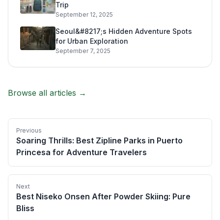
Trip
September 12, 2025
Seoul&#8217;s Hidden Adventure Spots
for Urban Exploration
September 7, 2025
Browse all articles →
Previous
Soaring Thrills: Best Zipline Parks in Puerto
Princesa for Adventure Travelers
Next
Best Niseko Onsen After Powder Skiing: Pure
Bliss