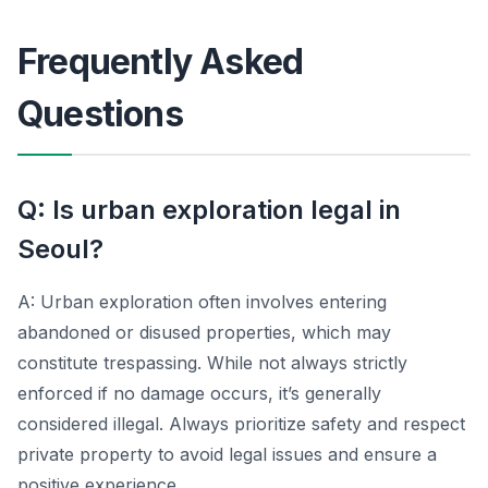
Frequently Asked
Questions
Q: Is urban exploration legal in
Seoul?
A: Urban exploration often involves entering
abandoned or disused properties, which may
constitute trespassing. While not always strictly
enforced if no damage occurs, it’s generally
considered illegal. Always prioritize safety and respect
private property to avoid legal issues and ensure a
positive experience.