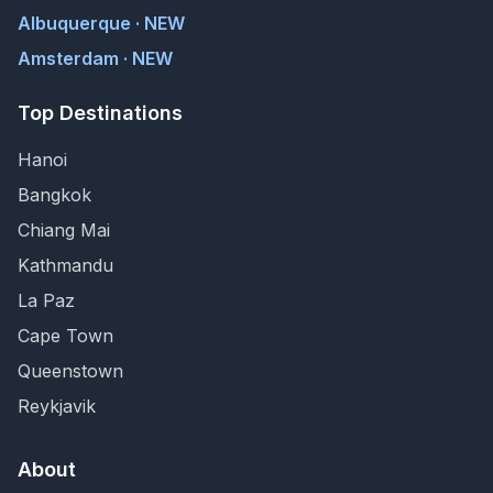
Albuquerque · NEW
Amsterdam · NEW
Top Destinations
Hanoi
Bangkok
Chiang Mai
Kathmandu
La Paz
Cape Town
Queenstown
Reykjavik
About