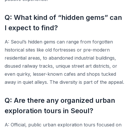
Q: What kind of “hidden gems” can
I expect to find?
A: Seoul’s hidden gems can range from forgotten
historical sites like old fortresses or pre-modern
residential areas, to abandoned industrial buildings,
disused railway tracks, unique street art districts, or
even quirky, lesser-known cafes and shops tucked
away in quiet alleys. The diversity is part of the appeal.
Q: Are there any organized urban
exploration tours in Seoul?
A: Official, public urban exploration tours focused on