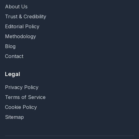
About Us
Trust & Credibility
Editorial Policy
Methodology
Blog
Contact
Legal
Privacy Policy
Terms of Service
Cookie Policy
Sitemap