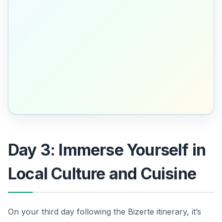
Day 3: Immerse Yourself in
Local Culture and Cuisine
On your third day following the Bizerte itinerary, it’s