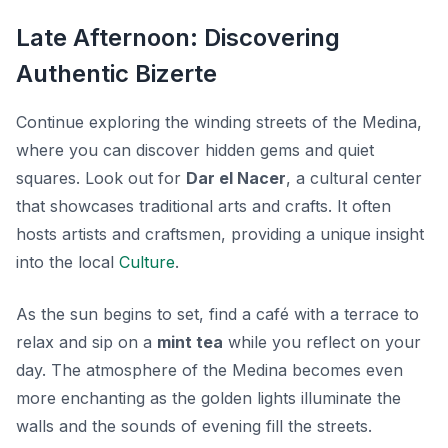
Late Afternoon: Discovering
Authentic Bizerte
Continue exploring the winding streets of the Medina,
where you can discover hidden gems and quiet
squares. Look out for
Dar el Nacer
, a cultural center
that showcases traditional arts and crafts. It often
hosts artists and craftsmen, providing a unique insight
into the local
Culture
.
As the sun begins to set, find a café with a terrace to
relax and sip on a
mint tea
while you reflect on your
day. The atmosphere of the Medina becomes even
more enchanting as the golden lights illuminate the
walls and the sounds of evening fill the streets.