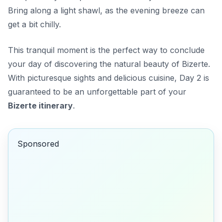
Bring along a light shawl, as the evening breeze can
get a bit chilly.
This tranquil moment is the perfect way to conclude
your day of discovering the natural beauty of Bizerte.
With picturesque sights and delicious cuisine, Day 2 is
guaranteed to be an unforgettable part of your
Bizerte itinerary
.
Sponsored