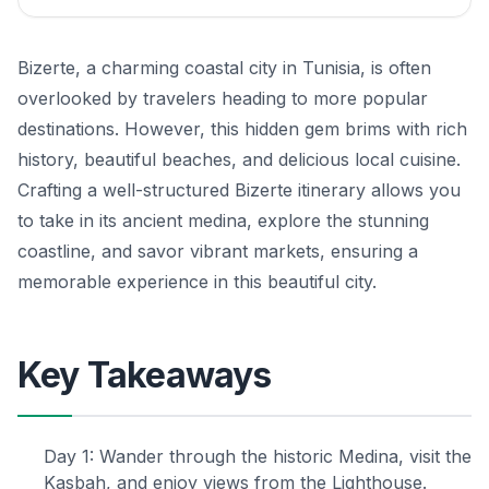
Bizerte, a charming coastal city in Tunisia, is often
overlooked by travelers heading to more popular
destinations. However, this hidden gem brims with rich
history, beautiful beaches, and delicious local cuisine.
Crafting a well-structured Bizerte itinerary allows you
to take in its ancient medina, explore the stunning
coastline, and savor vibrant markets, ensuring a
memorable experience in this beautiful city.
Key Takeaways
Day 1: Wander through the historic Medina, visit the
Kasbah, and enjoy views from the Lighthouse.