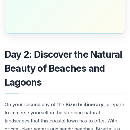
Day 2: Discover the Natural
Beauty of Beaches and
Lagoons
On your second day of the
Bizerte itinerary
, prepare
to immerse yourself in the stunning natural
landscapes that this coastal town has to offer. With
crystal-clear waters and sandy beaches, Bizerte is a