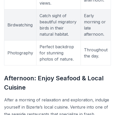
afternoon.
views.
Catch sight of
Early
beautiful migratory
morning or
Birdwatching
birds in their
late
natural habitat.
afternoon.
Perfect backdrop
Throughout
Photography
for stunning
the day.
photos of nature.
Afternoon: Enjoy Seafood & Local
Cuisine
After a morning of relaxation and exploration, indulge
yourself in Bizerte’s local cuisine. Venture into one of
the seaside restaurants that specialize in fresh