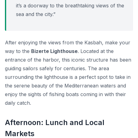
it’s a doorway to the breathtaking views of the
sea and the city.”
After enjoying the views from the Kasbah, make your
way to the
Bizerte Lighthouse
. Located at the
entrance of the harbor, this iconic structure has been
guiding sailors safely for centuries. The area
surrounding the lighthouse is a perfect spot to take in
the serene beauty of the Mediterranean waters and
enjoy the sights of fishing boats coming in with their
daily catch.
Afternoon: Lunch and Local
Markets