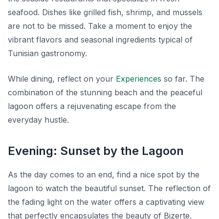
seafood. Dishes like grilled fish, shrimp, and mussels
are not to be missed. Take a moment to enjoy the
vibrant flavors and seasonal ingredients typical of
Tunisian gastronomy.
While dining, reflect on your
Experiences
so far. The
combination of the stunning beach and the peaceful
lagoon offers a rejuvenating escape from the
everyday hustle.
Evening: Sunset by the Lagoon
As the day comes to an end, find a nice spot by the
lagoon to watch the beautiful sunset. The reflection of
the fading light on the water offers a captivating view
that perfectly encapsulates the beauty of Bizerte.