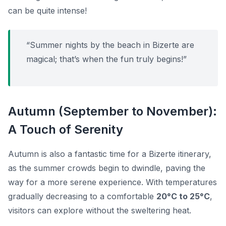
can be quite intense!
“Summer nights by the beach in Bizerte are
magical; that’s when the fun truly begins!”
Autumn (September to November):
A Touch of Serenity
Autumn is also a fantastic time for a Bizerte itinerary,
as the summer crowds begin to dwindle, paving the
way for a more serene experience. With temperatures
gradually decreasing to a comfortable
20°C to 25°C
,
visitors can explore without the sweltering heat.