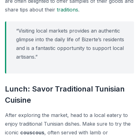
are often delighted to offer samples of their goods and
share tips about their
traditions
.
“Visiting local markets provides an authentic
glimpse into the daily life of Bizerte’s residents
and is a fantastic opportunity to support local
artisans.”
Lunch: Savor Traditional Tunisian
Cuisine
After exploring the market, head to a local eatery to
enjoy traditional Tunisian dishes. Make sure to try the
iconic
couscous
, often served with lamb or