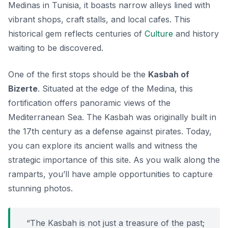
Medinas in Tunisia, it boasts narrow alleys lined with
vibrant shops, craft stalls, and local cafes. This
historical gem reflects centuries of
Culture
and history
waiting to be discovered.
One of the first stops should be the
Kasbah of
Bizerte
. Situated at the edge of the Medina, this
fortification offers panoramic views of the
Mediterranean Sea. The Kasbah was originally built in
the 17th century as a defense against pirates. Today,
you can explore its ancient walls and witness the
strategic importance of this site. As you walk along the
ramparts, you’ll have ample opportunities to capture
stunning photos.
“The Kasbah is not just a treasure of the past;