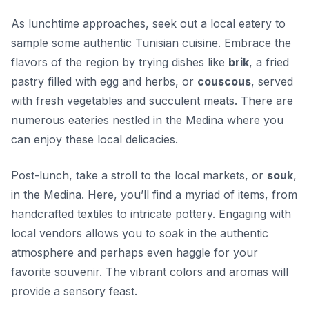
As lunchtime approaches, seek out a local eatery to
sample some authentic Tunisian cuisine. Embrace the
flavors of the region by trying dishes like
brik
, a fried
pastry filled with egg and herbs, or
couscous
, served
with fresh vegetables and succulent meats. There are
numerous eateries nestled in the Medina where you
can enjoy these local delicacies.
Post-lunch, take a stroll to the local markets, or
souk
,
in the Medina. Here, you’ll find a myriad of items, from
handcrafted textiles to intricate pottery. Engaging with
local vendors allows you to soak in the authentic
atmosphere and perhaps even haggle for your
favorite souvenir. The vibrant colors and aromas will
provide a sensory feast.