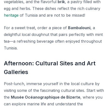
vegetables, and the flavorful
brik
, a pastry filled with
egg and herbs. These dishes reflect the rich culinary
heritage
of Tunisia and are not to be missed!
For a sweet treat, order a piece of
Bambalouni
, a
delightful local doughnut that pairs perfectly with mint
tea—a refreshing beverage often enjoyed throughout
Tunisia.
Afternoon: Cultural Sites and Art
Galleries
Post-lunch, immerse yourself in the local culture by
visiting some of the fascinating cultural sites. Start with
the
Musée Océanographique de Bizerte
, where you
can explore marine life and understand the