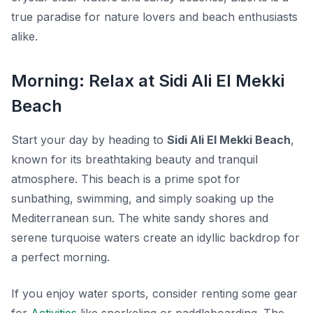
true paradise for nature lovers and beach enthusiasts
alike.
Morning: Relax at Sidi Ali El Mekki
Beach
Start your day by heading to
Sidi Ali El Mekki Beach
,
known for its breathtaking beauty and tranquil
atmosphere. This beach is a prime spot for
sunbathing, swimming, and simply soaking up the
Mediterranean sun. The white sandy shores and
serene turquoise waters create an idyllic backdrop for
a perfect morning.
If you enjoy water sports, consider renting some gear