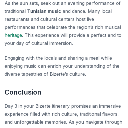
As the sun sets, seek out an evening performance of
traditional
Tunisian music
and dance. Many local
restaurants and cultural centers host live
performances that celebrate the region’s rich musical
heritage
. This experience will provide a perfect end to
your day of cultural immersion.
Engaging with the locals and sharing a meal while
enjoying music can enrich your understanding of the
diverse tapestries of Bizerte’s culture.
Conclusion
Day 3 in your Bizerte itinerary promises an immersive
experience filled with rich culture, traditional flavors,
and unforgettable memories. As you navigate through