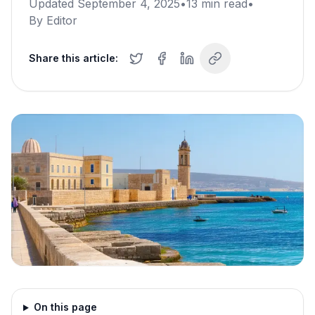
Updated
September 4, 2025
•
13
min read
•
By
Editor
Share this article:
On this page