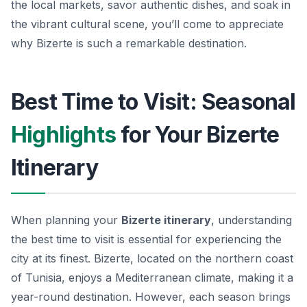
the local markets, savor authentic dishes, and soak in
the vibrant cultural scene, you’ll come to appreciate
why Bizerte is such a remarkable destination.
Best Time to Visit: Seasonal
Highlights
for Your Bizerte
Itinerary
When planning your
Bizerte itinerary
, understanding
the best time to visit is essential for experiencing the
city at its finest. Bizerte, located on the northern coast
of Tunisia, enjoys a Mediterranean climate, making it a
year-round destination. However, each season brings