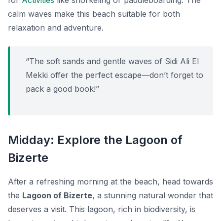
for
Activities
like snorkeling or paddleboarding. The
calm waves make this beach suitable for both
relaxation and adventure.
“The soft sands and gentle waves of Sidi Ali El
Mekki offer the perfect escape—don’t forget to
pack a good book!”
Midday: Explore the Lagoon of
Bizerte
After a refreshing morning at the beach, head towards
the
Lagoon of Bizerte
, a stunning natural wonder that
deserves a visit. This lagoon, rich in biodiversity, is