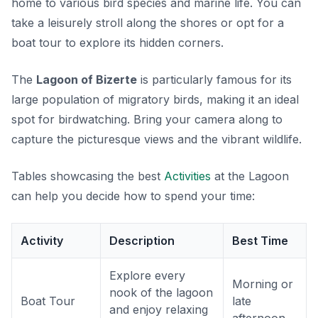
home to various bird species and marine life. You can
take a leisurely stroll along the shores or opt for a
boat tour to explore its hidden corners.
The
Lagoon of Bizerte
is particularly famous for its
large population of migratory birds, making it an ideal
spot for birdwatching. Bring your camera along to
capture the picturesque views and the vibrant wildlife.
Tables showcasing the best
Activities
at the Lagoon
can help you decide how to spend your time:
Activity
Description
Best Time
Explore every
Morning or
nook of the lagoon
Boat Tour
late
and enjoy relaxing