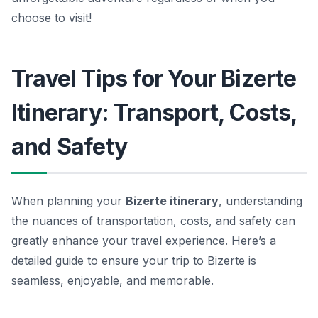
choose to visit!
Travel Tips for Your Bizerte
Itinerary: Transport, Costs,
and Safety
When planning your
Bizerte itinerary
, understanding
the nuances of
transportation, costs, and safety
can
greatly enhance your travel experience. Here’s a
detailed guide to ensure your trip to Bizerte is
seamless, enjoyable, and memorable.