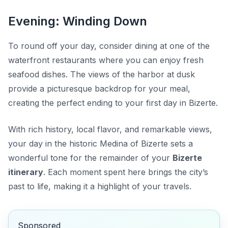
Evening: Winding Down
To round off your day, consider dining at one of the
waterfront restaurants where you can enjoy fresh
seafood dishes. The views of the harbor at dusk
provide a picturesque backdrop for your meal,
creating the perfect ending to your first day in Bizerte.
With rich history, local flavor, and remarkable views,
your day in the historic Medina of Bizerte sets a
wonderful tone for the remainder of your
Bizerte
itinerary
. Each moment spent here brings the city’s
past to life, making it a highlight of your travels.
Sponsored