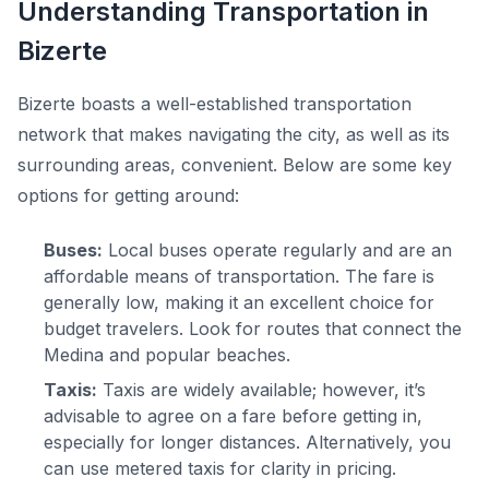
Understanding Transportation in
Bizerte
Bizerte boasts a well-established transportation
network that makes navigating the city, as well as its
surrounding areas, convenient. Below are some key
options for getting around:
Buses:
Local buses operate regularly and are an
affordable means of transportation. The fare is
generally low, making it an excellent choice for
budget travelers. Look for routes that connect the
Medina and popular beaches.
Taxis:
Taxis are widely available; however, it’s
advisable to agree on a fare before getting in,
especially for longer distances. Alternatively, you
can use metered taxis for clarity in pricing.