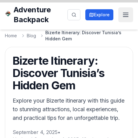
Adventure
Explore
Backpack
Bizerte Itinerary: Discover Tunisia’s
Home
Blog
Hidden Gem
Bizerte Itinerary:
Discover Tunisia’s
Hidden Gem
Explore your Bizerte itinerary with this guide
to stunning attractions, local experiences,
and practical tips for an unforgettable trip.
September 4, 2025
•