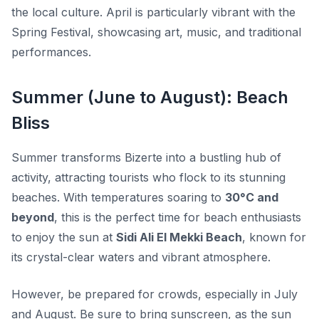
the local culture. April is particularly vibrant with the
Spring Festival
, showcasing art, music, and traditional
performances.
Summer (June to August): Beach
Bliss
Summer transforms Bizerte into a bustling hub of
activity, attracting tourists who flock to its stunning
beaches. With temperatures soaring to
30°C and
beyond
, this is the perfect time for beach enthusiasts
to enjoy the sun at
Sidi Ali El Mekki Beach
, known for
its crystal-clear waters and vibrant atmosphere.
However, be prepared for crowds, especially in July
and August. Be sure to bring sunscreen, as the sun