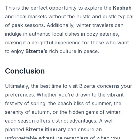
This is the perfect opportunity to explore the
Kasbah
and local markets without the hustle and bustle typical
of peak seasons. Additionally, winter travelers can
indulge in authentic local dishes in cozy eateries,
making it a delightful experience for those who want
to enjoy
Bizerte’s
rich culture in peace.
Conclusion
Ultimately, the best time to visit Bizerte concerns your
preferences. Whether you’re drawn to the vibrant
festivity of spring, the beach bliss of summer, the
serenity of autumn, or the hidden gems of winter,
each season offers distinct advantages. A well-
planned
Bizerte itinerary
can ensure an
unforgettable adventure regardless of when you