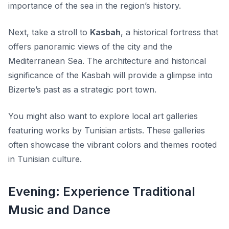
importance of the sea in the region’s history.
Next, take a stroll to
Kasbah
, a historical fortress that
offers panoramic views of the city and the
Mediterranean Sea. The architecture and historical
significance of the Kasbah will provide a glimpse into
Bizerte’s past as a strategic port town.
You might also want to explore local art galleries
featuring works by Tunisian artists. These galleries
often showcase the vibrant colors and themes rooted
in Tunisian culture.
Evening: Experience Traditional
Music and Dance