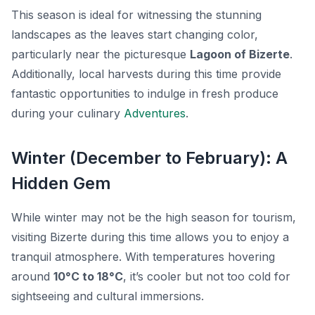
This season is ideal for witnessing the stunning
landscapes as the leaves start changing color,
particularly near the picturesque
Lagoon of Bizerte
.
Additionally, local harvests during this time provide
fantastic opportunities to indulge in fresh produce
during your culinary
Adventures
.
Winter (December to February): A
Hidden Gem
While winter may not be the high season for tourism,
visiting Bizerte during this time allows you to enjoy a
tranquil atmosphere. With temperatures hovering
around
10°C to 18°C
, it’s cooler but not too cold for
sightseeing and cultural immersions.