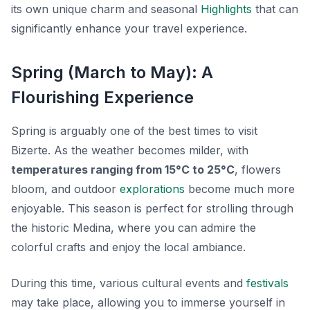
its own unique charm and seasonal
Highlights
that can
significantly enhance your travel experience.
Spring (March to May): A
Flourishing Experience
Spring is arguably one of the best times to visit
Bizerte. As the weather becomes milder, with
temperatures ranging from 15°C to 25°C
, flowers
bloom, and outdoor
explorations
become much more
enjoyable. This season is perfect for strolling through
the historic Medina, where you can admire the
colorful crafts and enjoy the local ambiance.
During this time, various cultural events and
festivals
may take place, allowing you to immerse yourself in