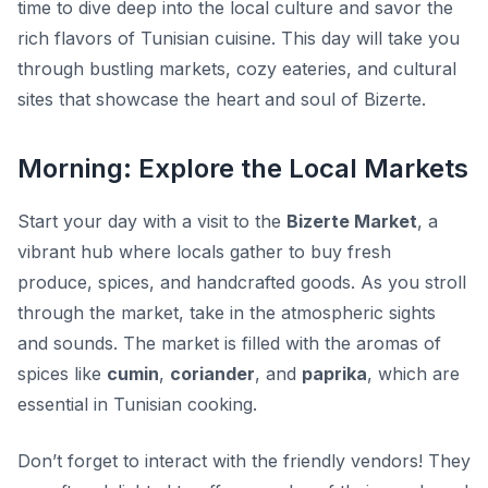
time to dive deep into the local culture and savor the
rich flavors of Tunisian cuisine. This day will take you
through bustling markets, cozy eateries, and cultural
sites that showcase the heart and soul of Bizerte.
Morning: Explore the Local Markets
Start your day with a visit to the
Bizerte Market
, a
vibrant hub where locals gather to buy fresh
produce, spices, and handcrafted goods. As you stroll
through the market, take in the atmospheric sights
and sounds. The market is filled with the aromas of
spices like
cumin
,
coriander
, and
paprika
, which are
essential in Tunisian cooking.
Don’t forget to interact with the friendly vendors! They