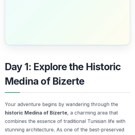
Day 1: Explore the Historic
Medina of Bizerte
Your adventure begins by wandering through the
historic Medina of Bizerte
, a charming area that
combines the essence of traditional Tunisian life with
stunning architecture. As one of the best-preserved