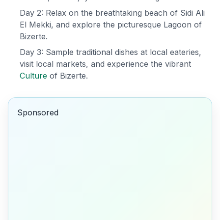
Day 2: Relax on the breathtaking beach of Sidi Ali
El Mekki, and explore the picturesque Lagoon of
Bizerte.
Day 3: Sample traditional dishes at local eateries,
visit local markets, and experience the vibrant
Culture
of Bizerte.
Sponsored