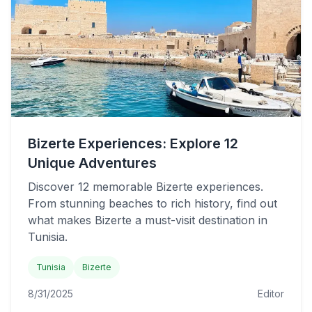
Bizerte Experiences: Explore 12
Unique Adventures
Discover 12 memorable Bizerte experiences.
From stunning beaches to rich history, find out
what makes Bizerte a must-visit destination in
Tunisia.
Tunisia
Bizerte
8/31/2025
Editor