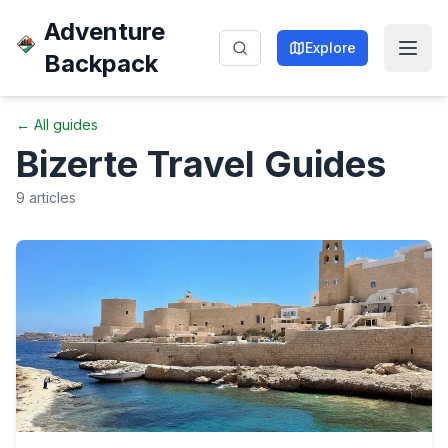
Adventure
Explore
Backpack
← All guides
Bizerte
Travel Guides
9
articles