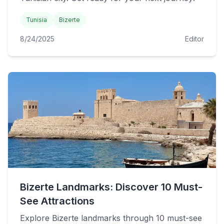
Tunisia
Bizerte
8/24/2025
Editor
Bizerte Landmarks: Discover 10 Must-
See Attractions
Explore Bizerte landmarks through 10 must-see