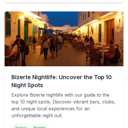
Bizerte Nightlife: Uncover the Top 10
Night Spots
Explore Bizerte nightlife with our guide to the
top 10 night spots. Discover vibrant bars, clubs,
and unique local experiences for an
unforgettable night out.
Tunisia
Bizerte