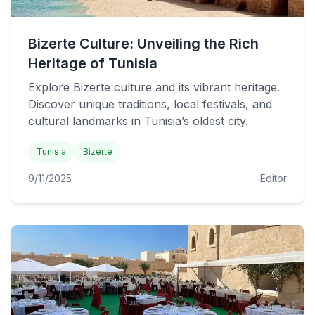
Bizerte Culture: Unveiling the Rich
Heritage of Tunisia
Explore Bizerte culture and its vibrant heritage.
Discover unique traditions, local festivals, and
cultural landmarks in Tunisia’s oldest city.
Tunisia
Bizerte
9/11/2025
Editor