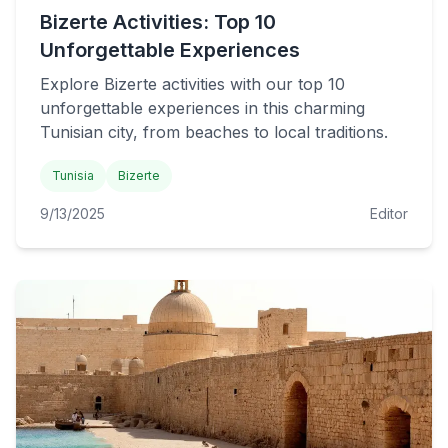
Bizerte Activities: Top 10
Unforgettable Experiences
Explore Bizerte activities with our top 10
unforgettable experiences in this charming
Tunisian city, from beaches to local traditions.
Tunisia
Bizerte
9/13/2025
Editor