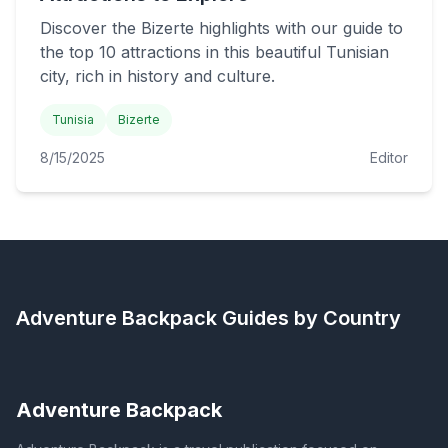
Discover the Bizerte highlights with our guide to
the top 10 attractions in this beautiful Tunisian
city, rich in history and culture.
Tunisia
Bizerte
8/15/2025
Editor
Adventure Backpack
Guides by Country
Adventure Backpack