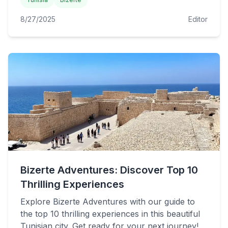
8/27/2025
Editor
Bizerte Adventures: Discover Top 10
Thrilling Experiences
Explore Bizerte Adventures with our guide to
the top 10 thrilling experiences in this beautiful
Tunisian city. Get ready for your next journey!