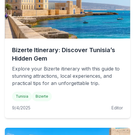
Bizerte Itinerary: Discover Tunisia’s
Hidden Gem
Explore your Bizerte itinerary with this guide to
stunning attractions, local experiences, and
practical tips for an unforgettable trip.
Tunisia
Bizerte
9/4/2025
Editor