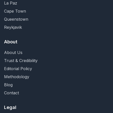
La Paz
Cape Town
Queenstown
Reykjavik
About
About Us
Trust & Credibility
Editorial Policy
Methodology
Blog
Contact
Legal