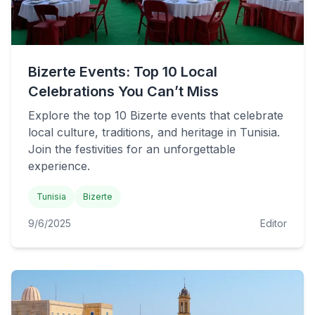
Bizerte Events: Top 10 Local
Celebrations You Can’t Miss
Explore the top 10 Bizerte events that celebrate
local culture, traditions, and heritage in Tunisia.
Join the festivities for an unforgettable
experience.
Tunisia
Bizerte
9/6/2025
Editor