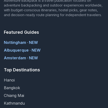
Adventure Backpack is a travel publication focused on
adventure backpacking and outdoor experiences worldwide,
with budget-conscious itineraries, hostel picks, gear notes,
and decision-ready route planning for independent travelers.
Featured Guides
Nottingham · NEW
Albuquerque · NEW
Amsterdam · NEW
Top Destinations
Hanoi
Bangkok
Chiang Mai
Kathmandu