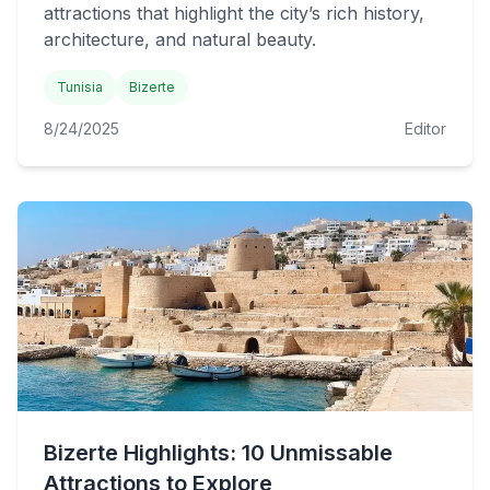
attractions that highlight the city’s rich history,
architecture, and natural beauty.
Tunisia
Bizerte
8/24/2025
Editor
Bizerte Highlights: 10 Unmissable
Attractions to Explore