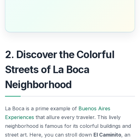
2. Discover the Colorful
Streets of La Boca
Neighborhood
La Boca is a prime example of
Buenos Aires
Experiences
that allure every traveler. This lively
neighborhood is famous for its colorful buildings and
street art. Here, you can stroll down
El Caminito
, an