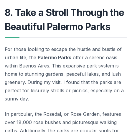
8. Take a Stroll Through the
Beautiful Palermo Parks
For those looking to escape the hustle and bustle of
urban life, the
Palermo Parks
offer a serene oasis
within Buenos Aires. This expansive park system is
home to stunning gardens, peaceful lakes, and lush
greenery. During my visit, I found that the parks are
perfect for leisurely strolls or picnics, especially on a
sunny day.
In particular, the
Rosedal
, or Rose Garden, features
over 18,000 rose bushes and picturesque walking
paths. Additionally, the parks are popular spots for