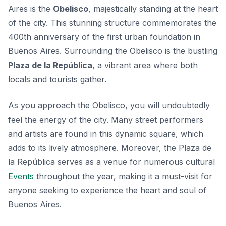
Aires is the
Obelisco
, majestically standing at the heart
of the city. This stunning structure commemorates the
400th anniversary of the first urban foundation in
Buenos Aires. Surrounding the Obelisco is the bustling
Plaza de la República
, a vibrant area where both
locals and tourists gather.
As you approach the Obelisco, you will undoubtedly
feel the energy of the city. Many street performers
and artists are found in this dynamic square, which
adds to its lively atmosphere. Moreover, the
Plaza de
la República
serves as a venue for numerous cultural
Events
throughout the year, making it a must-visit for
anyone seeking to experience the heart and soul of
Buenos Aires.