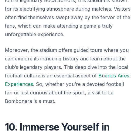
to the legendary Boca Juniors, this stadium is known
for its electrifying atmosphere during matches. Visitors
often find themselves swept away by the fervor of the
fans, which can make attending a game a truly
unforgettable experience.
Moreover, the stadium offers guided tours where you
can explore its intriguing history and learn about the
club’s legendary players. This deep dive into the local
football culture is an essential aspect of
Buenos Aires
Experiences
. So, whether you’re a devoted football
fan or just curious about the sport, a visit to La
Bombonera is a must.
10. Immerse Yourself in