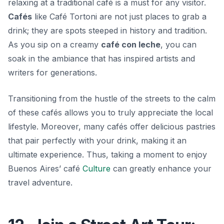
relaxing at a traditional café is a must for any visitor.
Cafés
like
Café Tortoni
are not just places to grab a
drink; they are spots steeped in history and tradition.
As you sip on a creamy
café con leche
, you can
soak in the ambiance that has inspired artists and
writers for generations.
Transitioning from the hustle of the streets to the calm
of these cafés allows you to truly appreciate the local
lifestyle. Moreover, many cafés offer delicious pastries
that pair perfectly with your drink, making it an
ultimate experience. Thus, taking a moment to enjoy
Buenos Aires’ café
Culture
can greatly enhance your
travel adventure.