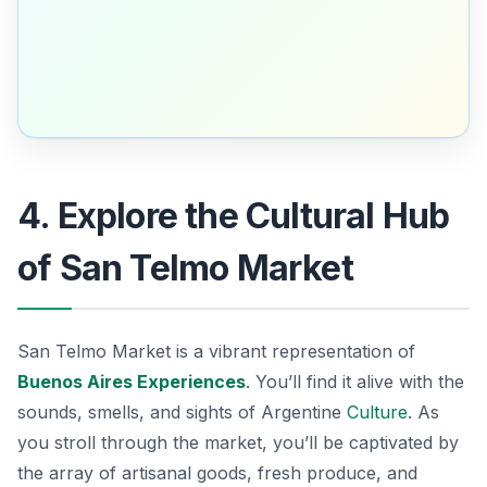
4. Explore the Cultural Hub
of San Telmo Market
San Telmo Market is a vibrant representation of
Buenos Aires Experiences
. You’ll find it alive with the
sounds, smells, and sights of Argentine
Culture
. As
you stroll through the market, you’ll be captivated by
the array of artisanal goods, fresh produce, and