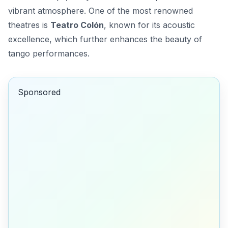
vibrant atmosphere. One of the most renowned
theatres is
Teatro Colón
, known for its acoustic
excellence, which further enhances the beauty of
tango performances.
Sponsored