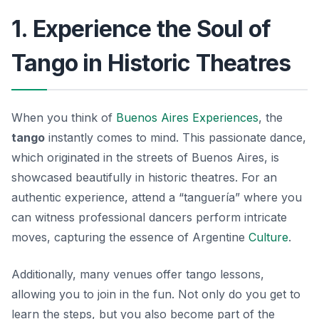
1. Experience the Soul of
Tango in Historic Theatres
When you think of
Buenos Aires Experiences
, the
tango
instantly comes to mind. This passionate dance,
which originated in the streets of Buenos Aires, is
showcased beautifully in historic theatres. For an
authentic experience, attend a “tanguería” where you
can witness professional dancers perform intricate
moves, capturing the essence of Argentine
Culture
.
Additionally, many venues offer tango lessons,
allowing you to join in the fun. Not only do you get to
learn the steps, but you also become part of the