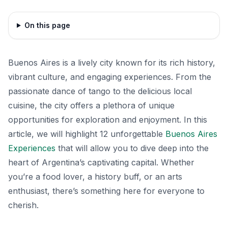
On this page
Buenos Aires is a lively city known for its rich history,
vibrant culture, and engaging experiences. From the
passionate dance of tango to the delicious local
cuisine, the city offers a plethora of unique
opportunities for exploration and enjoyment. In this
article, we will highlight 12 unforgettable
Buenos Aires
Experiences
that will allow you to dive deep into the
heart of Argentina’s captivating capital. Whether
you’re a food lover, a history buff, or an arts
enthusiast, there’s something here for everyone to
cherish.