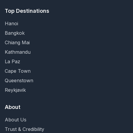
Top Destinations
Hanoi
Bangkok
Chiang Mai
Kathmandu
La Paz
Cape Town
Queenstown
Reykjavik
About
About Us
Trust & Credibility