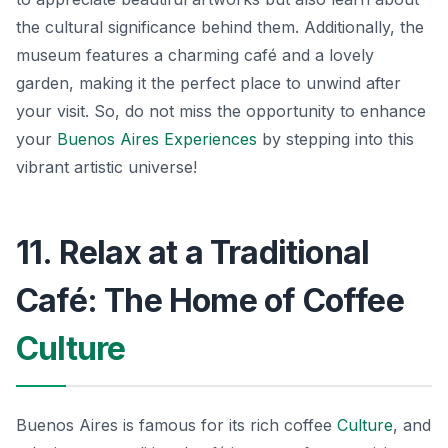
the cultural significance behind them. Additionally, the
museum features a charming café and a lovely
garden, making it the perfect place to unwind after
your visit. So, do not miss the opportunity to enhance
your
Buenos Aires Experiences
by stepping into this
vibrant artistic universe!
11. Relax at a Traditional
Café: The Home of Coffee
Culture
Buenos Aires is famous for its rich coffee
Culture
, and