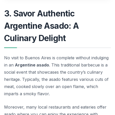
3. Savor Authentic
Argentine Asado: A
Culinary Delight
No visit to Buenos Aires is complete without indulging
in an
Argentine asado
. This traditional barbecue is a
social event that showcases the country’s culinary
heritage. Typically, the asado features various cuts of
meat, cooked slowly over an open flame, which
imparts a smoky flavor.
Moreover, many local restaurants and eateries offer
asado where you can enjoy the experience with