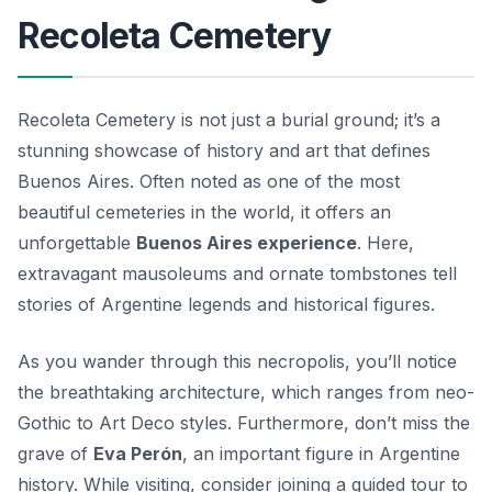
Recoleta Cemetery
Recoleta Cemetery is not just a burial ground; it’s a
stunning showcase of history and art that defines
Buenos Aires. Often noted as one of the most
beautiful cemeteries in the world, it offers an
unforgettable
Buenos Aires experience
. Here,
extravagant mausoleums and ornate tombstones tell
stories of Argentine legends and historical figures.
As you wander through this necropolis, you’ll notice
the breathtaking architecture, which ranges from neo-
Gothic to Art Deco styles. Furthermore, don’t miss the
grave of
Eva Perón
, an important figure in Argentine
history. While visiting, consider joining a guided tour to