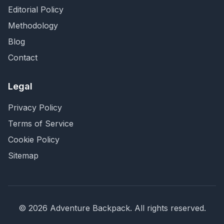
Editorial Policy
Methodology
Blog
Contact
Legal
Privacy Policy
Terms of Service
Cookie Policy
Sitemap
©
2026
Adventure Backpack
. All rights reserved.