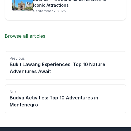
Iconic Attractions
September 7, 2025
Browse all articles →
Previous
Bukit Lawang Experiences: Top 10 Nature
Adventures Await
Next
Budva Activities: Top 10 Adventures in
Montenegro