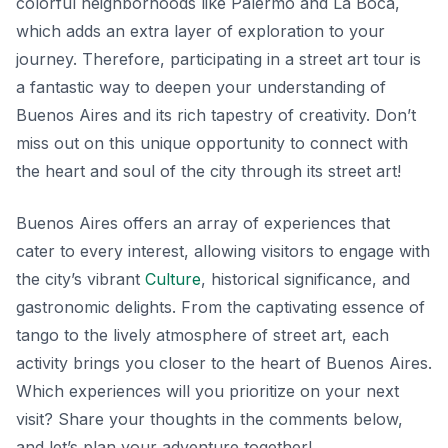
colorful neighborhoods like
Palermo
and
La Boca
,
which adds an extra layer of exploration to your
journey. Therefore, participating in a street art tour is
a fantastic way to deepen your understanding of
Buenos Aires and its rich tapestry of creativity. Don’t
miss out on this unique opportunity to connect with
the heart and soul of the city through its street art!
Buenos Aires offers an array of experiences that
cater to every interest, allowing visitors to engage with
the city’s vibrant
Culture
, historical significance, and
gastronomic delights. From the captivating essence of
tango to the lively atmosphere of street art, each
activity brings you closer to the heart of Buenos Aires.
Which experiences will you prioritize on your next
visit? Share your thoughts in the comments below,
and let’s plan your adventure together!