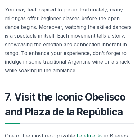
You may feel inspired to join in! Fortunately, many
milongas offer beginner classes before the open
dance begins. Moreover, watching the skilled dancers
is a spectacle in itself. Each movement tells a story,
showcasing the emotion and connection inherent in
tango. To enhance your experience, don’t forget to
indulge in some traditional Argentine wine or a snack
while soaking in the ambiance.
7. Visit the Iconic Obelisco
and Plaza de la República
One of the most recognizable
Landmarks
in Buenos