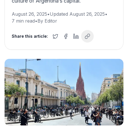
culture of Argentina’s capital.
August 26, 2025
•
Updated
August 26, 2025
•
7
min read
•
By
Editor
Share this article: