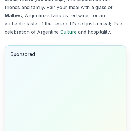
friends and family. Pair your meal with a glass of
Malbec
, Argentina’s famous red wine, for an
authentic taste of the region. It’s not just a meal; it’s a
celebration of Argentine
Culture
and hospitality.
Sponsored