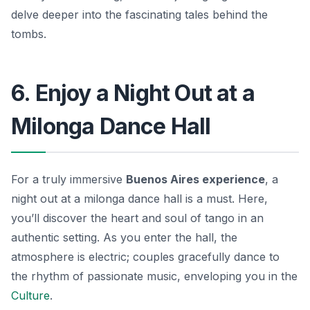
delve deeper into the fascinating tales behind the
tombs.
6. Enjoy a Night Out at a
Milonga Dance Hall
For a truly immersive
Buenos Aires experience
, a
night out at a milonga dance hall is a must. Here,
you’ll discover the heart and soul of tango in an
authentic setting. As you enter the hall, the
atmosphere is electric; couples gracefully dance to
the rhythm of passionate music, enveloping you in the
Culture
.