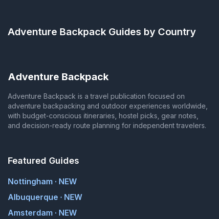
Adventure Backpack
Guides by Country
Adventure Backpack
Adventure Backpack is a travel publication focused on
adventure backpacking and outdoor experiences worldwide,
with budget-conscious itineraries, hostel picks, gear notes,
and decision-ready route planning for independent travelers.
Featured Guides
Nottingham · NEW
Albuquerque · NEW
Amsterdam · NEW