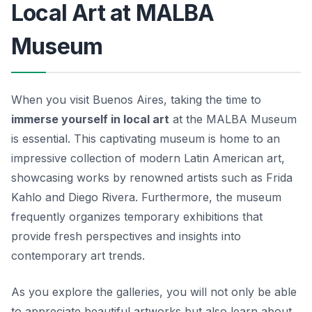
Local Art at MALBA
Museum
When you visit Buenos Aires, taking the time to
immerse yourself in local art
at the
MALBA Museum
is essential. This captivating museum is home to an
impressive collection of modern Latin American art,
showcasing works by renowned artists such as Frida
Kahlo and Diego Rivera. Furthermore, the museum
frequently organizes temporary exhibitions that
provide fresh perspectives and insights into
contemporary art trends.
As you explore the galleries, you will not only be able
to appreciate beautiful artworks but also learn about