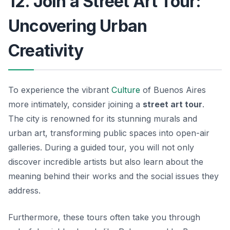
12. Join a Street Art Tour:
Uncovering Urban
Creativity
To experience the vibrant
Culture
of Buenos Aires
more intimately, consider joining a
street art tour
.
The city is renowned for its stunning murals and
urban art, transforming public spaces into open-air
galleries. During a guided tour, you will not only
discover incredible artists but also learn about the
meaning behind their works and the social issues they
address.
Furthermore, these tours often take you through