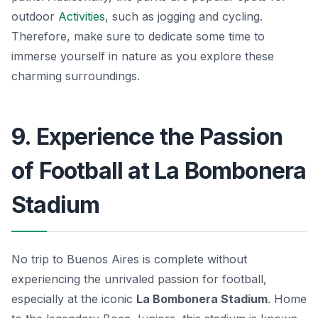
outdoor
Activities
, such as jogging and cycling.
Therefore, make sure to dedicate some time to
immerse yourself in nature as you explore these
charming surroundings.
9. Experience the Passion
of Football at La Bombonera
Stadium
No trip to Buenos Aires is complete without
experiencing the unrivaled passion for football,
especially at the iconic
La Bombonera Stadium
. Home