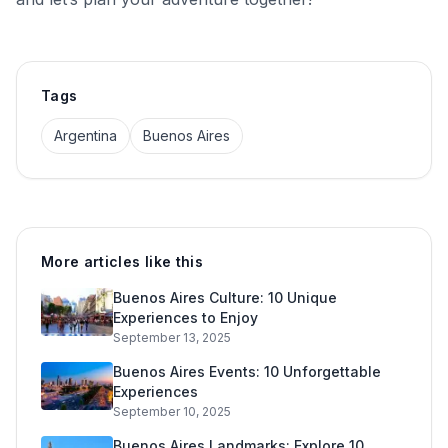
Tags
Argentina
Buenos Aires
More articles like this
Buenos Aires Culture: 10 Unique
Experiences to Enjoy
September 13, 2025
Buenos Aires Events: 10 Unforgettable
Experiences
September 10, 2025
Buenos Aires Landmarks: Explore 10