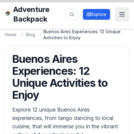
Adventure
Explore
Backpack
Buenos Aires Experiences: 12 Unique
Home
Blog
Activities to Enjoy
Buenos Aires
Experiences: 12
Unique Activities to
Enjoy
Explore 12 unique Buenos Aires
experiences, from tango dancing to local
cuisine, that will immerse you in the vibrant