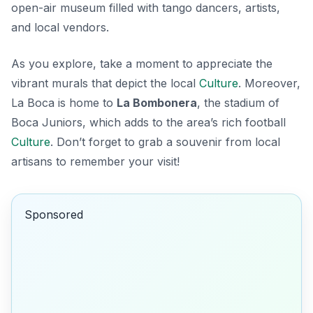
open-air museum filled with tango dancers, artists,
and local vendors.
As you explore, take a moment to appreciate the
vibrant murals that depict the local
Culture
. Moreover,
La Boca is home to
La Bombonera
, the stadium of
Boca Juniors, which adds to the area’s rich football
Culture
. Don’t forget to grab a souvenir from local
artisans to remember your visit!
Sponsored