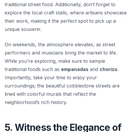
traditional street food. Additionally, don’t forget to
explore the local craft stalls, where artisans showcase
their work, making it the perfect spot to pick up a
unique souvenir.
On weekends, the atmosphere elevates, as street
performers and musicians bring the market to life.
While you’re exploring, make sure to sample
traditional foods such as
empanadas
and
chorizo
.
Importantly, take your time to enjoy your
surroundings; the beautiful cobblestone streets are
lined with colorful murals that reflect the
neighborhood’s rich history.
5. Witness the Elegance of