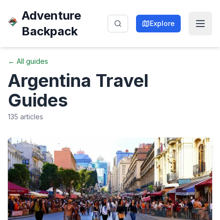
Adventure
Explore
Backpack
← All guides
Argentina
Travel
Guides
135
articles