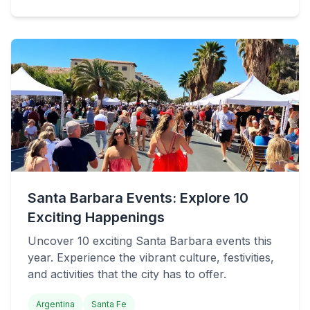
Santa Barbara Events: Explore 10
Exciting Happenings
Uncover 10 exciting Santa Barbara events this
year. Experience the vibrant culture, festivities,
and activities that the city has to offer.
Argentina
Santa Fe