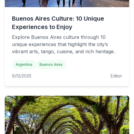
Buenos Aires Culture: 10 Unique
Experiences to Enjoy
Explore Buenos Aires culture through 10
unique experiences that highlight the city’s
vibrant arts, tango, cuisine, and rich heritage.
Argentina
Buenos Aires
9/13/2025
Editor