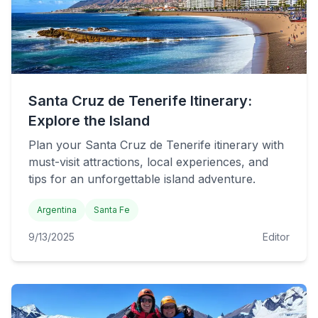
Santa Cruz de Tenerife Itinerary:
Explore the Island
Plan your Santa Cruz de Tenerife itinerary with
must-visit attractions, local experiences, and
tips for an unforgettable island adventure.
Argentina
Santa Fe
9/13/2025
Editor