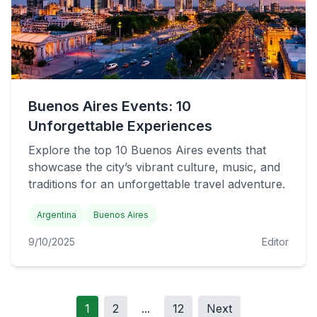
Buenos Aires Events: 10
Unforgettable Experiences
Explore the top 10 Buenos Aires events that
showcase the city’s vibrant culture, music, and
traditions for an unforgettable travel adventure.
Argentina
Buenos Aires
9/10/2025
Editor
1
2
...
12
Next