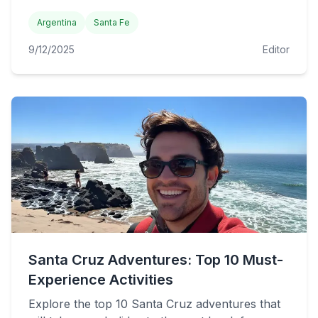
Argentina
Santa Fe
9/12/2025
Editor
Santa Cruz Adventures: Top 10 Must-
Experience Activities
Explore the top 10 Santa Cruz adventures that