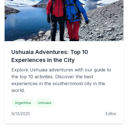
Ushuaia Adventures: Top 10
Experiences in the City
Explore Ushuaia adventures with our guide to
the top 10 activities. Discover the best
experiences in the southernmost city in the
world.
Argentina
Ushuaia
9/13/2025
Editor