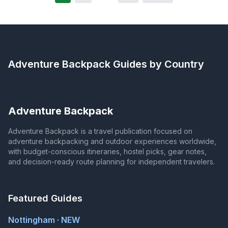
Adventure Backpack
Guides by Country
Adventure Backpack
Adventure Backpack is a travel publication focused on
adventure backpacking and outdoor experiences worldwide,
with budget-conscious itineraries, hostel picks, gear notes,
and decision-ready route planning for independent travelers.
Featured Guides
Nottingham · NEW