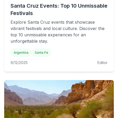
Santa Cruz Events: Top 10 Unmissable
Festivals
Explore Santa Cruz events that showcase
vibrant festivals and local culture. Discover the
top 10 unmissable experiences for an
unforgettable stay.
Argentina
Santa Fe
9/12/2025
Editor