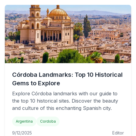
Córdoba Landmarks: Top 10 Historical
Gems to Explore
Explore Córdoba landmarks with our guide to
the top 10 historical sites. Discover the beauty
and culture of this enchanting Spanish city.
Argentina
Cordoba
9/12/2025
Editor