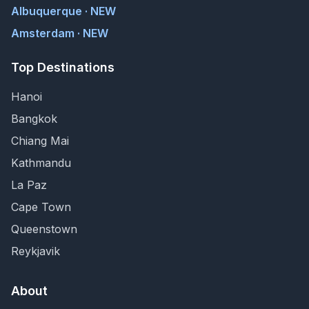
Albuquerque · NEW
Amsterdam · NEW
Top Destinations
Hanoi
Bangkok
Chiang Mai
Kathmandu
La Paz
Cape Town
Queenstown
Reykjavik
About