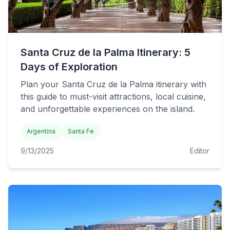
Santa Cruz de la Palma Itinerary: 5
Days of Exploration
Plan your Santa Cruz de la Palma itinerary with
this guide to must-visit attractions, local cuisine,
and unforgettable experiences on the island.
Argentina
Santa Fe
9/13/2025
Editor