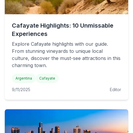
Cafayate Highlights: 10 Unmissable
Experiences
Explore Cafayate highlights with our guide.
From stunning vineyards to unique local
culture, discover the must-see attractions in this
charming town.
Argentina
Cafayate
9/11/2025
Editor