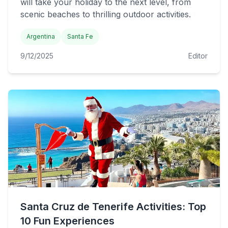
will take your holiday to the next level, from
scenic beaches to thrilling outdoor activities.
Argentina
Santa Fe
9/12/2025
Editor
Santa Cruz de Tenerife Activities: Top
10 Fun Experiences