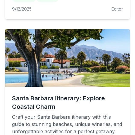
9/12/2025
Editor
Santa Barbara Itinerary: Explore
Coastal Charm
Craft your Santa Barbara itinerary with this
guide to stunning beaches, unique wineries, and
unforgettable activities for a perfect getaway.