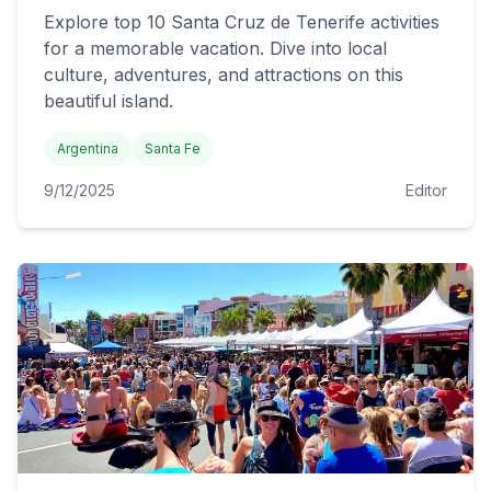
Explore top 10 Santa Cruz de Tenerife activities
for a memorable vacation. Dive into local
culture, adventures, and attractions on this
beautiful island.
Argentina
Santa Fe
9/12/2025
Editor