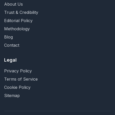
About Us
Trust & Credibility
Editorial Policy
Methodology
Blog
Contact
Legal
Privacy Policy
Terms of Service
Cookie Policy
Sitemap