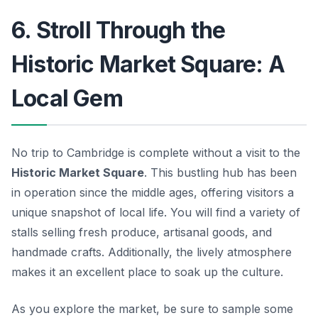
6. Stroll Through the
Historic Market Square: A
Local Gem
No trip to Cambridge is complete without a visit to the
Historic Market Square
. This bustling hub has been
in operation since the middle ages, offering visitors a
unique snapshot of local life. You will find a variety of
stalls selling fresh produce, artisanal goods, and
handmade crafts. Additionally, the lively atmosphere
makes it an excellent place to soak up the culture.
As you explore the market, be sure to sample some