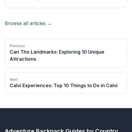
Browse all articles →
Previous
Can Tho Landmarks: Exploring 10 Unique
Attractions
Next
Calvi Experiences: Top 10 Things to Do in Calvi
Adventure Backpack
Guides by Country