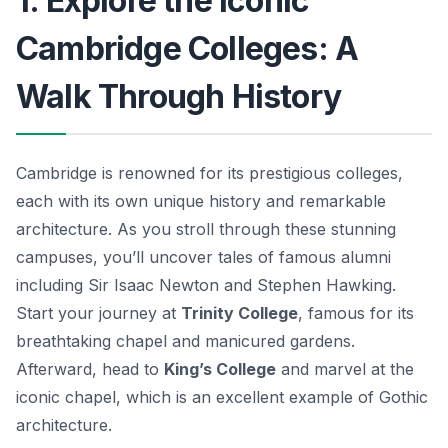
1. Explore the Iconic
Cambridge Colleges: A
Walk Through History
Cambridge is renowned for its prestigious colleges,
each with its own unique history and remarkable
architecture. As you stroll through these stunning
campuses, you’ll uncover tales of famous alumni
including Sir Isaac Newton and Stephen Hawking.
Start your journey at
Trinity College
, famous for its
breathtaking chapel and manicured gardens.
Afterward, head to
King’s College
and marvel at the
iconic chapel, which is an excellent example of Gothic
architecture.