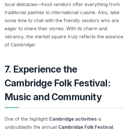
local delicacies—food vendors offer everything from
traditional pastries to international cuisine.
Also, take
some time to chat with the friendly vendors
who are
eager to share their stories. With its charm and
vibrancy, the market square truly reflects the essence
of Cambridge!
7. Experience the
Cambridge Folk Festival:
Music and Community
One of the highlight
Cambridge activities
is
undoubtedly the annual
Cambridge Folk Festival
.