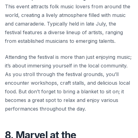
This event attracts folk music lovers from around the
world, creating a lively atmosphere filled with music
and camaraderie. Typically held in late July, the
festival features a diverse lineup of artists, ranging
from established musicians to emerging talents.
Attending the festival is more than just enjoying music;
it’s about immersing yourself in the local community.
As you stroll through the festival grounds, you’ll
encounter workshops, craft stalls, and delicious local
food. But don’t forget to bring a blanket to sit on; it
becomes a great spot to relax and enjoy various
performances throughout the day.
8. Marvel at the