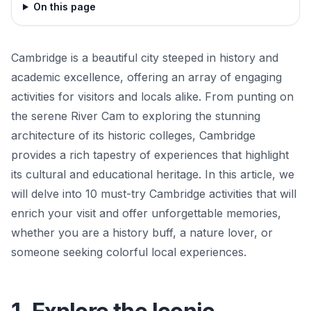
On this page
Cambridge is a beautiful city steeped in history and
academic excellence, offering an array of engaging
activities for visitors and locals alike. From punting on
the serene River Cam to exploring the stunning
architecture of its historic colleges, Cambridge
provides a rich tapestry of experiences that highlight
its cultural and educational heritage. In this article, we
will delve into 10 must-try Cambridge activities that will
enrich your visit and offer unforgettable memories,
whether you are a history buff, a nature lover, or
someone seeking colorful local experiences.