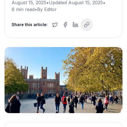
August 15, 2025
•
Updated
August 15, 2025
•
6
min read
•
By
Editor
Share this article: