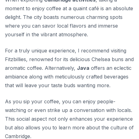
moment to enjoy coffee at a quaint café is an absolute
delight. The city boasts numerous charming spots
where you can savor local flavors and immerse
yourself in the vibrant atmosphere.
For a truly unique experience, I recommend visiting
Fitzbillies
, renowned for its delicious Chelsea buns and
aromatic coffee. Alternatively,
Java
offers an eclectic
ambiance along with meticulously crafted beverages
that will leave your taste buds wanting more.
As you sip your coffee, you can enjoy people-
watching or even strike up a conversation with locals.
This social aspect not only enhances your experience
but also allows you to learn more about the culture of
Cambridge.