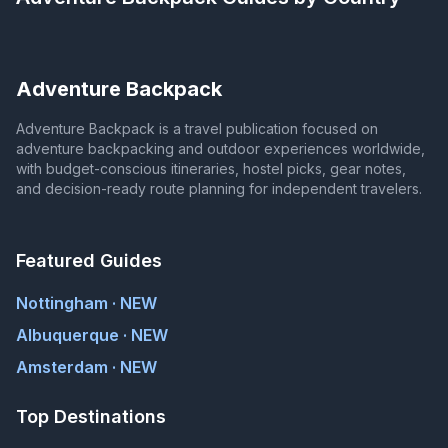
Adventure Backpack
Adventure Backpack is a travel publication focused on
adventure backpacking and outdoor experiences worldwide,
with budget-conscious itineraries, hostel picks, gear notes,
and decision-ready route planning for independent travelers.
Featured Guides
Nottingham · NEW
Albuquerque · NEW
Amsterdam · NEW
Top Destinations