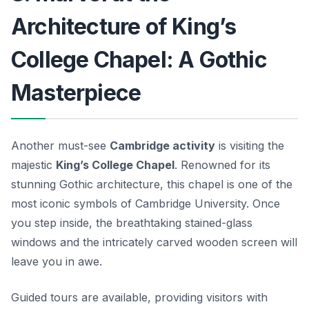
Architecture of King’s
College Chapel: A Gothic
Masterpiece
Another must-see
Cambridge activity
is visiting the
majestic
King’s College Chapel
. Renowned for its
stunning Gothic architecture, this chapel is one of the
most iconic symbols of Cambridge University. Once
you step inside, the breathtaking stained-glass
windows and the intricately carved wooden screen will
leave you in awe.
Guided tours are available, providing visitors with