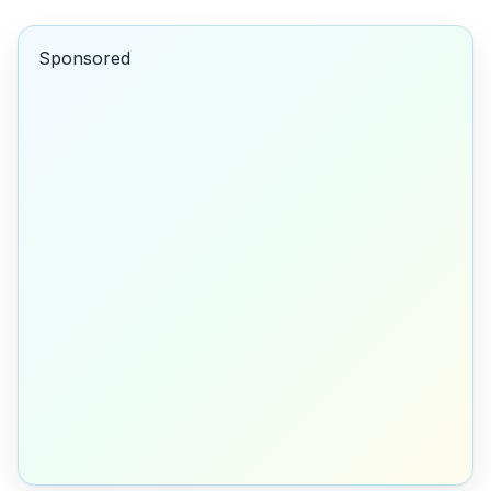
Sponsored