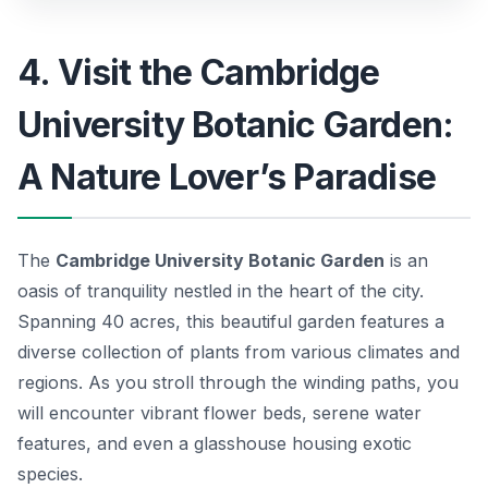
4. Visit the Cambridge
University Botanic Garden:
A Nature Lover’s Paradise
The
Cambridge University Botanic Garden
is an
oasis of tranquility nestled in the heart of the city.
Spanning 40 acres, this beautiful garden features a
diverse collection of plants from various climates and
regions. As you stroll through the winding paths, you
will encounter vibrant flower beds, serene water
features, and even a glasshouse housing exotic
species.