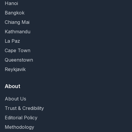
Hanoi
Bangkok
Chiang Mai
Kathmandu
La Paz
Cape Town
Queenstown
Reykjavik
About
About Us
Trust & Credibility
Editorial Policy
Methodology