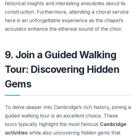
historical insights and interesting anecdotes about its
construction. Furthermore, attending a choral service
here is an unforgettable experience as the chapel’s
acoustics enhance the ethereal sound of the choir.
9. Join a Guided Walking
Tour: Discovering Hidden
Gems
To delve deeper into Cambridge’s rich history, joining a
guided walking tour is an excellent choice. These
tours typically highlight the most famous
Cambridge
activities
while also uncovering hidden gems that