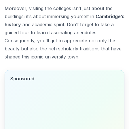
Moreover, visiting the colleges isn’t just about the
buildings; it’s about immersing yourself in
Cambridge’s
history
and academic spirit. Don’t forget to take a
guided tour to learn fascinating anecdotes.
Consequently, you’ll get to appreciate not only the
beauty but also the rich scholarly traditions that have
shaped this iconic university town.
Sponsored