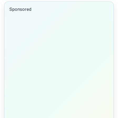
Sponsored