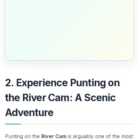
2. Experience Punting on
the River Cam: A Scenic
Adventure
Punting on the
River Cam
is arguably one of the most