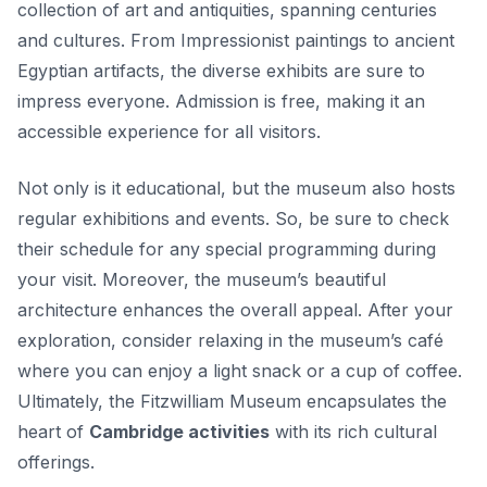
collection of art and antiquities, spanning centuries
and cultures. From Impressionist paintings to ancient
Egyptian artifacts, the diverse exhibits are sure to
impress everyone. Admission is free, making it an
accessible experience for all visitors.
Not only is it educational, but the museum also hosts
regular exhibitions and events. So, be sure to check
their schedule for any special programming during
your visit. Moreover, the museum’s beautiful
architecture enhances the overall appeal. After your
exploration, consider relaxing in the museum’s café
where you can enjoy a light snack or a cup of coffee.
Ultimately, the Fitzwilliam Museum encapsulates the
heart of
Cambridge activities
with its rich cultural
offerings.