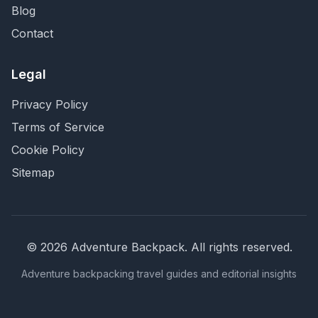
Blog
Contact
Legal
Privacy Policy
Terms of Service
Cookie Policy
Sitemap
©
2026
Adventure Backpack
. All rights reserved.
Adventure backpacking travel guides and editorial insights