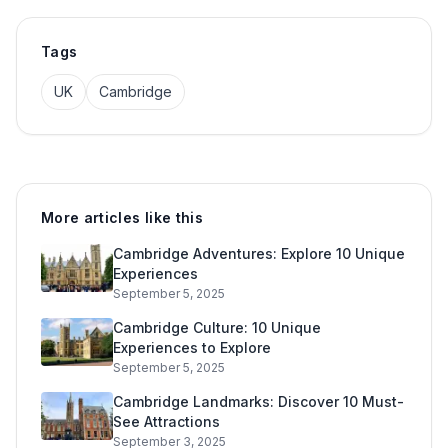
Tags
UK
Cambridge
More articles like this
Cambridge Adventures: Explore 10 Unique
Experiences
September 5, 2025
Cambridge Culture: 10 Unique
Experiences to Explore
September 5, 2025
Cambridge Landmarks: Discover 10 Must-
See Attractions
September 3, 2025