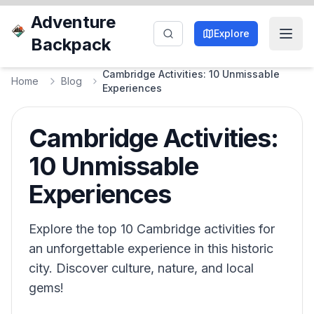
Adventure
Explore
Backpack
Cambridge Activities: 10 Unmissable
Home
Blog
Experiences
Cambridge Activities:
10 Unmissable
Experiences
Explore the top 10 Cambridge activities for
an unforgettable experience in this historic
city. Discover culture, nature, and local
gems!