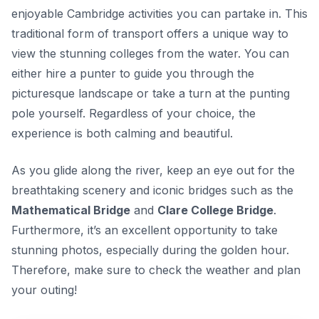
enjoyable Cambridge activities you can partake in. This
traditional form of transport offers a unique way to
view the stunning colleges from the water. You can
either hire a punter to guide you through the
picturesque landscape or take a turn at the punting
pole yourself. Regardless of your choice, the
experience is both calming and beautiful.
As you glide along the river, keep an eye out for the
breathtaking scenery and iconic bridges such as the
Mathematical Bridge
and
Clare College Bridge
.
Furthermore, it’s an excellent opportunity to take
stunning photos, especially during the golden hour.
Therefore, make sure to check the weather and plan
your outing!