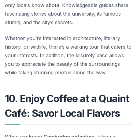
only locals know about. Knowledgeable guides share
fascinating stories about the university, its famous
alumni, and the city’s secrets.
Whether you’re interested in architecture, literary
history, or wildlife, there’s a walking tour that caters to
your interests. In addition, the leisurely pace allows
you to appreciate the beauty of the surroundings
while taking stunning photos along the way.
10. Enjoy Coffee at a Quaint
Café: Savor Local Flavors
When exploring
Cambridge activities
, taking a