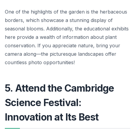
One of the highlights of the garden is the herbaceous
borders, which showcase a stunning display of
seasonal blooms. Additionally, the educational exhibits
here provide a wealth of information about plant
conservation.
If you appreciate nature, bring your
camera along
—the picturesque landscapes offer
countless photo opportunities!
5. Attend the Cambridge
Science Festival:
Innovation at Its Best