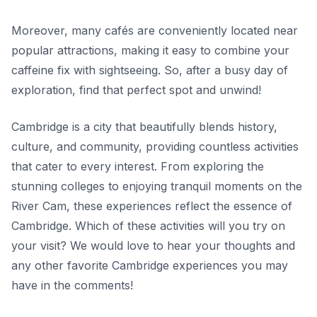
Moreover, many cafés are conveniently located near
popular attractions, making it easy to combine your
caffeine fix with sightseeing. So, after a busy day of
exploration, find that perfect spot and unwind!
Cambridge is a city that beautifully blends history,
culture, and community, providing countless activities
that cater to every interest. From exploring the
stunning colleges to enjoying tranquil moments on the
River Cam, these experiences reflect the essence of
Cambridge. Which of these activities will you try on
your visit? We would love to hear your thoughts and
any other favorite Cambridge experiences you may
have in the comments!