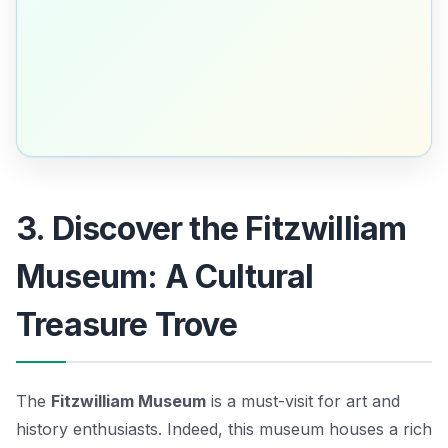
3. Discover the Fitzwilliam
Museum: A Cultural
Treasure Trove
The
Fitzwilliam Museum
is a must-visit for art and
history enthusiasts. Indeed, this museum houses a rich