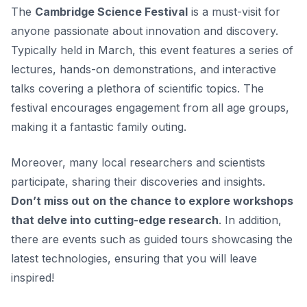
The
Cambridge Science Festival
is a must-visit for
anyone passionate about innovation and discovery.
Typically held in March, this event features a series of
lectures, hands-on demonstrations, and interactive
talks covering a plethora of scientific topics. The
festival encourages engagement from all age groups,
making it a fantastic family outing.
Moreover, many local researchers and scientists
participate, sharing their discoveries and insights.
Don’t miss out on the chance to explore workshops
that delve into cutting-edge research
. In addition,
there are events such as guided tours showcasing the
latest technologies, ensuring that you will leave
inspired!