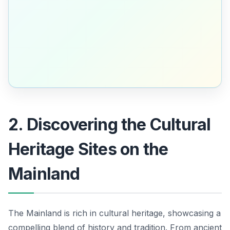
2. Discovering the Cultural
Heritage Sites on the
Mainland
The Mainland is rich in cultural heritage, showcasing a
compelling blend of history and tradition. From ancient