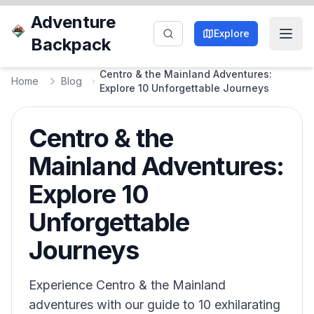
Adventure
Explore
Backpack
Centro & the Mainland Adventures:
Home
Blog
Explore 10 Unforgettable Journeys
Centro & the
Mainland Adventures:
Explore 10
Unforgettable
Journeys
Experience Centro & the Mainland
adventures with our guide to 10 exhilarating