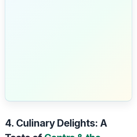
4. Culinary Delights: A