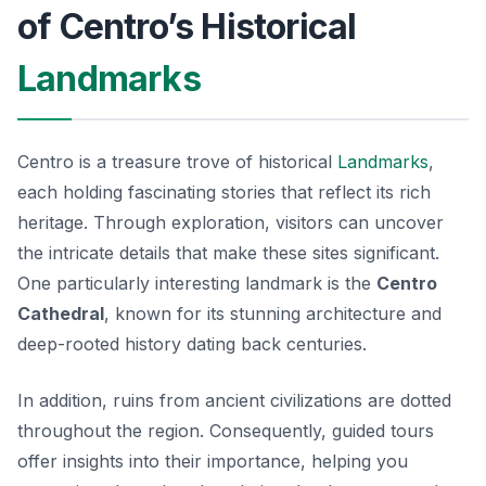
of Centro’s Historical
Landmarks
Centro is a treasure trove of historical
Landmarks
,
each holding fascinating stories that reflect its rich
heritage. Through exploration, visitors can uncover
the intricate details that make these sites significant.
One particularly interesting landmark is the
Centro
Cathedral
, known for its stunning architecture and
deep-rooted history dating back centuries.
In addition, ruins from ancient civilizations are dotted
throughout the region. Consequently, guided tours
offer insights into their importance, helping you