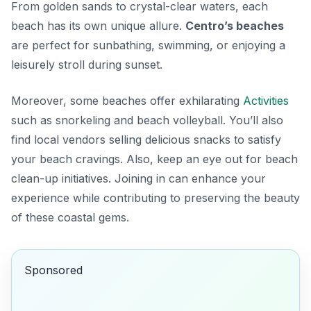
From golden sands to crystal-clear waters, each
beach has its own unique allure.
Centro’s beaches
are perfect for sunbathing, swimming, or enjoying a
leisurely stroll during sunset.
Moreover, some beaches offer exhilarating
Activities
such as snorkeling and beach volleyball. You’ll also
find local vendors selling delicious snacks to satisfy
your beach cravings. Also, keep an eye out for beach
clean-up initiatives. Joining in can enhance your
experience while contributing to preserving the beauty
of these coastal gems.
Sponsored