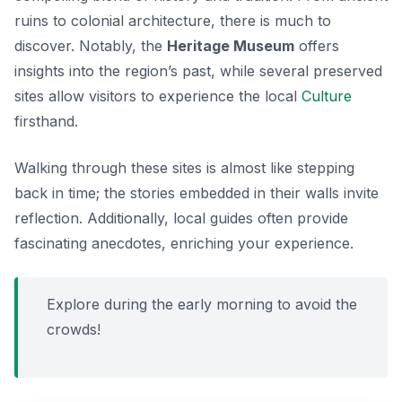
ruins to colonial architecture, there is much to
discover. Notably, the
Heritage Museum
offers
insights into the region’s past, while several preserved
sites allow visitors to experience the local
Culture
firsthand.
Walking through these sites is almost like stepping
back in time; the stories embedded in their walls invite
reflection. Additionally, local guides often provide
fascinating anecdotes, enriching your experience.
Explore during the early morning to avoid the
crowds!