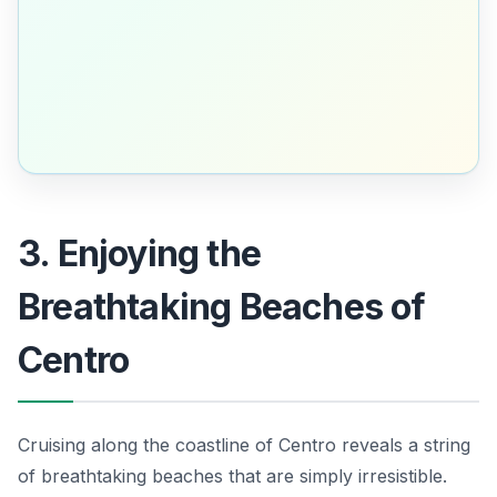
3. Enjoying the
Breathtaking Beaches of
Centro
Cruising along the coastline of Centro reveals a string
of breathtaking beaches that are simply irresistible.