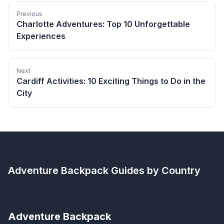
Previous
Charlotte Adventures: Top 10 Unforgettable
Experiences
Next
Cardiff Activities: 10 Exciting Things to Do in the
City
Adventure Backpack
Guides by Country
Adventure Backpack