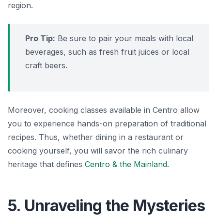
region.
Pro Tip:
Be sure to pair your meals with local
beverages, such as fresh
fruit juices
or local
craft beers.
Moreover, cooking classes available in Centro allow
you to experience hands-on preparation of traditional
recipes. Thus, whether dining in a restaurant or
cooking yourself, you will savor the rich culinary
heritage that defines
Centro & the Mainland
.
5. Unraveling the Mysteries