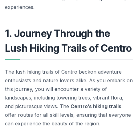
experiences.
1. Journey Through the
Lush Hiking Trails of Centro
The lush hiking trails of Centro beckon adventure
enthusiasts and nature lovers alike. As you embark on
this journey, you will encounter a variety of
landscapes, including towering trees, vibrant flora,
and picturesque views. The
Centro’s hiking trails
offer routes for all skill levels, ensuring that everyone
can experience the beauty of the region.