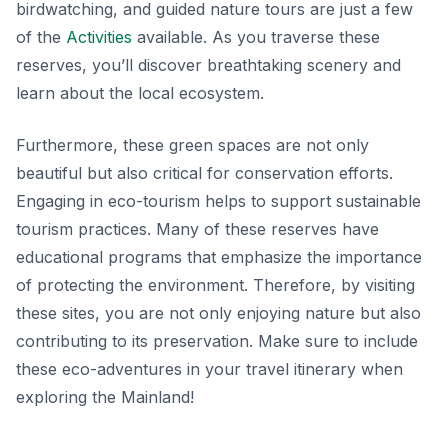
birdwatching, and guided nature tours are just a few
of the
Activities
available. As you traverse these
reserves, you’ll discover breathtaking scenery and
learn about the local ecosystem.
Furthermore, these green spaces are not only
beautiful but also critical for conservation efforts.
Engaging in eco-tourism helps to support sustainable
tourism practices. Many of these reserves have
educational programs that emphasize the importance
of protecting the environment. Therefore, by visiting
these sites, you are not only enjoying nature but also
contributing to its preservation. Make sure to include
these eco-adventures in your travel itinerary when
exploring the Mainland!