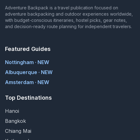
Adventure Backpack is a travel publication focused on
adventure backpacking and outdoor experiences worldwide,
with budget-conscious itineraries, hostel picks, gear notes,
and decision-ready route planning for independent travelers.
Featured Guides
Nottingham · NEW
Albuquerque · NEW
Amsterdam · NEW
Top Destinations
Hanoi
Bangkok
Chiang Mai