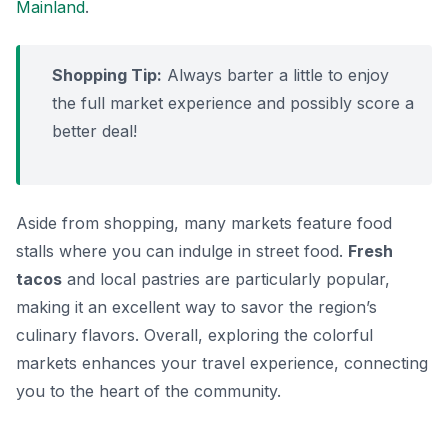
Mainland
.
Shopping Tip:
Always barter a little to enjoy
the full market experience and possibly score a
better deal!
Aside from shopping, many markets feature food
stalls where you can indulge in street food.
Fresh
tacos
and local pastries are particularly popular,
making it an excellent way to savor the region’s
culinary flavors. Overall, exploring the colorful
markets enhances your travel experience, connecting
you to the heart of the community.