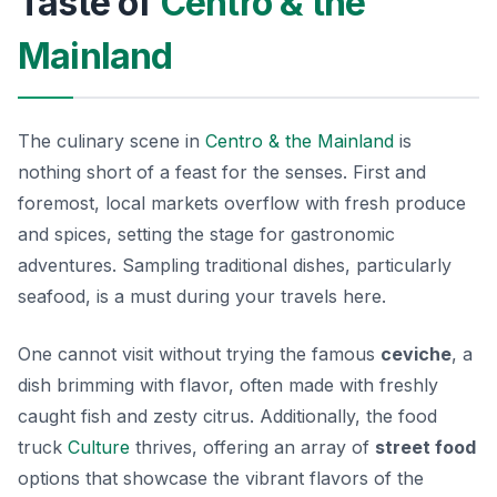
Taste of
Centro & the
Mainland
The culinary scene in
Centro & the Mainland
is
nothing short of a feast for the senses. First and
foremost, local markets overflow with fresh produce
and spices, setting the stage for gastronomic
adventures. Sampling traditional dishes, particularly
seafood, is a must during your travels here.
One cannot visit without trying the famous
ceviche
, a
dish brimming with flavor, often made with freshly
caught fish and zesty citrus. Additionally, the food
truck
Culture
thrives, offering an array of
street food
options that showcase the vibrant flavors of the