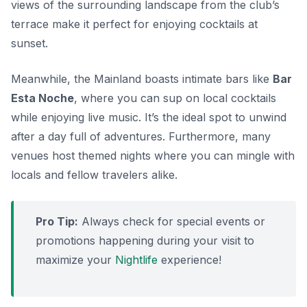
views of the surrounding landscape from the club’s
terrace make it perfect for enjoying cocktails at
sunset.
Meanwhile, the Mainland boasts intimate bars like
Bar
Esta Noche
, where you can sup on local cocktails
while enjoying live music. It’s the ideal spot to unwind
after a day full of adventures. Furthermore, many
venues host themed nights where you can mingle with
locals and fellow travelers alike.
Pro Tip:
Always check for special events or
promotions happening during your visit to
maximize your
Nightlife
experience!