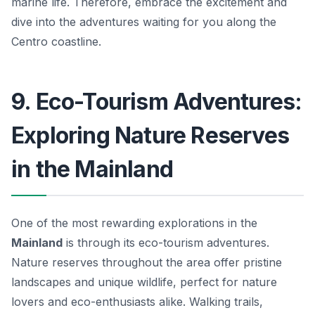
marine life. Therefore, embrace the excitement and
dive into the adventures waiting for you along the
Centro coastline.
9. Eco-Tourism Adventures:
Exploring Nature Reserves
in the Mainland
One of the most rewarding explorations in the
Mainland
is through its eco-tourism adventures.
Nature reserves throughout the area offer pristine
landscapes and unique wildlife, perfect for nature
lovers and eco-enthusiasts alike. Walking trails,