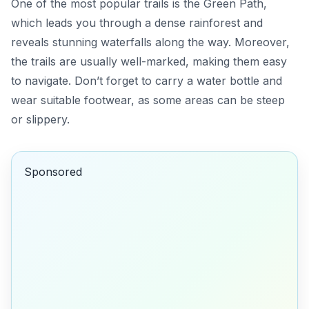
One of the most popular trails is the
Green Path
,
which leads you through a dense rainforest and
reveals stunning waterfalls along the way. Moreover,
the trails are usually well-marked, making them easy
to navigate. Don’t forget to carry a water bottle and
wear suitable footwear, as some areas can be steep
or slippery.
Sponsored