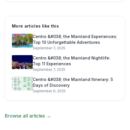
More articles like this
Centro &#038; the Mainland Experiences:
Top 10 Unforgettable Adventures
September 7, 2025
Centro &#038; the Mainland Nightlife:
Top 11 Experiences
September 7, 2025
Centro &#038; the Mainland Itinerary: 5
Days of Discovery
September 6, 2025
Browse all articles →