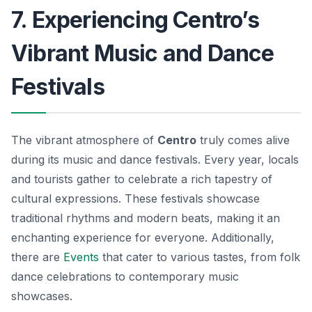
7. Experiencing Centro’s
Vibrant Music and Dance
Festivals
The vibrant atmosphere of
Centro
truly comes alive
during its music and dance festivals. Every year, locals
and tourists gather to celebrate a rich tapestry of
cultural expressions. These festivals showcase
traditional rhythms and modern beats, making it an
enchanting experience for everyone. Additionally,
there are
Events
that cater to various tastes, from folk
dance celebrations to contemporary music
showcases.