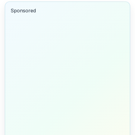
Sponsored