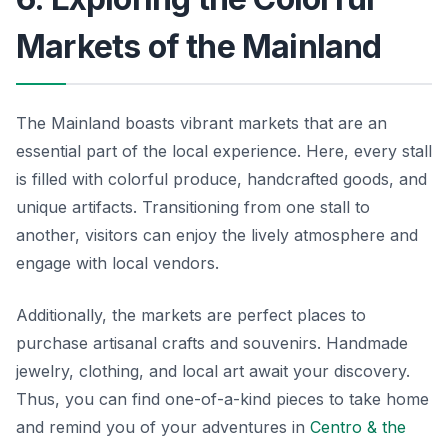
Markets of the Mainland
The Mainland boasts vibrant markets that are an
essential part of the local experience. Here, every stall
is filled with colorful produce, handcrafted goods, and
unique artifacts. Transitioning from one stall to
another, visitors can enjoy the lively atmosphere and
engage with local vendors.
Additionally, the markets are perfect places to
purchase artisanal crafts and souvenirs. Handmade
jewelry, clothing, and local art await your discovery.
Thus, you can find one-of-a-kind pieces to take home
and remind you of your adventures in
Centro & the