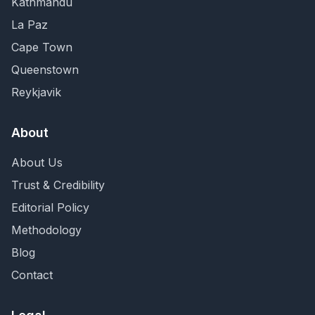
Kathmandu
La Paz
Cape Town
Queenstown
Reykjavik
About
About Us
Trust & Credibility
Editorial Policy
Methodology
Blog
Contact