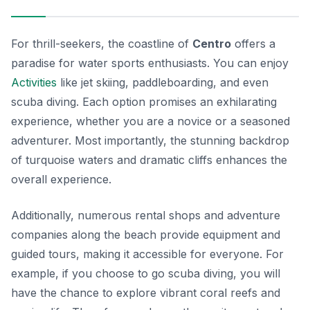
For thrill-seekers, the coastline of
Centro
offers a
paradise for water sports enthusiasts. You can enjoy
Activities
like jet skiing, paddleboarding, and even
scuba diving. Each option promises an exhilarating
experience, whether you are a novice or a seasoned
adventurer. Most importantly, the stunning backdrop
of turquoise waters and dramatic cliffs enhances the
overall experience.
Additionally, numerous rental shops and adventure
companies along the beach provide equipment and
guided tours, making it accessible for everyone. For
example, if you choose to go scuba diving, you will
have the chance to explore vibrant coral reefs and