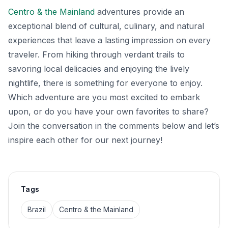
Centro & the Mainland
adventures provide an
exceptional blend of cultural, culinary, and natural
experiences that leave a lasting impression on every
traveler. From hiking through verdant trails to
savoring local delicacies and enjoying the lively
nightlife, there is something for everyone to enjoy.
Which adventure are you most excited to embark
upon, or do you have your own favorites to share?
Join the conversation in the comments below and let’s
inspire each other for our next journey!
Tags
Brazil
Centro & the Mainland