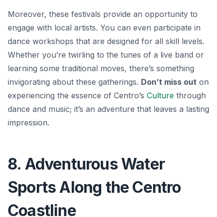
Moreover, these festivals provide an opportunity to
engage with local artists. You can even participate in
dance workshops that are designed for all skill levels.
Whether you’re twirling to the tunes of a live band or
learning some traditional moves, there’s something
invigorating about these gatherings.
Don’t miss out
on
experiencing the essence of Centro’s
Culture
through
dance and music; it’s an adventure that leaves a lasting
impression.
8. Adventurous Water
Sports Along the Centro
Coastline