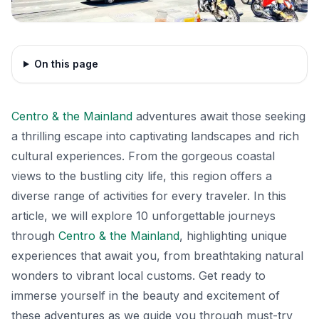
On this page
Centro & the Mainland
adventures await those seeking
a thrilling escape into captivating landscapes and rich
cultural experiences. From the gorgeous coastal
views to the bustling city life, this region offers a
diverse range of activities for every traveler. In this
article, we will explore 10 unforgettable journeys
through
Centro & the Mainland
, highlighting unique
experiences that await you, from breathtaking natural
wonders to vibrant local customs. Get ready to
immerse yourself in the beauty and excitement of
these adventures as we guide you through must-try