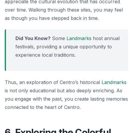
appreciate the cultural evolution that has occurred
over time. Walking through these sites, you may feel
as though you have stepped back in time.
Did You Know?
Some
Landmarks
host annual
festivals, providing a unique opportunity to
experience local traditions.
Thus, an exploration of Centro’s historical
Landmarks
is not only educational but also deeply enriching. As
you engage with the past, you create lasting memories
connected to the heart of Centro.
6. Exploring the Colorful