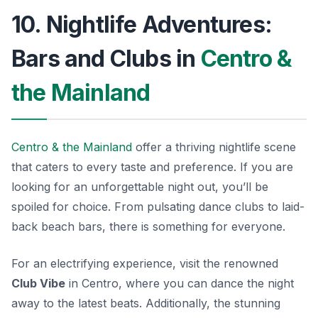
10. Nightlife Adventures:
Bars and Clubs in
Centro &
the Mainland
Centro & the Mainland
offer a thriving nightlife scene
that caters to every taste and preference. If you are
looking for an unforgettable night out, you’ll be
spoiled for choice. From pulsating dance clubs to laid-
back beach bars, there is something for everyone.
For an electrifying experience, visit the renowned
Club Vibe
in Centro, where you can dance the night
away to the latest beats. Additionally, the stunning