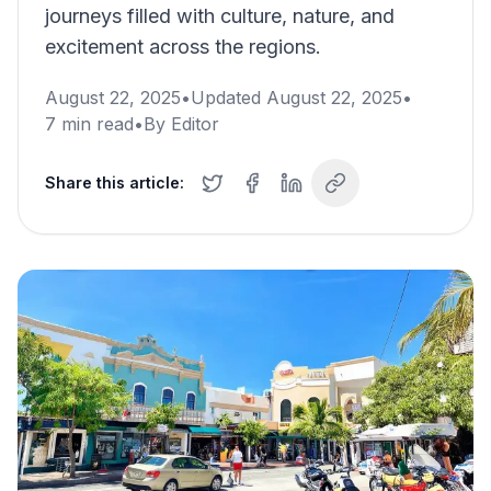
journeys filled with culture, nature, and
excitement across the regions.
August 22, 2025
•
Updated
August 22, 2025
•
7
min read
•
By
Editor
Share this article: