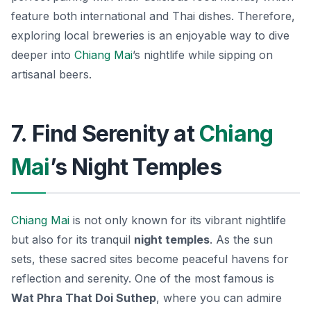
feature both international and Thai dishes. Therefore,
exploring local breweries is an enjoyable way to dive
deeper into
Chiang Mai
’s nightlife while sipping on
artisanal beers.
7. Find Serenity at
Chiang
Mai
’s Night Temples
Chiang Mai
is not only known for its vibrant nightlife
but also for its tranquil
night temples
. As the sun
sets, these sacred sites become peaceful havens for
reflection and serenity. One of the most famous is
Wat Phra That Doi Suthep
, where you can admire