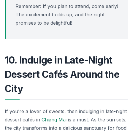
Remember: If you plan to attend, come early!
The excitement builds up, and the night
promises to be delightful!
10. Indulge in Late-Night
Dessert Cafés Around the
City
If you’re a lover of sweets, then indulging in late-night
dessert cafés in
Chiang Mai
is a must. As the sun sets,
the city transforms into a delicious sanctuary for food