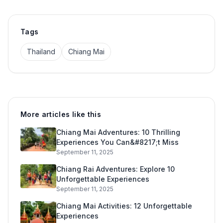
Tags
Thailand
Chiang Mai
More articles like this
Chiang Mai Adventures: 10 Thrilling
Experiences You Can&#8217;t Miss
September 11, 2025
Chiang Rai Adventures: Explore 10
Unforgettable Experiences
September 11, 2025
Chiang Mai Activities: 12 Unforgettable
Experiences