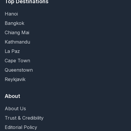
Top Destinations
Hanoi
Bangkok
Chiang Mai
Kathmandu
La Paz
Cape Town
Queenstown
Reykjavik
About
About Us
Trust & Credibility
Editorial Policy