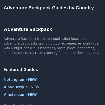
Adventure Backpack
Guides by Country
Adventure Backpack
Adventure Backpack is a travel publication focused on
adventure backpacking and outdoor experiences worldwide,
with budget-conscious itineraries, hostel picks, gear notes,
and decision-ready route planning for independent travelers.
Featured Guides
Nottingham · NEW
Albuquerque · NEW
Amsterdam · NEW