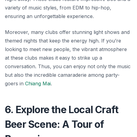
variety of music styles, from EDM to hip-hop,
ensuring an unforgettable experience.
Moreover, many clubs offer stunning light shows and
themed nights that keep the energy high. If you’re
looking to meet new people, the vibrant atmosphere
at these clubs makes it easy to strike up a
conversation. Thus, you can enjoy not only the music
but also the incredible camaraderie among party-
goers in
Chiang Mai
.
6. Explore the Local Craft
Beer Scene: A Tour of