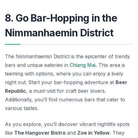
8. Go Bar-Hopping in the
Nimmanhaemin District
The Nimmanhaemin District is the epicenter of trendy
bars and unique eateries in
Chiang Mai
. This area is
teeming with options, where you can enjoy a lively
night out. Start your bar-hopping adventure at
Beer
Republic
, a must-visit for craft beer lovers.
Additionally, you’ll find numerous bars that cater to
various tastes.
As you explore, you’ll discover vibrant nightlife spots
like
The Hangover Bistro
and
Zoe in Yellow
. They