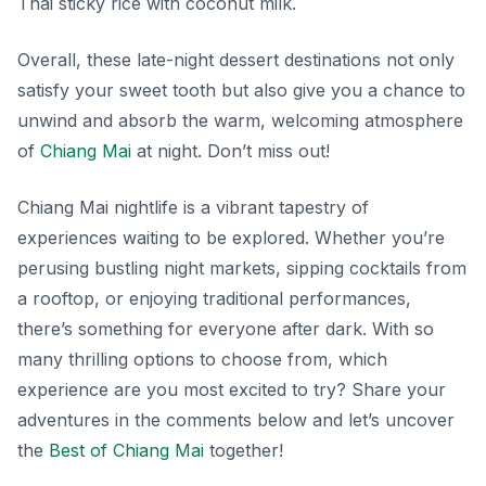
Thai
sticky rice with coconut milk
.
Overall, these late-night dessert destinations not only
satisfy your sweet tooth but also give you a chance to
unwind and absorb the warm, welcoming atmosphere
of
Chiang Mai
at night. Don’t miss out!
Chiang Mai nightlife is a vibrant tapestry of
experiences waiting to be explored. Whether you’re
perusing bustling night markets, sipping cocktails from
a rooftop, or enjoying traditional performances,
there’s something for everyone after dark. With so
many thrilling options to choose from, which
experience are you most excited to try? Share your
adventures in the comments below and let’s uncover
the
Best of Chiang Mai
together!