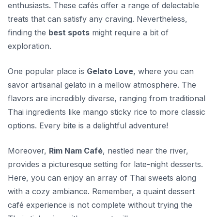
enthusiasts. These cafés offer a range of delectable
treats that can satisfy any craving. Nevertheless,
finding the
best spots
might require a bit of
exploration.
One popular place is
Gelato Love
, where you can
savor artisanal gelato in a mellow atmosphere. The
flavors are incredibly diverse, ranging from traditional
Thai ingredients like mango sticky rice to more classic
options. Every bite is a delightful adventure!
Moreover,
Rim Nam Café
, nestled near the river,
provides a picturesque setting for late-night desserts.
Here, you can enjoy an array of Thai sweets along
with a cozy ambiance. Remember, a quaint dessert
café experience is not complete without trying the