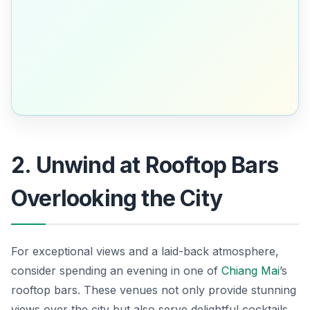
2. Unwind at Rooftop Bars
Overlooking the City
For exceptional views and a laid-back atmosphere,
consider spending an evening in one of
Chiang Mai
’s
rooftop bars. These venues not only provide stunning
views over the city but also serve delightful cocktails.