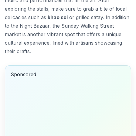
music and performances that fill the air. After
exploring the stalls, make sure to grab a bite of local
delicacies such as
khao soi
or grilled satay. In addition
to the Night Bazaar, the
Sunday Walking Street
market is another vibrant spot that offers a unique
cultural experience, lined with artisans showcasing
their crafts.
Sponsored