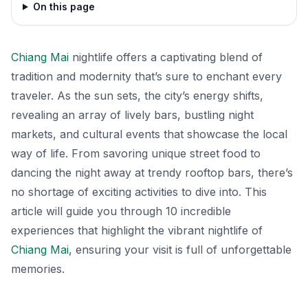
On this page
Chiang Mai
nightlife offers a captivating blend of
tradition and modernity that’s sure to enchant every
traveler. As the sun sets, the city’s energy shifts,
revealing an array of lively bars, bustling night
markets, and cultural events that showcase the local
way of life. From savoring unique street food to
dancing the night away at trendy rooftop bars, there’s
no shortage of exciting activities to dive into. This
article will guide you through 10 incredible
experiences that highlight the vibrant nightlife of
Chiang Mai
, ensuring your visit is full of unforgettable
memories.