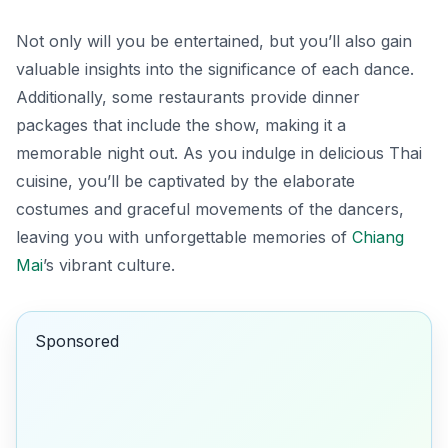
Not only will you be entertained, but you’ll also gain
valuable insights into the significance of each dance.
Additionally, some restaurants provide dinner
packages that include the show, making it a
memorable night out. As you indulge in delicious Thai
cuisine, you’ll be captivated by the elaborate
costumes and graceful movements of the dancers,
leaving you with unforgettable memories of
Chiang
Mai
’s vibrant culture.
Sponsored