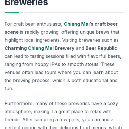
Breweries
For craft beer enthusiasts,
Chiang Mai
’s craft beer
scene
is rapidly growing, offering unique brews that
highlight local ingredients. Visiting breweries such as
Charming
Chiang Mai
Brewery
and
Beer Republic
can lead to tasting sessions filled with flavorful beers,
ranging from hoppy IPAs to smooth stouts. These
venues often lead tours where you can learn about
the brewing process, which is both educational and
fun.
Furthermore, many of these breweries have a cozy
atmosphere, making it a great place to relax with
friends. After sampling a few pints, you can find a
perfect pairing with their delicious food menus, which