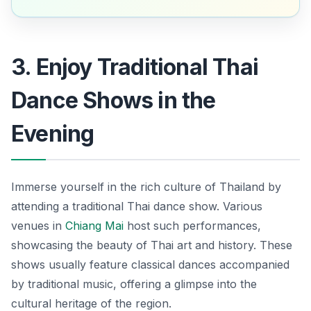
3. Enjoy Traditional Thai
Dance Shows in the
Evening
Immerse yourself in the rich culture of Thailand by
attending a traditional Thai dance show. Various
venues in
Chiang Mai
host such performances,
showcasing the beauty of Thai art and history. These
shows usually feature classical dances accompanied
by traditional music, offering a glimpse into the
cultural heritage of the region.