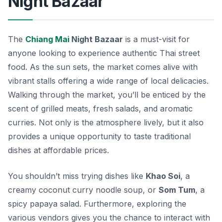
Night Bazaar
The
Chiang Mai
Night Bazaar
is a must-visit for
anyone looking to experience authentic Thai street
food. As the sun sets, the market comes alive with
vibrant stalls offering a wide range of local delicacies.
Walking through the market, you’ll be enticed by the
scent of grilled meats, fresh salads, and aromatic
curries. Not only is the atmosphere lively, but it also
provides a unique opportunity to taste traditional
dishes at affordable prices.
You shouldn’t miss trying dishes like
Khao Soi
, a
creamy coconut curry noodle soup, or
Som Tum
, a
spicy papaya salad. Furthermore, exploring the
various vendors gives you the chance to interact with