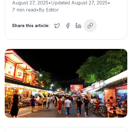
August 27, 2025
•
Updated
August 27, 2025
•
7
min read
•
By
Editor
Share this article: