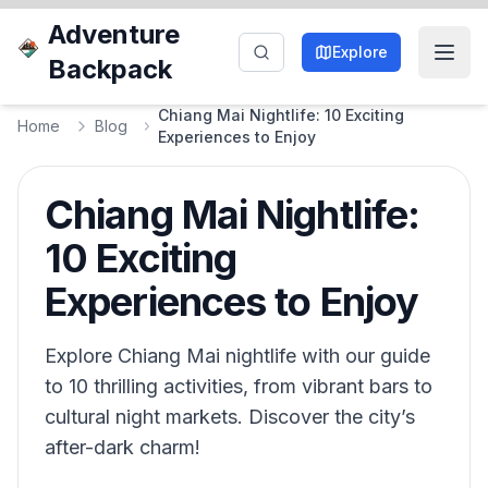
Adventure
Explore
Backpack
Chiang Mai Nightlife: 10 Exciting
Home
Blog
Experiences to Enjoy
Chiang Mai Nightlife:
10 Exciting
Experiences to Enjoy
Explore Chiang Mai nightlife with our guide
to 10 thrilling activities, from vibrant bars to
cultural night markets. Discover the city’s
after-dark charm!