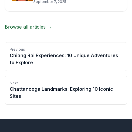
September 7, 2025
Browse all articles →
Previous
Chiang Rai Experiences: 10 Unique Adventures
to Explore
Next
Chattanooga Landmarks: Exploring 10 Iconic
Sites