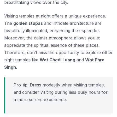
breathtaking views over the city.
Visiting temples at night offers a unique experience.
The
golden stupas
and intricate architecture are
beautifully illuminated, enhancing their splendor.
Moreover, the calmer atmosphere allows you to
appreciate the spiritual essence of these places.
Therefore, don’t miss the opportunity to explore other
night temples like
Wat Chedi Luang
and
Wat Phra
Singh
.
Pro-tip: Dress modestly when visiting temples,
and consider visiting during less busy hours for
a more serene experience.