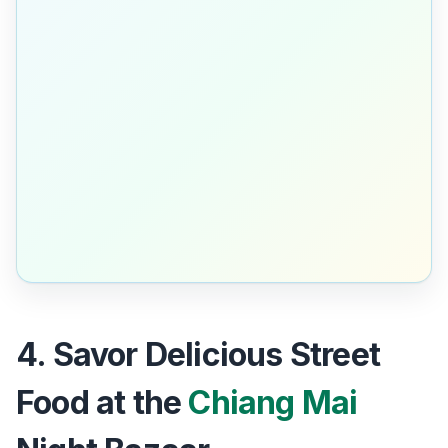
4. Savor Delicious Street
Food at the
Chiang Mai