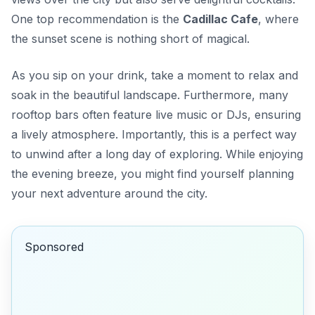
One top recommendation is the
Cadillac Cafe
, where
the sunset scene is nothing short of magical.
As you sip on your drink, take a moment to relax and
soak in the beautiful landscape. Furthermore, many
rooftop bars often feature live music or DJs, ensuring
a lively atmosphere. Importantly, this is a perfect way
to unwind after a long day of exploring. While enjoying
the evening breeze, you might find yourself planning
your next adventure around the city.
Sponsored