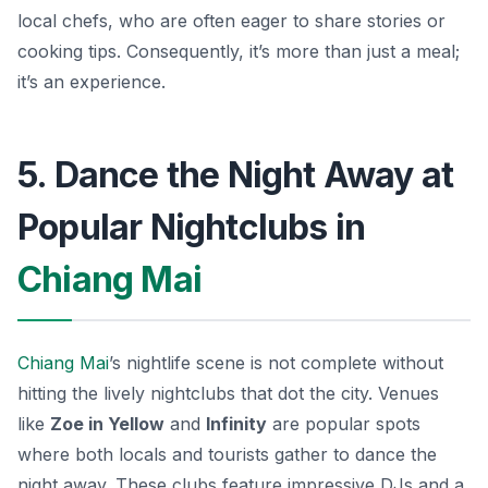
local chefs, who are often eager to share stories or
cooking tips. Consequently, it’s more than just a meal;
it’s an experience.
5. Dance the Night Away at
Popular Nightclubs in
Chiang Mai
Chiang Mai
’s nightlife scene is not complete without
hitting the lively nightclubs that dot the city. Venues
like
Zoe in Yellow
and
Infinity
are popular spots
where both locals and tourists gather to dance the
night away. These clubs feature impressive DJs and a