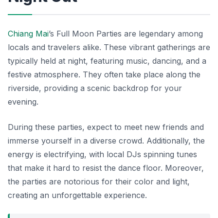
Chiang Mai
’s Full Moon Parties are legendary among
locals and travelers alike. These vibrant gatherings are
typically held at night, featuring music, dancing, and a
festive atmosphere. They often take place along the
riverside, providing a scenic backdrop for your
evening.
During these parties, expect to meet new friends and
immerse yourself in a diverse crowd. Additionally, the
energy is electrifying, with local DJs spinning tunes
that make it hard to resist the dance floor. Moreover,
the parties are notorious for their color and light,
creating an unforgettable experience.