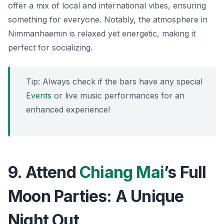
offer a mix of local and international vibes, ensuring
something for everyone. Notably, the atmosphere in
Nimmanhaemin is relaxed yet energetic, making it
perfect for socializing.
Tip: Always check if the bars have any special
Events
or live music performances for an
enhanced experience!
9. Attend
Chiang Mai
’s Full
Moon Parties: A Unique
Night Out