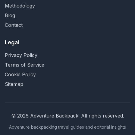
Methodology
Blog
Contact
Legal
Privacy Policy
Terms of Service
Cookie Policy
Sitemap
©
2026
Adventure Backpack
. All rights reserved.
Adventure backpacking travel guides and editorial insights