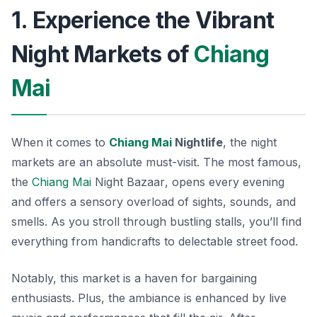
1. Experience the Vibrant
Night Markets of
Chiang
Mai
When it comes to
Chiang Mai
Nightlife
, the night
markets are an absolute must-visit. The most famous,
the
Chiang Mai
Night Bazaar
, opens every evening
and offers a sensory overload of sights, sounds, and
smells. As you stroll through bustling stalls, you’ll find
everything from handicrafts to delectable street food.
Notably, this market is a haven for bargaining
enthusiasts. Plus, the ambiance is enhanced by live