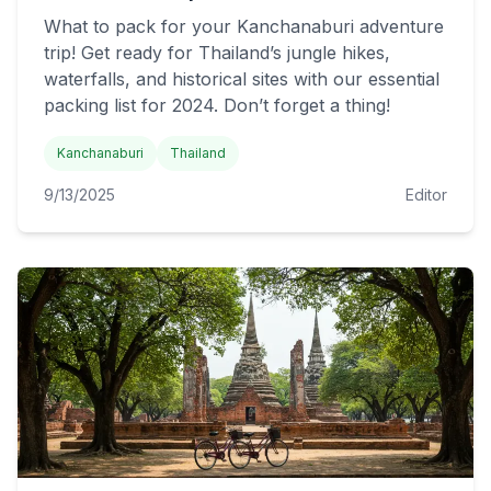
What to pack for your Kanchanaburi adventure
trip! Get ready for Thailand’s jungle hikes,
waterfalls, and historical sites with our essential
packing list for 2024. Don’t forget a thing!
Kanchanaburi
Thailand
9/13/2025
Editor