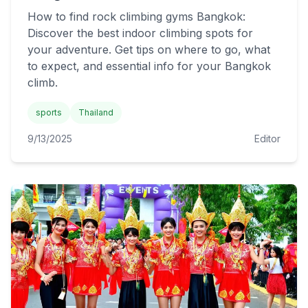
How to find rock climbing gyms Bangkok:
Discover the best indoor climbing spots for
your adventure. Get tips on where to go, what
to expect, and essential info for your Bangkok
climb.
sports
Thailand
9/13/2025
Editor