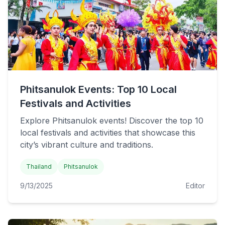
Phitsanulok Events: Top 10 Local
Festivals and Activities
Explore Phitsanulok events! Discover the top 10
local festivals and activities that showcase this
city’s vibrant culture and traditions.
Thailand
Phitsanulok
9/13/2025
Editor