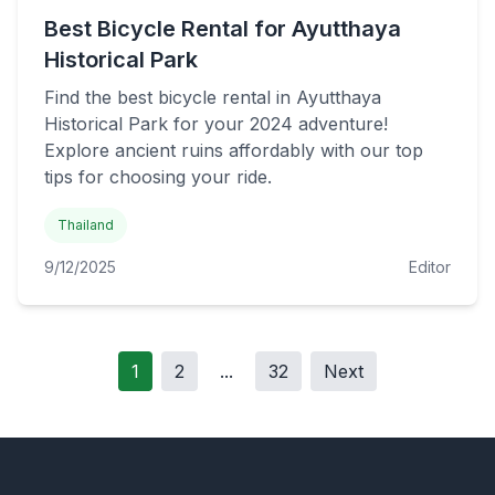
Best Bicycle Rental for Ayutthaya
Historical Park
Find the best bicycle rental in Ayutthaya
Historical Park for your 2024 adventure!
Explore ancient ruins affordably with our top
tips for choosing your ride.
Thailand
9/12/2025
Editor
1
2
...
32
Next