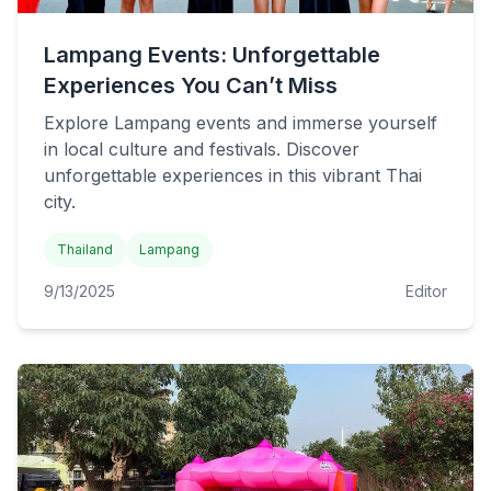
Lampang Events: Unforgettable
Experiences You Can’t Miss
Explore Lampang events and immerse yourself
in local culture and festivals. Discover
unforgettable experiences in this vibrant Thai
city.
Thailand
Lampang
9/13/2025
Editor