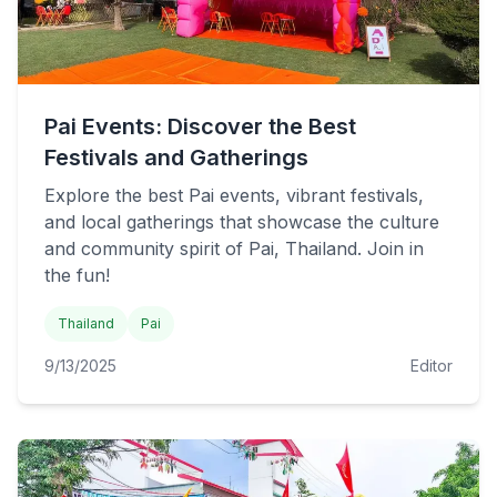
Pai Events: Discover the Best
Festivals and Gatherings
Explore the best Pai events, vibrant festivals,
and local gatherings that showcase the culture
and community spirit of Pai, Thailand. Join in
the fun!
Thailand
Pai
9/13/2025
Editor