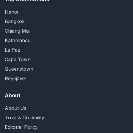
Hanoi
Bangkok
Chiang Mai
Kathmandu
La Paz
Cape Town
Queenstown
Reykjavik
About
About Us
Trust & Credibility
Editorial Policy