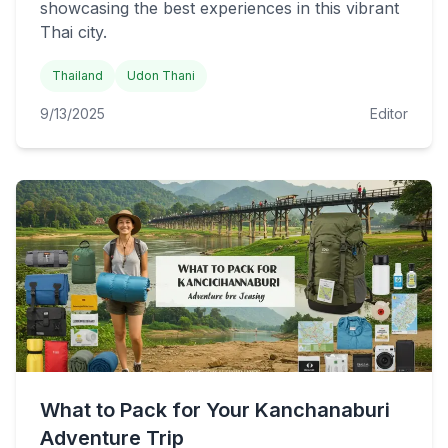
showcasing the best experiences in this vibrant
Thai city.
Thailand
Udon Thani
9/13/2025
Editor
What to Pack for Your Kanchanaburi
Adventure Trip