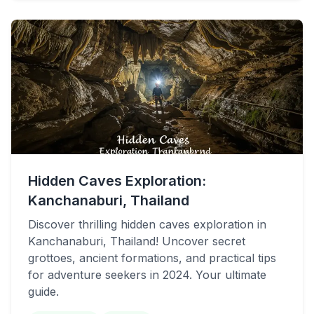
Hidden Caves Exploration:
Kanchanaburi, Thailand
Discover thrilling hidden caves exploration in
Kanchanaburi, Thailand! Uncover secret
grottoes, ancient formations, and practical tips
for adventure seekers in 2024. Your ultimate
guide.