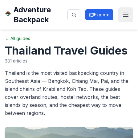
Adventure
Explore
Backpack
← All guides
Thailand
Travel Guides
381
articles
Thailand is the most visited backpacking country in
Southeast Asia — Bangkok, Chiang Mai, Pai, and the
island chains of Krabi and Koh Tao. These guides
cover overland routes, hostel networks, the best
islands by season, and the cheapest way to move
between regions.