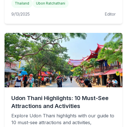
Thailand
Ubon Ratchathani
9/13/2025
Editor
Udon Thani Highlights: 10 Must-See
Attractions and Activities
Explore Udon Thani highlights with our guide to
10 must-see attractions and activities,