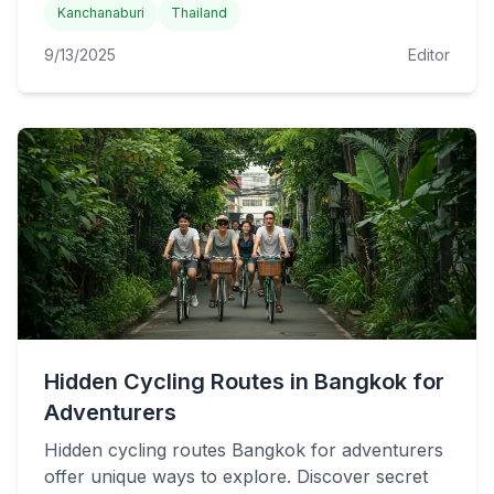
Kanchanaburi
Thailand
9/13/2025
Editor
Hidden Cycling Routes in Bangkok for
Adventurers
Hidden cycling routes Bangkok for adventurers
offer unique ways to explore. Discover secret