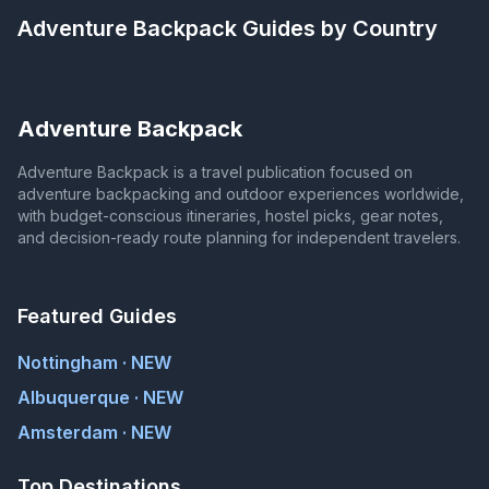
Adventure Backpack
Guides by Country
Adventure Backpack
Adventure Backpack is a travel publication focused on
adventure backpacking and outdoor experiences worldwide,
with budget-conscious itineraries, hostel picks, gear notes,
and decision-ready route planning for independent travelers.
Featured Guides
Nottingham · NEW
Albuquerque · NEW
Amsterdam · NEW
Top Destinations