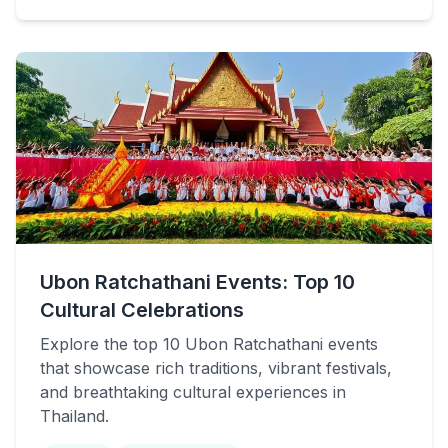
Ubon Ratchathani Events: Top 10
Cultural Celebrations
Explore the top 10 Ubon Ratchathani events
that showcase rich traditions, vibrant festivals,
and breathtaking cultural experiences in
Thailand.