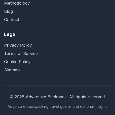
Methodology
Blog
Contact
Legal
Privacy Policy
Terms of Service
Cookie Policy
Sitemap
©
2026
Adventure Backpack
. All rights reserved.
Adventure backpacking travel guides and editorial insights