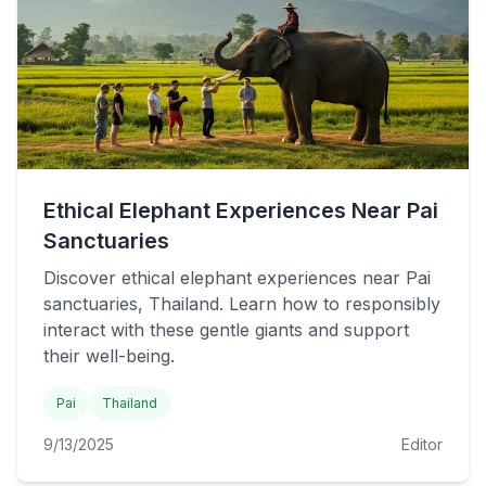
Ethical Elephant Experiences Near Pai
Sanctuaries
Discover ethical elephant experiences near Pai
sanctuaries, Thailand. Learn how to responsibly
interact with these gentle giants and support
their well-being.
Pai
Thailand
9/13/2025
Editor