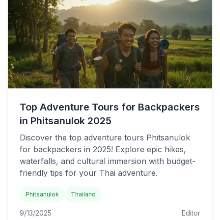
Top Adventure Tours for Backpackers
in Phitsanulok 2025
Discover the top adventure tours Phitsanulok
for backpackers in 2025! Explore epic hikes,
waterfalls, and cultural immersion with budget-
friendly tips for your Thai adventure.
Phitsanulok
Thailand
9/13/2025
Editor