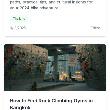
paths, practical tips, and cultural insights for
your 2024 bike adventure.
Thailand
9/13/2025
Editor
How to Find Rock Climbing Gyms in
Bangkok