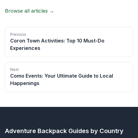
Browse all articles →
Previous
Coron Town Activities: Top 10 Must-Do
Experiences
Next
Como Events: Your Ultimate Guide to Local
Happenings
Adventure Backpack
Guides by Country