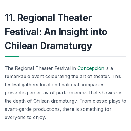
11. Regional Theater
Festival: An Insight into
Chilean Dramaturgy
The Regional Theater Festival in
Concepción
is a
remarkable event celebrating the art of theater. This
festival gathers local and national companies,
presenting an array of performances that showcase
the depth of Chilean dramaturgy. From classic plays to
avant-garde productions, there is something for
everyone to enjoy.