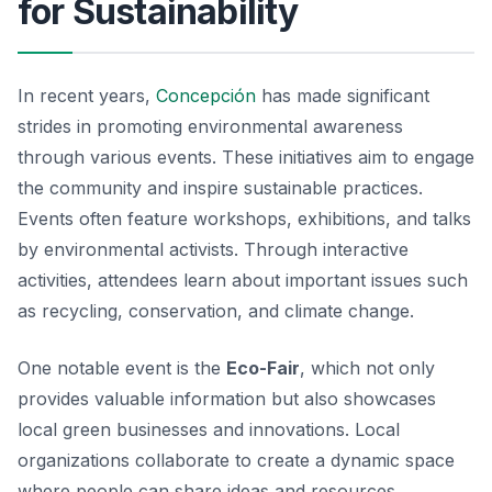
for Sustainability
In recent years,
Concepción
has made significant
strides in promoting environmental awareness
through various events. These initiatives aim to engage
the community and inspire sustainable practices.
Events often feature workshops, exhibitions, and talks
by environmental activists. Through interactive
activities, attendees learn about important issues such
as recycling, conservation, and climate change.
One notable event is the
Eco-Fair
, which not only
provides valuable information but also showcases
local green businesses and innovations. Local
organizations collaborate to create a dynamic space
where people can share ideas and resources.