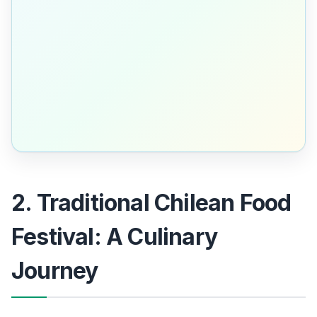
2. Traditional Chilean Food
Festival: A Culinary
Journey