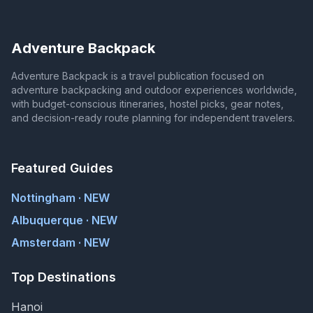
Adventure Backpack
Adventure Backpack is a travel publication focused on
adventure backpacking and outdoor experiences worldwide,
with budget-conscious itineraries, hostel picks, gear notes,
and decision-ready route planning for independent travelers.
Featured Guides
Nottingham · NEW
Albuquerque · NEW
Amsterdam · NEW
Top Destinations
Hanoi