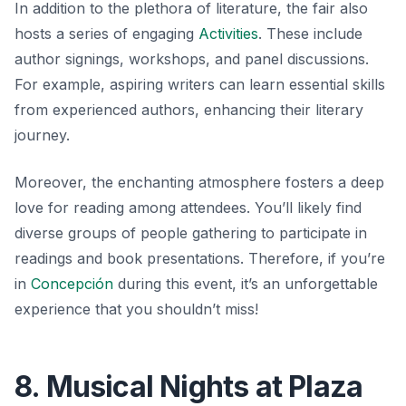
In addition to the plethora of literature, the fair also
hosts a series of engaging
Activities
. These include
author signings, workshops, and panel discussions.
For example, aspiring writers can learn essential skills
from experienced authors, enhancing their literary
journey.
Moreover, the enchanting atmosphere fosters a deep
love for reading among attendees. You’ll likely find
diverse groups of people gathering to participate in
readings and book presentations. Therefore, if you’re
in
Concepción
during this event, it’s an unforgettable
experience that you shouldn’t miss!
8. Musical Nights at Plaza