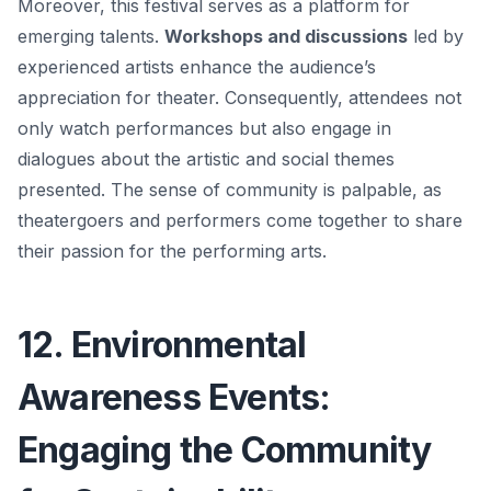
Moreover, this festival serves as a platform for
emerging talents.
Workshops and discussions
led by
experienced artists enhance the audience’s
appreciation for theater. Consequently, attendees not
only watch performances but also engage in
dialogues about the artistic and social themes
presented. The sense of community is palpable, as
theatergoers and performers come together to share
their passion for the performing arts.
12. Environmental
Awareness Events:
Engaging the Community