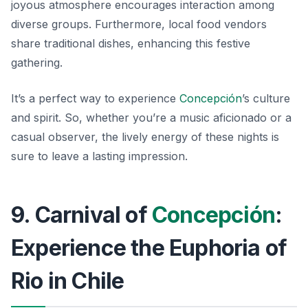
joyous atmosphere encourages interaction among
diverse groups. Furthermore, local food vendors
share traditional dishes, enhancing this festive
gathering.
It’s a perfect way to experience
Concepción
’s culture
and spirit. So, whether you’re a music aficionado or a
casual observer, the lively energy of these nights is
sure to leave a lasting impression.
9. Carnival of
Concepción
:
Experience the Euphoria of
Rio in Chile