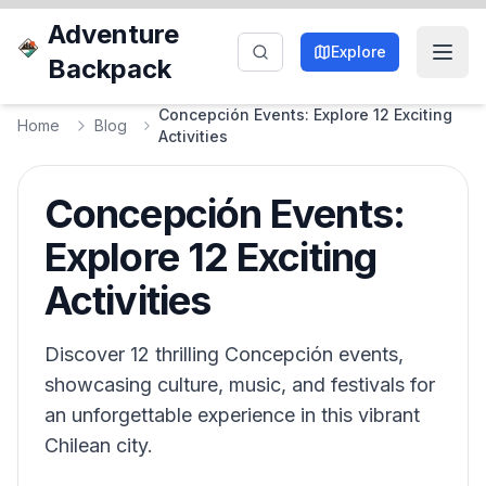
Adventure
Explore
Backpack
Concepción Events: Explore 12 Exciting
Home
Blog
Activities
Concepción Events:
Explore 12 Exciting
Activities
Discover 12 thrilling Concepción events,
showcasing culture, music, and festivals for
an unforgettable experience in this vibrant
Chilean city.