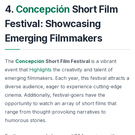
4.
Concepción
Short Film
Festival: Showcasing
Emerging Filmmakers
The
Concepción
Short Film Festival
is a vibrant
event that
Highlights
the creativity and talent of
emerging filmmakers. Each year, this festival attracts a
diverse audience, eager to experience cutting-edge
cinema. Additionally, festival-goers have the
opportunity to watch an array of short films that
range from thought-provoking narratives to
humorous stories.