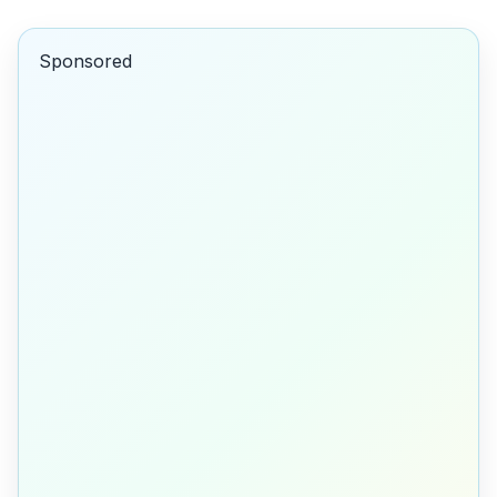
Sponsored