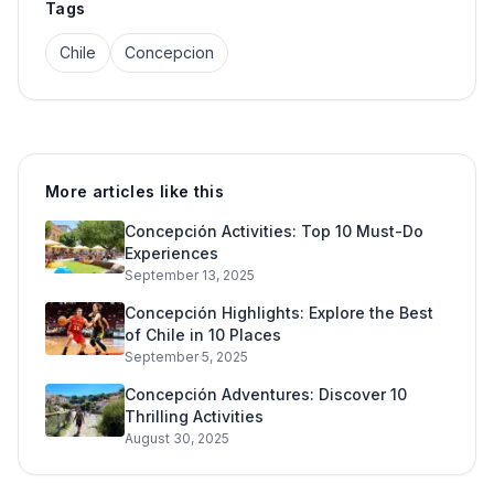
Tags
Chile
Concepcion
More articles like this
Concepción Activities: Top 10 Must-Do
Experiences
September 13, 2025
Concepción Highlights: Explore the Best
of Chile in 10 Places
September 5, 2025
Concepción Adventures: Discover 10
Thrilling Activities
August 30, 2025