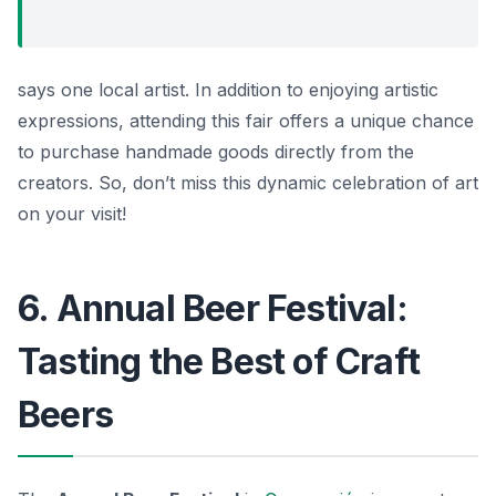
says one local artist. In addition to enjoying artistic
expressions, attending this fair offers a unique chance
to purchase handmade goods directly from the
creators. So, don’t miss this dynamic celebration of art
on your visit!
6. Annual Beer Festival:
Tasting the Best of Craft
Beers