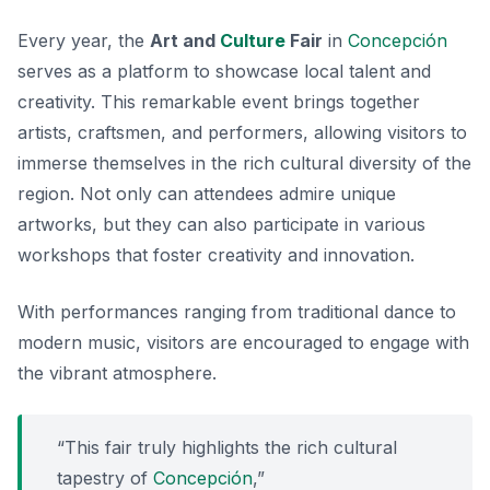
Every year, the
Art and
Culture
Fair
in
Concepción
serves as a platform to showcase local talent and
creativity. This remarkable event brings together
artists, craftsmen, and performers, allowing visitors to
immerse themselves in the rich cultural diversity of the
region. Not only can attendees admire unique
artworks, but they can also participate in various
workshops that foster creativity and innovation.
With performances ranging from traditional dance to
modern music, visitors are encouraged to engage with
the vibrant atmosphere.
“This fair truly highlights the rich cultural
tapestry of
Concepción
,”