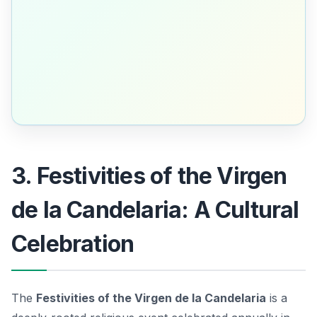
3. Festivities of the Virgen
de la Candelaria: A Cultural
Celebration
The
Festivities of the Virgen de la Candelaria
is a