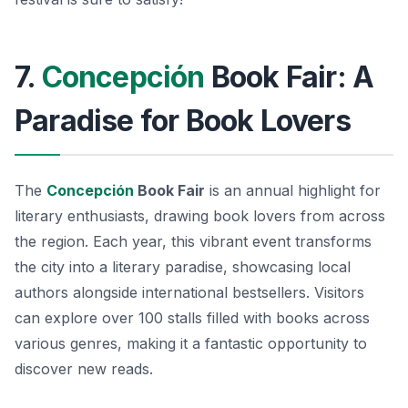
7.
Concepción
Book Fair: A
Paradise for Book Lovers
The
Concepción
Book Fair
is an annual highlight for
literary enthusiasts, drawing book lovers from across
the region. Each year, this vibrant event transforms
the city into a literary paradise, showcasing local
authors alongside international bestsellers. Visitors
can explore over 100 stalls filled with books across
various genres, making it a fantastic opportunity to
discover new reads.