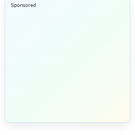
Sponsored