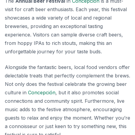
The
Annual Beer Festival
in
Concepción
is a must-
visit for craft beer enthusiasts. Each year, this festival
showcases a wide variety of local and regional
breweries, providing an exceptional tasting
experience. Visitors can sample diverse craft beers,
from hoppy IPAs to rich stouts, making this an
unforgettable journey for your taste buds.
Alongside the fantastic beers, local food vendors offer
delectable treats that perfectly complement the brews.
Not only does the festival celebrate the growing beer
culture in
Concepción
, but it also promotes social
connections and community spirit. Furthermore, live
music adds to the festive atmosphere, encouraging
guests to relax and enjoy the moment. Whether you’re
a connoisseur or just keen to try something new, this
festival is sure to satisfy!