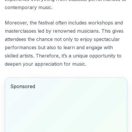
contemporary music.
Moreover, the festival often includes workshops and
masterclasses led by renowned musicians. This gives
attendees the chance not only to enjoy spectacular
performances but also to learn and engage with
skilled artists. Therefore, it’s a unique opportunity to
deepen your appreciation for music.
Sponsored