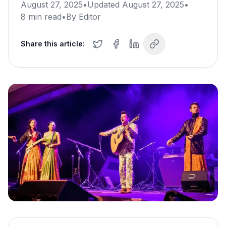
August 27, 2025
•
Updated
August 27, 2025
•
8
min read
•
By
Editor
Share this article: