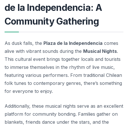
de la Independencia: A
Community Gathering
As dusk falls, the
Plaza de la Independencia
comes
alive with vibrant sounds during the
Musical Nights
.
This cultural event brings together locals and tourists
to immerse themselves in the rhythm of live music,
featuring various performers. From traditional Chilean
folk tunes to contemporary genres, there’s something
for everyone to enjoy.
Additionally, these musical nights serve as an excellent
platform for community bonding. Families gather on
blankets, friends dance under the stars, and the