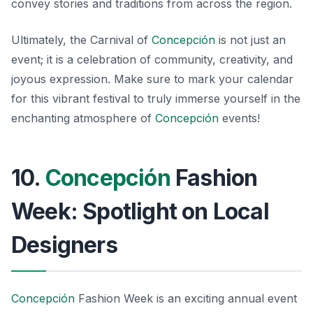
convey stories and traditions from across the region.
Ultimately, the Carnival of
Concepción
is not just an
event; it is a celebration of community, creativity, and
joyous expression. Make sure to mark your calendar
for this vibrant festival to truly immerse yourself in the
enchanting atmosphere of
Concepción
events!
10.
Concepción
Fashion
Week: Spotlight on Local
Designers
Concepción
Fashion Week is an exciting annual event