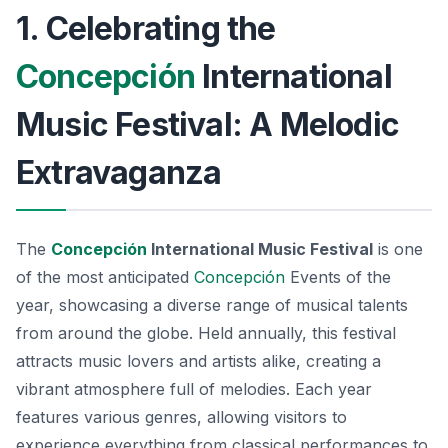
1. Celebrating the
Concepción
International
Music Festival: A Melodic
Extravaganza
The
Concepción
International Music Festival
is one
of the most anticipated
Concepción
Events
of the
year, showcasing a diverse range of musical talents
from around the globe. Held annually, this festival
attracts music lovers and artists alike, creating a
vibrant atmosphere full of melodies. Each year
features various genres, allowing visitors to
experience everything from classical performances to