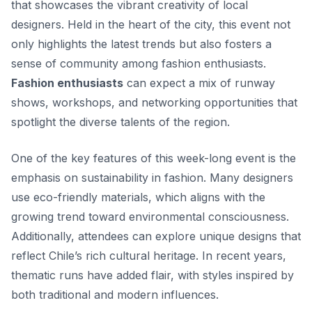
that showcases the vibrant creativity of local
designers. Held in the heart of the city, this event not
only highlights the latest trends but also fosters a
sense of community among fashion enthusiasts.
Fashion enthusiasts
can expect a mix of runway
shows, workshops, and networking opportunities that
spotlight the diverse talents of the region.
One of the key features of this week-long event is the
emphasis on sustainability in fashion. Many designers
use eco-friendly materials, which aligns with the
growing trend toward environmental consciousness.
Additionally,
attendees can explore unique designs
that
reflect Chile’s rich cultural heritage. In recent years,
thematic runs have added flair, with styles inspired by
both traditional and modern influences.