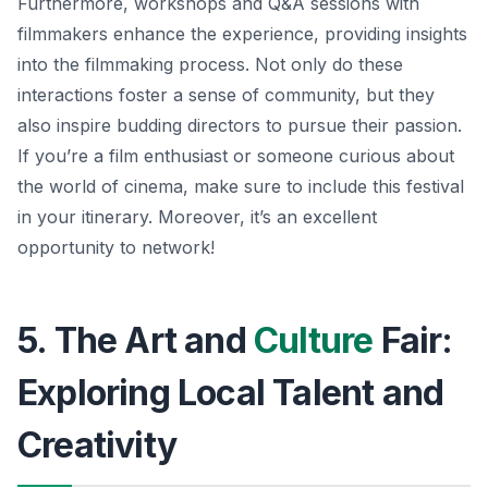
Furthermore, workshops and Q&A sessions with
filmmakers enhance the experience, providing insights
into the filmmaking process. Not only do these
interactions foster a sense of community, but they
also inspire budding directors to pursue their passion.
If you’re a film enthusiast or someone curious about
the world of cinema, make sure to include this festival
in your itinerary.
Moreover, it’s an excellent
opportunity to network!
5. The Art and
Culture
Fair:
Exploring Local Talent and
Creativity