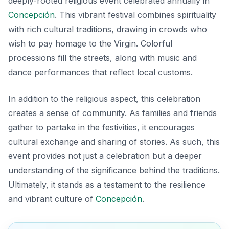
deeply-rooted religious event celebrated annually in
Concepción
. This vibrant festival combines spirituality
with rich cultural traditions, drawing in crowds who
wish to pay homage to the Virgin. Colorful
processions fill the streets, along with music and
dance performances that reflect local customs.
In addition to the religious aspect, this celebration
creates a sense of community. As families and friends
gather to partake in the festivities, it encourages
cultural exchange and sharing of stories. As such, this
event provides not just a celebration but a deeper
understanding of the significance behind the traditions.
Ultimately, it stands as a testament to the resilience
and vibrant culture of
Concepción
.