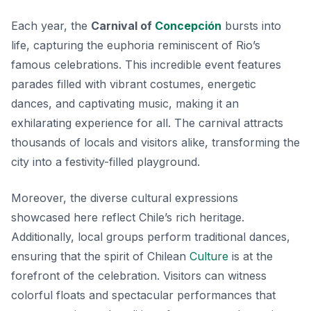
Each year, the
Carnival of
Concepción
bursts into
life, capturing the euphoria reminiscent of Rio’s
famous celebrations. This incredible event features
parades filled with vibrant costumes, energetic
dances, and captivating music, making it an
exhilarating experience for all. The carnival attracts
thousands of locals and visitors alike, transforming the
city into a festivity-filled playground.
Moreover, the diverse cultural expressions
showcased here reflect Chile’s rich heritage.
Additionally, local groups perform traditional dances,
ensuring that the spirit of Chilean
Culture
is at the
forefront of the celebration. Visitors can witness
colorful floats and spectacular performances that