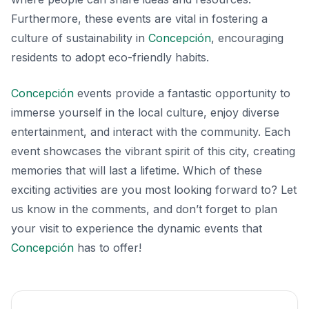
Furthermore, these events are vital in fostering a
culture of sustainability in
Concepción
, encouraging
residents to adopt eco-friendly habits.
Concepción
events provide a fantastic opportunity to
immerse yourself in the local culture, enjoy diverse
entertainment, and interact with the community. Each
event showcases the vibrant spirit of this city, creating
memories that will last a lifetime. Which of these
exciting activities are you most looking forward to? Let
us know in the comments, and don’t forget to plan
your visit to experience the dynamic events that
Concepción
has to offer!