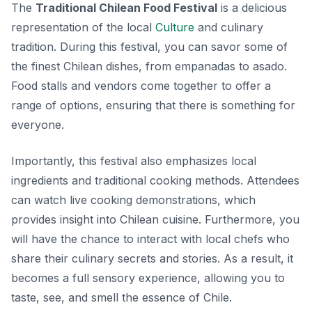
The
Traditional Chilean Food Festival
is a delicious
representation of the local
Culture
and culinary
tradition. During this festival, you can savor some of
the finest Chilean dishes, from
empanadas
to
asado
.
Food stalls and vendors come together to offer a
range of options, ensuring that there is something for
everyone.
Importantly, this festival also emphasizes local
ingredients and traditional cooking methods. Attendees
can watch live cooking demonstrations, which
provides insight into Chilean cuisine. Furthermore, you
will have the chance to interact with local chefs who
share their culinary secrets and stories. As a result, it
becomes a full sensory experience, allowing you to
taste, see, and smell the essence of Chile.