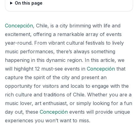
On this page
Concepción
, Chile, is a city brimming with life and
excitement, offering a remarkable array of events
year-round. From vibrant cultural festivals to lively
music performances, there’s always something
happening in this dynamic region. In this article, we
will highlight 12 must-see events in
Concepción
that
capture the spirit of the city and present an
opportunity for visitors and locals to engage with the
rich culture and traditions of Chile. Whether you are a
music lover, art enthusiast, or simply looking for a fun
day out, these
Concepción
events will provide unique
experiences you won’t want to miss.