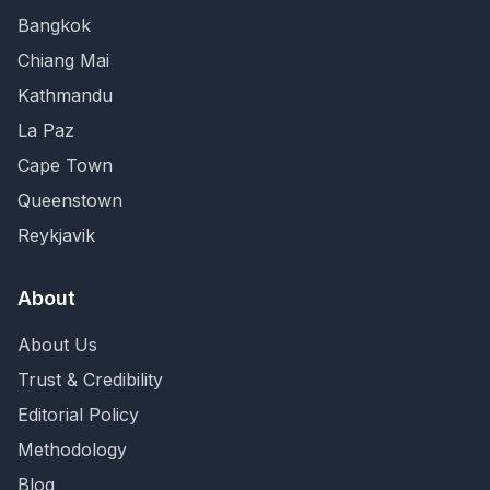
Bangkok
Chiang Mai
Kathmandu
La Paz
Cape Town
Queenstown
Reykjavik
About
About Us
Trust & Credibility
Editorial Policy
Methodology
Blog