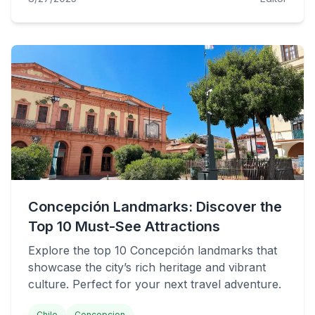
Concepción Landmarks: Discover the
Top 10 Must-See Attractions
Explore the top 10 Concepción landmarks that
showcase the city’s rich heritage and vibrant
culture. Perfect for your next travel adventure.
Chile
Concepcion