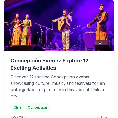
Concepción Events: Explore 12
Exciting Activities
Discover 12 thrilling Concepción events,
showcasing culture, music, and festivals for an
unforgettable experience in this vibrant Chilean
city.
Chile
Concepcion
8/27/2025
Editor