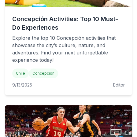
Concepción Activities: Top 10 Must-
Do Experiences
Explore the top 10 Concepción activities that
showcase the city’s culture, nature, and
adventures. Find your next unforgettable
experience today!
Chile
Concepcion
9/13/2025
Editor