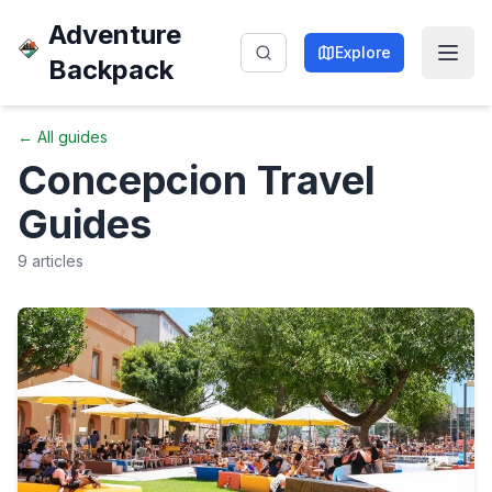
Adventure
Explore
Backpack
← All guides
Concepcion
Travel
Guides
9
articles