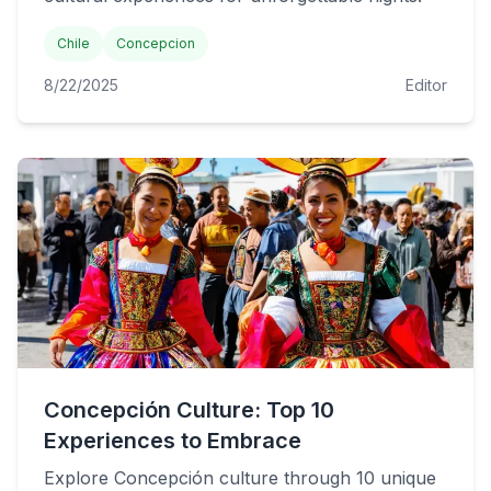
Chile
Concepcion
8/22/2025
Editor
Concepción Culture: Top 10
Experiences to Embrace
Explore Concepción culture through 10 unique