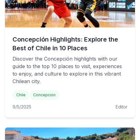
Concepción Highlights: Explore the
Best of Chile in 10 Places
Discover the Concepción highlights with our
guide to the top 10 places to visit, experiences
to enjoy, and culture to explore in this vibrant
Chilean city.
Chile
Concepcion
9/5/2025
Editor