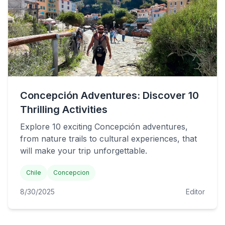
Concepción Adventures: Discover 10
Thrilling Activities
Explore 10 exciting Concepción adventures,
from nature trails to cultural experiences, that
will make your trip unforgettable.
Chile
Concepcion
8/30/2025
Editor