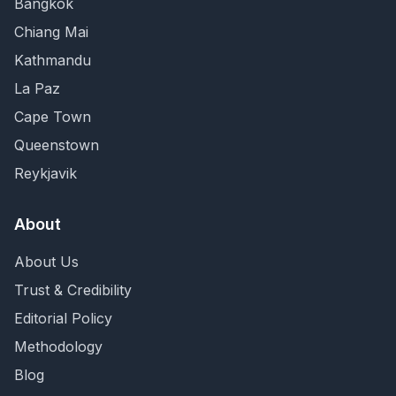
Bangkok
Chiang Mai
Kathmandu
La Paz
Cape Town
Queenstown
Reykjavik
About
About Us
Trust & Credibility
Editorial Policy
Methodology
Blog