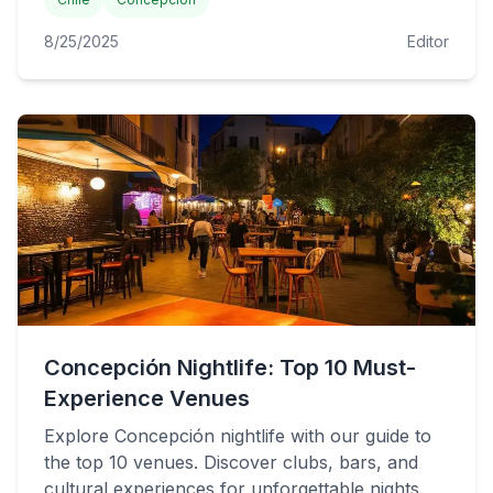
8/25/2025
Editor
Concepción Nightlife: Top 10 Must-
Experience Venues
Explore Concepción nightlife with our guide to
the top 10 venues. Discover clubs, bars, and
cultural experiences for unforgettable nights.