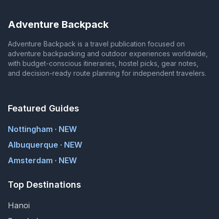
Adventure Backpack
Adventure Backpack is a travel publication focused on
adventure backpacking and outdoor experiences worldwide,
with budget-conscious itineraries, hostel picks, gear notes,
and decision-ready route planning for independent travelers.
Featured Guides
Nottingham · NEW
Albuquerque · NEW
Amsterdam · NEW
Top Destinations
Hanoi