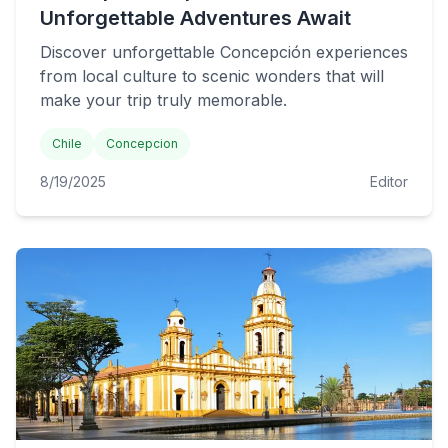
Unforgettable Adventures Await
Discover unforgettable Concepción experiences
from local culture to scenic wonders that will
make your trip truly memorable.
Chile
Concepcion
8/19/2025
Editor