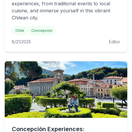
experiences, from traditional events to local
cuisine, and immerse yourself in this vibrant
Chilean city.
Chile
Concepcion
8/21/2025
Editor
Concepción Experiences: