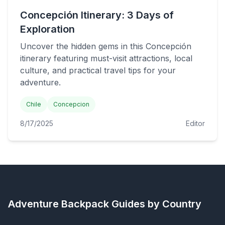
Concepción Itinerary: 3 Days of
Exploration
Uncover the hidden gems in this Concepción
itinerary featuring must-visit attractions, local
culture, and practical travel tips for your
adventure.
Chile
Concepcion
8/17/2025
Editor
Adventure Backpack
Guides by Country