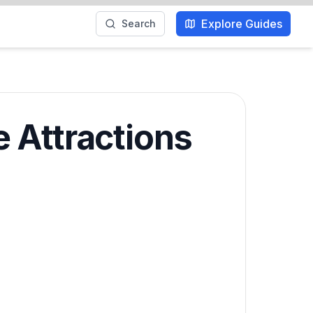
Explore Guides
Search
 Attractions