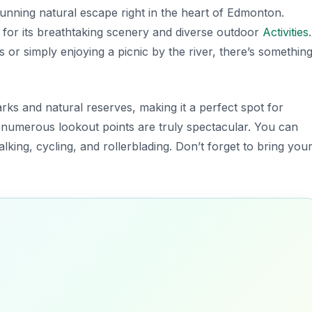
tunning natural escape right in the heart of Edmonton.
d for its breathtaking scenery and diverse outdoor
Activities
.
s or simply enjoying a picnic by the river, there’s somethin
rks and natural reserves, making it a perfect spot for
e numerous lookout points are truly spectacular. You can
lking, cycling, and rollerblading.
Don’t forget to bring you