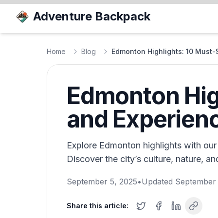
Adventure Backpack
Home
Blog
Edmonton Highlights: 10 Must-
Edmonton High
and Experien
Explore Edmonton highlights with our 
Discover the city’s culture, nature, a
September 5, 2025
•
Updated
September 
Share this article: