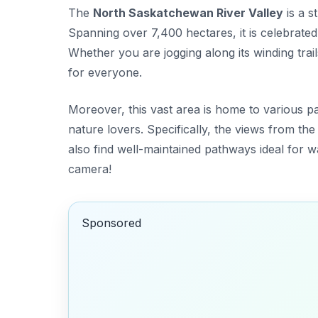
The
North Saskatchewan River Valley
is a s
Spanning over 7,400 hectares, it is celebrate
Whether you are jogging along its winding trail
for everyone.
Moreover, this vast area is home to various pa
nature lovers. Specifically, the views from th
also find well-maintained pathways ideal for wa
camera!
Sponsored