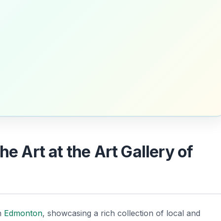
he Art at the Art Gallery of
in
Edmonton
, showcasing a rich collection of local and