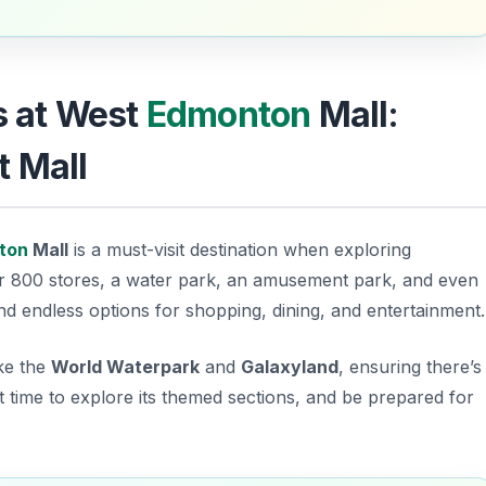
ls at West
Edmonton
Mall:
t Mall
ton
Mall
is a must-visit destination when exploring
er 800 stores, a water park, an amusement park, and even
find endless options for shopping, dining, and entertainment.
ike the
World Waterpark
and
Galaxyland
, ensuring there’s
t time
to explore its themed sections, and be prepared for