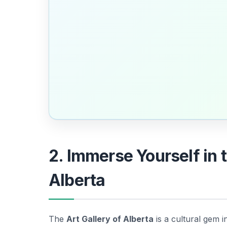
2. Immerse Yourself in t
Alberta
The
Art Gallery of Alberta
is a cultural gem 