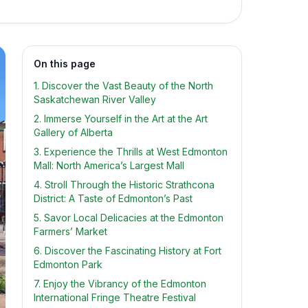
On this page
1. Discover the Vast Beauty of the North
Saskatchewan River Valley
2. Immerse Yourself in the Art at the Art
Gallery of Alberta
3. Experience the Thrills at West Edmonton
Mall: North America’s Largest Mall
4. Stroll Through the Historic Strathcona
District: A Taste of Edmonton’s Past
5. Savor Local Delicacies at the Edmonton
Farmers’ Market
6. Discover the Fascinating History at Fort
Edmonton Park
7. Enjoy the Vibrancy of the Edmonton
International Fringe Theatre Festival