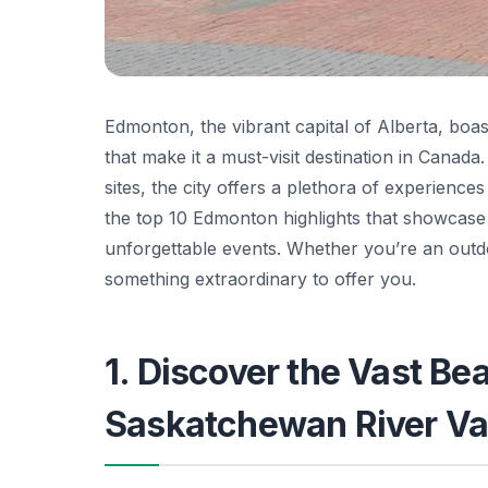
Edmonton, the vibrant capital of Alberta, boas
that make it a must-visit destination in Canada
sites, the city offers a plethora of experiences
the top 10 Edmonton highlights that showcase 
unforgettable events. Whether you’re an outdo
something extraordinary to offer you.
1. Discover the Vast Be
Saskatchewan River Va