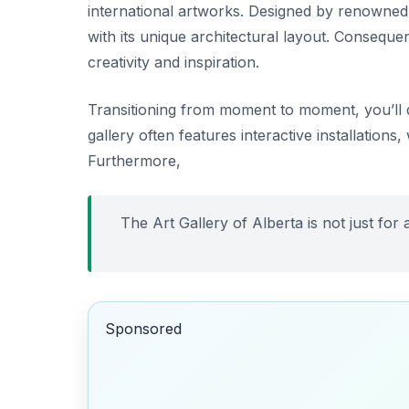
international artworks. Designed by renowned
with its unique architectural layout. Consequent
creativity and inspiration.
Transitioning from moment to moment, you’ll d
gallery often features interactive installation
Furthermore,
The Art Gallery of Alberta is not just for a
Sponsored