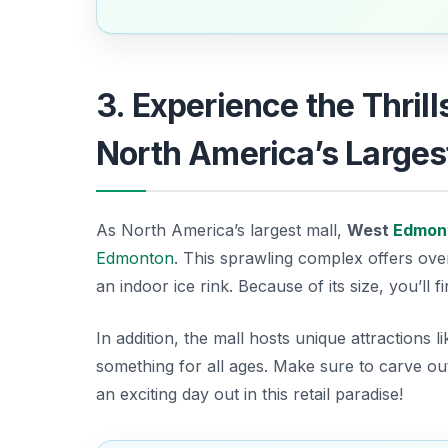
3. Experience the Thril
North America’s Larges
As North America’s largest mall,
West
Edmon
Edmonton
. This sprawling complex offers ov
an indoor ice rink. Because of its size, you’ll 
In addition, the mall hosts unique attractions l
something for all ages.
Make sure to carve ou
an exciting day out in this retail paradise!