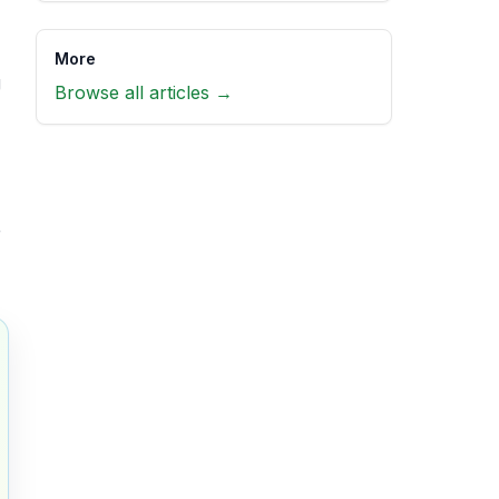
More
g
Browse all articles →
r