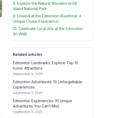
8. Explore the Natural Wonders at Elk
Island National Park
9. Unwind at the Edmonton Riverboat: A
Unique Cruise Experience
10. Celebrate Local Arts at the Edmonton
Art Walk
Related articles
Edmonton Landmarks: Explore Top 10
Iconic Attractions
September 8, 2025
Edmonton Adventures: 10 Unforgettable
Experiences
September 7, 2025
Edmonton Experiences: 10 Unique
Adventures You Can’t Miss
September 5, 2025