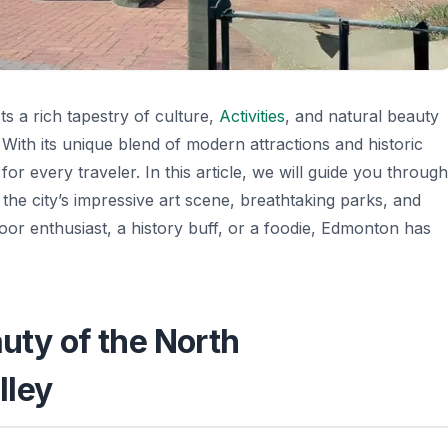
ts a rich tapestry of culture,
Activities
, and natural beauty
. With its unique blend of modern attractions and historic
 for every traveler. In this article, we will guide you through
the city’s impressive art scene, breathtaking parks, and
or enthusiast, a history buff, or a foodie, Edmonton has
auty of the North
lley