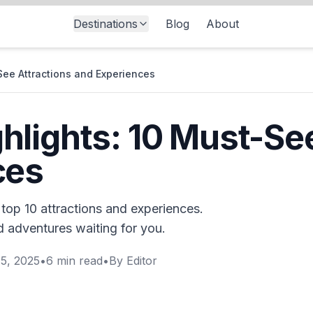
Destinations
Blog
About
See Attractions and Experiences
lights: 10 Must-See
ces
top 10 attractions and experiences.
nd adventures waiting for you.
5, 2025
•
6
min read
•
By
Editor