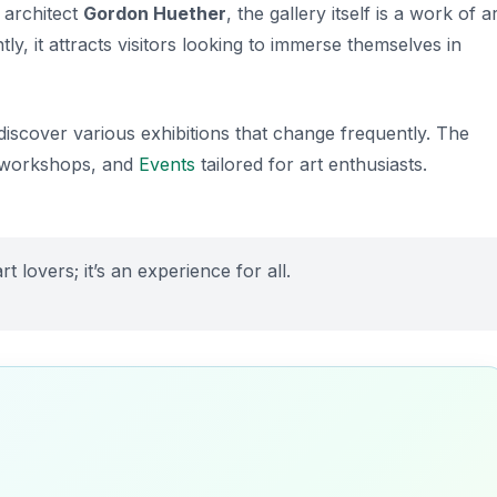
 architect
Gordon Huether
, the gallery itself is a work of a
ly, it attracts visitors looking to immerse themselves in
iscover various exhibitions that change frequently. The
s, workshops, and
Events
tailored for art enthusiasts.
rt lovers; it’s an experience for all.