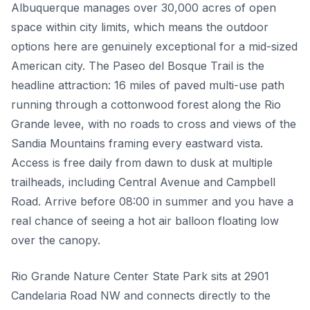
Albuquerque manages over 30,000 acres of open
space within city limits, which means the outdoor
options here are genuinely exceptional for a mid-sized
American city. The Paseo del Bosque Trail is the
headline attraction: 16 miles of paved multi-use path
running through a cottonwood forest along the Rio
Grande levee, with no roads to cross and views of the
Sandia Mountains framing every eastward vista.
Access is free daily from dawn to dusk at multiple
trailheads, including Central Avenue and Campbell
Road. Arrive before 08:00 in summer and you have a
real chance of seeing a hot air balloon floating low
over the canopy.
Rio Grande Nature Center State Park sits at 2901
Candelaria Road NW and connects directly to the