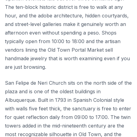
The ten-block historic district is free to walk at any
hour, and the adobe architecture, hidden courtyards,
and street-level galleries make it genuinely worth an
afternoon even without spending a peso. Shops
typically open from 10:00 to 18:00 and the artisan
vendors lining the Old Town Portal Market sell
handmade jewelry that is worth examining even if you
are just browsing.
San Felipe de Neri Church sits on the north side of the
plaza and is one of the oldest buildings in
Albuquerque. Built in 1793 in Spanish Colonial style
with walls five feet thick, the sanctuary is free to enter
for quiet reflection daily from 09:00 to 17:00. The twin
towers added in the mid-nineteenth century are the
most recognizable silhouette in Old Town, and the