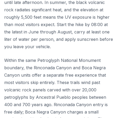
until late afternoon. In summer, the black volcanic
rock radiates significant heat, and the elevation at
roughly 5,500 feet means the UV exposure is higher
than most visitors expect. Start the hike by 08:00 at
the latest in June through August, carry at least one
liter of water per person, and apply sunscreen before
you leave your vehicle.
Within the same Petroglyph National Monument
boundary, the Rinconada Canyon and Boca Negra
Canyon units offer a separate free experience that
most visitors skip entirely. These trails wind past
volcanic rock panels carved with over 20,000
petroglyphs by Ancestral Pueblo peoples between
400 and 700 years ago. Rinconada Canyon entry is
free daily; Boca Negra Canyon charges a small