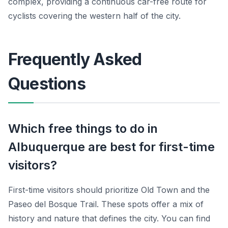
complex, providing a continuous car-free route for
cyclists covering the western half of the city.
Frequently Asked
Questions
Which free things to do in
Albuquerque are best for first-time
visitors?
First-time visitors should prioritize Old Town and the
Paseo del Bosque Trail. These spots offer a mix of
history and nature that defines the city. You can find