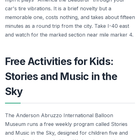
car's tire vibrations. It is a brief novelty but a
memorable one, costs nothing, and takes about fifteen
minutes as a round trip from the city. Take I-40 east
and watch for the marked section near mile marker 4.
Free Activities for Kids:
Stories and Music in the
Sky
The Anderson Abruzzo International Balloon
Museum runs a free weekly program called Stories
and Music in the Sky, designed for children five and