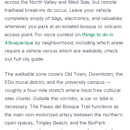
across the North Valley and West Side, but remote
trailhead break-ins do occur. Leave your vehicle
completely empty of bags, electronics, and valuables
whenever you park at an isolated bosque or volcano
access point. For more context on
things to do in
Albuquerque
by neighborhood, including which areas
require a vehicle versus which are walkable, check
our full city guide.
The walkable zone covers Old Town, Downtown, the
EDo mural district, and the university campus —
roughly a four-mile stretch where most free cultural
sites cluster. Outside this corridor, a car or bike is
necessary. The Paseo del Bosque Trail functions as
the main non-motorized artery between the northern
open spaces, Tingley Beach, and the BioPark