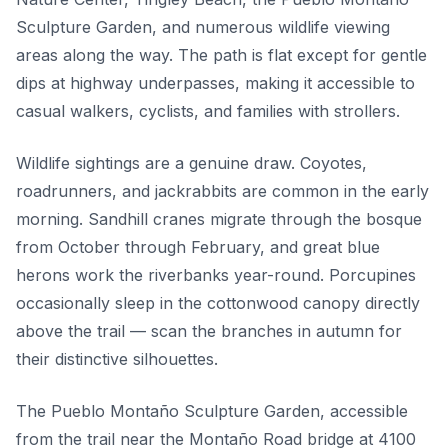
Sculpture Garden, and numerous wildlife viewing
areas along the way. The path is flat except for gentle
dips at highway underpasses, making it accessible to
casual walkers, cyclists, and families with strollers.
Wildlife sightings are a genuine draw. Coyotes,
roadrunners, and jackrabbits are common in the early
morning. Sandhill cranes migrate through the bosque
from October through February, and great blue
herons work the riverbanks year-round. Porcupines
occasionally sleep in the cottonwood canopy directly
above the trail — scan the branches in autumn for
their distinctive silhouettes.
The Pueblo Montaño Sculpture Garden, accessible
from the trail near the Montaño Road bridge at 4100