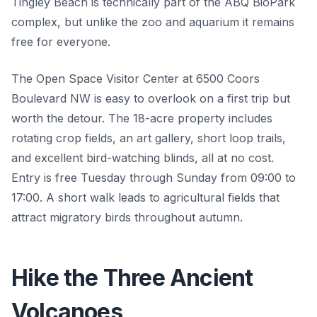
Tingley Beach is technically part of the ABQ BioPark
complex, but unlike the zoo and aquarium it remains
free for everyone.
The Open Space Visitor Center at 6500 Coors
Boulevard NW is easy to overlook on a first trip but
worth the detour. The 18-acre property includes
rotating crop fields, an art gallery, short loop trails,
and excellent bird-watching blinds, all at no cost.
Entry is free Tuesday through Sunday from 09:00 to
17:00. A short walk leads to agricultural fields that
attract migratory birds throughout autumn.
Hike the Three Ancient
Volcanoes