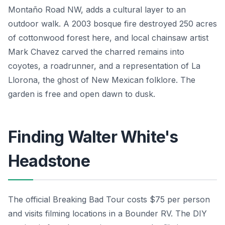
Montaño Road NW, adds a cultural layer to an
outdoor walk. A 2003 bosque fire destroyed 250 acres
of cottonwood forest here, and local chainsaw artist
Mark Chavez carved the charred remains into
coyotes, a roadrunner, and a representation of La
Llorona, the ghost of New Mexican folklore. The
garden is free and open dawn to dusk.
Finding Walter White's
Headstone
The official Breaking Bad Tour costs $75 per person
and visits filming locations in a Bounder RV. The DIY