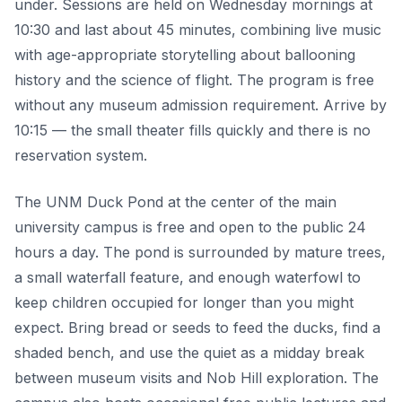
under. Sessions are held on Wednesday mornings at
10:30 and last about 45 minutes, combining live music
with age-appropriate storytelling about ballooning
history and the science of flight. The program is free
without any museum admission requirement. Arrive by
10:15 — the small theater fills quickly and there is no
reservation system.
The UNM Duck Pond at the center of the main
university campus is free and open to the public 24
hours a day. The pond is surrounded by mature trees,
a small waterfall feature, and enough waterfowl to
keep children occupied for longer than you might
expect. Bring bread or seeds to feed the ducks, find a
shaded bench, and use the quiet as a midday break
between museum visits and Nob Hill exploration. The