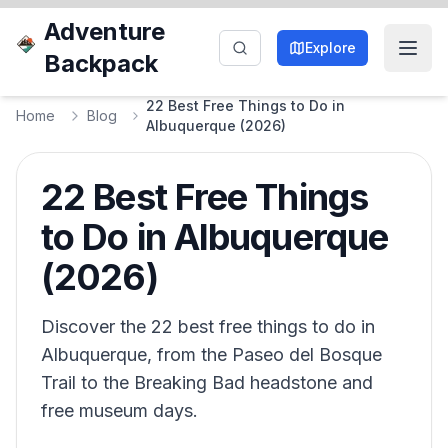
Adventure
Explore
Backpack
22 Best Free Things to Do in
Home
Blog
Albuquerque (2026)
22 Best Free Things
to Do in Albuquerque
(2026)
Discover the 22 best free things to do in
Albuquerque, from the Paseo del Bosque
Trail to the Breaking Bad headstone and
free museum days.