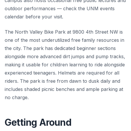
campus also hosts occasional free public lectures and
outdoor performances — check the UNM events
calendar before your visit.
The North Valley Bike Park at 9800 4th Street NW is
one of the most underutilized free family resources in
the city. The park has dedicated beginner sections
alongside more advanced dirt jumps and pump tracks,
making it usable for children learning to ride alongside
experienced teenagers. Helmets are required for all
riders. The park is free from dawn to dusk daily and
includes shaded picnic benches and ample parking at
no charge.
Getting Around