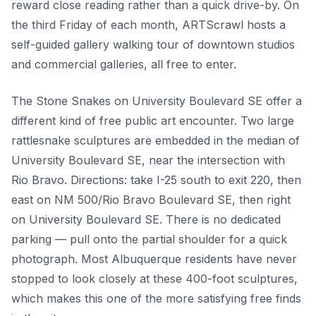
reward close reading rather than a quick drive-by. On
the third Friday of each month, ARTScrawl hosts a
self-guided gallery walking tour of downtown studios
and commercial galleries, all free to enter.
The Stone Snakes on University Boulevard SE offer a
different kind of free public art encounter. Two large
rattlesnake sculptures are embedded in the median of
University Boulevard SE, near the intersection with
Rio Bravo. Directions: take I-25 south to exit 220, then
east on NM 500/Rio Bravo Boulevard SE, then right
on University Boulevard SE. There is no dedicated
parking — pull onto the partial shoulder for a quick
photograph. Most Albuquerque residents have never
stopped to look closely at these 400-foot sculptures,
which makes this one of the more satisfying free finds