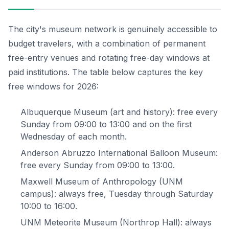
The city's museum network is genuinely accessible to
budget travelers, with a combination of permanent
free-entry venues and rotating free-day windows at
paid institutions. The table below captures the key
free windows for 2026:
Albuquerque Museum (art and history): free every
Sunday from 09:00 to 13:00 and on the first
Wednesday of each month.
Anderson Abruzzo International Balloon Museum:
free every Sunday from 09:00 to 13:00.
Maxwell Museum of Anthropology (UNM
campus): always free, Tuesday through Saturday
10:00 to 16:00.
UNM Meteorite Museum (Northrop Hall): always