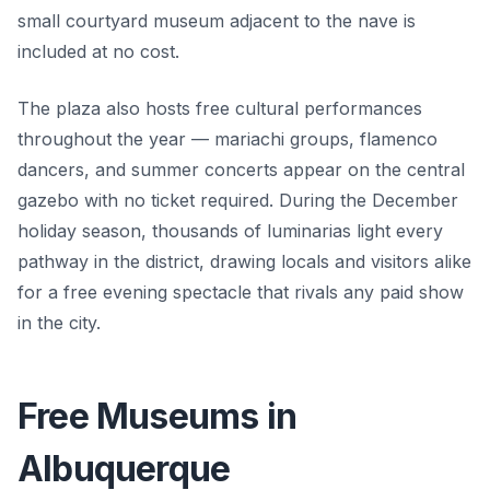
small courtyard museum adjacent to the nave is
included at no cost.
The plaza also hosts free cultural performances
throughout the year — mariachi groups, flamenco
dancers, and summer concerts appear on the central
gazebo with no ticket required. During the December
holiday season, thousands of luminarias light every
pathway in the district, drawing locals and visitors alike
for a free evening spectacle that rivals any paid show
in the city.
Free Museums in
Albuquerque