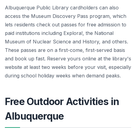
Albuquerque Public Library cardholders can also
access the Museum Discovery Pass program, which
lets residents check out passes for free admission to
paid institutions including Explora!, the National
Museum of Nuclear Science and History, and others.
These passes are on a first-come, first-served basis
and book up fast. Reserve yours online at the library's
website at least two weeks before your visit, especially
during school holiday weeks when demand peaks.
Free Outdoor Activities in
Albuquerque