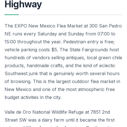
Highway
The EXPO New Mexico Flea Market at 300 San Pedro
NE runs every Saturday and Sunday from 07:00 to
15:00 throughout the year. Pedestrian entry is free;
vehicle parking costs $5. The State Fairgrounds host
hundreds of vendors selling antiques, local green chile
products, handmade crafts, and the kind of eclectic
Southwest junk that is genuinely worth several hours
of browsing. This is the largest outdoor flea market in
New Mexico and one of the most atmospheric free
budget activities in the city.
Valle de Oro National Wildlife Refuge at 7851 2nd
Street SW was a dairy farm until it became the first