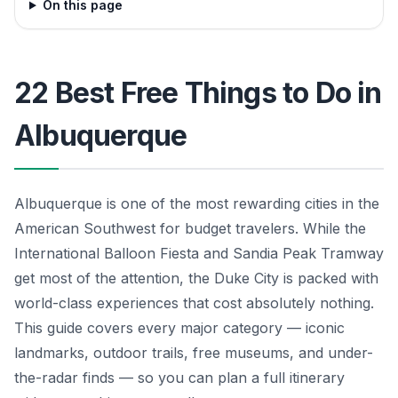
On this page
22 Best Free Things to Do in
Albuquerque
Albuquerque is one of the most rewarding cities in the
American Southwest for budget travelers. While the
International Balloon Fiesta and Sandia Peak Tramway
get most of the attention, the Duke City is packed with
world-class experiences that cost absolutely nothing.
This guide covers every major category — iconic
landmarks, outdoor trails, free museums, and under-
the-radar finds — so you can plan a full itinerary