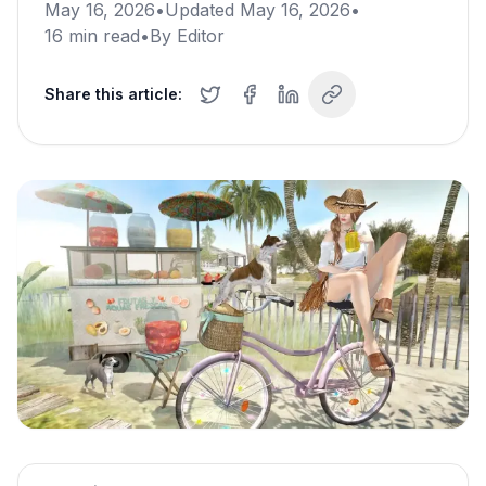
May 16, 2026
•
Updated
May 16, 2026
•
16
min read
•
By
Editor
Share this article: