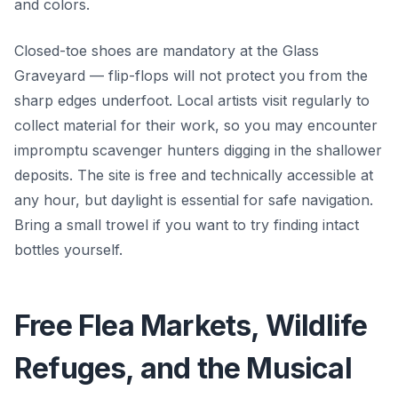
and colors.
Closed-toe shoes are mandatory at the Glass
Graveyard — flip-flops will not protect you from the
sharp edges underfoot. Local artists visit regularly to
collect material for their work, so you may encounter
impromptu scavenger hunters digging in the shallower
deposits. The site is free and technically accessible at
any hour, but daylight is essential for safe navigation.
Bring a small trowel if you want to try finding intact
bottles yourself.
Free Flea Markets, Wildlife
Refuges, and the Musical