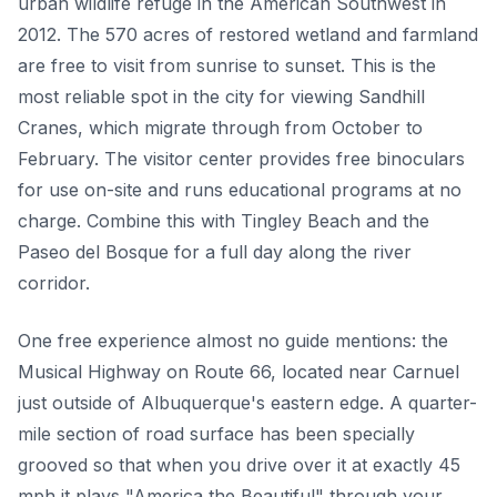
urban wildlife refuge in the American Southwest in
2012. The 570 acres of restored wetland and farmland
are free to visit from sunrise to sunset. This is the
most reliable spot in the city for viewing Sandhill
Cranes, which migrate through from October to
February. The visitor center provides free binoculars
for use on-site and runs educational programs at no
charge. Combine this with Tingley Beach and the
Paseo del Bosque for a full day along the river
corridor.
One free experience almost no guide mentions: the
Musical Highway on Route 66, located near Carnuel
just outside of Albuquerque's eastern edge. A quarter-
mile section of road surface has been specially
grooved so that when you drive over it at exactly 45
mph it plays "America the Beautiful" through your