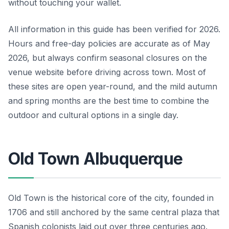
without touching your wallet.
All information in this guide has been verified for 2026.
Hours and free-day policies are accurate as of May
2026, but always confirm seasonal closures on the
venue website before driving across town. Most of
these sites are open year-round, and the mild autumn
and spring months are the best time to combine the
outdoor and cultural options in a single day.
Old Town Albuquerque
Old Town is the historical core of the city, founded in
1706 and still anchored by the same central plaza that
Spanish colonists laid out over three centuries ago.