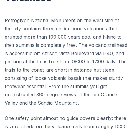
Petroglyph National Monument on the west side of
the city contains three cinder cone volcanoes that
erupted more than 100,000 years ago, and hiking to
their summits is completely free. The volcano trailhead
is accessible off Atrisco Vista Boulevard via I-40, and
parking at the lot is free from 08:00 to 17:00 daily. The
trails to the cones are short in distance but steep,
consisting of loose volcanic basalt that makes sturdy
footwear essential. From the summits you get
unobstructed 360-degree views of the Rio Grande
Valley and the Sandia Mountains.
One safety point almost no guide covers clearly: there
is zero shade on the volcano trails from roughly 10:00