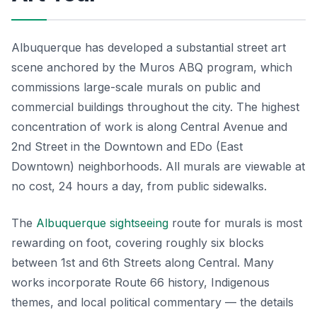
Albuquerque has developed a substantial street art
scene anchored by the Muros ABQ program, which
commissions large-scale murals on public and
commercial buildings throughout the city. The highest
concentration of work is along Central Avenue and
2nd Street in the Downtown and EDo (East
Downtown) neighborhoods. All murals are viewable at
no cost, 24 hours a day, from public sidewalks.
The
Albuquerque sightseeing
route for murals is most
rewarding on foot, covering roughly six blocks
between 1st and 6th Streets along Central. Many
works incorporate Route 66 history, Indigenous
themes, and local political commentary — the details