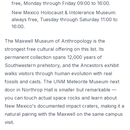
free, Monday through Friday 09:00 to 16:00.
New Mexico Holocaust & Intolerance Museum:
always free, Tuesday through Saturday 11:00 to
16:00.
The Maxwell Museum of Anthropology is the
strongest free cultural offering on this list. Its
permanent collection spans 12,000 years of
Southwestern prehistory, and the Ancestors exhibit
walks visitors through human evolution with real
fossils and casts. The UNM Meteorite Museum next
door in Northrop Hall is smaller but remarkable —
you can touch actual space rocks and learn about
New Mexico's documented impact craters, making it a
natural pairing with the Maxwell on the same campus
visit.