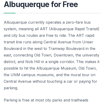
Albuquerque for Free
Albuquerque currently operates a zero-fare bus
system, meaning all ART (Albuquerque Rapid Transit)
and city bus routes are free to ride. The ART rapid
transit line runs along Central Avenue from Unser
Boulevard in the west to Tramway Boulevard in the
east, connecting Old Town, Downtown, the university
district, and Nob Hill in a single corridor. This makes it
possible to hit the Albuquerque Museum, Old Town,
the UNM campus museums, and the mural tour on
Central Avenue without touching a car or paying for
parking.
Parking is free at most city parks and trailheads