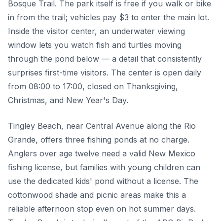
Bosque Trail. The park itself is free if you walk or bike
in from the trail; vehicles pay $3 to enter the main lot.
Inside the visitor center, an underwater viewing
window lets you watch fish and turtles moving
through the pond below — a detail that consistently
surprises first-time visitors. The center is open daily
from 08:00 to 17:00, closed on Thanksgiving,
Christmas, and New Year's Day.
Tingley Beach, near Central Avenue along the Rio
Grande, offers three fishing ponds at no charge.
Anglers over age twelve need a valid New Mexico
fishing license, but families with young children can
use the dedicated kids' pond without a license. The
cottonwood shade and picnic areas make this a
reliable afternoon stop even on hot summer days.