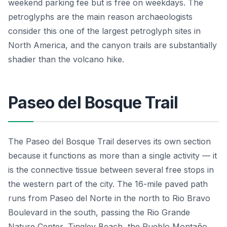
weekend parking fee but is free on weekdays. The
petroglyphs are the main reason archaeologists
consider this one of the largest petroglyph sites in
North America, and the canyon trails are substantially
shadier than the volcano hike.
Paseo del Bosque Trail
The Paseo del Bosque Trail deserves its own section
because it functions as more than a single activity — it
is the connective tissue between several free stops in
the western part of the city. The 16-mile paved path
runs from Paseo del Norte in the north to Rio Bravo
Boulevard in the south, passing the Rio Grande
Nature Center, Tingley Beach, the Pueblo Montaño