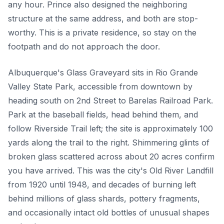
any hour. Prince also designed the neighboring
structure at the same address, and both are stop-
worthy. This is a private residence, so stay on the
footpath and do not approach the door.
Albuquerque's Glass Graveyard sits in Rio Grande
Valley State Park, accessible from downtown by
heading south on 2nd Street to Barelas Railroad Park.
Park at the baseball fields, head behind them, and
follow Riverside Trail left; the site is approximately 100
yards along the trail to the right. Shimmering glints of
broken glass scattered across about 20 acres confirm
you have arrived. This was the city's Old River Landfill
from 1920 until 1948, and decades of burning left
behind millions of glass shards, pottery fragments,
and occasionally intact old bottles of unusual shapes