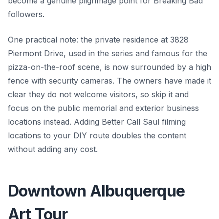
become a genuine pilgrimage point for Breaking Bad
followers.
One practical note: the private residence at 3828
Piermont Drive, used in the series and famous for the
pizza-on-the-roof scene, is now surrounded by a high
fence with security cameras. The owners have made it
clear they do not welcome visitors, so skip it and
focus on the public memorial and exterior business
locations instead. Adding Better Call Saul filming
locations to your DIY route doubles the content
without adding any cost.
Downtown Albuquerque
Art Tour