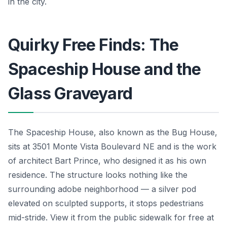
in the city.
Quirky Free Finds: The
Spaceship House and the
Glass Graveyard
The Spaceship House, also known as the Bug House,
sits at 3501 Monte Vista Boulevard NE and is the work
of architect Bart Prince, who designed it as his own
residence. The structure looks nothing like the
surrounding adobe neighborhood — a silver pod
elevated on sculpted supports, it stops pedestrians
mid-stride. View it from the public sidewalk for free at