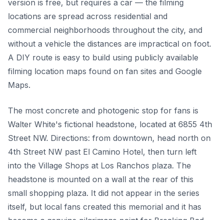
version is free, but requires a car — the filming
locations are spread across residential and
commercial neighborhoods throughout the city, and
without a vehicle the distances are impractical on foot.
A DIY route is easy to build using publicly available
filming location maps found on fan sites and Google
Maps.
The most concrete and photogenic stop for fans is
Walter White's fictional headstone, located at 6855 4th
Street NW. Directions: from downtown, head north on
4th Street NW past El Camino Hotel, then turn left
into the Village Shops at Los Ranchos plaza. The
headstone is mounted on a wall at the rear of this
small shopping plaza. It did not appear in the series
itself, but local fans created this memorial and it has