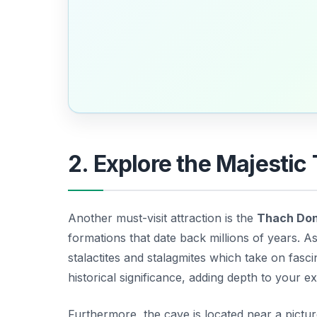
2. Explore the Majesti
Another must-visit attraction is the
Thach Do
formations that date back millions of years. 
stalactites and stalagmites which take on fascina
historical significance, adding depth to your ex
Furthermore, the cave is located near a pictu