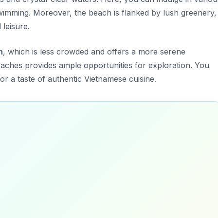
wimming. Moreover, the beach is flanked by lush greenery,
 leisure.
h
, which is less crowded and offers a more serene
aches provides ample opportunities for exploration. You
for a taste of authentic Vietnamese cuisine.