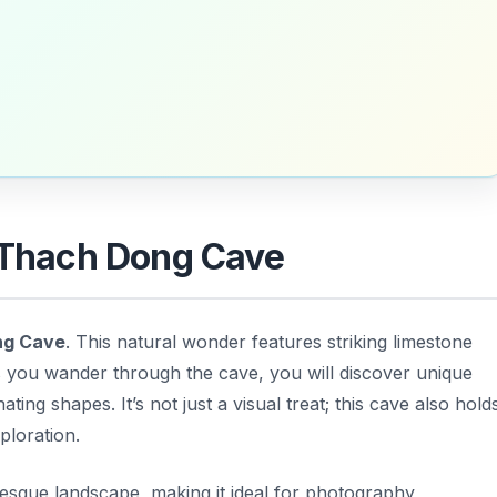
c Thach Dong Cave
ng Cave
. This natural wonder features striking limestone
As you wander through the cave, you will discover unique
ting shapes. It’s not just a visual treat; this cave also hold
ploration.
resque landscape, making it ideal for photography