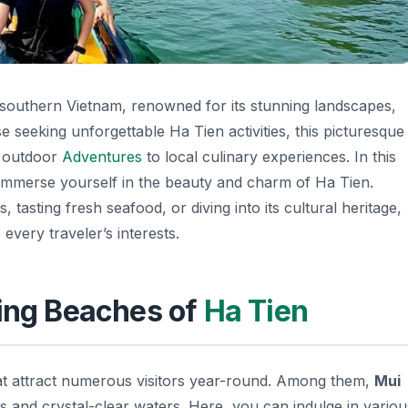
 southern Vietnam, renowned for its stunning landscapes,
se seeking unforgettable Ha Tien activities, this picturesque
m outdoor
Adventures
to local culinary experiences. In this
 to immerse yourself in the beauty and charm of Ha Tien.
 tasting fresh seafood, or diving into its cultural heritage,
every traveler’s interests.
ting Beaches of
Ha Tien
hat attract numerous visitors year-round. Among them,
Mui
ds and crystal-clear waters. Here, you can indulge in variou