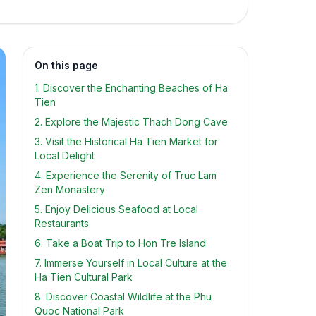
On this page
1. Discover the Enchanting Beaches of Ha
Tien
2. Explore the Majestic Thach Dong Cave
3. Visit the Historical Ha Tien Market for
Local Delight
4. Experience the Serenity of Truc Lam
Zen Monastery
5. Enjoy Delicious Seafood at Local
Restaurants
6. Take a Boat Trip to Hon Tre Island
7. Immerse Yourself in Local Culture at the
Ha Tien Cultural Park
8. Discover Coastal Wildlife at the Phu
Quoc National Park