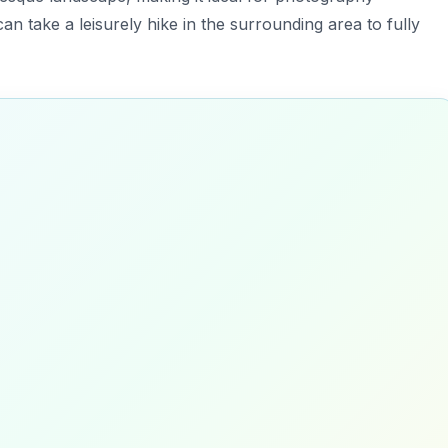
an take a leisurely hike in the surrounding area to fully