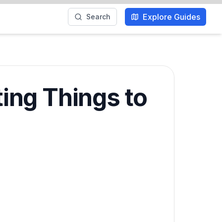
Explore Guides
Search
ting Things to