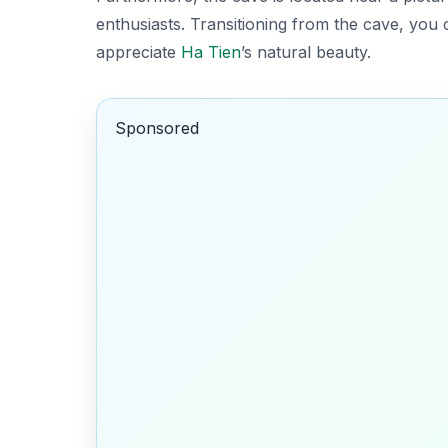
enthusiasts. Transitioning from the cave, you c
appreciate
Ha Tien
’s natural beauty.
Sponsored