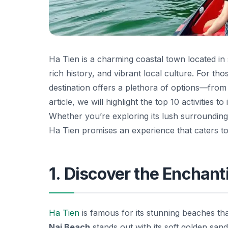
Ha Tien is a charming coastal town located in
rich history, and vibrant local culture. For tho
destination offers a plethora of options—fro
article, we will highlight the top 10 activities
Whether you’re exploring its lush surroundings,
Ha Tien promises an experience that caters to 
1. Discover the Enchan
Ha Tien
is famous for its stunning beaches t
Nai Beach
stands out with its soft golden san