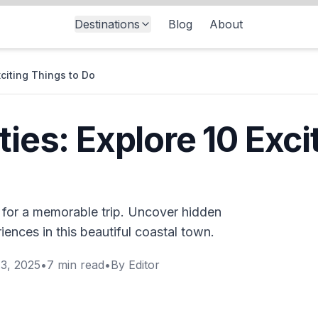
Destinations
Blog
About
xciting Things to Do
ties: Explore 10 Exci
s for a memorable trip. Uncover hidden
iences in this beautiful coastal town.
3, 2025
•
7
min read
•
By
Editor