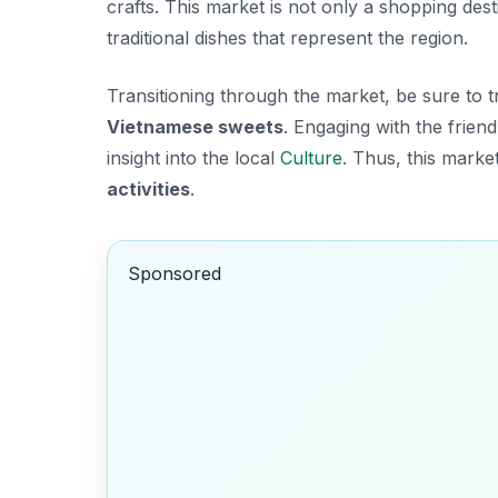
crafts. This market is not only a shopping dest
traditional dishes that represent the region.
Transitioning through the market, be sure to t
Vietnamese sweets
. Engaging with the frie
insight into the local
Culture
. Thus, this market
activities
.
Sponsored