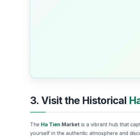
3. Visit the Historical
Ha
The
Ha Tien
Market
is a vibrant hub that cap
yourself in the authentic atmosphere and dis