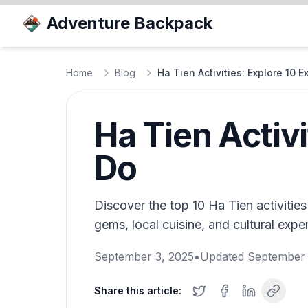
Adventure Backpack
Home
Blog
Ha Tien Activities: Explore 10 E
Ha Tien Activi
Do
Discover the top 10 Ha Tien activitie
gems, local cuisine, and cultural exper
September 3, 2025
•
Updated
September 
Share this article: