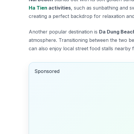
Ha Tien
activities
, such as sunbathing and s
creating a perfect backdrop for relaxation and
Another popular destination is
Da Dung Beac
atmosphere. Transitioning between the two be
can also enjoy local street food stalls nearby 
Sponsored