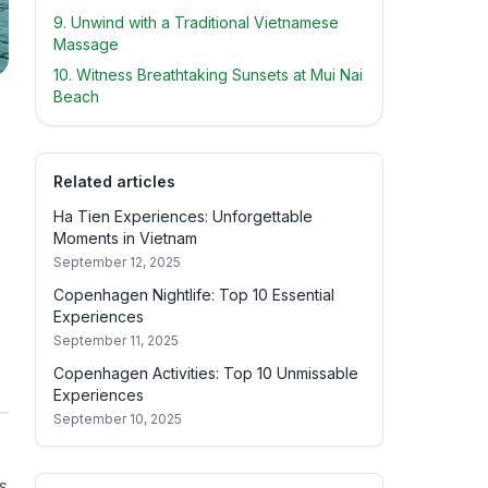
9. Unwind with a Traditional Vietnamese
Massage
10. Witness Breathtaking Sunsets at Mui Nai
Beach
Related articles
Ha Tien Experiences: Unforgettable
Moments in Vietnam
September 12, 2025
Copenhagen Nightlife: Top 10 Essential
Experiences
September 11, 2025
Copenhagen Activities: Top 10 Unmissable
Experiences
September 10, 2025
s