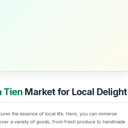
 Tien
Market for Local Delight
tures the essence of local life. Here, you can immerse
cover a variety of goods, from fresh produce to handmade