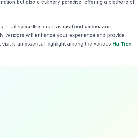
ination but also a culinary paradise, offering a plethora of
ry local specialties such as
seafood dishes
and
ndly vendors will enhance your experience and provide
 visit is an essential highlight among the various
Ha Tien