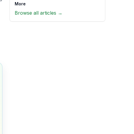
More
Browse all articles →