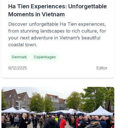
Ha Tien Experiences: Unforgettable
Moments in Vietnam
Discover unforgettable Ha Tien experiences,
from stunning landscapes to rich culture, for
your next adventure in Vietnam’s beautiful
coastal town.
Denmark
Copenhagen
9/12/2025
Editor