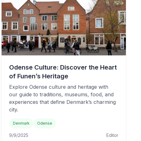
Odense Culture: Discover the Heart
of Funen’s Heritage
Explore Odense culture and heritage with
our guide to traditions, museums, food, and
experiences that define Denmark’s charming
city.
Denmark
Odense
9/9/2025
Editor