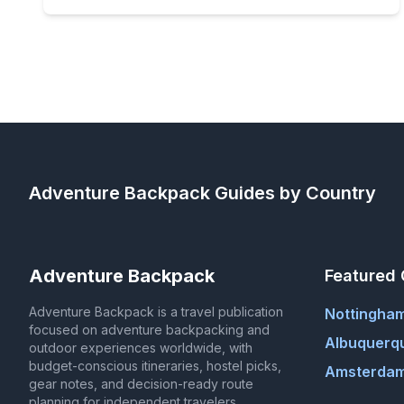
Adventure Backpack
Guides by Country
Adventure Backpack
Featured 
Adventure Backpack is a travel publication
Nottingha
focused on adventure backpacking and
Albuquerq
outdoor experiences worldwide, with
budget-conscious itineraries, hostel picks,
Amsterdam
gear notes, and decision-ready route
planning for independent travelers.