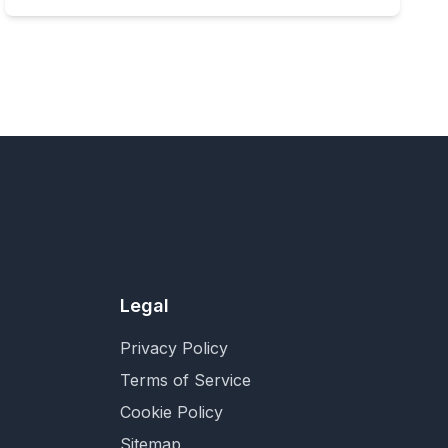
Legal
Privacy Policy
Terms of Service
Cookie Policy
Sitemap