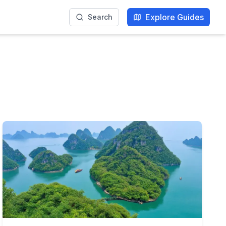
Explore Guides
Search