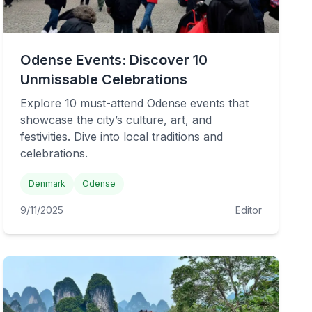
Odense Events: Discover 10
Unmissable Celebrations
Explore 10 must-attend Odense events that
showcase the city’s culture, art, and
festivities. Dive into local traditions and
celebrations.
Denmark
Odense
9/11/2025
Editor