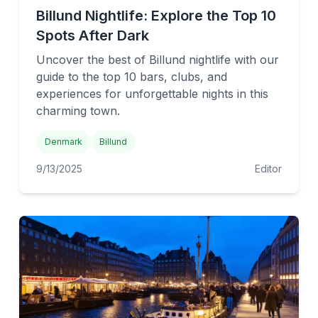
Billund Nightlife: Explore the Top 10
Spots After Dark
Uncover the best of Billund nightlife with our
guide to the top 10 bars, clubs, and
experiences for unforgettable nights in this
charming town.
Denmark
Billund
9/13/2025
Editor