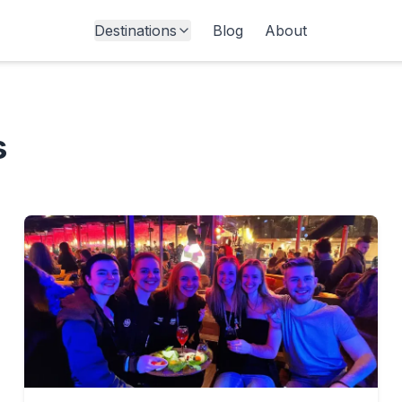
Destinations
Blog
About
s