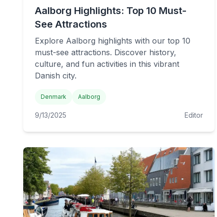
Aalborg Highlights: Top 10 Must-
See Attractions
Explore Aalborg highlights with our top 10
must-see attractions. Discover history,
culture, and fun activities in this vibrant
Danish city.
Denmark
Aalborg
9/13/2025
Editor