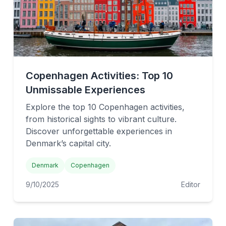
Copenhagen Activities: Top 10
Unmissable Experiences
Explore the top 10 Copenhagen activities,
from historical sights to vibrant culture.
Discover unforgettable experiences in
Denmark’s capital city.
Denmark
Copenhagen
9/10/2025
Editor