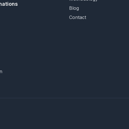
nations
Blog
Contact
n