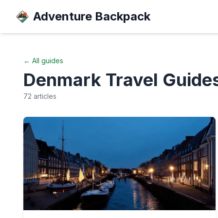
Adventure Backpack
← All guides
Denmark
Travel Guide
72
articles