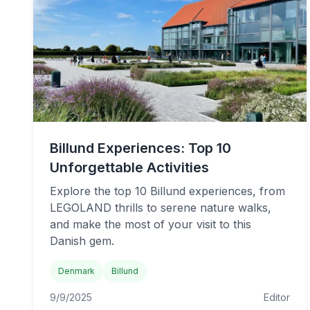
Billund Experiences: Top 10
Unforgettable Activities
Explore the top 10 Billund experiences, from
LEGOLAND thrills to serene nature walks,
and make the most of your visit to this
Danish gem.
Denmark
Billund
9/9/2025
Editor