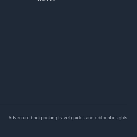
Adventure backpacking travel guides and editorial insights