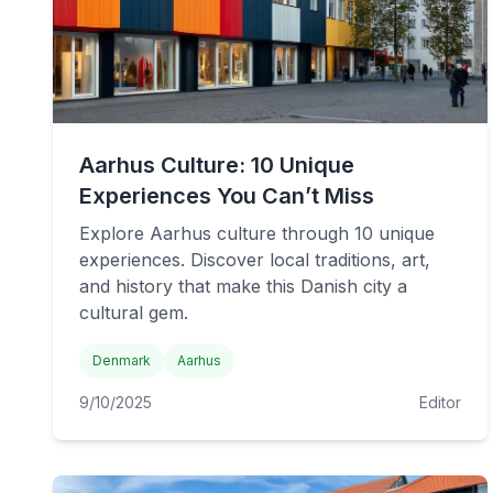
Aarhus Culture: 10 Unique
Experiences You Can’t Miss
Explore Aarhus culture through 10 unique
experiences. Discover local traditions, art,
and history that make this Danish city a
cultural gem.
Denmark
Aarhus
9/10/2025
Editor