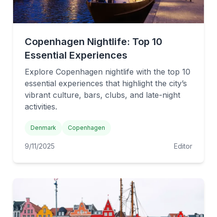
Copenhagen Nightlife: Top 10
Essential Experiences
Explore Copenhagen nightlife with the top 10
essential experiences that highlight the city’s
vibrant culture, bars, clubs, and late-night
activities.
Denmark
Copenhagen
9/11/2025
Editor