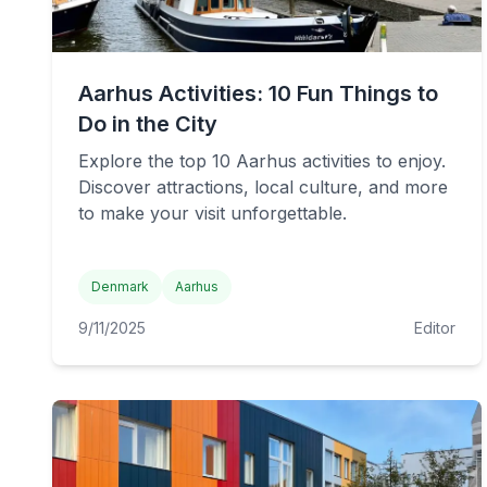
Aarhus Activities: 10 Fun Things to
Do in the City
Explore the top 10 Aarhus activities to enjoy.
Discover attractions, local culture, and more
to make your visit unforgettable.
Denmark
Aarhus
9/11/2025
Editor