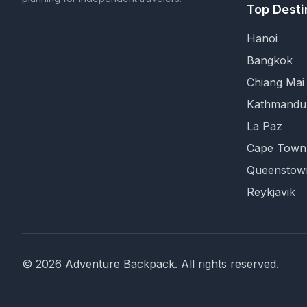
Top Desti
Hanoi
Bangkok
Chiang Mai
Kathmandu
La Paz
Cape Town
Queenstow
Reykjavik
©
2026
Adventure Backpack
. All rights reserved.