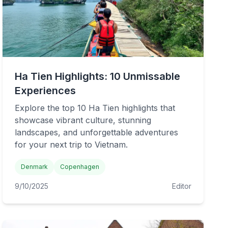
Ha Tien Highlights: 10 Unmissable
Experiences
Explore the top 10 Ha Tien highlights that
showcase vibrant culture, stunning
landscapes, and unforgettable adventures
for your next trip to Vietnam.
Denmark
Copenhagen
9/10/2025
Editor