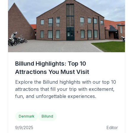
Billund Highlights: Top 10
Attractions You Must Visit
Explore the Billund highlights with our top 10
attractions that fill your trip with excitement,
fun, and unforgettable experiences.
Denmark
Billund
9/9/2025
Editor