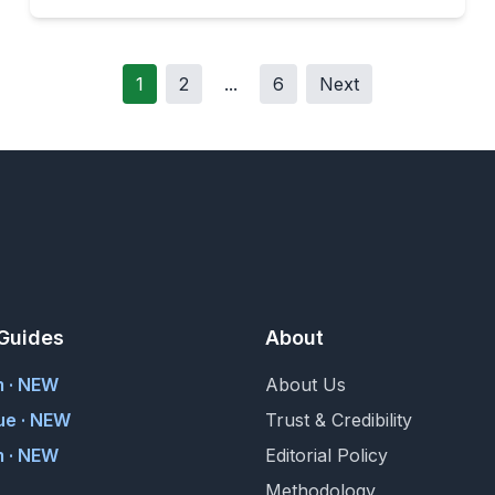
1
2
...
6
Next
Guides
About
m · NEW
About Us
ue · NEW
Trust & Credibility
 · NEW
Editorial Policy
Methodology