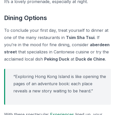
It’s a lovely promenade, especially at night.
Dining Options
To conclude your first day, treat yourself to dinner at
one of the many restaurants in
Tsim Sha Tsui
. If
you’re in the mood for fine dining, consider
aberdeen
street
that specializes in Cantonese cuisine or try the
acclaimed local dish
Peking Duck
at
Duck de Chine
.
“Exploring Hong Kong Island is like opening the
pages of an adventure book: each place
reveals a new story waiting to be heard.”
With these spectacular
Experiences
lined up, your