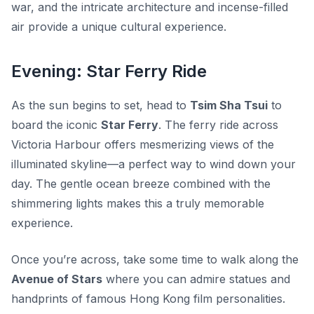
war, and the intricate architecture and incense-filled
air provide a unique cultural experience.
Evening: Star Ferry Ride
As the sun begins to set, head to
Tsim Sha Tsui
to
board the iconic
Star Ferry
. The ferry ride across
Victoria Harbour offers mesmerizing views of the
illuminated skyline—a perfect way to wind down your
day. The gentle ocean breeze combined with the
shimmering lights makes this a truly memorable
experience.
Once you’re across, take some time to walk along the
Avenue of Stars
where you can admire statues and
handprints of famous Hong Kong film personalities.