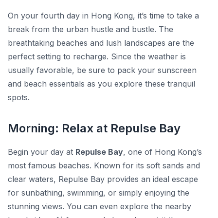
On your fourth day in Hong Kong, it’s time to take a
break from the urban hustle and bustle. The
breathtaking beaches and lush landscapes are the
perfect setting to recharge. Since the weather is
usually favorable, be sure to pack your sunscreen
and beach essentials as you explore these tranquil
spots.
Morning: Relax at Repulse Bay
Begin your day at
Repulse Bay
, one of Hong Kong’s
most famous beaches. Known for its soft sands and
clear waters, Repulse Bay provides an ideal escape
for sunbathing, swimming, or simply enjoying the
stunning views. You can even explore the nearby