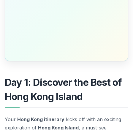
Day 1: Discover the Best of
Hong Kong Island
Your
Hong Kong itinerary
kicks off with an exciting
exploration of
Hong Kong Island
, a must-see