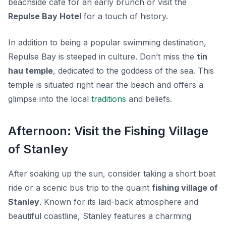
beachside café for an early brunch or visit the
Repulse Bay Hotel
for a touch of history.
In addition to being a popular swimming destination,
Repulse Bay is steeped in culture. Don’t miss the
tin
hau temple
, dedicated to the goddess of the sea. This
temple is situated right near the beach and offers a
glimpse into the local
traditions
and beliefs.
Afternoon: Visit the Fishing Village
of Stanley
After soaking up the sun, consider taking a short boat
ride or a scenic bus trip to the quaint
fishing village of
Stanley
. Known for its laid-back atmosphere and
beautiful coastline, Stanley features a charming