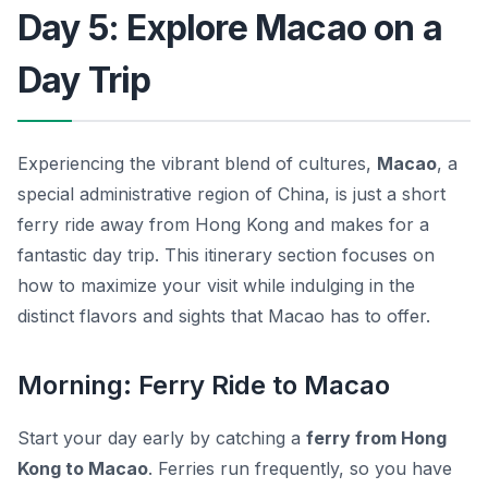
Day 5: Explore Macao on a
Day Trip
Experiencing the vibrant blend of cultures,
Macao
, a
special administrative region of China, is just a short
ferry ride away from Hong Kong and makes for a
fantastic day trip. This itinerary section focuses on
how to maximize your visit while indulging in the
distinct flavors and sights that Macao has to offer.
Morning: Ferry Ride to Macao
Start your day early by catching a
ferry from Hong
Kong to Macao
. Ferries run frequently, so you have