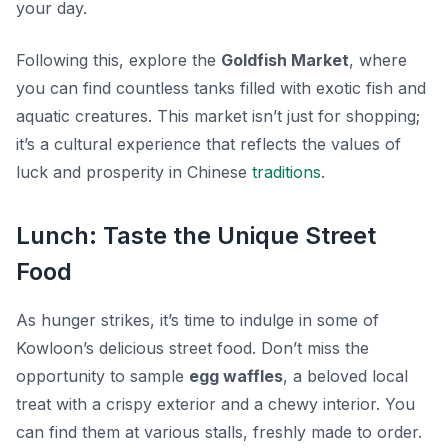
your day.
Following this, explore the
Goldfish Market
, where
you can find countless tanks filled with exotic fish and
aquatic creatures. This market isn’t just for shopping;
it’s a cultural experience that reflects the values of
luck and prosperity in Chinese
traditions
.
Lunch: Taste the Unique Street
Food
As hunger strikes, it’s time to indulge in some of
Kowloon’s delicious street food. Don’t miss the
opportunity to sample
egg waffles
, a beloved local
treat with a crispy exterior and a chewy interior. You
can find them at various stalls, freshly made to order.