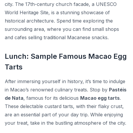
city. The 17th-century church facade, a UNESCO
World Heritage Site, is a stunning showcase of
historical architecture. Spend time exploring the
surrounding area, where you can find small shops
and cafes selling traditional Macanese snacks.
Lunch: Sample Famous Macao Egg
Tarts
After immersing yourself in history, it’s time to indulge
in Macao’s renowned culinary treats. Stop by
Pastéis
de Nata
, famous for its delicious
Macao egg tarts
.
These delectable custard tarts, with their flaky crust,
are an essential part of your day trip. While enjoying
your treat, take in the bustling atmosphere of the city.