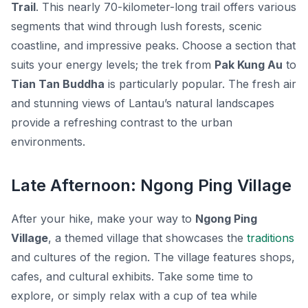
Trail
. This nearly 70-kilometer-long trail offers various
segments that wind through lush forests, scenic
coastline, and impressive peaks. Choose a section that
suits your energy levels; the trek from
Pak Kung Au
to
Tian Tan Buddha
is particularly popular. The fresh air
and stunning views of Lantau’s natural landscapes
provide a refreshing contrast to the urban
environments.
Late Afternoon: Ngong Ping Village
After your hike, make your way to
Ngong Ping
Village
, a themed village that showcases the
traditions
and cultures of the region. The village features shops,
cafes, and cultural exhibits. Take some time to
explore, or simply relax with a cup of tea while