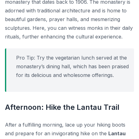
monastery that dates back to 1906. The monastery is
adorned with traditional architecture and is home to
beautiful gardens, prayer halls, and mesmerizing
sculptures. Here, you can witness monks in their daily
rituals, further enhancing the cultural experience.
Pro Tip:
Try the vegetarian lunch served at the
monastery’s dining hall, which has been praised
for its delicious and wholesome offerings.
Afternoon: Hike the Lantau Trail
After a fulfilling morning, lace up your hiking boots
and prepare for an invigorating hike on the
Lantau