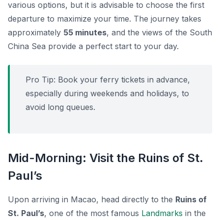
various options, but it is advisable to choose the first
departure to maximize your time. The journey takes
approximately
55 minutes
, and the views of the South
China Sea provide a perfect start to your day.
Pro Tip:
Book your ferry tickets in advance,
especially during weekends and holidays, to
avoid long queues.
Mid-Morning: Visit the Ruins of St.
Paul’s
Upon arriving in Macao, head directly to the
Ruins of
St. Paul’s
, one of the most famous
Landmarks
in the