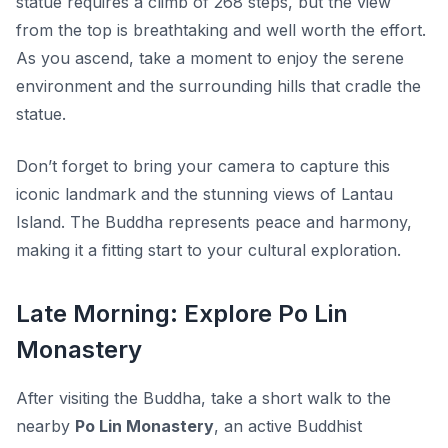
statue requires a climb of 268 steps, but the view
from the top is breathtaking and well worth the effort.
As you ascend, take a moment to enjoy the serene
environment and the surrounding hills that cradle the
statue.
Don’t forget to bring your camera to capture this
iconic landmark and the stunning views of Lantau
Island. The Buddha represents peace and harmony,
making it a fitting start to your cultural exploration.
Late Morning: Explore Po Lin
Monastery
After visiting the Buddha, take a short walk to the
nearby
Po Lin Monastery
, an active Buddhist