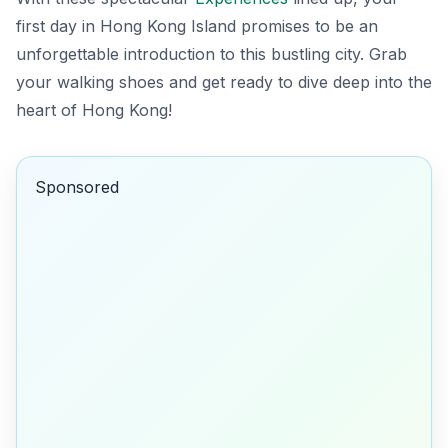
first day in Hong Kong Island promises to be an
unforgettable introduction to this bustling city. Grab
your walking shoes and get ready to dive deep into the
heart of Hong Kong!
Sponsored