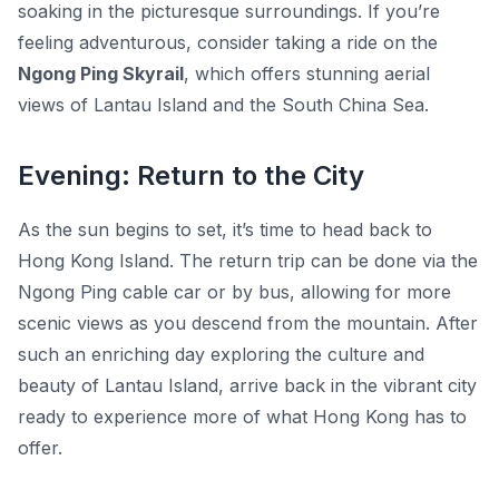
soaking in the picturesque surroundings. If you’re
feeling adventurous, consider taking a ride on the
Ngong Ping Skyrail
, which offers stunning aerial
views of Lantau Island and the South China Sea.
Evening: Return to the City
As the sun begins to set, it’s time to head back to
Hong Kong Island. The return trip can be done via the
Ngong Ping cable car or by bus, allowing for more
scenic views as you descend from the mountain. After
such an enriching day exploring the culture and
beauty of Lantau Island, arrive back in the vibrant city
ready to experience more of what Hong Kong has to
offer.