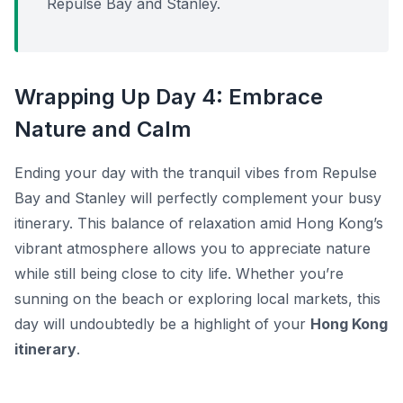
Repulse Bay and Stanley.
Wrapping Up Day 4: Embrace
Nature and Calm
Ending your day with the tranquil vibes from Repulse
Bay and Stanley will perfectly complement your busy
itinerary. This balance of relaxation amid Hong Kong’s
vibrant atmosphere allows you to appreciate nature
while still being close to city life. Whether you’re
sunning on the beach or exploring local markets, this
day will undoubtedly be a highlight of your
Hong Kong
itinerary
.