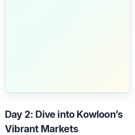
Day 2: Dive into Kowloon’s
Vibrant Markets