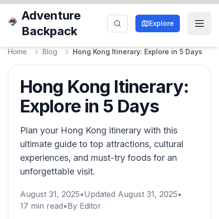
Adventure
Explore
Backpack
Home
Blog
Hong Kong Itinerary: Explore in 5 Days
Hong Kong Itinerary:
Explore in 5 Days
Plan your Hong Kong itinerary with this
ultimate guide to top attractions, cultural
experiences, and must-try foods for an
unforgettable visit.
August 31, 2025
•
Updated
August 31, 2025
•
17
min read
•
By
Editor