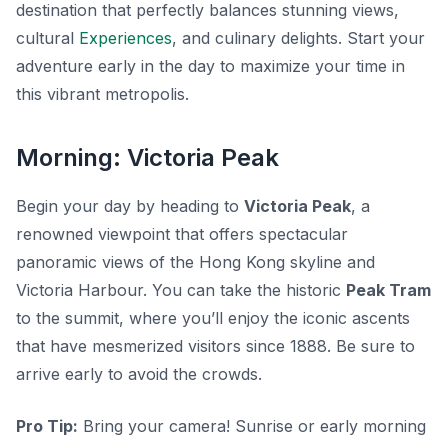
destination that perfectly balances stunning views,
cultural
Experiences
, and culinary delights. Start your
adventure early in the day to maximize your time in
this vibrant metropolis.
Morning: Victoria Peak
Begin your day by heading to
Victoria Peak
, a
renowned viewpoint that offers spectacular
panoramic views of the Hong Kong skyline and
Victoria Harbour. You can take the historic
Peak Tram
to the summit, where you’ll enjoy the iconic ascents
that have mesmerized visitors since 1888. Be sure to
arrive early to avoid the crowds.
Pro Tip:
Bring your camera! Sunrise or early morning