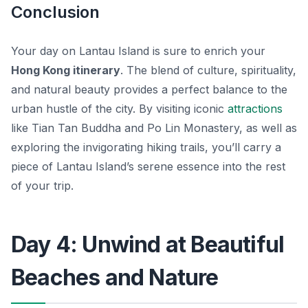
Conclusion
Your day on Lantau Island is sure to enrich your
Hong Kong itinerary
. The blend of culture, spirituality,
and natural beauty provides a perfect balance to the
urban hustle of the city. By visiting iconic
attractions
like Tian Tan Buddha and Po Lin Monastery, as well as
exploring the invigorating hiking trails, you’ll carry a
piece of Lantau Island’s serene essence into the rest
of your trip.
Day 4: Unwind at Beautiful
Beaches and Nature