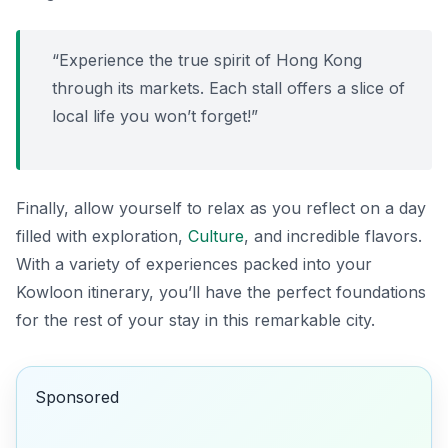
“Experience the true spirit of Hong Kong
through its markets. Each stall offers a slice of
local life you won’t forget!”
Finally, allow yourself to relax as you reflect on a day
filled with exploration,
Culture
, and incredible flavors.
With a variety of experiences packed into your
Kowloon itinerary, you’ll have the perfect foundations
for the rest of your stay in this remarkable city.
Sponsored