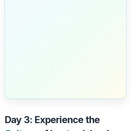
Day 3: Experience the