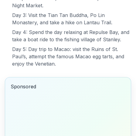
Night Market.
Day 3: Visit the Tian Tan Buddha, Po Lin
Monastery, and take a hike on Lantau Trail.
Day 4: Spend the day relaxing at Repulse Bay, and
take a boat ride to the fishing village of Stanley.
Day 5: Day trip to Macao: visit the Ruins of St.
Paul’s, attempt the famous Macao egg tarts, and
enjoy the Venetian.
Sponsored