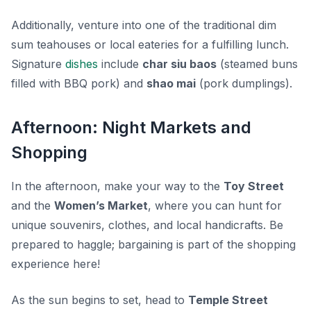
Additionally, venture into one of the traditional dim
sum teahouses or local eateries for a fulfilling lunch.
Signature
dishes
include
char siu baos
(steamed buns
filled with BBQ pork) and
shao mai
(pork dumplings).
Afternoon: Night Markets and
Shopping
In the afternoon, make your way to the
Toy Street
and the
Women’s Market
, where you can hunt for
unique souvenirs, clothes, and local handicrafts. Be
prepared to haggle; bargaining is part of the shopping
experience here!
As the sun begins to set, head to
Temple Street