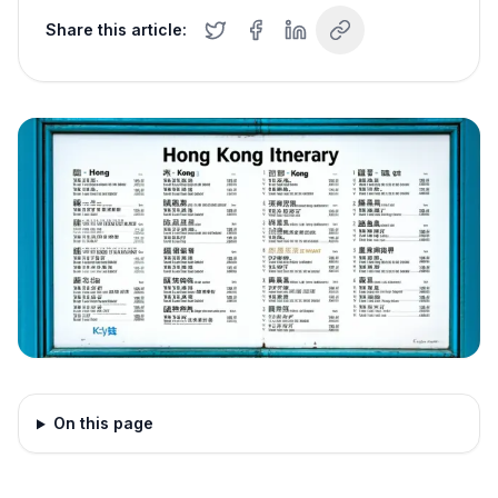
Share this article:
On this page