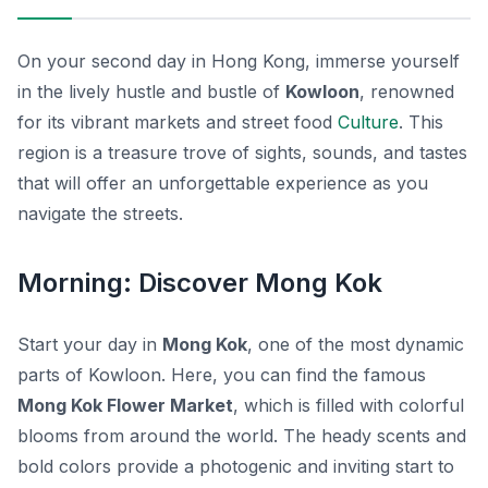
On your second day in Hong Kong, immerse yourself
in the lively hustle and bustle of
Kowloon
, renowned
for its vibrant markets and street food
Culture
. This
region is a treasure trove of sights, sounds, and tastes
that will offer an unforgettable experience as you
navigate the streets.
Morning: Discover Mong Kok
Start your day in
Mong Kok
, one of the most dynamic
parts of Kowloon. Here, you can find the famous
Mong Kok Flower Market
, which is filled with colorful
blooms from around the world. The heady scents and
bold colors provide a photogenic and inviting start to