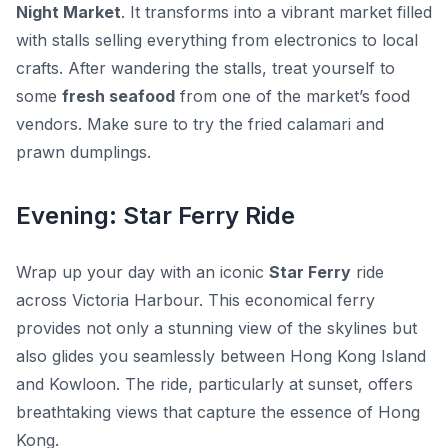
Night Market
. It transforms into a vibrant market filled
with stalls selling everything from electronics to local
crafts. After wandering the stalls, treat yourself to
some
fresh seafood
from one of the market’s food
vendors. Make sure to try the
fried calamari
and
prawn dumplings
.
Evening: Star Ferry Ride
Wrap up your day with an iconic
Star Ferry
ride
across Victoria Harbour. This economical ferry
provides not only a stunning view of the skylines but
also glides you seamlessly between Hong Kong Island
and Kowloon. The ride, particularly at sunset, offers
breathtaking views that capture the essence of Hong
Kong.