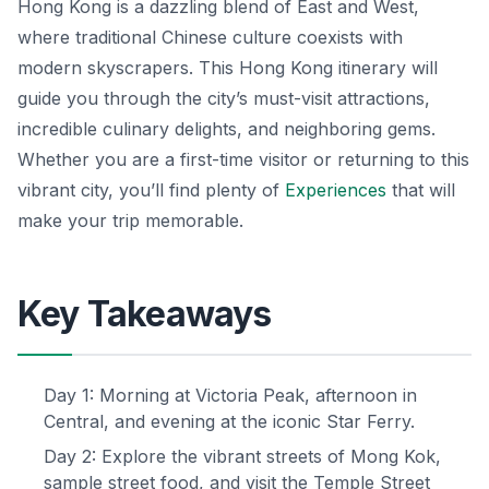
Hong Kong is a dazzling blend of East and West,
where traditional Chinese culture coexists with
modern skyscrapers. This Hong Kong itinerary will
guide you through the city’s must-visit attractions,
incredible culinary delights, and neighboring gems.
Whether you are a first-time visitor or returning to this
vibrant city, you’ll find plenty of
Experiences
that will
make your trip memorable.
Key Takeaways
Day 1: Morning at Victoria Peak, afternoon in
Central, and evening at the iconic Star Ferry.
Day 2: Explore the vibrant streets of Mong Kok,
sample street food, and visit the Temple Street