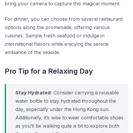
bring your camera to capture this magical moment.
For dinner, you can choose from several restaurant
options along the promenade, offering various
cuisines. Sample fresh seafood or indulge in
international flavors while enjoying the serene
ambiance of the seaside.
Pro Tip for a Relaxing Day
Stay Hydrated:
Consider carrying a reusable
water bottle to stay hydrated throughout the
day, especially under the Hong Kong sun.
Additionally, it’s wise to wear comfortable shoes
as you’ll be walking quite a bit to explore both