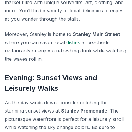
market filled with unique souvenirs, art, clothing, and
more. You’ll find a variety of local delicacies to enjoy
as you wander through the stalls.
Moreover, Stanley is home to
Stanley Main Street
,
where you can savor local
dishes
at beachside
restaurants or enjoy a refreshing drink while watching
the waves roll in.
Evening: Sunset Views and
Leisurely Walks
As the day winds down, consider catching the
stunning sunset views at
Stanley Promenade
. The
picturesque waterfront is perfect for a leisurely stroll
while watching the sky change colors. Be sure to