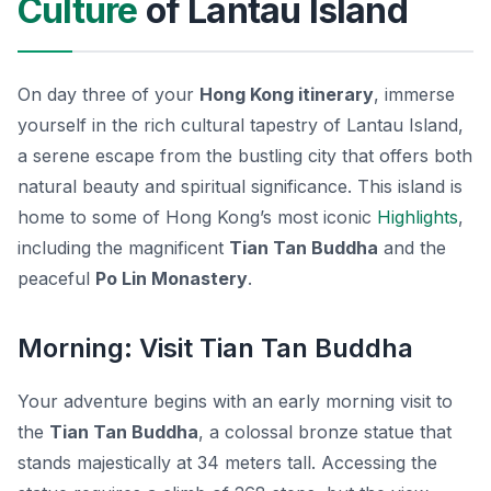
Culture
of Lantau Island
On day three of your
Hong Kong itinerary
, immerse
yourself in the rich cultural tapestry of Lantau Island,
a serene escape from the bustling city that offers both
natural beauty and spiritual significance. This island is
home to some of Hong Kong’s most iconic
Highlights
,
including the magnificent
Tian Tan Buddha
and the
peaceful
Po Lin Monastery
.
Morning: Visit Tian Tan Buddha
Your adventure begins with an early morning visit to
the
Tian Tan Buddha
, a colossal bronze statue that
stands majestically at 34 meters tall. Accessing the