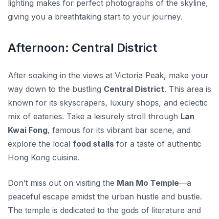
lighting makes for perfect photographs of the skyline,
giving you a breathtaking start to your journey.
Afternoon: Central District
After soaking in the views at Victoria Peak, make your
way down to the bustling
Central District
. This area is
known for its skyscrapers, luxury shops, and eclectic
mix of eateries. Take a leisurely stroll through
Lan
Kwai Fong
, famous for its vibrant bar scene, and
explore the local
food stalls
for a taste of authentic
Hong Kong cuisine.
Don’t miss out on visiting the
Man Mo Temple
—a
peaceful escape amidst the urban hustle and bustle.
The temple is dedicated to the gods of literature and