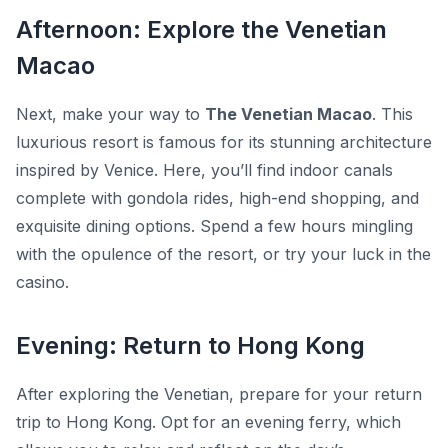
Afternoon: Explore the Venetian
Macao
Next, make your way to
The Venetian Macao
. This
luxurious resort is famous for its stunning architecture
inspired by Venice. Here, you’ll find indoor canals
complete with gondola rides, high-end shopping, and
exquisite dining options. Spend a few hours mingling
with the opulence of the resort, or try your luck in the
casino.
Evening: Return to Hong Kong
After exploring the Venetian, prepare for your return
trip to Hong Kong. Opt for an evening ferry, which