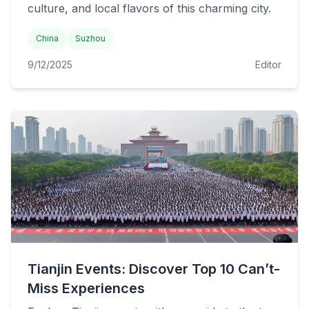
culture, and local flavors of this charming city.
China
Suzhou
9/12/2025
Editor
Tianjin Events: Discover Top 10 Can’t-
Miss Experiences