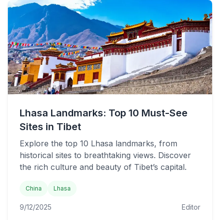
Lhasa Landmarks: Top 10 Must-See
Sites in Tibet
Explore the top 10 Lhasa landmarks, from
historical sites to breathtaking views. Discover
the rich culture and beauty of Tibet’s capital.
China
Lhasa
9/12/2025
Editor