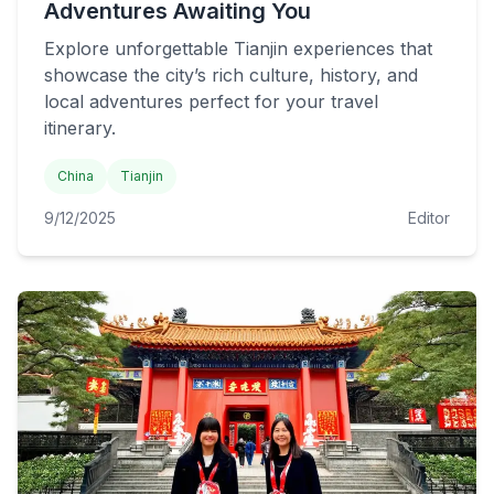
Adventures Awaiting You
Explore unforgettable Tianjin experiences that
showcase the city’s rich culture, history, and
local adventures perfect for your travel
itinerary.
China
Tianjin
9/12/2025
Editor