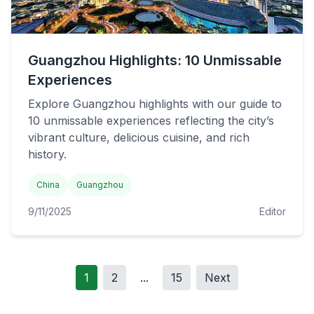
Guangzhou Highlights: 10 Unmissable
Experiences
Explore Guangzhou highlights with our guide to
10 unmissable experiences reflecting the city’s
vibrant culture, delicious cuisine, and rich
history.
China
Guangzhou
9/11/2025
Editor
1
2
...
15
Next