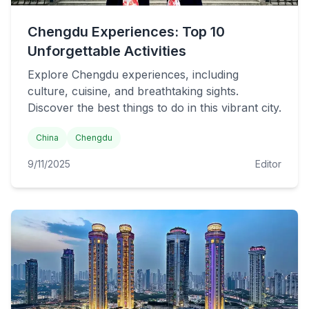
Chengdu Experiences: Top 10
Unforgettable Activities
Explore Chengdu experiences, including
culture, cuisine, and breathtaking sights.
Discover the best things to do in this vibrant city.
China
Chengdu
9/11/2025
Editor