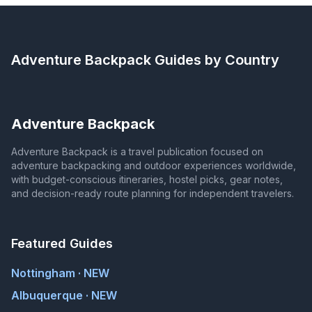
Adventure Backpack
Guides by Country
Adventure Backpack
Adventure Backpack is a travel publication focused on
adventure backpacking and outdoor experiences worldwide,
with budget-conscious itineraries, hostel picks, gear notes,
and decision-ready route planning for independent travelers.
Featured Guides
Nottingham · NEW
Albuquerque · NEW