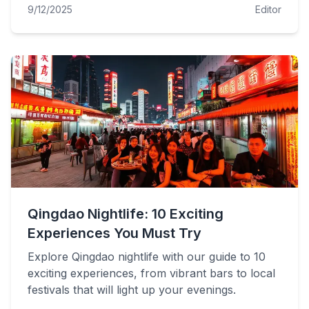
9/12/2025
Editor
Qingdao Nightlife: 10 Exciting
Experiences You Must Try
Explore Qingdao nightlife with our guide to 10
exciting experiences, from vibrant bars to local
festivals that will light up your evenings.