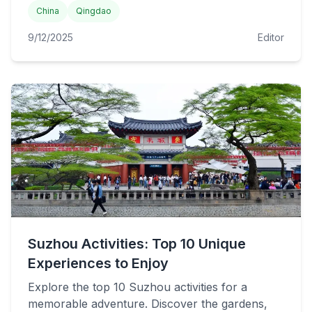
China
Qingdao
9/12/2025
Editor
Suzhou Activities: Top 10 Unique
Experiences to Enjoy
Explore the top 10 Suzhou activities for a
memorable adventure. Discover the gardens,