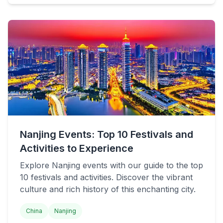
Nanjing Events: Top 10 Festivals and
Activities to Experience
Explore Nanjing events with our guide to the top
10 festivals and activities. Discover the vibrant
culture and rich history of this enchanting city.
China
Nanjing