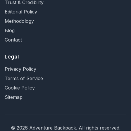
Trust & Credibility
Editorial Policy
Methodology
Blog
Contact
Legal
Privacy Policy
Terms of Service
Cookie Policy
Sitemap
©
2026
Adventure Backpack
. All rights reserved.