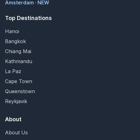
Amsterdam · NEW
Top Destinations
Hanoi
Bangkok
Chiang Mai
Kathmandu
La Paz
Cape Town
Queenstown
Reykjavik
About
About Us