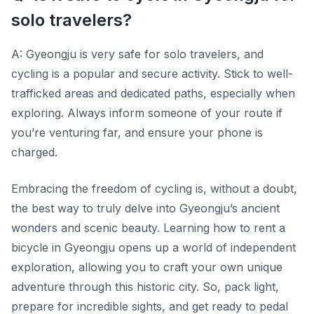
solo travelers?
A: Gyeongju is very safe for solo travelers, and
cycling is a popular and secure activity. Stick to well-
trafficked areas and dedicated paths, especially when
exploring. Always inform someone of your route if
you’re venturing far, and ensure your phone is
charged.
Embracing the freedom of cycling is, without a doubt,
the best way to truly delve into Gyeongju’s ancient
wonders and scenic beauty. Learning how to rent a
bicycle in Gyeongju opens up a world of independent
exploration, allowing you to craft your own unique
adventure through this historic city. So, pack light,
prepare for incredible sights, and get ready to pedal