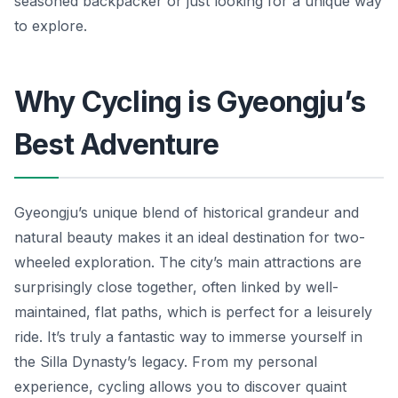
seasoned backpacker or just looking for a unique way
to explore.
Why Cycling is Gyeongju’s
Best Adventure
Gyeongju’s unique blend of historical grandeur and
natural beauty makes it an ideal destination for two-
wheeled exploration. The city’s main attractions are
surprisingly close together, often linked by well-
maintained, flat paths, which is perfect for a leisurely
ride. It’s truly a fantastic way to immerse yourself in
the Silla Dynasty’s legacy. From my personal
experience, cycling allows you to discover quaint