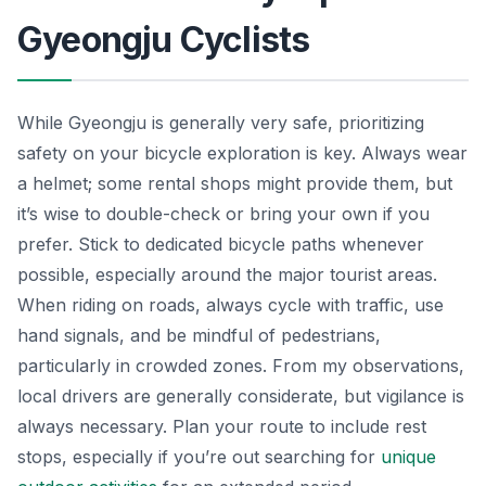
Gyeongju Cyclists
While Gyeongju is generally very safe, prioritizing
safety on your bicycle exploration is key. Always wear
a helmet; some rental shops might provide them, but
it’s wise to double-check or bring your own if you
prefer. Stick to dedicated bicycle paths whenever
possible, especially around the major tourist areas.
When riding on roads, always cycle with traffic, use
hand signals, and be mindful of pedestrians,
particularly in crowded zones. From my observations,
local drivers are generally considerate, but vigilance is
always necessary. Plan your route to include rest
stops, especially if you’re out searching for
unique