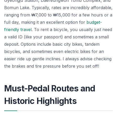
Gyeongju Station, Daereungwon Tomb Complex, and
Bomun Lake. Typically, rates are incredibly affordable,
ranging from ₩7,000 to ₩15,000 for a few hours or a
full day, making it an excellent option for
budget-
friendly travel
. To rent a bicycle, you usually just need
a valid ID (like your passport) and sometimes a small
deposit. Options include basic city bikes, tandem
bicycles, and sometimes even electric bikes for an
easier ride up gentle inclines. I always advise checking
the brakes and tire pressure before you set off!
Must-Pedal Routes and
Historic Highlights