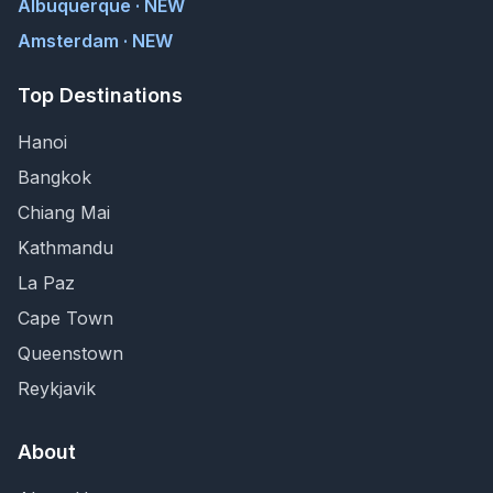
Albuquerque · NEW
Amsterdam · NEW
Top Destinations
Hanoi
Bangkok
Chiang Mai
Kathmandu
La Paz
Cape Town
Queenstown
Reykjavik
About