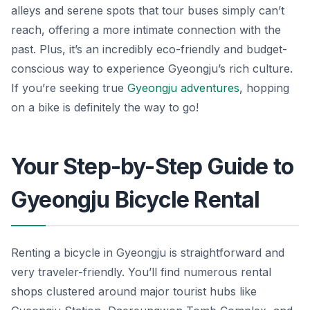
alleys and serene spots that tour buses simply can’t
reach, offering a more intimate connection with the
past. Plus, it’s an incredibly eco-friendly and budget-
conscious way to experience Gyeongju’s rich culture.
If you’re seeking true
Gyeongju adventures
, hopping
on a bike is definitely the way to go!
Your Step-by-Step Guide to
Gyeongju Bicycle Rental
Renting a bicycle in Gyeongju is straightforward and
very traveler-friendly. You’ll find numerous rental
shops clustered around major tourist hubs like