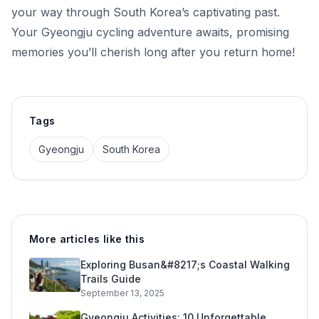
your way through South Korea’s captivating past.
Your Gyeongju cycling adventure awaits, promising
memories you’ll cherish long after you return home!
Tags
Gyeongju
South Korea
More articles like this
Exploring Busan&#8217;s Coastal Walking
Trails Guide
September 13, 2025
Gyeongju Activities: 10 Unforgettable