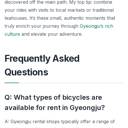
discovered off the main path. My top tip: combine
your rides with visits to local markets or traditional
teahouses. It’s these small, authentic moments that
truly enrich your journey through
Gyeongju’s rich
culture
and elevate your adventure.
Frequently Asked
Questions
Q: What types of bicycles are
available for rent in Gyeongju?
A: Gyeongju rental shops typically offer a range of