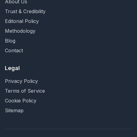
About Us
Trust & Credibility
Editorial Policy
Methodology
Blog
Contact
Legal
Privacy Policy
Terms of Service
Cookie Policy
Sitemap