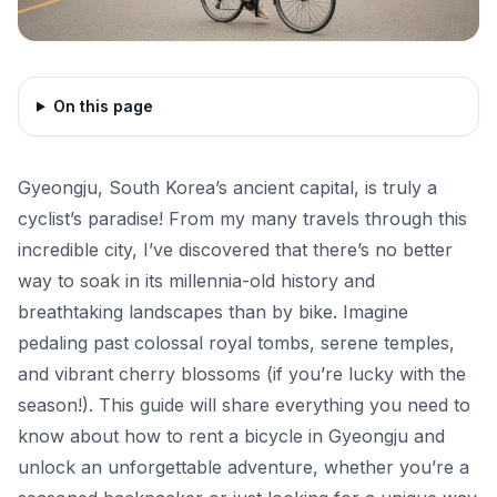
On this page
Gyeongju, South Korea’s ancient capital, is truly a
cyclist’s paradise! From my many travels through this
incredible city, I’ve discovered that there’s no better
way to soak in its millennia-old history and
breathtaking landscapes than by bike. Imagine
pedaling past colossal royal tombs, serene temples,
and vibrant cherry blossoms (if you’re lucky with the
season!). This guide will share everything you need to
know about how to rent a bicycle in Gyeongju and
unlock an unforgettable adventure, whether you’re a