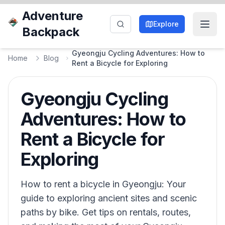
Adventure
Explore
Backpack
Gyeongju Cycling Adventures: How to
Home
Blog
Rent a Bicycle for Exploring
Gyeongju Cycling
Adventures: How to
Rent a Bicycle for
Exploring
How to rent a bicycle in Gyeongju: Your
guide to exploring ancient sites and scenic
paths by bike. Get tips on rentals, routes,