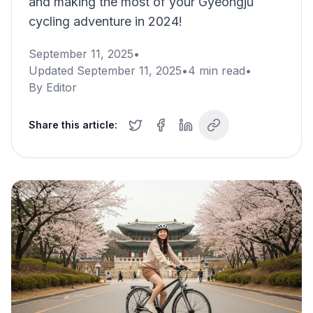
and making the most of your Gyeongju
cycling adventure in 2024!
September 11, 2025
•
Updated
September 11, 2025
•
4
min read
•
By
Editor
Share this article: