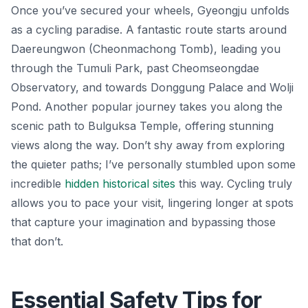
Once you’ve secured your wheels, Gyeongju unfolds
as a cycling paradise. A fantastic route starts around
Daereungwon (Cheonmachong Tomb), leading you
through the Tumuli Park, past Cheomseongdae
Observatory, and towards Donggung Palace and Wolji
Pond. Another popular journey takes you along the
scenic path to Bulguksa Temple, offering stunning
views along the way. Don’t shy away from exploring
the quieter paths; I’ve personally stumbled upon some
incredible
hidden historical sites
this way. Cycling truly
allows you to pace your visit, lingering longer at spots
that capture your imagination and bypassing those
that don’t.
Essential Safety Tips for