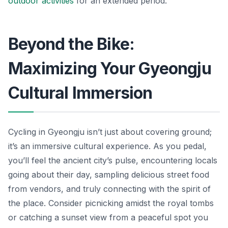
outdoor activities
for an extended period.
Beyond the Bike:
Maximizing Your Gyeongju
Cultural Immersion
Cycling in Gyeongju isn’t just about covering ground;
it’s an immersive cultural experience. As you pedal,
you’ll feel the ancient city’s pulse, encountering locals
going about their day, sampling delicious street food
from vendors, and truly connecting with the spirit of
the place. Consider picnicking amidst the royal tombs
or catching a sunset view from a peaceful spot you