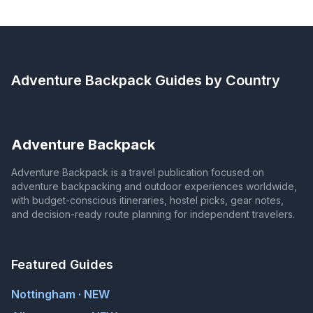
Adventure Backpack
Guides by Country
Adventure Backpack
Adventure Backpack is a travel publication focused on
adventure backpacking and outdoor experiences worldwide,
with budget-conscious itineraries, hostel picks, gear notes,
and decision-ready route planning for independent travelers.
Featured Guides
Nottingham · NEW