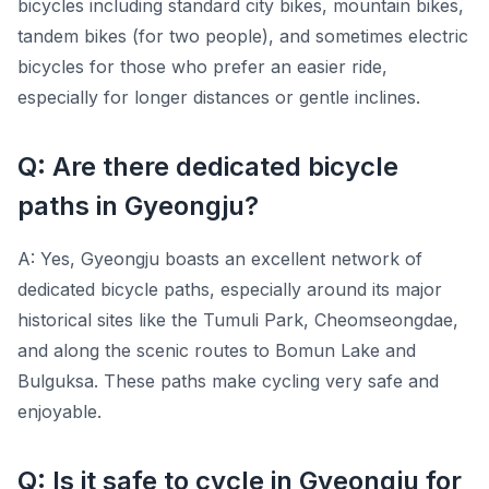
bicycles including standard city bikes, mountain bikes,
tandem bikes (for two people), and sometimes electric
bicycles for those who prefer an easier ride,
especially for longer distances or gentle inclines.
Q: Are there dedicated bicycle
paths in Gyeongju?
A: Yes, Gyeongju boasts an excellent network of
dedicated bicycle paths, especially around its major
historical sites like the Tumuli Park, Cheomseongdae,
and along the scenic routes to Bomun Lake and
Bulguksa. These paths make cycling very safe and
enjoyable.
Q: Is it safe to cycle in Gyeongju for