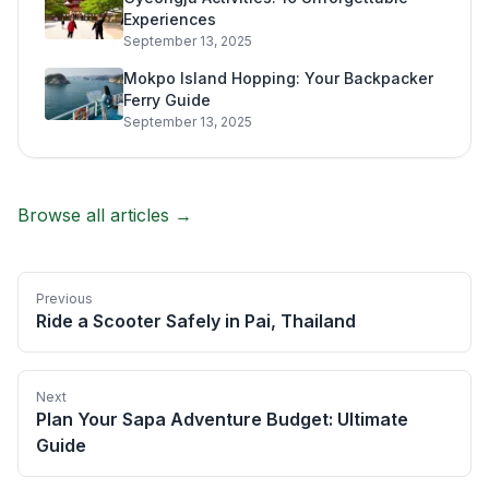
Experiences
September 13, 2025
Mokpo Island Hopping: Your Backpacker
Ferry Guide
September 13, 2025
Browse all articles →
Previous
Ride a Scooter Safely in Pai, Thailand
Next
Plan Your Sapa Adventure Budget: Ultimate
Guide