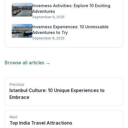
Inverness Activities: Explore 10 Exciting
Adventures
September 9, 2025
Inverness Experiences: 10 Unmissable
Adventures to Try
September 8, 2025
Browse all articles →
Previous
Istanbul Culture: 10 Unique Experiences to
Embrace
Next
Top India Travel Attractions