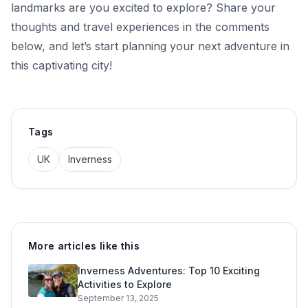
landmarks are you excited to explore? Share your
thoughts and travel experiences in the comments
below, and let’s start planning your next adventure in
this captivating city!
Tags
UK
Inverness
More articles like this
Inverness Adventures: Top 10 Exciting
Activities to Explore
September 13, 2025