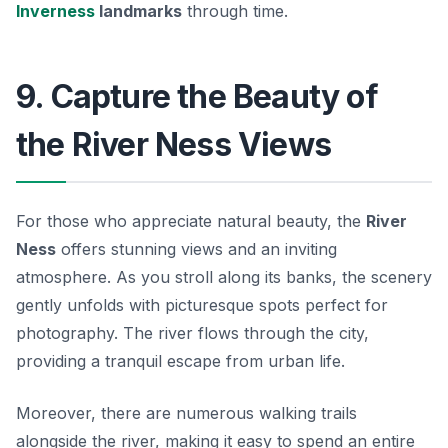
Inverness
landmarks
through time.
9. Capture the Beauty of
the River Ness Views
For those who appreciate natural beauty, the
River
Ness
offers stunning views and an inviting
atmosphere. As you stroll along its banks, the scenery
gently unfolds with picturesque spots perfect for
photography. The river flows through the city,
providing a tranquil escape from urban life.
Moreover, there are numerous walking trails
alongside the river, making it easy to spend an entire