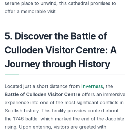
serene place to unwind, this cathedral promises to
offer a memorable visit.
5. Discover the Battle of
Culloden Visitor Centre: A
Journey through History
Located just a short distance from
Inverness
, the
Battle of Culloden Visitor Centre
offers an immersive
experience into one of the most significant conflicts in
Scottish history. This facility provides context about
the 1746 battle, which marked the end of the Jacobite
rising. Upon entering, visitors are greeted with