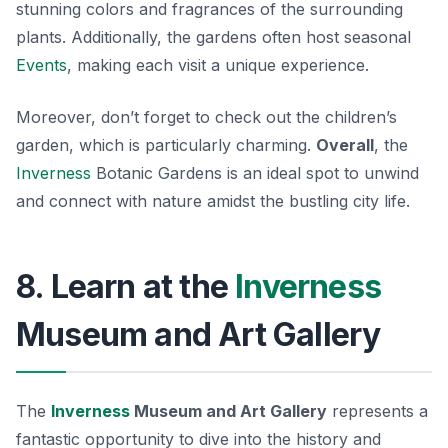
stunning colors and fragrances of the surrounding
plants. Additionally, the gardens often host seasonal
Events
, making each visit a unique experience.
Moreover, don’t forget to check out the children’s
garden, which is particularly charming.
Overall
, the
Inverness
Botanic Gardens is an ideal spot to unwind
and connect with nature amidst the bustling city life.
8. Learn at the
Inverness
Museum and Art Gallery
The
Inverness
Museum and Art Gallery
represents a
fantastic opportunity to dive into the history and