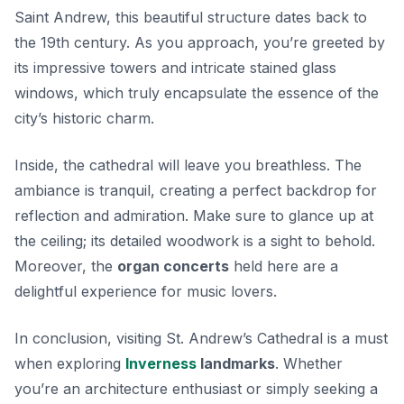
Saint Andrew, this beautiful structure dates back to
the 19th century. As you approach, you’re greeted by
its impressive towers and intricate stained glass
windows, which truly encapsulate the essence of the
city’s historic charm.
Inside, the cathedral will leave you breathless. The
ambiance is tranquil, creating a perfect backdrop for
reflection and admiration. Make sure to glance up at
the ceiling; its detailed woodwork is a sight to behold.
Moreover, the
organ concerts
held here are a
delightful experience for music lovers.
In conclusion, visiting St. Andrew’s Cathedral is a must
when exploring
Inverness
landmarks
. Whether
you’re an architecture enthusiast or simply seeking a