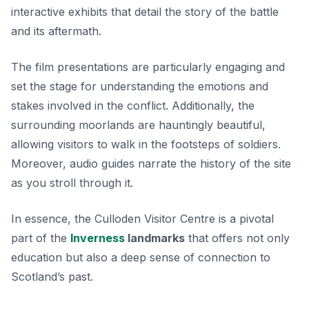
interactive exhibits that detail the story of the battle
and its aftermath.
The film presentations are particularly engaging and
set the stage for understanding the emotions and
stakes involved in the conflict. Additionally, the
surrounding moorlands are hauntingly beautiful,
allowing visitors to walk in the footsteps of soldiers.
Moreover, audio guides narrate the history of the site
as you stroll through it.
In essence, the Culloden Visitor Centre is a pivotal
part of the
Inverness
landmarks
that offers not only
education but also a deep sense of connection to
Scotland’s past.