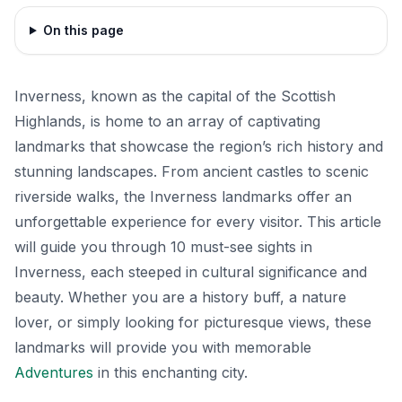
On this page
Inverness, known as the capital of the Scottish
Highlands, is home to an array of captivating
landmarks that showcase the region’s rich history and
stunning landscapes. From ancient castles to scenic
riverside walks, the Inverness landmarks offer an
unforgettable experience for every visitor. This article
will guide you through 10 must-see sights in
Inverness, each steeped in cultural significance and
beauty. Whether you are a history buff, a nature
lover, or simply looking for picturesque views, these
landmarks will provide you with memorable
Adventures
in this enchanting city.