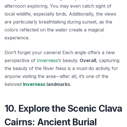
afternoon exploring. You may even catch sight of
local wildlife, especially birds. Additionally, the views
are particularly breathtaking during sunset, as the
colors reflected on the water create a magical
experience.
Don’t forget your camera! Each angle offers a new
perspective of
Inverness
’s beauty.
Overall
, capturing
the beauty of the River Ness is a must-do activity for
anyone visiting the area—after all, it’s one of the
beloved
Inverness
landmarks
.
10. Explore the Scenic Clava
Cairns: Ancient Burial