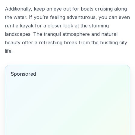
Additionally, keep an eye out for boats cruising along
the water. If you’re feeling adventurous, you can even
rent a kayak for a closer look at the stunning
landscapes. The tranquil atmosphere and natural
beauty offer a refreshing break from the bustling city
life.
Sponsored