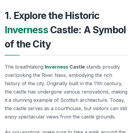
1. Explore the Historic
Inverness
Castle: A Symbol
of the City
The breathtaking
Inverness
Castle
stands proudly
overlooking the River Ness, embodying the rich
history of the city. Originally built in the 11th century,
the castle has undergone various renovations, making
it a stunning example of Scottish architecture. Today,
the castle serves as a courthouse, but visitors can still
enjoy spectacular views from the castle grounds.
As you explore, make sure to take a walk around the