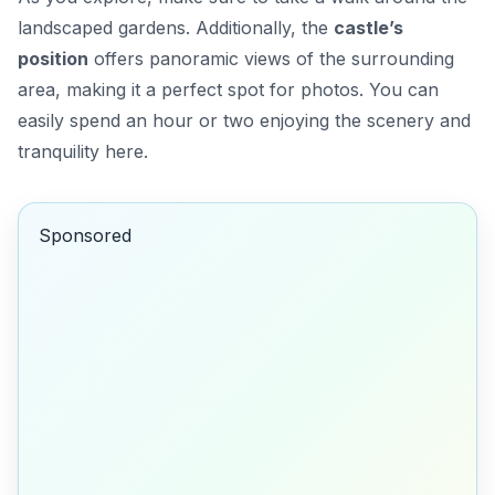
landscaped gardens. Additionally, the
castle’s
position
offers panoramic views of the surrounding
area, making it a perfect spot for photos. You can
easily spend an hour or two enjoying the scenery and
tranquility here.
Sponsored