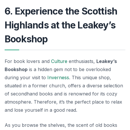
6. Experience the Scottish
Highlands at the Leakey’s
Bookshop
For book lovers and
Culture
enthusiasts,
Leakey’s
Bookshop
is a hidden gem not to be overlooked
during your visit to
Inverness
. This unique shop,
situated in a former church, offers a diverse selection
of secondhand books and is renowned for its cozy
atmosphere. Therefore, it’s the perfect place to relax
and lose yourself in a good read.
As you browse the shelves, the scent of old books