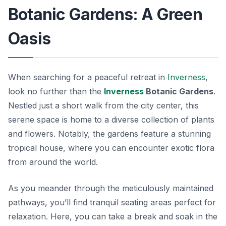
Botanic Gardens: A Green
Oasis
When searching for a peaceful retreat in
Inverness
,
look no further than the
Inverness
Botanic Gardens
.
Nestled just a short walk from the city center, this
serene space is home to a diverse collection of plants
and flowers. Notably, the gardens feature a stunning
tropical house, where you can encounter exotic flora
from around the world.
As you meander through the meticulously maintained
pathways, you’ll find tranquil seating areas perfect for
relaxation. Here, you can take a break and soak in the