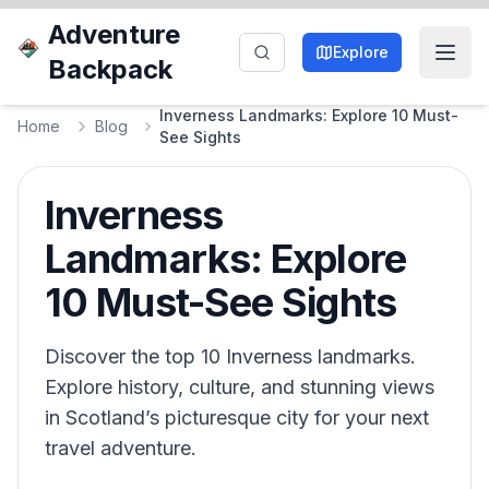
Adventure
Explore
Backpack
Inverness Landmarks: Explore 10 Must-
Home
Blog
See Sights
Inverness
Landmarks: Explore
10 Must-See Sights
Discover the top 10 Inverness landmarks.
Explore history, culture, and stunning views
in Scotland’s picturesque city for your next
travel adventure.