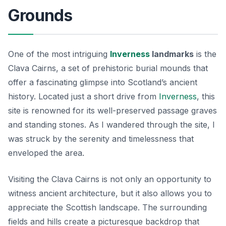
Grounds
One of the most intriguing
Inverness
landmarks
is the
Clava Cairns, a set of prehistoric burial mounds that
offer a fascinating glimpse into Scotland’s ancient
history. Located just a short drive from
Inverness
, this
site is renowned for its well-preserved passage graves
and standing stones. As I wandered through the site, I
was struck by the serenity and timelessness that
enveloped the area.
Visiting the Clava Cairns is not only an opportunity to
witness ancient architecture, but it also allows you to
appreciate the Scottish landscape. The surrounding
fields and hills create a picturesque backdrop that