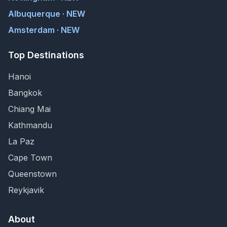
Albuquerque · NEW
Amsterdam · NEW
Top Destinations
Hanoi
Bangkok
Chiang Mai
Kathmandu
La Paz
Cape Town
Queenstown
Reykjavik
About