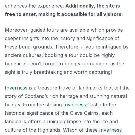
enhances the experience.
Additionally, the site is
free to enter, making it accessible for all visitors.
Moreover, guided tours are available which provide
deeper insights into the history and significance of
these burial grounds. Therefore, if you’re intrigued by
ancient cultures, booking a tour could be highly
beneficial. Don’t forget to bring your camera, as the
sight is truly breathtaking and worth capturing!
Inverness
is a treasure trove of landmarks that tell the
story of Scotland’s rich heritage and stunning natural
beauty. From the striking
Inverness
Castle to the
historical significance of the Clava Cairns, each
landmark offers a unique glimpse into the life and
culture of the Highlands. Which of these
Inverness