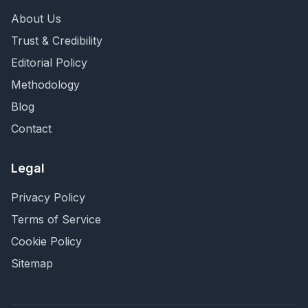
About Us
Trust & Credibility
Editorial Policy
Methodology
Blog
Contact
Legal
Privacy Policy
Terms of Service
Cookie Policy
Sitemap