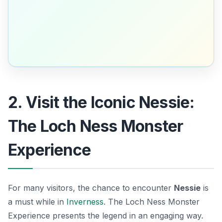
2. Visit the Iconic Nessie:
The Loch Ness Monster
Experience
For many visitors, the chance to encounter
Nessie
is
a must while in
Inverness
. The Loch Ness Monster
Experience presents the legend in an engaging way.