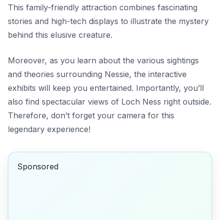
This family-friendly attraction combines fascinating
stories and high-tech displays to illustrate the mystery
behind this elusive creature.
Moreover, as you learn about the various sightings
and theories surrounding Nessie, the interactive
exhibits will keep you entertained. Importantly, you’ll
also find spectacular views of Loch Ness right outside.
Therefore, don’t forget your camera for this
legendary experience!
Sponsored