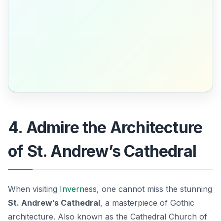
4. Admire the Architecture
of St. Andrew’s Cathedral
When visiting
Inverness
, one cannot miss the stunning
St. Andrew’s Cathedral
, a masterpiece of Gothic
architecture. Also known as the Cathedral Church of