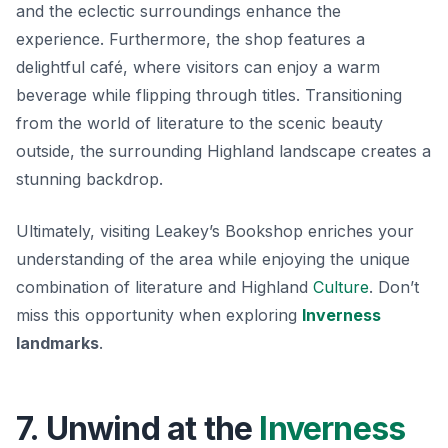
and the eclectic surroundings enhance the
experience. Furthermore, the shop features a
delightful café, where visitors can enjoy a warm
beverage while flipping through titles. Transitioning
from the world of literature to the scenic beauty
outside, the surrounding Highland landscape creates a
stunning backdrop.
Ultimately, visiting Leakey’s Bookshop enriches your
understanding of the area while enjoying the unique
combination of literature and Highland
Culture
. Don’t
miss this opportunity when exploring
Inverness
landmarks
.
7. Unwind at the
Inverness