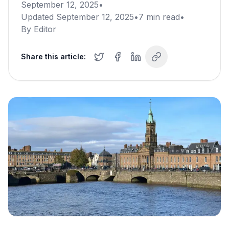
September 12, 2025
•
Updated
September 12, 2025
•
7
min read
•
By
Editor
Share this article: