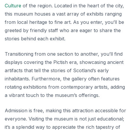
Culture
of the region. Located in the heart of the city,
this museum houses a vast array of exhibits ranging
from local heritage to fine art. As you enter, you’ll be
greeted by friendly staff who are eager to share the
stories behind each exhibit.
Transitioning from one section to another, you’ll find
displays covering the Pictish era, showcasing ancient
artifacts that tell the stories of Scotland’s early
inhabitants. Furthermore, the gallery often features
rotating exhibitions from contemporary artists, adding
a vibrant touch to the museum’s offerings.
Admission is free, making this attraction accessible for
everyone. Visiting the museum is not just educational;
it’s a splendid way to appreciate the rich tapestry of