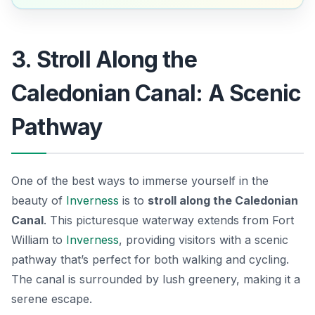
3. Stroll Along the
Caledonian Canal: A Scenic
Pathway
One of the best ways to immerse yourself in the
beauty of
Inverness
is to
stroll along the Caledonian
Canal
. This picturesque waterway extends from Fort
William to
Inverness
, providing visitors with a scenic
pathway that’s perfect for both walking and cycling.
The canal is surrounded by lush greenery, making it a
serene escape.