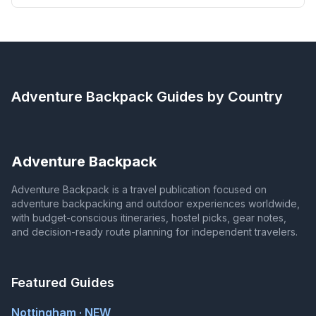
Adventure Backpack
Guides by Country
Adventure Backpack
Adventure Backpack is a travel publication focused on
adventure backpacking and outdoor experiences worldwide,
with budget-conscious itineraries, hostel picks, gear notes,
and decision-ready route planning for independent travelers.
Featured Guides
Nottingham · NEW