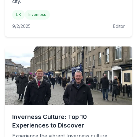
city.
UK
Inverness
9/2/2025
Editor
Inverness Culture: Top 10
Experiences to Discover
Experience the vibrant Inverness culture