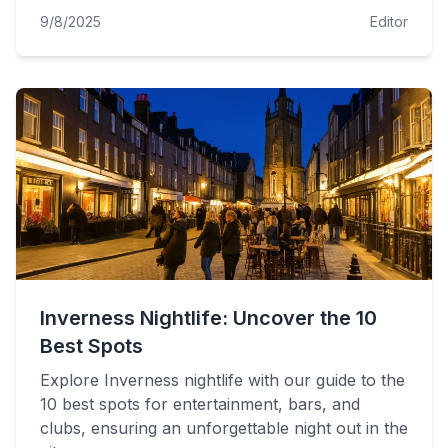
9/8/2025
Editor
Inverness Nightlife: Uncover the 10
Best Spots
Explore Inverness nightlife with our guide to the
10 best spots for entertainment, bars, and
clubs, ensuring an unforgettable night out in the