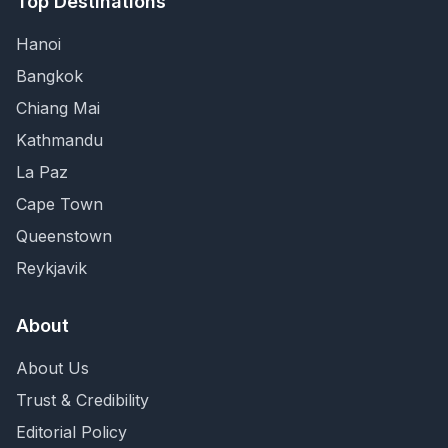
Top Destinations
Hanoi
Bangkok
Chiang Mai
Kathmandu
La Paz
Cape Town
Queenstown
Reykjavik
About
About Us
Trust & Credibility
Editorial Policy