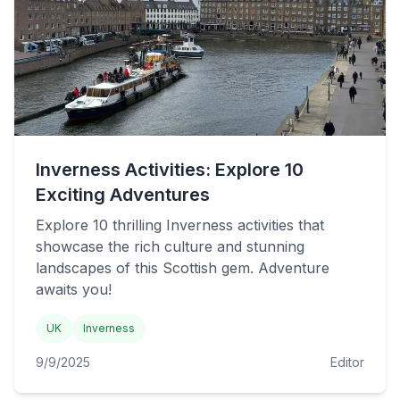
Inverness Activities: Explore 10
Exciting Adventures
Explore 10 thrilling Inverness activities that
showcase the rich culture and stunning
landscapes of this Scottish gem. Adventure
awaits you!
UK
Inverness
9/9/2025
Editor