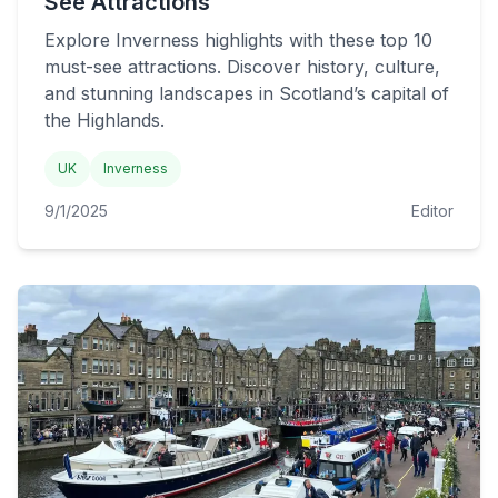
See Attractions
Explore Inverness highlights with these top 10
must-see attractions. Discover history, culture,
and stunning landscapes in Scotland’s capital of
the Highlands.
UK
Inverness
9/1/2025
Editor