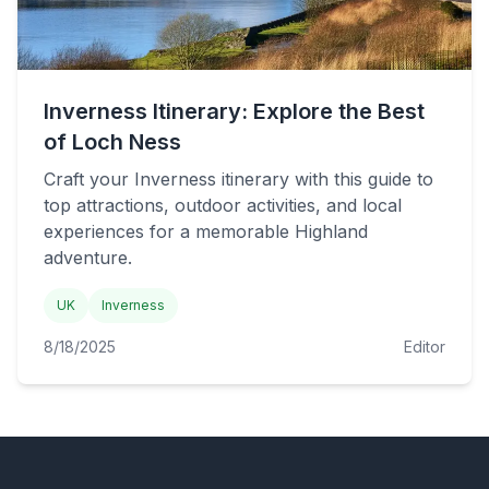
Inverness Itinerary: Explore the Best
of Loch Ness
Craft your Inverness itinerary with this guide to
top attractions, outdoor activities, and local
experiences for a memorable Highland
adventure.
UK
Inverness
8/18/2025
Editor