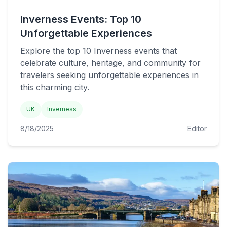
Inverness Events: Top 10
Unforgettable Experiences
Explore the top 10 Inverness events that
celebrate culture, heritage, and community for
travelers seeking unforgettable experiences in
this charming city.
UK
Inverness
8/18/2025
Editor