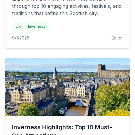
through top 10 engaging activities, festivals, and
traditions that define this Scottish city.
UK
Inverness
9/1/2025
Editor
Inverness Highlights: Top 10 Must-