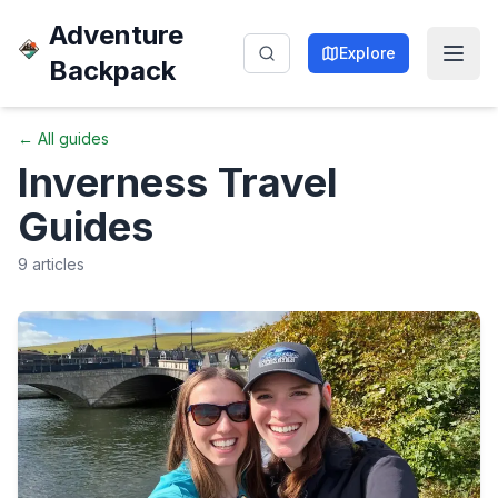
Adventure
Explore
Backpack
← All guides
Inverness
Travel
Guides
9
articles