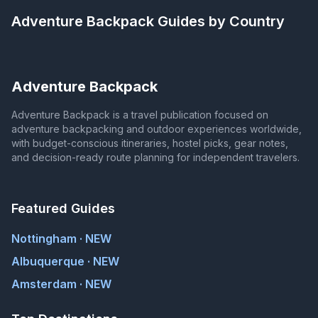
Adventure Backpack
Guides by Country
Adventure Backpack
Adventure Backpack is a travel publication focused on
adventure backpacking and outdoor experiences worldwide,
with budget-conscious itineraries, hostel picks, gear notes,
and decision-ready route planning for independent travelers.
Featured Guides
Nottingham · NEW
Albuquerque · NEW
Amsterdam · NEW