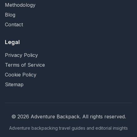
Methodology
Blog
Contact
Legal
Privacy Policy
Terms of Service
Cookie Policy
Sitemap
©
2026
Adventure Backpack
. All rights reserved.
Adventure backpacking travel guides and editorial insights