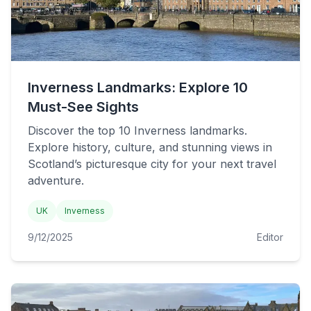
Inverness Landmarks: Explore 10
Must-See Sights
Discover the top 10 Inverness landmarks.
Explore history, culture, and stunning views in
Scotland’s picturesque city for your next travel
adventure.
UK
Inverness
9/12/2025
Editor