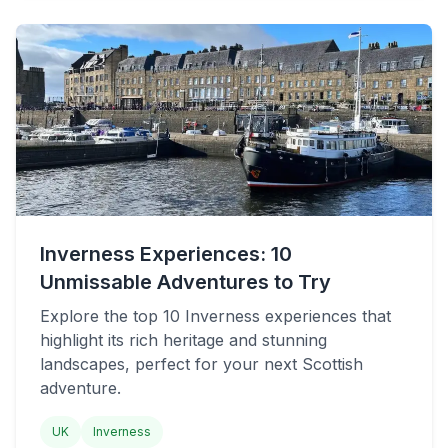
Inverness Experiences: 10
Unmissable Adventures to Try
Explore the top 10 Inverness experiences that
highlight its rich heritage and stunning
landscapes, perfect for your next Scottish
adventure.
UK
Inverness