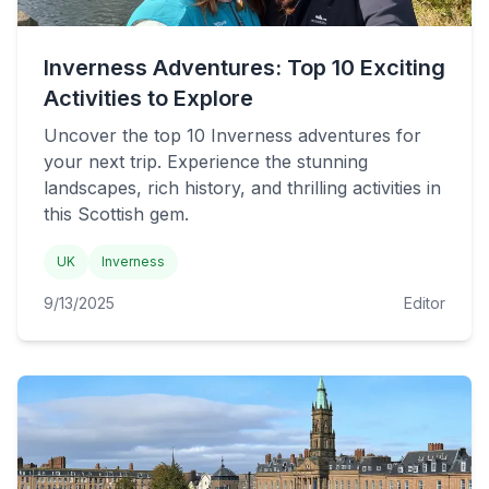
Inverness Adventures: Top 10 Exciting
Activities to Explore
Uncover the top 10 Inverness adventures for
your next trip. Experience the stunning
landscapes, rich history, and thrilling activities in
this Scottish gem.
UK
Inverness
9/13/2025
Editor