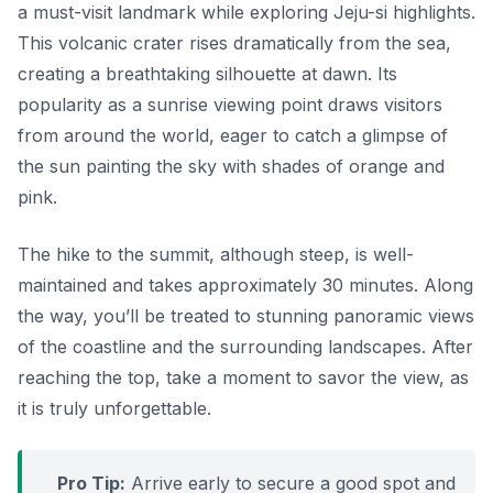
a must-visit landmark while exploring Jeju-si highlights.
This volcanic crater rises dramatically from the sea,
creating a breathtaking silhouette at dawn. Its
popularity as a sunrise viewing point draws visitors
from around the world, eager to catch a glimpse of
the sun painting the sky with shades of orange and
pink.
The hike to the summit, although steep, is well-
maintained and takes approximately 30 minutes. Along
the way, you’ll be treated to stunning panoramic views
of the coastline and the surrounding landscapes. After
reaching the top, take a moment to savor the view, as
it is truly unforgettable.
Pro Tip:
Arrive early to secure a good spot and