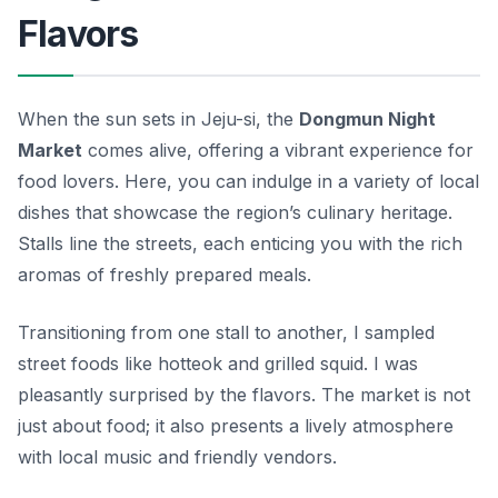
Flavors
When the sun sets in Jeju-si, the
Dongmun Night
Market
comes alive, offering a vibrant experience for
food lovers. Here, you can indulge in a variety of local
dishes that showcase the region’s culinary heritage.
Stalls line the streets, each enticing you with the rich
aromas of freshly prepared meals.
Transitioning from one stall to another, I sampled
street foods like
hotteok
and grilled squid. I was
pleasantly surprised by the flavors. The market is not
just about food; it also presents a lively atmosphere
with local music and friendly vendors.