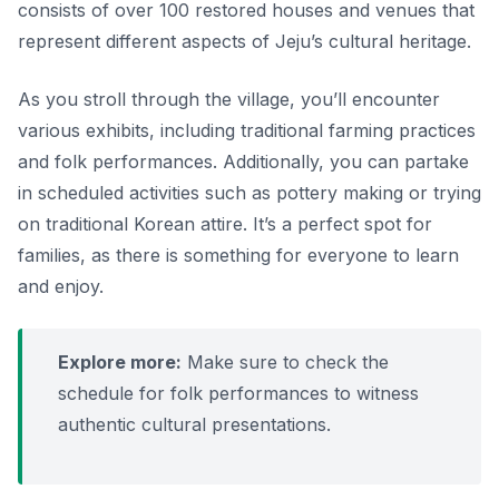
consists of over 100 restored houses and venues that
represent different aspects of Jeju’s cultural heritage.
As you stroll through the village, you’ll encounter
various exhibits, including traditional farming practices
and folk performances. Additionally, you can partake
in scheduled activities such as pottery making or trying
on traditional Korean attire. It’s a perfect spot for
families, as there is something for everyone to learn
and enjoy.
Explore more:
Make sure to check the
schedule for folk performances to witness
authentic cultural presentations.