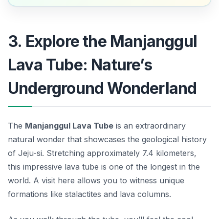
3. Explore the Manjanggul
Lava Tube: Nature’s
Underground Wonderland
The
Manjanggul Lava Tube
is an extraordinary
natural wonder that showcases the geological history
of Jeju-si. Stretching approximately 7.4 kilometers,
this impressive lava tube is one of the longest in the
world. A visit here allows you to witness unique
formations like stalactites and lava columns.