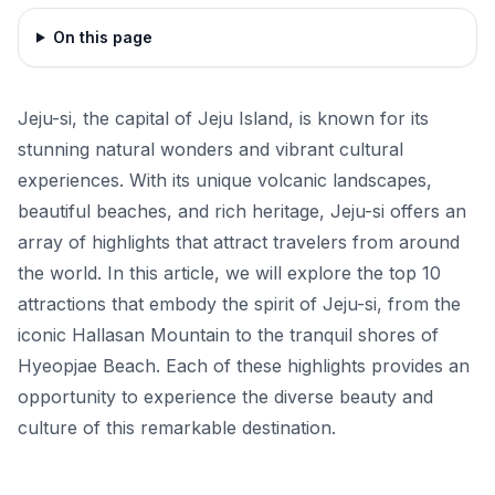
On this page
Jeju-si, the capital of Jeju Island, is known for its
stunning natural wonders and vibrant cultural
experiences. With its unique volcanic landscapes,
beautiful beaches, and rich heritage, Jeju-si offers an
array of highlights that attract travelers from around
the world. In this article, we will explore the top 10
attractions that embody the spirit of Jeju-si, from the
iconic Hallasan Mountain to the tranquil shores of
Hyeopjae Beach. Each of these highlights provides an
opportunity to experience the diverse beauty and
culture of this remarkable destination.