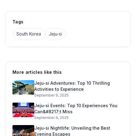
Tags
South Korea
Jeju-si
More articles like this
Jeju-si Adventures: Top 10 Thrilling
Activities to Experience
September 9, 2025
Jeju-si Events: Top 10 Experiences You
Can&#8217;t Miss
September 9, 2025
Jeju-si Nightlife: Unveiling the Best
Evening Escapes