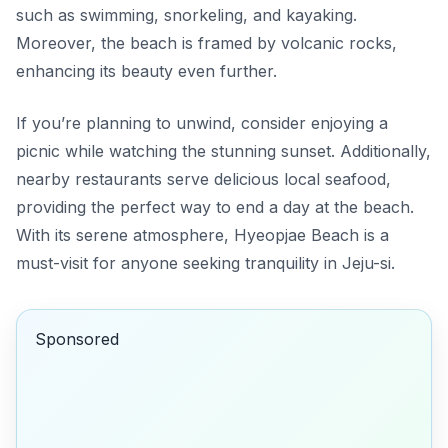
such as swimming, snorkeling, and kayaking.
Moreover, the beach is framed by volcanic rocks,
enhancing its beauty even further.
If you’re planning to unwind, consider enjoying a
picnic while watching the stunning sunset. Additionally,
nearby restaurants serve delicious local seafood,
providing the perfect way to end a day at the beach.
With its serene atmosphere, Hyeopjae Beach is a
must-visit for anyone seeking tranquility in Jeju-si.
Sponsored