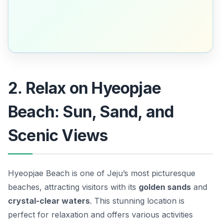
2. Relax on Hyeopjae
Beach: Sun, Sand, and
Scenic Views
Hyeopjae Beach is one of Jeju’s most picturesque
beaches, attracting visitors with its
golden sands
and
crystal-clear waters
. This stunning location is
perfect for relaxation and offers various activities