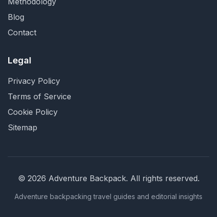
Methodology
Blog
Contact
Legal
Privacy Policy
Terms of Service
Cookie Policy
Sitemap
©
2026
Adventure Backpack
. All rights reserved.
Adventure backpacking travel guides and editorial insights