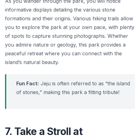
As you wander through the park, you will notice
informative displays detailing the various stone
formations and their origins. Various hiking trails allow
you to explore the park at your own pace, with plenty
of spots to capture stunning photographs. Whether
you admire nature or geology, this park provides a
peaceful retreat where you can connect with the
island’s natural beauty.
Fun Fact:
Jeju is often referred to as “the island
of stones,” making this park a fitting tribute!
7. Take a Stroll at