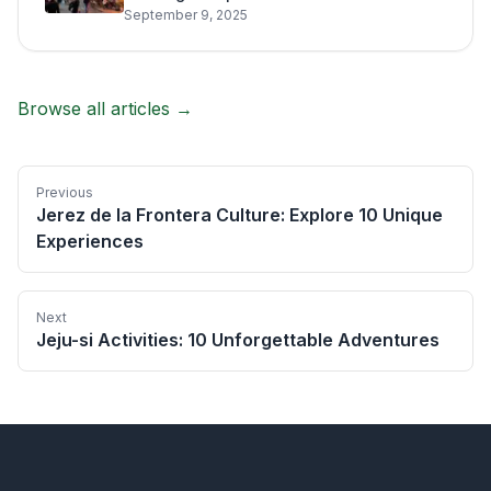
September 9, 2025
Browse all articles →
Previous
Jerez de la Frontera Culture: Explore 10 Unique
Experiences
Next
Jeju-si Activities: 10 Unforgettable Adventures