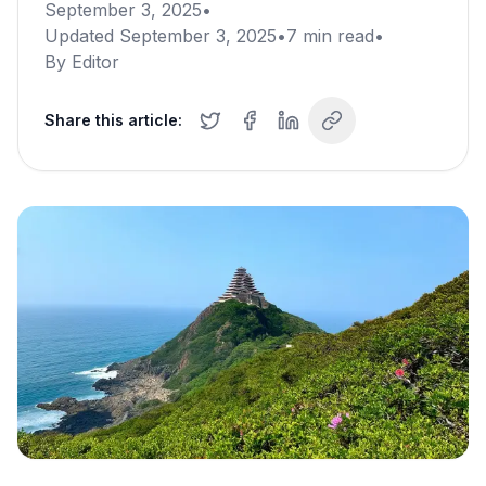
September 3, 2025
•
Updated
September 3, 2025
•
7
min read
•
By
Editor
Share this article: