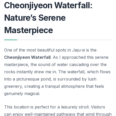
Cheonjiyeon Waterfall:
Nature’s Serene
Masterpiece
One of the most beautiful spots in Jeju-si is the
Cheonjiyeon Waterfall
. As I approached this serene
masterpiece, the sound of water cascading over the
rocks instantly drew me in. The waterfall, which flows
into a picturesque pond, is surrounded by lush
greenery, creating a tranquil atmosphere that feels
genuinely magical.
This location is perfect for a leisurely stroll. Visitors
can enjoy well-maintained pathways that wind through