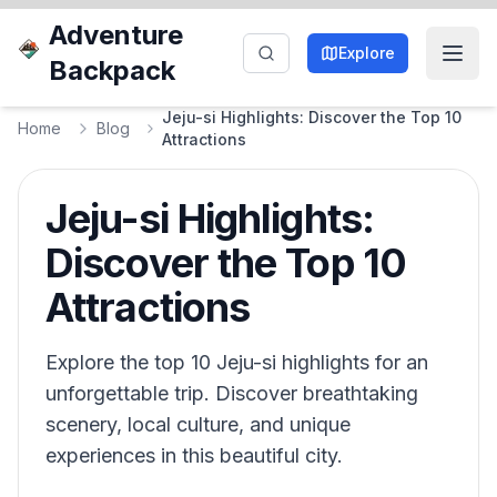
Adventure
Explore
Backpack
Jeju-si Highlights: Discover the Top 10
Home
Blog
Attractions
Jeju-si Highlights:
Discover the Top 10
Attractions
Explore the top 10 Jeju-si highlights for an
unforgettable trip. Discover breathtaking
scenery, local culture, and unique
experiences in this beautiful city.