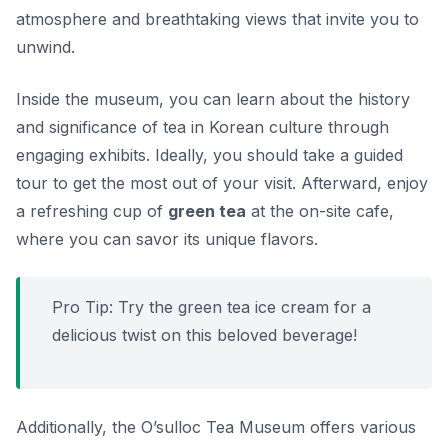
atmosphere and breathtaking views that invite you to
unwind.
Inside the museum, you can learn about the history
and significance of tea in Korean culture through
engaging exhibits. Ideally, you should take a guided
tour to get the most out of your visit. Afterward, enjoy
a refreshing cup of
green tea
at the on-site cafe,
where you can savor its unique flavors.
Pro Tip:
Try the green tea ice cream for a
delicious twist on this beloved beverage!
Additionally, the O’sulloc Tea Museum offers various