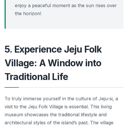
enjoy a peaceful moment as the sun rises over
the horizon!
5. Experience Jeju Folk
Village: A Window into
Traditional Life
To truly immerse yourself in the culture of Jeju-si, a
visit to the Jeju Folk Village is essential. This living
museum showcases the traditional lifestyle and
architectural styles of the island’s past. The village