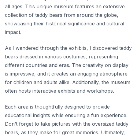
all ages. This unique museum features an extensive
collection of teddy bears from around the globe,
showcasing their historical significance and cultural
impact.
As I wandered through the exhibits, I discovered teddy
bears dressed in various costumes, representing
different countries and eras. The creativity on display
is impressive, and it creates an engaging atmosphere
for children and adults alike. Additionally, the museum
often hosts interactive exhibits and workshops.
Each area is thoughtfully designed to provide
educational insights while ensuring a fun experience.
Don’t forget to take pictures with the oversized teddy
bears, as they make for great memories. Ultimately,