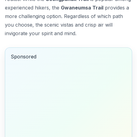
experienced hikers, the
Gwaneumsa Trail
provides a
more challenging option. Regardless of which path
you choose, the scenic vistas and crisp air will
invigorate your spirit and mind.
Sponsored