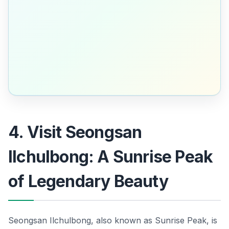
4. Visit Seongsan
Ilchulbong: A Sunrise Peak
of Legendary Beauty
Seongsan Ilchulbong, also known as Sunrise Peak, is