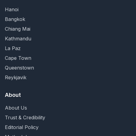
Hanoi
Bangkok
Chiang Mai
Kathmandu
La Paz
Cape Town
Queenstown
Reykjavik
About
About Us
Trust & Credibility
Editorial Policy