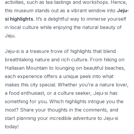
activities, such as tea tastings and workshops. Hence,
this museum stands out as a vibrant window into
Jeju-
si highlights
. It’s a delightful way to immerse yourself
in local culture while enjoying the natural beauty of
Jeju.
Jeju-si is a treasure trove of highlights that blend
breathtaking nature and rich culture. From hiking on
Hallasan Mountain to lounging on beautiful beaches,
each experience offers a unique peek into what
makes this city special. Whether you’re a nature lover,
a food enthusiast, or a culture seeker, Jeju-si has
something for you. Which highlights intrigue you the
most? Share your thoughts in the comments, and
start planning your incredible adventure to Jeju-si
today!