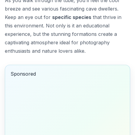
As you walk through the tube, you’ll feel the cool
breeze and see various fascinating cave dwellers.
Keep an eye out for
specific species
that thrive in
this environment. Not only is it an educational
experience, but the stunning formations create a
captivating atmosphere ideal for photography
enthusiasts and nature lovers alike.
Sponsored