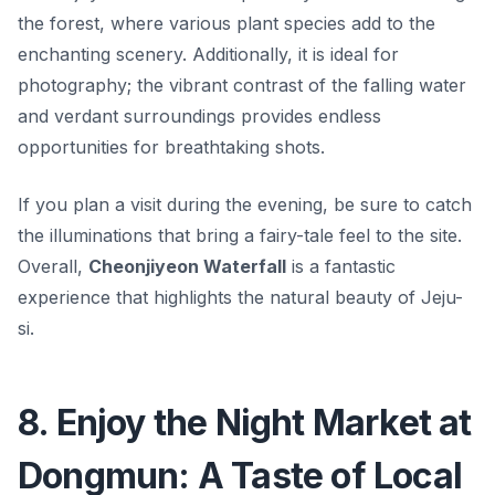
the forest, where various plant species add to the
enchanting scenery. Additionally, it is ideal for
photography; the vibrant contrast of the falling water
and verdant surroundings provides endless
opportunities for breathtaking shots.
If you plan a visit during the evening, be sure to catch
the illuminations that bring a fairy-tale feel to the site.
Overall,
Cheonjiyeon Waterfall
is a fantastic
experience that highlights the natural beauty of Jeju-
si.
8. Enjoy the Night Market at
Dongmun: A Taste of Local