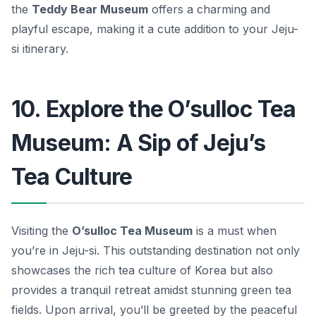
the
Teddy Bear Museum
offers a charming and
playful escape, making it a cute addition to your Jeju-
si itinerary.
10. Explore the O’sulloc Tea
Museum: A Sip of Jeju’s
Tea Culture
Visiting the
O’sulloc Tea Museum
is a must when
you’re in Jeju-si. This outstanding destination not only
showcases the rich tea culture of Korea but also
provides a tranquil retreat amidst stunning green tea
fields. Upon arrival, you’ll be greeted by the peaceful