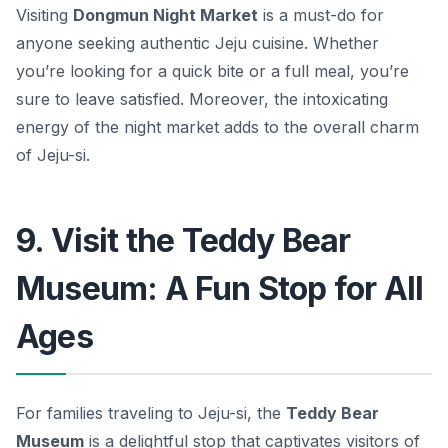
Visiting
Dongmun Night Market
is a must-do for
anyone seeking authentic Jeju cuisine. Whether
you’re looking for a quick bite or a full meal, you’re
sure to leave satisfied. Moreover, the intoxicating
energy of the night market adds to the overall charm
of Jeju-si.
9. Visit the Teddy Bear
Museum: A Fun Stop for All
Ages
For families traveling to Jeju-si, the
Teddy Bear
Museum
is a delightful stop that captivates visitors of