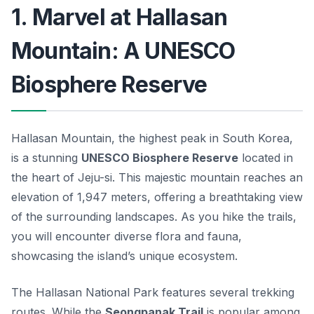
1. Marvel at Hallasan
Mountain: A UNESCO
Biosphere Reserve
Hallasan Mountain, the highest peak in South Korea,
is a stunning
UNESCO Biosphere Reserve
located in
the heart of Jeju-si. This majestic mountain reaches an
elevation of 1,947 meters, offering a breathtaking view
of the surrounding landscapes. As you hike the trails,
you will encounter diverse flora and fauna,
showcasing the island’s unique ecosystem.
The
Hallasan National Park
features several trekking
routes. While the
Seongpanak Trail
is popular among