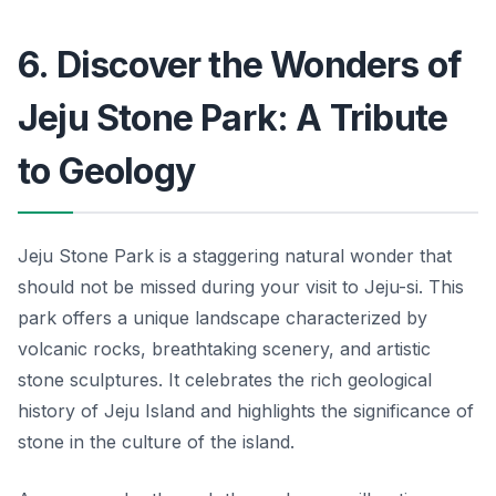
6. Discover the Wonders of
Jeju Stone Park: A Tribute
to Geology
Jeju Stone Park is a staggering natural wonder that
should not be missed during your visit to Jeju-si. This
park offers a unique landscape characterized by
volcanic rocks, breathtaking scenery, and artistic
stone sculptures. It celebrates the rich geological
history of Jeju Island and highlights the significance of
stone in the culture of the island.