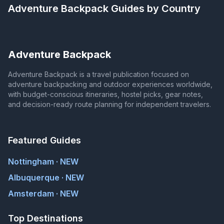
Adventure Backpack
Guides by Country
Adventure Backpack
Adventure Backpack is a travel publication focused on
adventure backpacking and outdoor experiences worldwide,
with budget-conscious itineraries, hostel picks, gear notes,
and decision-ready route planning for independent travelers.
Featured Guides
Nottingham · NEW
Albuquerque · NEW
Amsterdam · NEW
Top Destinations