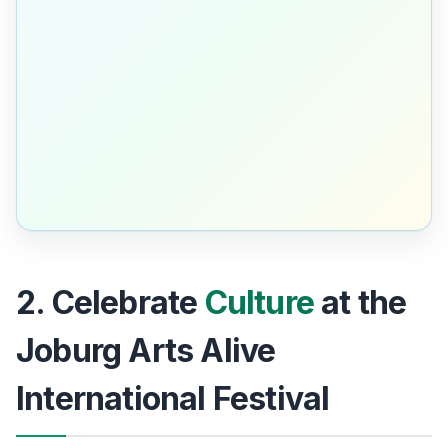
2. Celebrate
Culture
at the
Joburg Arts Alive
International Festival