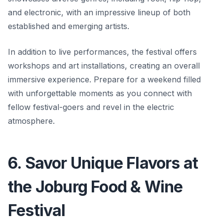
and electronic, with an impressive lineup of both
established and emerging artists.
In addition to live performances, the festival offers
workshops and art installations, creating an overall
immersive experience. Prepare for a weekend filled
with unforgettable moments as you connect with
fellow festival-goers and revel in the electric
atmosphere.
6. Savor Unique Flavors at
the Joburg Food & Wine
Festival