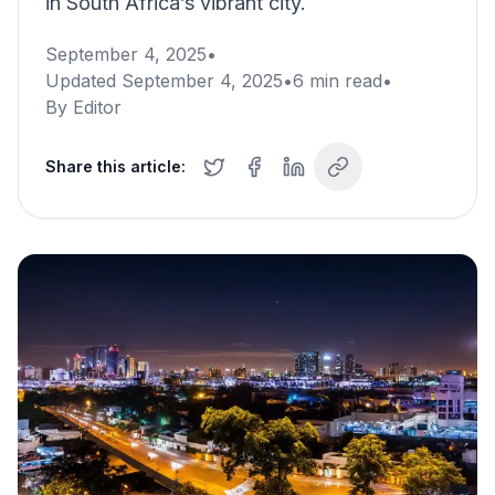
in South Africa’s vibrant city.
September 4, 2025
•
Updated
September 4, 2025
•
6
min read
•
By
Editor
Share this article: