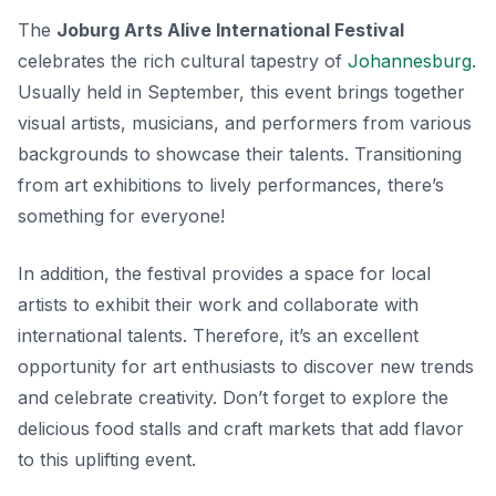
The
Joburg Arts Alive International Festival
celebrates the rich cultural tapestry of
Johannesburg
.
Usually held in September, this event brings together
visual artists, musicians, and performers from various
backgrounds to showcase their talents. Transitioning
from art exhibitions to lively performances, there’s
something for everyone!
In addition, the festival provides a space for local
artists to exhibit their work and collaborate with
international talents. Therefore, it’s an excellent
opportunity for art enthusiasts to discover new trends
and celebrate creativity. Don’t forget to explore the
delicious food stalls and craft markets that add flavor
to this uplifting event.