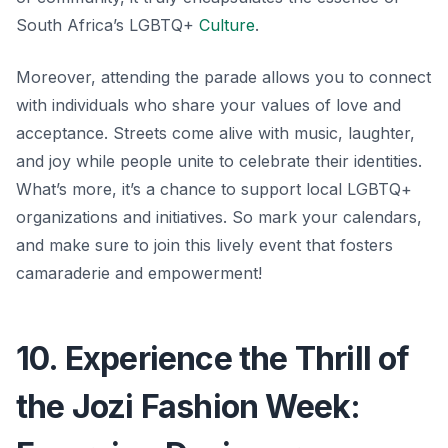
South Africa’s LGBTQ+
Culture
.
Moreover, attending the parade allows you to connect
with individuals who share your values of love and
acceptance. Streets come alive with music, laughter,
and joy while people unite to celebrate their identities.
What’s more,
it’s a chance to support local LGBTQ+
organizations and initiatives. So mark your calendars,
and make sure to join this lively event that fosters
camaraderie and empowerment!
10. Experience the Thrill of
the Jozi Fashion Week: