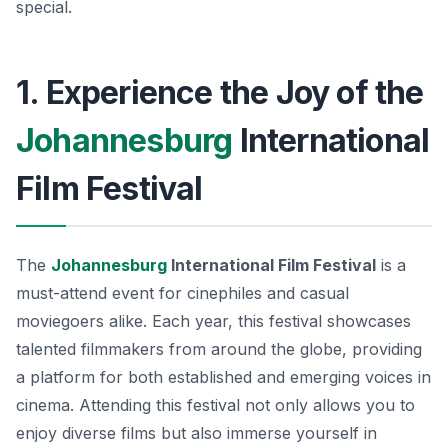
special.
1. Experience the Joy of the
Johannesburg
International
Film Festival
The
Johannesburg
International Film Festival
is a
must-attend event for cinephiles and casual
moviegoers alike. Each year, this festival showcases
talented filmmakers from around the globe, providing
a platform for both established and emerging voices in
cinema. Attending this festival not only allows you to
enjoy diverse films but also immerse yourself in