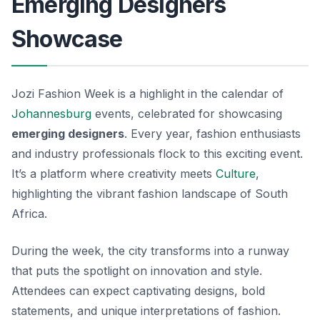
Emerging Designers
Showcase
Jozi Fashion Week is a highlight in the calendar of
Johannesburg
events, celebrated for showcasing
emerging designers
. Every year, fashion enthusiasts
and industry professionals flock to this exciting event.
It’s a platform where creativity meets
Culture
,
highlighting the vibrant fashion landscape of South
Africa.
During the week, the city transforms into a runway
that puts the spotlight on innovation and style.
Attendees can expect captivating designs, bold
statements, and unique interpretations of fashion.