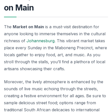
on Main
The
Market on Main
is a must-visit destination for
anyone looking to immerse themselves in the cultural
richness of
Johannesburg
. This vibrant market takes
place every Sunday in the Maboneng Precinct, where
locals gather to enjoy food, art, and music. As you
stroll through the stalls, you’ll find a plethora of local
artisans showcasing their crafts.
Moreover, the lively atmosphere is enhanced by the
sounds of live music echoing through the streets,
creating a festive environment for all ages. Be sure to
sample delicious street food; options range from
traditional South African delicacies to international