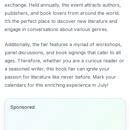
exchange. Held annually, this event attracts authors,
publishers, and book lovers from around the world.
It’s the perfect place to discover new literature and
engage in conversations about various genres.
Additionally, the fair features a myriad of workshops,
panel discussions, and book signings that cater to all
ages. Therefore, whether you are a curious reader or
a seasoned writer, this book fair can ignite your
passion for literature like never before. Mark your
calendars for this enriching experience in July!
Sponsored