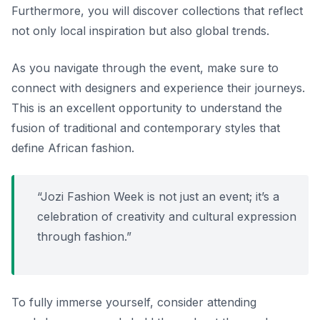
Furthermore, you will discover collections that reflect
not only local inspiration but also global trends.
As you navigate through the event, make sure to
connect with designers and experience their journeys.
This is an excellent opportunity to understand the
fusion of traditional and contemporary styles that
define African fashion.
“Jozi Fashion Week is not just an event; it’s a
celebration of creativity and cultural expression
through fashion.”
To fully immerse yourself, consider attending