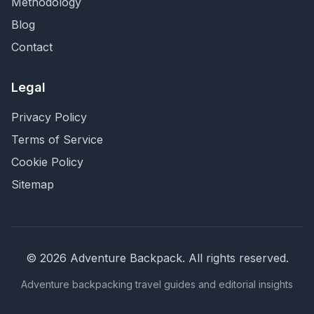
Methodology
Blog
Contact
Legal
Privacy Policy
Terms of Service
Cookie Policy
Sitemap
©
2026
Adventure Backpack
. All rights reserved.
Adventure backpacking travel guides and editorial insights