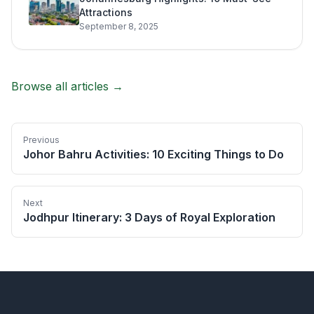
Attractions
September 8, 2025
Browse all articles →
Previous
Johor Bahru Activities: 10 Exciting Things to Do
Next
Jodhpur Itinerary: 3 Days of Royal Exploration