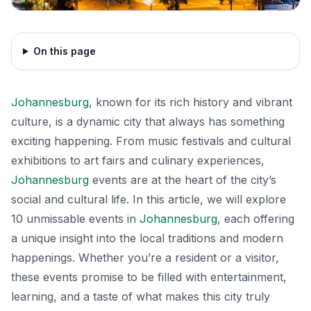
On this page
Johannesburg
, known for its rich history and vibrant
culture, is a dynamic city that always has something
exciting happening. From music festivals and cultural
exhibitions to art fairs and culinary experiences,
Johannesburg
events are at the heart of the city’s
social and cultural life. In this article, we will explore
10 unmissable events in
Johannesburg
, each offering
a unique insight into the local traditions and modern
happenings. Whether you’re a resident or a visitor,
these events promise to be filled with entertainment,
learning, and a taste of what makes this city truly