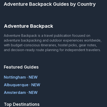
Adventure Backpack
Guides by Country
Adventure Backpack
Adventure Backpack is a travel publication focused on
adventure backpacking and outdoor experiences worldwide,
with budget-conscious itineraries, hostel picks, gear notes,
and decision-ready route planning for independent travelers.
Featured Guides
Nottingham · NEW
Albuquerque · NEW
Amsterdam · NEW
Top Destinations