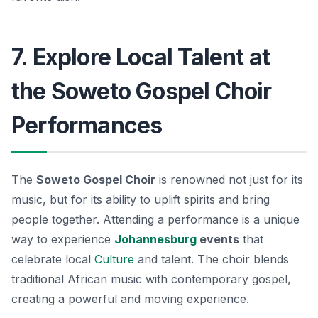
7. Explore Local Talent at
the Soweto Gospel Choir
Performances
The
Soweto Gospel Choir
is renowned not just for its
music, but for its ability to uplift spirits and bring
people together. Attending a performance is a unique
way to experience
Johannesburg
events
that
celebrate local
Culture
and talent. The choir blends
traditional African music with contemporary gospel,
creating a powerful and moving experience.