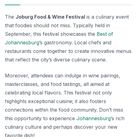
The
Joburg Food & Wine Festival
is a culinary event
that foodies should not miss. Typically held in
September, this festival showcases the
Best of
Johannesburg
’s gastronomy. Local chefs and
restaurants come together to create innovative menus
that reflect the city’s diverse culinary scene.
Moreover, attendees can indulge in wine pairings,
masterclasses, and food tastings, all aimed at
celebrating local flavors. This festival not only
highlights exceptional cuisine; it also fosters
connections within the food community. Don’t miss
this opportunity to experience
Johannesburg
’s rich
culinary culture and perhaps discover your new
favorite dish!