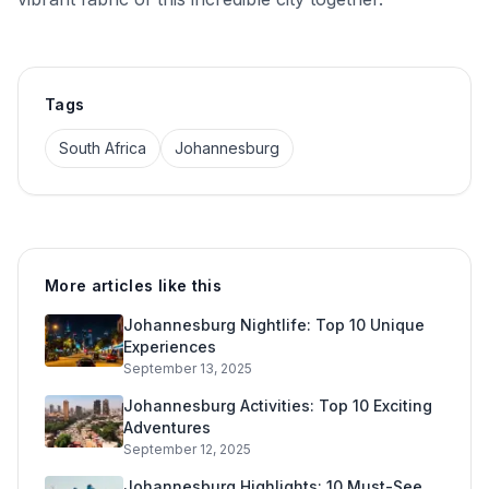
Tags
South Africa
Johannesburg
More articles like this
Johannesburg Nightlife: Top 10 Unique
Experiences
September 13, 2025
Johannesburg Activities: Top 10 Exciting
Adventures
September 12, 2025
Johannesburg Highlights: 10 Must-See