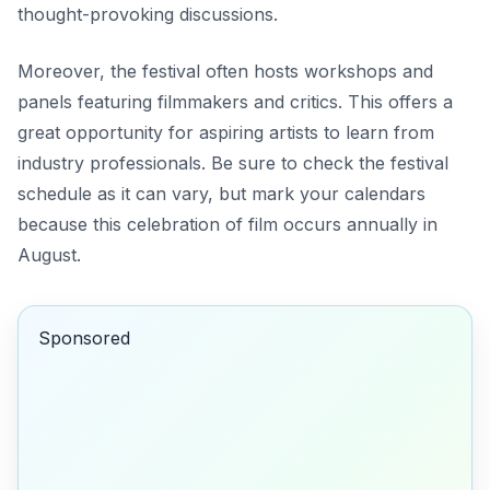
thought-provoking discussions.
Moreover, the festival often hosts workshops and
panels featuring filmmakers and critics. This offers a
great opportunity for aspiring artists to learn from
industry professionals. Be sure to check the festival
schedule as it can vary, but mark your calendars
because this celebration of film occurs annually in
August.
Sponsored