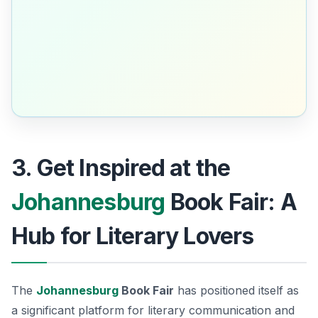
3. Get Inspired at the
Johannesburg
Book Fair: A
Hub for Literary Lovers
The
Johannesburg
Book Fair
has positioned itself as
a significant platform for literary communication and