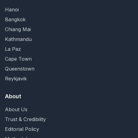
Hanoi
Bangkok
Chiang Mai
Kathmandu
La Paz
Cape Town
Queenstown
Reykjavik
About
About Us
Trust & Credibility
Editorial Policy