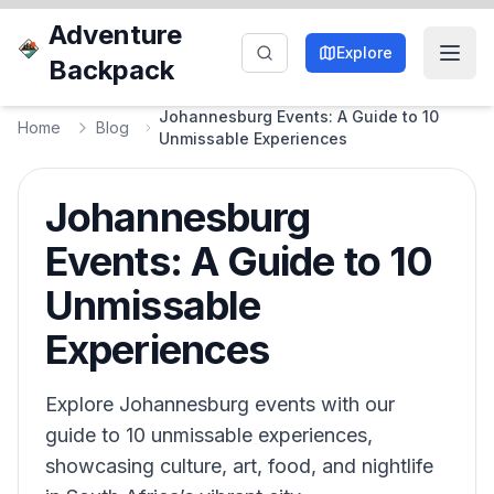
Adventure
Explore
Backpack
Johannesburg Events: A Guide to 10
Home
Blog
Unmissable Experiences
Johannesburg
Events: A Guide to 10
Unmissable
Experiences
Explore Johannesburg events with our
guide to 10 unmissable experiences,
showcasing culture, art, food, and nightlife