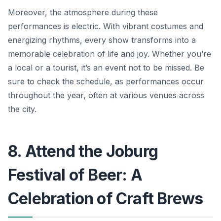
Moreover, the atmosphere during these
performances is electric. With vibrant costumes and
energizing rhythms, every show transforms into a
memorable celebration of life and joy.
Whether you’re
a local or a tourist,
it’s an event not to be missed. Be
sure to check the schedule, as performances occur
throughout the year, often at various venues across
the city.
8. Attend the Joburg
Festival of Beer: A
Celebration of Craft Brews