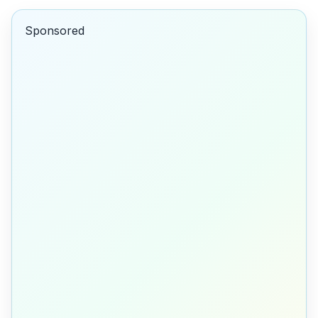
Sponsored