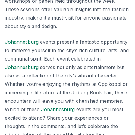
workshops or panels held throughout the week.
These sessions offer valuable insights into the fashion
industry, making it a must-visit for anyone passionate
about style and design.
Johannesburg
events present a fantastic opportunity
to immerse yourself in the city’s rich culture, arts, and
communal spirit. Each event celebrated in
Johannesburg
serves not only as entertainment but
also as a reflection of the city’s vibrant character.
Whether you’re enjoying the rhythms at Oppikoppi or
immersing in literature at the Joburg Book Fair, these
encounters will leave you with cherished memories.
Which of these
Johannesburg
events are you most
excited to attend? Share your experiences or
thoughts in the comments, and let’s celebrate the
vibrant fabric of this incredible city together.