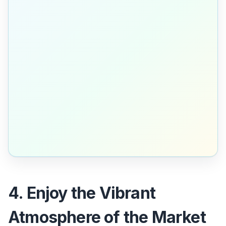
4. Enjoy the Vibrant
Atmosphere of the Market