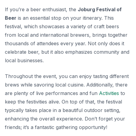
If you’re a beer enthusiast, the
Joburg Festival of
Beer
is an essential stop on your itinerary. This
festival, which showcases a variety of craft beers
from local and international brewers, brings together
thousands of attendees every year. Not only does it
celebrate beer, but it also emphasizes community and
local businesses.
Throughout the event, you can enjoy tasting different
brews while savoring local cuisine. Additionally, there
are plenty of live performances and fun
Activities
to
keep the festivities alive. On top of that, the festival
typically takes place in a beautiful outdoor setting,
enhancing the overall experience. Don’t forget your
friends; it’s a fantastic gathering opportunity!