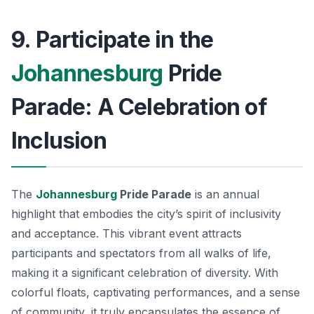
9. Participate in the
Johannesburg
Pride
Parade: A Celebration of
Inclusion
The
Johannesburg
Pride Parade
is an annual
highlight that embodies the city’s spirit of inclusivity
and acceptance. This vibrant event attracts
participants and spectators from all walks of life,
making it a significant celebration of diversity. With
colorful floats, captivating performances, and a sense
of community, it truly encapsulates the essence of