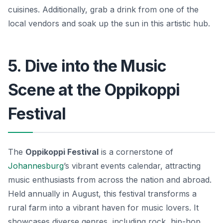
cuisines. Additionally, grab a drink from one of the
local vendors and soak up the sun in this artistic hub.
5. Dive into the Music
Scene at the Oppikoppi
Festival
The
Oppikoppi Festival
is a cornerstone of
Johannesburg
’s vibrant events calendar, attracting
music enthusiasts from across the nation and abroad.
Held annually in August, this festival transforms a
rural farm into a vibrant haven for music lovers. It
showcases diverse genres, including rock, hip-hop,