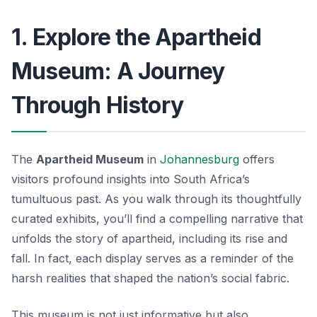
1. Explore the Apartheid
Museum: A Journey
Through History
The
Apartheid Museum
in
Johannesburg
offers
visitors profound insights into South Africa’s
tumultuous past. As you walk through its thoughtfully
curated exhibits, you’ll find a compelling narrative that
unfolds the story of apartheid, including its rise and
fall. In fact, each display serves as a reminder of the
harsh realities that shaped the nation’s social fabric.
This museum is not just informative but also