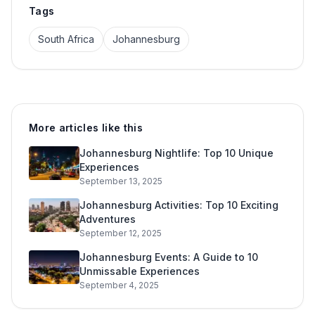
Tags
South Africa
Johannesburg
More articles like this
Johannesburg Nightlife: Top 10 Unique
Experiences
September 13, 2025
Johannesburg Activities: Top 10 Exciting
Adventures
September 12, 2025
Johannesburg Events: A Guide to 10
Unmissable Experiences
September 4, 2025