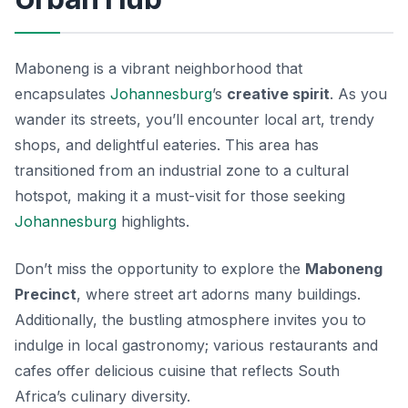
Maboneng is a vibrant neighborhood that
encapsulates
Johannesburg
’s
creative spirit
. As you
wander its streets, you’ll encounter local art, trendy
shops, and delightful eateries. This area has
transitioned from an industrial zone to a cultural
hotspot, making it a must-visit for those seeking
Johannesburg
highlights
.
Don’t miss the opportunity to explore the
Maboneng
Precinct
, where street art adorns many buildings.
Additionally, the bustling atmosphere invites you to
indulge in local gastronomy; various restaurants and
cafes offer delicious cuisine that reflects South
Africa’s culinary diversity.