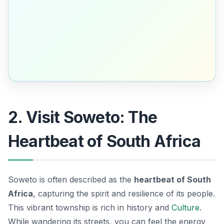
2. Visit Soweto: The
Heartbeat of South Africa
Soweto is often described as the
heartbeat of South
Africa
, capturing the spirit and resilience of its people.
This vibrant township is rich in history and
Culture
.
While wandering its streets, you can feel the energy