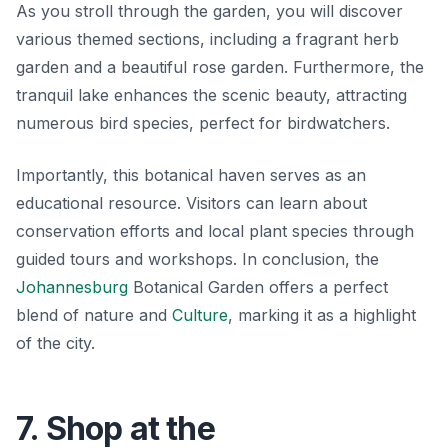
As you stroll through the garden, you will discover
various themed sections, including a fragrant herb
garden and a beautiful rose garden. Furthermore, the
tranquil lake enhances the scenic beauty, attracting
numerous bird species, perfect for birdwatchers.
Importantly, this botanical haven serves as an
educational resource. Visitors can learn about
conservation efforts and local plant species through
guided tours and workshops. In conclusion, the
Johannesburg
Botanical Garden offers a perfect
blend of
nature and
Culture
, marking it as a highlight
of the city.
7. Shop at the