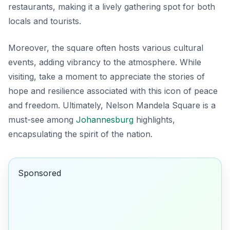
restaurants, making it a lively gathering spot for both
locals and tourists.
Moreover, the square often hosts various cultural
events, adding vibrancy to the atmosphere. While
visiting, take a moment to appreciate the stories of
hope and resilience associated with this icon of peace
and freedom. Ultimately, Nelson Mandela Square is a
must-see among
Johannesburg
highlights,
encapsulating the spirit of the nation.
Sponsored