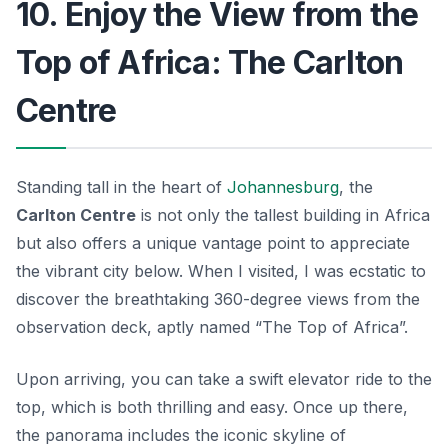
10. Enjoy the View from the
Top of Africa: The Carlton
Centre
Standing tall in the heart of
Johannesburg
, the
Carlton Centre
is not only the tallest building in Africa
but also offers a unique vantage point to appreciate
the vibrant city below. When I visited, I was ecstatic to
discover the breathtaking 360-degree views from the
observation deck, aptly named “The Top of Africa”.
Upon arriving, you can take a swift elevator ride to the
top, which is both thrilling and easy. Once up there,
the panorama includes the iconic skyline of