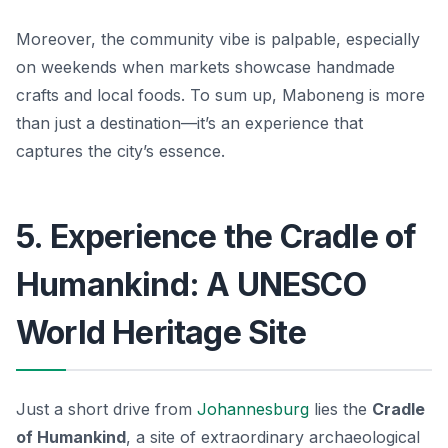
Moreover, the community vibe is palpable, especially
on weekends when markets showcase handmade
crafts and local foods. To sum up, Maboneng is more
than just a destination—it’s an experience that
captures the city’s essence.
5. Experience the Cradle of
Humankind: A UNESCO
World Heritage Site
Just a short drive from
Johannesburg
lies the
Cradle
of Humankind
, a site of extraordinary archaeological