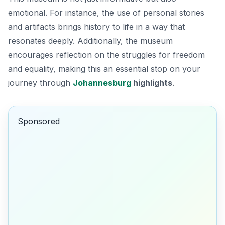
emotional. For instance, the use of personal stories
and artifacts brings history to life in a way that
resonates deeply. Additionally, the museum
encourages reflection on the struggles for freedom
and equality, making this an essential stop on your
journey through
Johannesburg
highlights
.
Sponsored