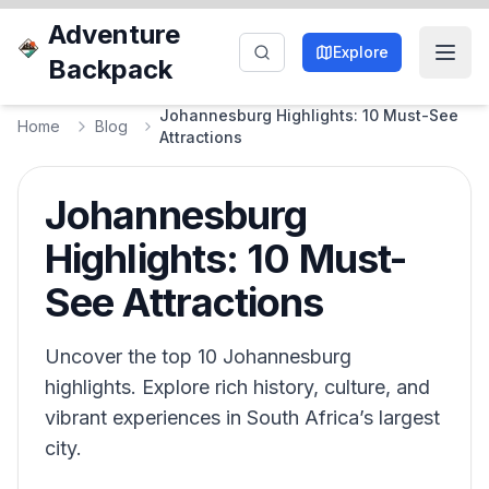
Adventure
Explore
Backpack
Johannesburg Highlights: 10 Must-See
Home
Blog
Attractions
Johannesburg
Highlights: 10 Must-
See Attractions
Uncover the top 10 Johannesburg
highlights. Explore rich history, culture, and
vibrant experiences in South Africa’s largest
city.