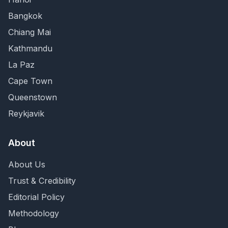
Bangkok
Chiang Mai
Kathmandu
La Paz
Cape Town
Queenstown
Reykjavik
About
About Us
Trust & Credibility
Editorial Policy
Methodology