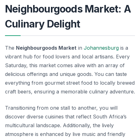
Neighbourgoods Market: A
Culinary Delight
The
Neighbourgoods Market
in
Johannesburg
is a
vibrant hub for food lovers and local artisans. Every
Saturday, this market comes alive with an array of
delicious offerings and unique goods. You can taste
everything from gourmet street food to locally brewed
craft beers, ensuring a memorable culinary adventure.
Transitioning from one stall to another, you will
discover diverse cuisines that reflect South Africa’s
multicultural landscape. Additionally, the lively
atmosphere is enhanced by live music and friendly