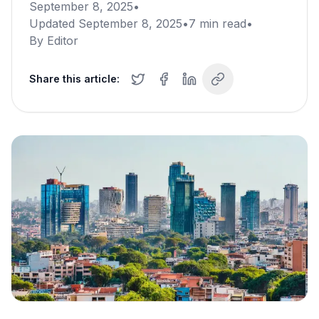
September 8, 2025
•
Updated
September 8, 2025
•
7
min read
•
By
Editor
Share this article: