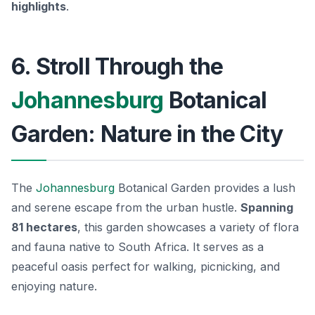
highlights
.
6. Stroll Through the
Johannesburg
Botanical
Garden: Nature in the City
The
Johannesburg
Botanical Garden provides a lush
and serene escape from the urban hustle.
Spanning
81 hectares
, this garden showcases a variety of flora
and fauna native to South Africa. It serves as a
peaceful oasis perfect for walking, picnicking, and
enjoying nature.