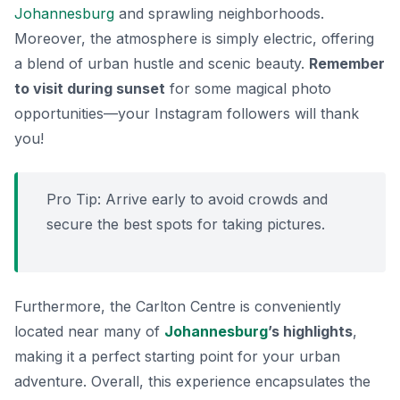
Johannesburg
and sprawling neighborhoods.
Moreover, the atmosphere is simply electric, offering
a blend of urban hustle and scenic beauty.
Remember
to visit during sunset
for some magical photo
opportunities—your Instagram followers will thank
you!
Pro Tip:
Arrive early to avoid crowds and
secure the best spots for taking pictures.
Furthermore, the Carlton Centre is conveniently
located near many of
Johannesburg
’s highlights
,
making it a perfect starting point for your urban
adventure. Overall, this experience encapsulates the