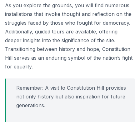
As you explore the grounds, you will find numerous
installations that invoke thought and reflection on the
struggles faced by those who fought for democracy.
Additionally, guided tours are available, offering
deeper insights into the significance of the site.
Transitioning between history and hope, Constitution
Hill serves as an enduring symbol of the nation’s fight
for equality.
Remember: A visit to Constitution Hill provides
not only history but also inspiration for future
generations.