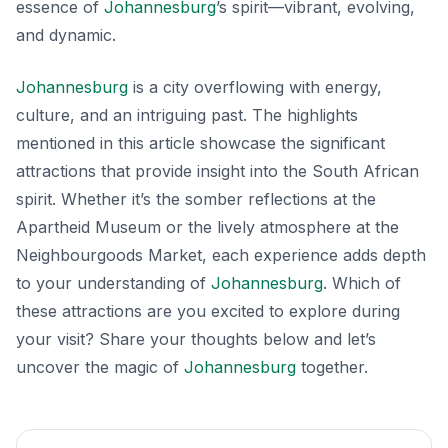
essence of
Johannesburg
’s spirit—vibrant, evolving,
and dynamic.
Johannesburg
is a city overflowing with energy,
culture, and an intriguing past. The highlights
mentioned in this article showcase the significant
attractions that provide insight into the South African
spirit. Whether it’s the somber reflections at the
Apartheid Museum or the lively atmosphere at the
Neighbourgoods Market, each experience adds depth
to your understanding of
Johannesburg
. Which of
these attractions are you excited to explore during
your visit? Share your thoughts below and let’s
uncover the magic of
Johannesburg
together.