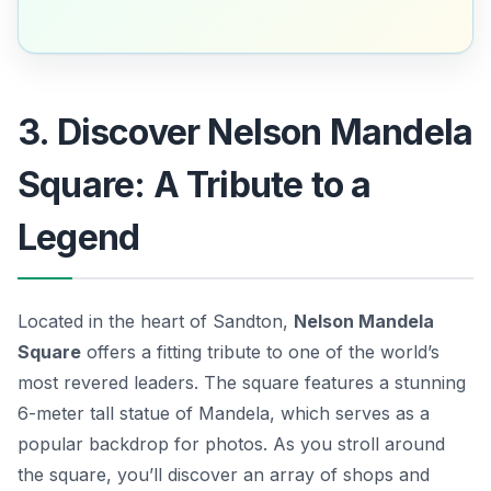
3. Discover Nelson Mandela
Square: A Tribute to a
Legend
Located in the heart of Sandton,
Nelson Mandela
Square
offers a fitting tribute to one of the world’s
most revered leaders. The square features a stunning
6-meter tall statue of Mandela, which serves as a
popular backdrop for photos. As you stroll around
the square, you’ll discover an array of shops and