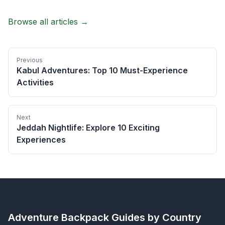
Browse all articles →
Previous
Kabul Adventures: Top 10 Must-Experience
Activities
Next
Jeddah Nightlife: Explore 10 Exciting
Experiences
Adventure Backpack
Guides by Country