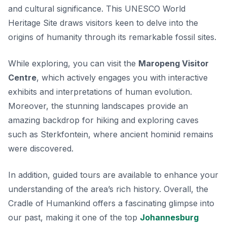
and cultural significance. This UNESCO World
Heritage Site draws visitors keen to delve into the
origins of humanity through its remarkable fossil sites.
While exploring, you can visit the
Maropeng Visitor
Centre
, which actively engages you with interactive
exhibits and interpretations of human evolution.
Moreover, the stunning landscapes provide an
amazing backdrop for hiking and exploring caves
such as
Sterkfontein
, where ancient hominid remains
were discovered.
In addition, guided tours are available to enhance your
understanding of the area’s rich history. Overall, the
Cradle of Humankind offers a fascinating glimpse into
our past, making it one of the top
Johannesburg