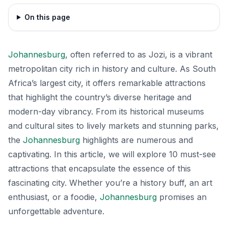
On this page
Johannesburg
, often referred to as Jozi, is a vibrant
metropolitan city rich in history and culture. As South
Africa’s largest city, it offers remarkable attractions
that highlight the country’s diverse heritage and
modern-day vibrancy. From its historical museums
and cultural sites to lively markets and stunning parks,
the
Johannesburg
highlights are numerous and
captivating. In this article, we will explore 10 must-see
attractions that encapsulate the essence of this
fascinating city. Whether you’re a history buff, an art
enthusiast, or a foodie,
Johannesburg
promises an
unforgettable adventure.