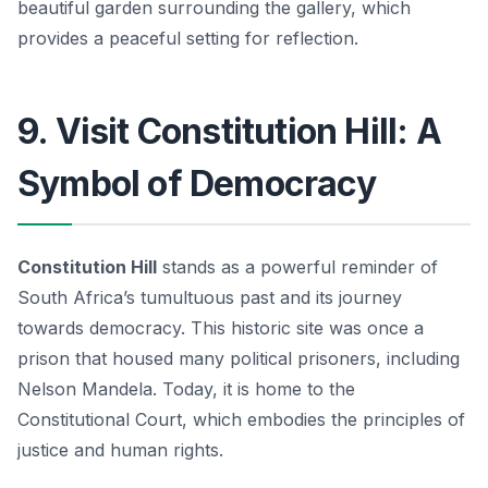
beautiful garden surrounding the gallery, which
provides a peaceful setting for reflection.
9. Visit Constitution Hill: A
Symbol of Democracy
Constitution Hill
stands as a powerful reminder of
South Africa’s tumultuous past and its journey
towards democracy. This historic site was once a
prison that housed many political prisoners, including
Nelson Mandela. Today, it is home to the
Constitutional Court, which embodies the principles of
justice and human rights.