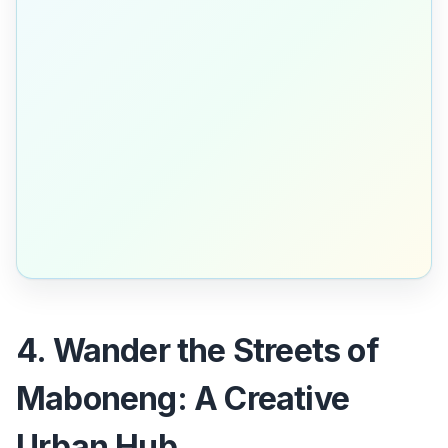
4. Wander the Streets of
Maboneng: A Creative
Urban Hub