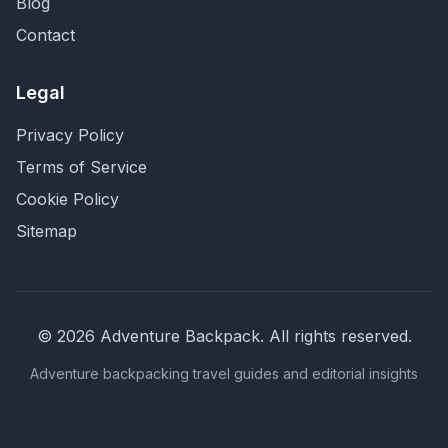
Blog
Contact
Legal
Privacy Policy
Terms of Service
Cookie Policy
Sitemap
©
2026
Adventure Backpack
. All rights reserved.
Adventure backpacking travel guides and editorial insights