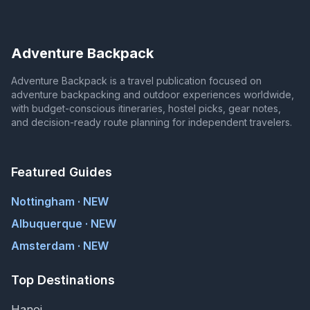
Adventure Backpack
Adventure Backpack is a travel publication focused on
adventure backpacking and outdoor experiences worldwide,
with budget-conscious itineraries, hostel picks, gear notes,
and decision-ready route planning for independent travelers.
Featured Guides
Nottingham · NEW
Albuquerque · NEW
Amsterdam · NEW
Top Destinations
Hanoi