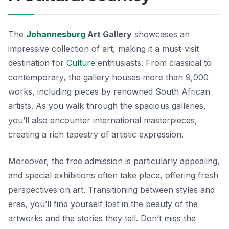
The
Johannesburg
Art Gallery
showcases an
impressive collection of art, making it a must-visit
destination for
Culture
enthusiasts. From classical to
contemporary, the gallery houses more than 9,000
works, including pieces by renowned South African
artists. As you walk through the spacious galleries,
you’ll also encounter international masterpieces,
creating a rich tapestry of artistic expression.
Moreover, the free admission is particularly appealing,
and special exhibitions often take place, offering fresh
perspectives on art. Transitioning between styles and
eras, you’ll find yourself lost in the beauty of the
artworks and the stories they tell. Don’t miss the