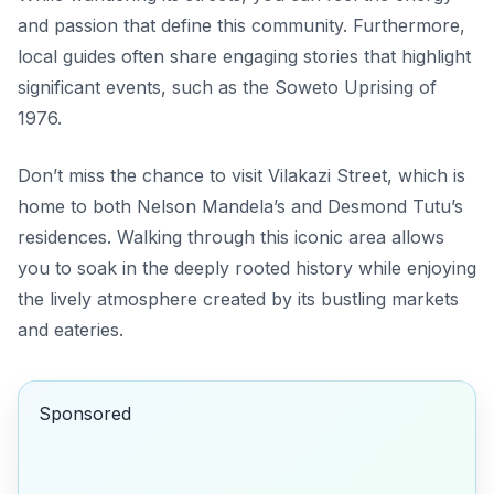
and passion that define this community. Furthermore,
local guides often share engaging stories that highlight
significant events, such as the Soweto Uprising of
1976.
Don’t miss the chance to visit Vilakazi Street, which is
home to both Nelson Mandela’s and Desmond Tutu’s
residences. Walking through this iconic area allows
you to soak in the deeply rooted history while enjoying
the lively atmosphere created by its bustling markets
and eateries.
Sponsored