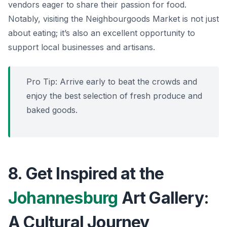
vendors eager to share their passion for food.
Notably, visiting the Neighbourgoods Market is not just
about eating; it’s also an excellent opportunity to
support local businesses and artisans.
Pro Tip: Arrive early to beat the crowds and
enjoy the best selection of fresh produce and
baked goods.
8. Get Inspired at the
Johannesburg
Art Gallery:
A Cultural Journey