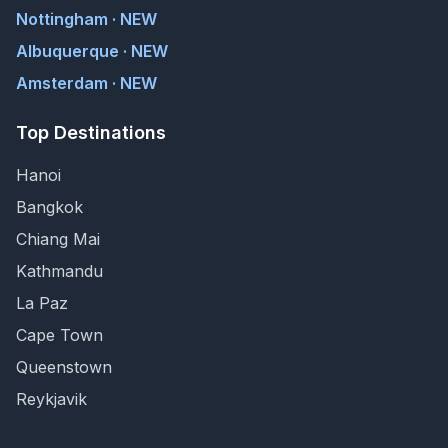
Nottingham · NEW
Albuquerque · NEW
Amsterdam · NEW
Top Destinations
Hanoi
Bangkok
Chiang Mai
Kathmandu
La Paz
Cape Town
Queenstown
Reykjavik