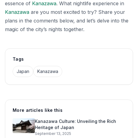
essence of
Kanazawa
. What nightlife experience in
Kanazawa
are you most excited to try? Share your
plans in the comments below, and let’s delve into the
magic of the city’s nights together.
Tags
Japan
Kanazawa
More articles like this
Kanazawa Culture: Unveiling the Rich
Heritage of Japan
September 13, 2025