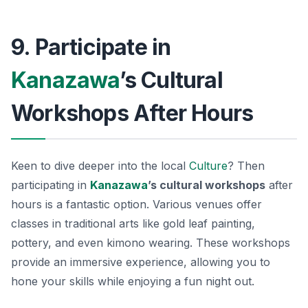
9. Participate in
Kanazawa
’s Cultural
Workshops After Hours
Keen to dive deeper into the local
Culture
? Then
participating in
Kanazawa
’s cultural workshops
after
hours is a fantastic option. Various venues offer
classes in traditional arts like gold leaf painting,
pottery, and even kimono wearing. These workshops
provide an immersive experience, allowing you to
hone your skills while enjoying a fun night out.