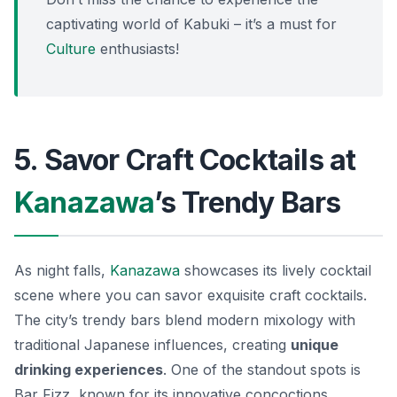
captivating world of Kabuki – it’s a must for
Culture
enthusiasts!
5. Savor Craft Cocktails at
Kanazawa
’s Trendy Bars
As night falls,
Kanazawa
showcases its lively cocktail
scene where you can savor exquisite craft cocktails.
The city’s trendy bars blend modern mixology with
traditional Japanese influences, creating
unique
drinking experiences
. One of the standout spots is
Bar Fizz
, known for its innovative concoctions.