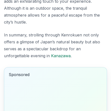
adds an exhilarating touch to your experience.
Although it is an outdoor space, the tranquil
atmosphere allows for a peaceful escape from the
city’s hustle.
In summary, strolling through Kenrokuen not only
offers a glimpse of Japan’s natural beauty but also
serves as a spectacular backdrop for an
unforgettable evening in
Kanazawa
.
Sponsored