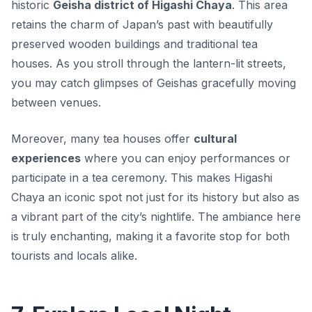
historic
Geisha district of Higashi Chaya
. This area
retains the charm of Japan’s past with beautifully
preserved wooden buildings and traditional tea
houses. As you stroll through the lantern-lit streets,
you may catch glimpses of
Geishas
gracefully moving
between venues.
Moreover, many tea houses offer
cultural
experiences
where you can enjoy performances or
participate in a tea ceremony. This makes Higashi
Chaya an iconic spot not just for its history but also as
a vibrant part of the city’s nightlife. The ambiance here
is truly enchanting, making it a favorite stop for both
tourists and locals alike.