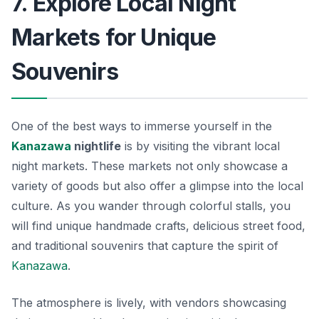
7. Explore Local Night
Markets for Unique
Souvenirs
One of the best ways to immerse yourself in the
Kanazawa
nightlife
is by visiting the vibrant local
night markets. These markets not only showcase a
variety of goods but also offer a glimpse into the local
culture. As you wander through colorful stalls, you
will find unique handmade crafts, delicious street food,
and traditional souvenirs that capture the spirit of
Kanazawa
.
The atmosphere is lively, with vendors showcasing