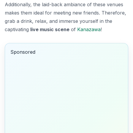
Additionally, the laid-back ambiance of these venues
makes them ideal for meeting new friends. Therefore,
grab a drink, relax, and immerse yourself in the
captivating
live music scene
of
Kanazawa
!
Sponsored