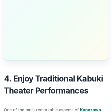
4. Enjoy Traditional Kabuki
Theater Performances
One of the most remarkable aspects of
Kanazawa