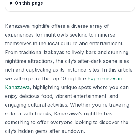
On this page
Kanazawa nightlife offers a diverse array of
experiences for night owls seeking to immerse
themselves in the local culture and entertainment.
From traditional izakayas to lively bars and stunning
nighttime attractions, the city’s after-dark scene is as
rich and captivating as its historical sites. In this article,
we will explore the top 10 nightlife
Experiences in
Kanazawa
, highlighting unique spots where you can
enjoy delicious food, vibrant entertainment, and
engaging cultural activities. Whether you’re traveling
solo or with friends, Kanazawa’s nightlife has
something to offer everyone looking to discover the
city’s hidden gems after sundown.