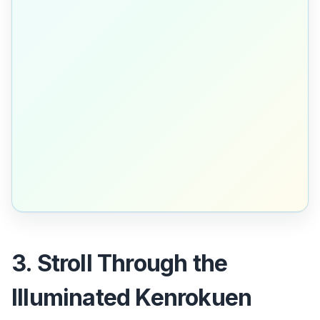
3. Stroll Through the
Illuminated Kenrokuen