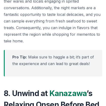
their wares and locals engaging in spirited
conversations. Additionally, the night markets are a
fantastic opportunity to taste local delicacies, and you
can sample everything from fresh seafood to sweet
treats. Consequently, you can indulge in flavors that
represent the region while shopping for mementos to
take home.
Pro Tip:
Make sure to haggle a bit; it’s part of
the experience and can lead to great deals!
8. Unwind at
Kanazawa
’s
Relaxing Onsen Before Bed