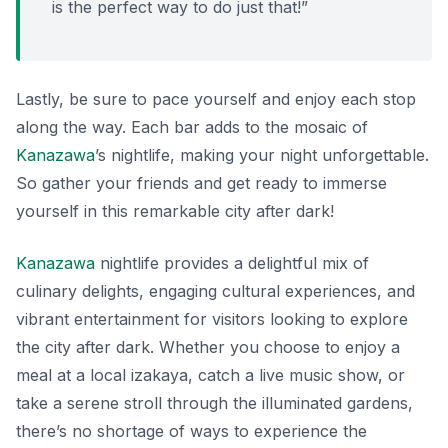
is the perfect way to do just that!”
Lastly, be sure to pace yourself and enjoy each stop
along the way. Each bar adds to the mosaic of
Kanazawa
’s nightlife, making your night unforgettable.
So gather your friends and get ready to immerse
yourself in this remarkable city after dark!
Kanazawa
nightlife provides a delightful mix of
culinary delights, engaging cultural experiences, and
vibrant entertainment for visitors looking to explore
the city after dark. Whether you choose to enjoy a
meal at a local izakaya, catch a live music show, or
take a serene stroll through the illuminated gardens,
there’s no shortage of ways to experience the