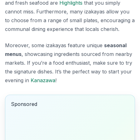
and
fresh seafood
are
Highlights
that you simply
cannot miss. Furthermore, many izakayas allow you
to choose from a range of small plates, encouraging a
communal dining experience that locals cherish.
Moreover, some izakayas feature unique
seasonal
menus
, showcasing ingredients sourced from nearby
markets. If you’re a food enthusiast, make sure to try
the signature dishes. It’s the perfect way to start your
evening in
Kanazawa
!
Sponsored