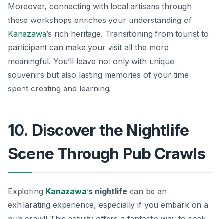
Moreover, connecting with local artisans through
these workshops enriches your understanding of
Kanazawa
’s rich heritage. Transitioning from tourist to
participant can make your visit all the more
meaningful. You’ll leave not only with unique
souvenirs but also lasting memories of your time
spent creating and learning.
10. Discover the Nightlife
Scene Through Pub Crawls
Exploring
Kanazawa
’s nightlife
can be an
exhilarating experience, especially if you embark on a
pub crawl! This activity offers a fantastic way to soak