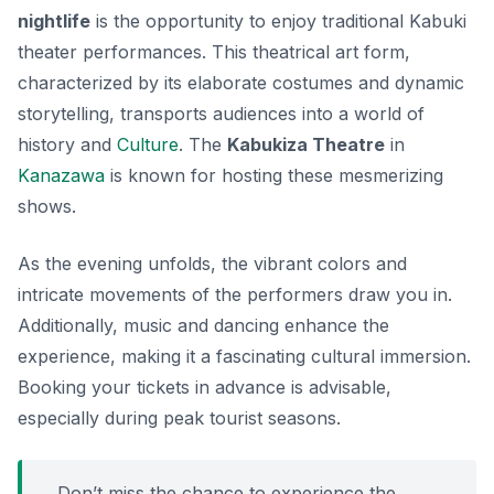
nightlife
is the opportunity to enjoy traditional
Kabuki
theater
performances. This theatrical art form,
characterized by its elaborate costumes and dynamic
storytelling, transports audiences into a world of
history and
Culture
. The
Kabukiza Theatre
in
Kanazawa
is known for hosting these mesmerizing
shows.
As the evening unfolds, the vibrant colors and
intricate movements of the performers draw you in.
Additionally,
music
and
dancing
enhance the
experience, making it a fascinating cultural immersion.
Booking your tickets in advance is advisable,
especially during peak tourist seasons.
Don’t miss the chance to experience the