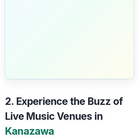
2. Experience the Buzz of
Live Music Venues in
Kanazawa