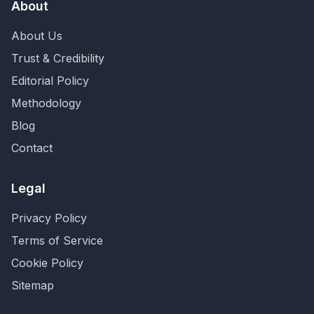
About
About Us
Trust & Credibility
Editorial Policy
Methodology
Blog
Contact
Legal
Privacy Policy
Terms of Service
Cookie Policy
Sitemap