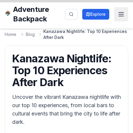
Adventure
Explore
Backpack
Kanazawa Nightlife: Top 10 Experiences
Home
Blog
After Dark
Kanazawa Nightlife:
Top 10 Experiences
After Dark
Uncover the vibrant Kanazawa nightlife with
our top 10 experiences, from local bars to
cultural events that bring the city to life after
dark.