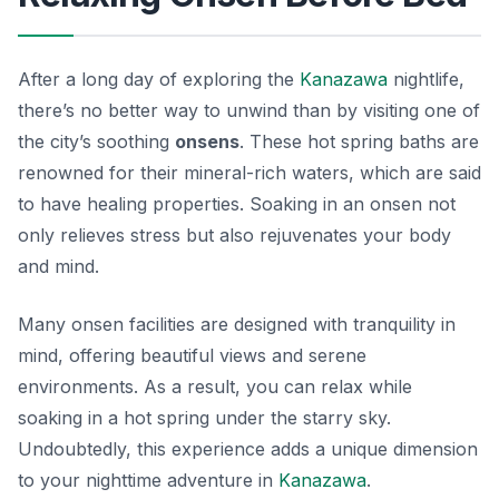
After a long day of exploring the
Kanazawa
nightlife,
there’s no better way to unwind than by visiting one of
the city’s soothing
onsens
. These hot spring baths are
renowned for their mineral-rich waters, which are said
to have healing properties. Soaking in an onsen not
only relieves stress but also rejuvenates your body
and mind.
Many onsen facilities are designed with tranquility in
mind, offering beautiful views and serene
environments. As a result, you can relax while
soaking in a hot spring under the starry sky.
Undoubtedly, this experience adds a unique dimension
to your nighttime adventure in
Kanazawa
.