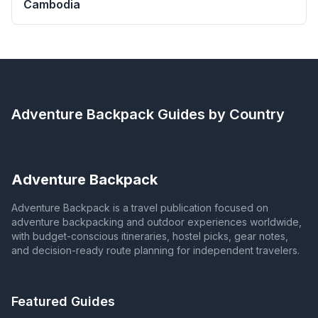
Cambodia
Adventure Backpack
Guides by Country
Adventure Backpack
Adventure Backpack is a travel publication focused on
adventure backpacking and outdoor experiences worldwide,
with budget-conscious itineraries, hostel picks, gear notes,
and decision-ready route planning for independent travelers.
Featured Guides