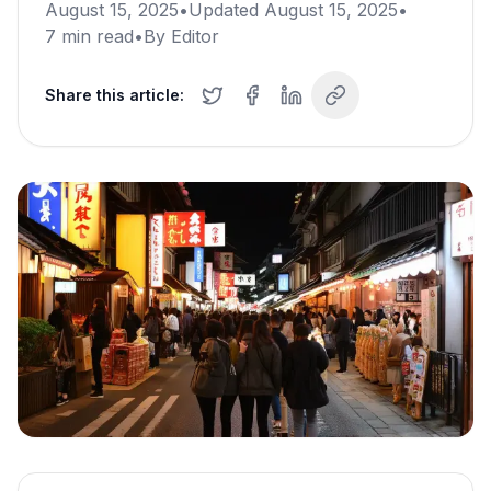
August 15, 2025
•
Updated
August 15, 2025
•
7
min read
•
By
Editor
Share this article: