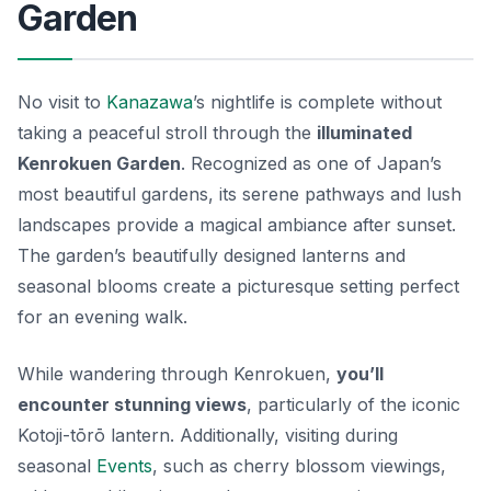
Garden
No visit to
Kanazawa
’s nightlife is complete without
taking a peaceful stroll through the
illuminated
Kenrokuen Garden
. Recognized as one of Japan’s
most beautiful gardens, its serene pathways and lush
landscapes provide a magical ambiance after sunset.
The garden’s beautifully designed lanterns and
seasonal blooms create a picturesque setting perfect
for an evening walk.
While wandering through Kenrokuen,
you’ll
encounter stunning views
, particularly of the iconic
Kotoji-tōrō lantern
. Additionally, visiting during
seasonal
Events
, such as cherry blossom viewings,