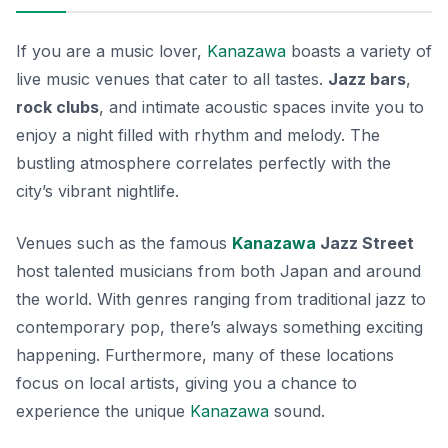
If you are a music lover,
Kanazawa
boasts a variety of
live music venues that cater to all tastes.
Jazz bars
,
rock clubs
, and intimate acoustic spaces invite you to
enjoy a night filled with rhythm and melody. The
bustling atmosphere correlates perfectly with the
city’s vibrant nightlife.
Venues such as the famous
Kanazawa
Jazz Street
host talented musicians from both Japan and around
the world. With genres ranging from traditional jazz to
contemporary pop, there’s always something exciting
happening. Furthermore, many of these locations
focus on local artists, giving you a chance to
experience the
unique
Kanazawa
sound
.