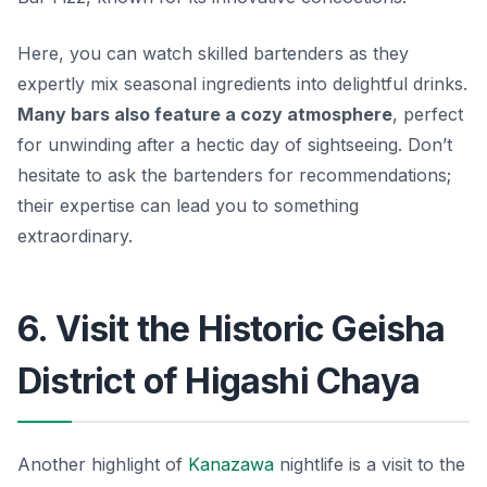
Here, you can watch skilled bartenders as they
expertly mix seasonal ingredients into delightful drinks.
Many bars also feature a cozy atmosphere
, perfect
for unwinding after a hectic day of sightseeing. Don’t
hesitate to ask the bartenders for recommendations;
their expertise can lead you to something
extraordinary.
6. Visit the Historic Geisha
District of Higashi Chaya
Another highlight of
Kanazawa
nightlife is a visit to the