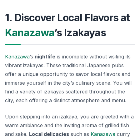
1. Discover Local Flavors at
Kanazawa
’s Izakayas
Kanazawa
’s
nightlife
is incomplete without visiting its
vibrant izakayas. These traditional Japanese pubs
offer a unique opportunity to savor local flavors and
immerse yourself in the city’s culinary scene. You will
find a variety of izakayas scattered throughout the
city, each offering a distinct atmosphere and menu.
Upon stepping into an izakaya, you are greeted with a
warm ambiance and the inviting aroma of grilled fish
and sake.
Local delicacies
such as
Kanazawa
curry