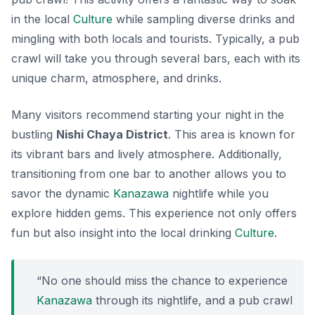
in the local
Culture
while sampling diverse drinks and
mingling with both locals and tourists. Typically, a pub
crawl will take you through several bars, each with its
unique charm, atmosphere, and drinks.
Many visitors recommend starting your night in the
bustling
Nishi Chaya District
. This area is known for
its vibrant bars and lively atmosphere. Additionally,
transitioning from one bar to another allows you to
savor the
dynamic
Kanazawa
nightlife
while you
explore hidden gems. This experience not only offers
fun but also insight into the local drinking
Culture
.
“No one should miss the chance to experience
Kanazawa
through its nightlife, and a pub crawl