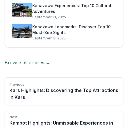
Kanazawa Experiences: Top 10 Cultural
Adventures
September 13, 2025
Kanazawa Landmarks: Discover Top 10
Must-See Sights
September 12, 2025
Browse all articles →
Previous
Kars Highlights: Discovering the Top Attractions
in Kars
Next
Kampot Highlights: Unmissable Experiences in