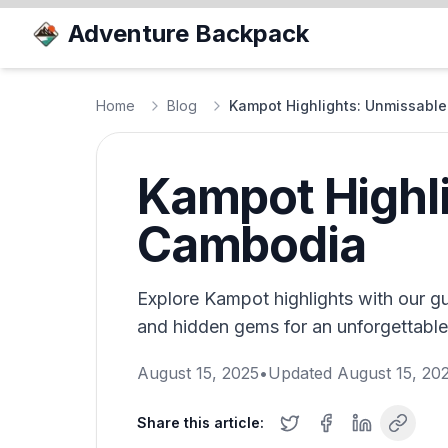
Adventure Backpack
Home
Blog
Kampot Highlights: Unmissable
Kampot Highli
Cambodia
Explore Kampot highlights with our gui
and hidden gems for an unforgettabl
August 15, 2025
•
Updated
August 15, 20
Share this article: