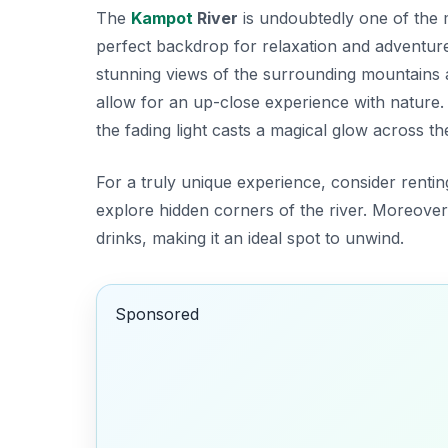
The
Kampot
River
is undoubtedly one of the
perfect backdrop for relaxation and adventure
stunning views of the surrounding mountains a
allow for an up-close experience with nature. A
the fading light casts a magical glow across th
For a truly unique experience, consider rent
explore hidden corners of the river. Moreover,
drinks, making it an ideal spot to unwind.
Sponsored