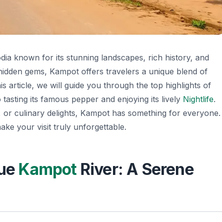
ia known for its stunning landscapes, rich history, and
 hidden gems, Kampot offers travelers a unique blend of
his article, we will guide you through the top highlights of
 tasting its famous pepper and enjoying its lively
Nightlife
.
 or culinary delights, Kampot has something for everyone.
ake your visit truly unforgettable.
que
Kampot
River: A Serene