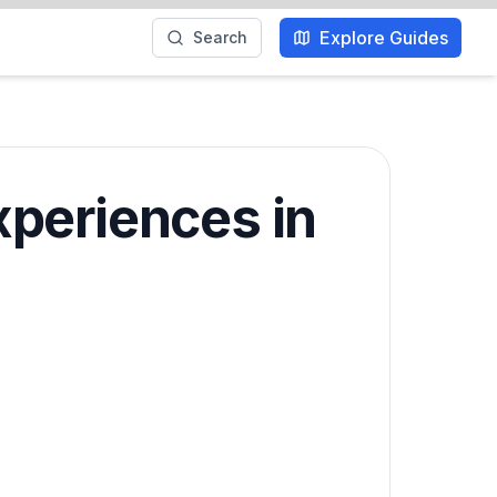
Explore Guides
Search
xperiences in