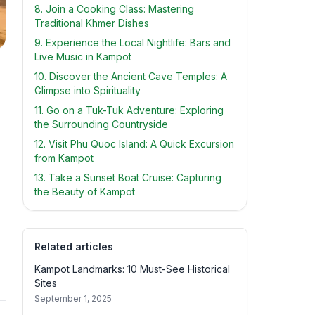
8. Join a Cooking Class: Mastering
Traditional Khmer Dishes
9. Experience the Local Nightlife: Bars and
Live Music in Kampot
10. Discover the Ancient Cave Temples: A
Glimpse into Spirituality
11. Go on a Tuk-Tuk Adventure: Exploring
the Surrounding Countryside
12. Visit Phu Quoc Island: A Quick Excursion
from Kampot
13. Take a Sunset Boat Cruise: Capturing
the Beauty of Kampot
Related articles
Kampot Landmarks: 10 Must-See Historical
Sites
September 1, 2025