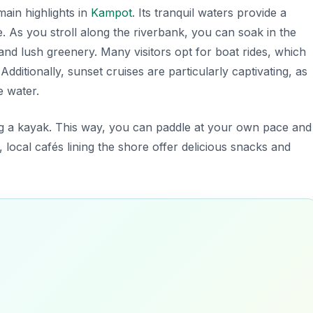
 main
highlights in
Kampot
. Its tranquil waters provide a
. As you stroll along the riverbank, you can soak in the
nd lush greenery. Many visitors opt for boat rides, which
dditionally, sunset cruises are particularly captivating, as
e water.
ing a kayak. This way, you can paddle at your own pace and
 local cafés lining the shore offer delicious snacks and