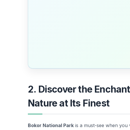
2. Discover the Enchant
Nature at Its Finest
Bokor National Park
is a must-see when you v