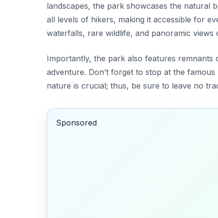
landscapes, the park showcases the natural b
all levels of hikers, making it accessible for
waterfalls, rare wildlife, and panoramic views 
Importantly, the park also features remnants o
adventure. Don’t forget to stop at the famous 
nature is crucial; thus, be sure to leave no tr
Sponsored