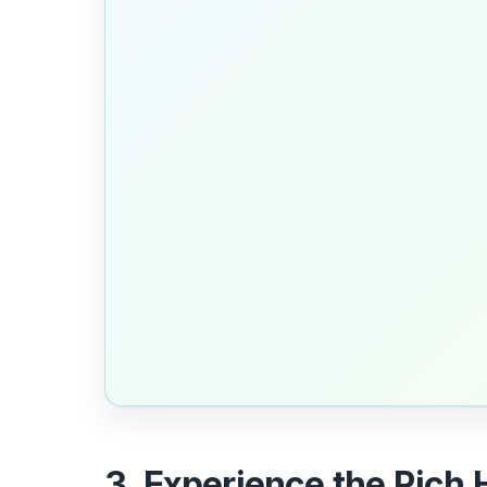
3. Experience the Rich 