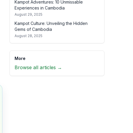
Kampot Adventures: 10 Unmissable
Experiences in Cambodia
August 29, 2025
Kampot Culture: Unveiling the Hidden
Gems of Cambodia
August 28, 2025
More
Browse all articles →