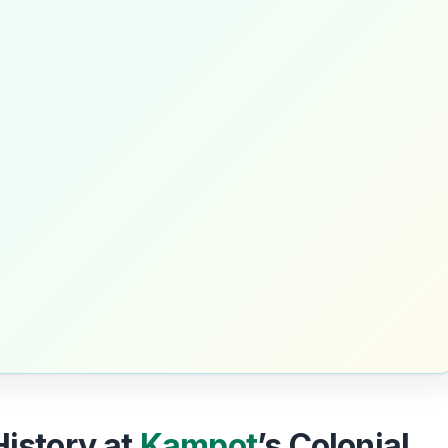
History at
Kampot
’s Colonial