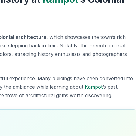
olonial architecture
, which showcases the town’s rich
like stepping back in time. Notably, the French colonial
 colors, attracting history enthusiasts and photographers
ightful experience. Many buildings have been converted into
joy the ambiance while learning about
Kampot
’s past.
re trove of architectural gems worth discovering.