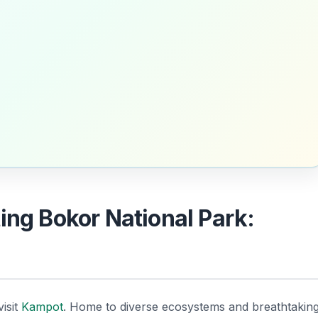
ing Bokor National Park:
isit
Kampot
. Home to diverse ecosystems and breathtakin