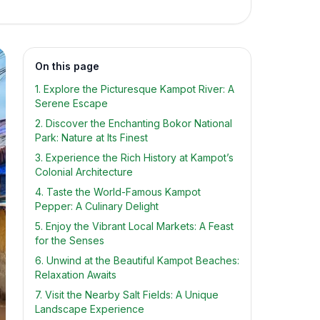
On this page
1. Explore the Picturesque Kampot River: A
Serene Escape
2. Discover the Enchanting Bokor National
Park: Nature at Its Finest
3. Experience the Rich History at Kampot’s
Colonial Architecture
4. Taste the World-Famous Kampot
Pepper: A Culinary Delight
5. Enjoy the Vibrant Local Markets: A Feast
for the Senses
6. Unwind at the Beautiful Kampot Beaches:
Relaxation Awaits
7. Visit the Nearby Salt Fields: A Unique
Landscape Experience