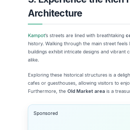
Architecture
Kampot
’s streets are lined with breathtaking
c
history. Walking through the main street feels 
buildings exhibit intricate designs and vibrant
alike.
Exploring these historical structures is a del
cafes or guesthouses, allowing visitors to en
Furthermore, the
Old Market area
is a treasu
Sponsored