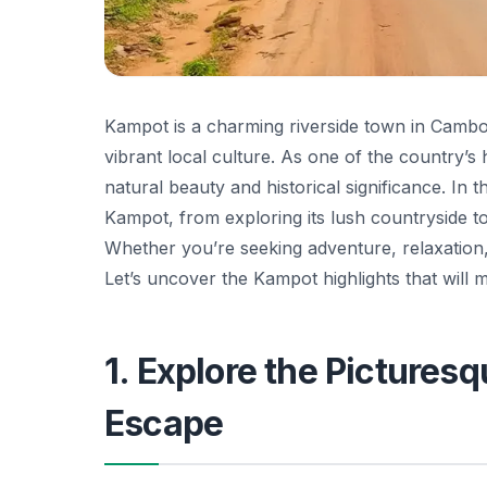
Kampot is a charming riverside town in Cambod
vibrant local culture. As one of the country’s
natural beauty and historical significance. In t
Kampot, from exploring its lush countryside to
Whether you’re seeking adventure, relaxation,
Let’s uncover the Kampot highlights that will m
1. Explore the Pictures
Escape