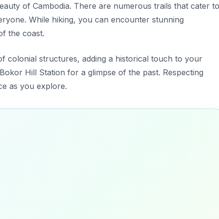
eauty of Cambodia. There are numerous trails that cater t
 everyone. While hiking, you can encounter stunning
of the coast.
f colonial structures, adding a historical touch to your
Bokor Hill Station for a glimpse of the past. Respecting
ace as you explore.