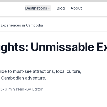
Destinations
Blog
About
 Experiences in Cambodia
ghts: Unmissable E
de to must-see attractions, local culture,
e Cambodian adventure.
25
•
9
min read
•
By
Editor