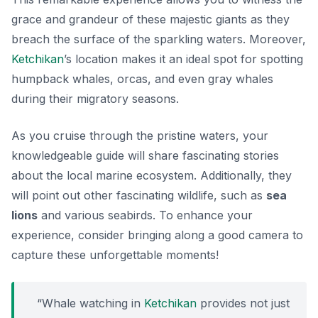
grace and grandeur of these majestic giants as they
breach the surface of the sparkling waters. Moreover,
Ketchikan
’s location makes it an ideal spot for spotting
humpback whales
, orcas, and even gray whales
during their migratory seasons.
As you cruise through the pristine waters, your
knowledgeable guide will share fascinating stories
about the local marine ecosystem. Additionally, they
will point out other fascinating wildlife, such as
sea
lions
and various seabirds. To enhance your
experience, consider bringing along a good camera to
capture these unforgettable moments!
“Whale watching in
Ketchikan
provides not just