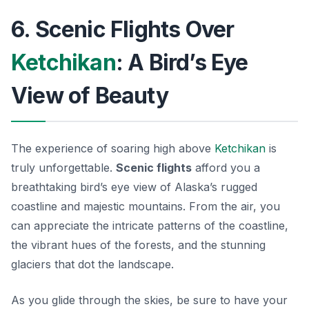
6. Scenic Flights Over
Ketchikan
: A Bird’s Eye
View of Beauty
The experience of soaring high above
Ketchikan
is
truly unforgettable.
Scenic flights
afford you a
breathtaking bird’s eye view of Alaska’s rugged
coastline and majestic mountains. From the air, you
can appreciate the intricate patterns of the coastline,
the vibrant hues of the forests, and the stunning
glaciers that dot the landscape.
As you glide through the skies, be sure to have your