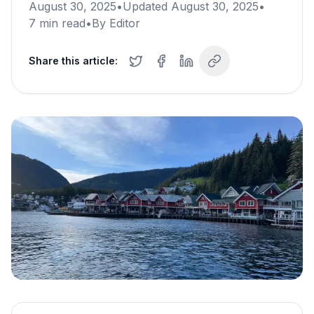
August 30, 2025
•
Updated
August 30, 2025
•
7
min read
•
By
Editor
Share this article: