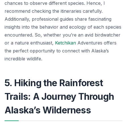
chances to observe different species. Hence, I
recommend checking the itineraries carefully.
Additionally, professional guides share fascinating
insights into the behavior and ecology of each species
encountered. So, whether you’re an avid birdwatcher
or a nature enthusiast,
Ketchikan
Adventures offers
the perfect opportunity to connect with Alaska’s
incredible wildlife.
5. Hiking the Rainforest
Trails: A Journey Through
Alaska’s Wilderness