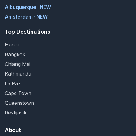
Albuquerque · NEW
Amsterdam · NEW
Top Destinations
Hanoi
Bangkok
Chiang Mai
Kathmandu
La Paz
Cape Town
Queenstown
Reykjavik
About