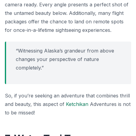
camera ready. Every angle presents a perfect shot of
the untamed beauty below. Additionally, many flight
packages offer the chance to land on remote spots
for once-in-a-lifetime sightseeing experiences.
“Witnessing Alaska’s grandeur from above
changes your perspective of nature
completely.”
So, if you’re seeking an adventure that combines thrill
and beauty, this aspect of
Ketchikan
Adventures is not
to be missed!