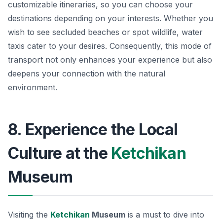
customizable itineraries, so you can choose your
destinations depending on your interests. Whether you
wish to see secluded beaches or spot wildlife, water
taxis cater to your desires. Consequently, this mode of
transport not only enhances your experience but also
deepens your connection with the natural
environment.
8. Experience the Local
Culture at the
Ketchikan
Museum
Visiting the
Ketchikan
Museum
is a must to dive into