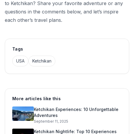
to Ketchikan? Share your favorite adventure or any
questions in the comments below, and let’s inspire
each other’s travel plans.
Tags
USA
Ketchikan
More articles like this
Ketchikan Experiences: 10 Unforgettable
Adventures
September 11, 2025
Ketchikan Nightlife: Top 10 Experiences