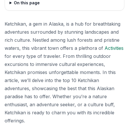
On this page
Ketchikan, a gem in Alaska, is a hub for breathtaking
adventures surrounded by stunning landscapes and
rich culture. Nestled among lush forests and pristine
waters, this vibrant town offers a plethora of
Activities
for every type of traveler. From thrilling outdoor
excursions to immersive cultural experiences,
Ketchikan promises unforgettable moments. In this
article, we’ll delve into the top 10 Ketchikan
adventures, showcasing the best that this Alaskan
paradise has to offer. Whether you’re a nature
enthusiast, an adventure seeker, or a culture buff,
Ketchikan is ready to charm you with its incredible
offerings.