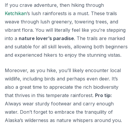
If you crave adventure, then hiking through
Ketchikan
’s lush rainforests is a must. These trails
weave through lush greenery, towering trees, and
vibrant flora. You will literally feel like you’re stepping
into a
nature lover’s paradise
. The trails are marked
and suitable for all skill levels, allowing both beginners
and experienced hikers to enjoy the stunning vistas.
Moreover, as you hike, you’ll likely encounter local
wildlife, including birds and perhaps even deer. It’s
also a great time to appreciate the rich biodiversity
that thrives in this temperate rainforest.
Pro tip:
Always wear sturdy footwear and carry enough
water. Don’t forget to embrace the tranquility of
Alaska’s wilderness as nature whispers around you.