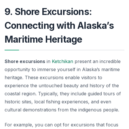
9. Shore Excursions:
Connecting with Alaska’s
Maritime Heritage
Shore excursions
in
Ketchikan
present an incredible
opportunity to immerse yourself in Alaska’s maritime
heritage. These excursions enable visitors to
experience the untouched beauty and history of the
coastal region. Typically, they include guided tours of
historic sites, local fishing experiences, and even
cultural demonstrations from the indigenous people.
For example, you can opt for excursions that focus