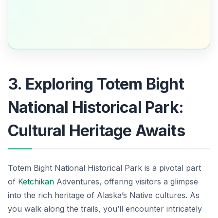
3. Exploring Totem Bight
National Historical Park:
Cultural Heritage Awaits
Totem Bight National Historical Park is a pivotal part
of
Ketchikan
Adventures, offering visitors a glimpse
into the rich heritage of Alaska’s Native cultures. As
you walk along the trails, you’ll encounter intricately