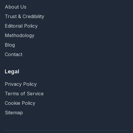
About Us
Trust & Credibility
Editorial Policy
Methodology
Blog
Contact
Legal
Privacy Policy
Terms of Service
Cookie Policy
Sitemap