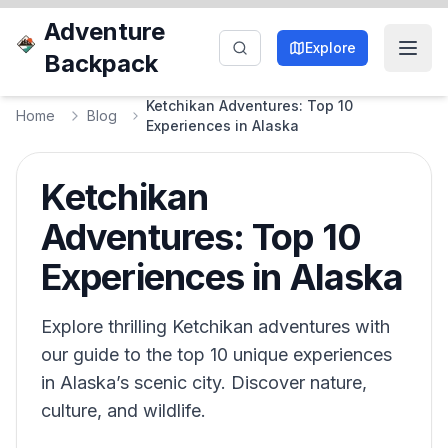
Adventure
Explore
Backpack
Ketchikan Adventures: Top 10
Home
Blog
Experiences in Alaska
Ketchikan
Adventures: Top 10
Experiences in Alaska
Explore thrilling Ketchikan adventures with
our guide to the top 10 unique experiences
in Alaska’s scenic city. Discover nature,
culture, and wildlife.