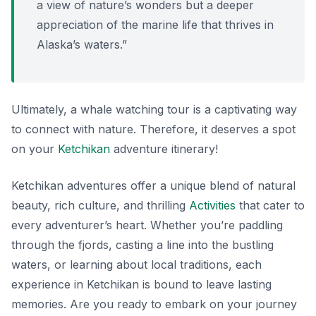
a view of nature’s wonders but a deeper
appreciation of the marine life that thrives in
Alaska’s waters.”
Ultimately, a whale watching tour is a captivating way
to connect with nature. Therefore, it deserves a spot
on your
Ketchikan
adventure itinerary!
Ketchikan adventures offer a unique blend of natural
beauty, rich culture, and thrilling
Activities
that cater to
every adventurer’s heart. Whether you’re paddling
through the fjords, casting a line into the bustling
waters, or learning about local traditions, each
experience in Ketchikan is bound to leave lasting
memories. Are you ready to embark on your journey