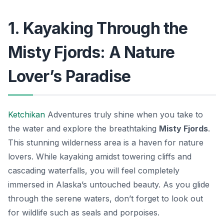
1. Kayaking Through the
Misty Fjords: A Nature
Lover’s Paradise
Ketchikan
Adventures truly shine when you take to
the water and explore the breathtaking
Misty Fjords
.
This stunning wilderness area is a haven for nature
lovers. While kayaking amidst towering cliffs and
cascading waterfalls, you will feel completely
immersed in Alaska’s untouched beauty. As you glide
through the serene waters, don’t forget to look out
for wildlife such as seals and porpoises.