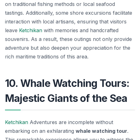
on traditional fishing methods or local seafood
tastings. Additionally, some shore excursions facilitate
interaction with local artisans, ensuring that visitors
leave
Ketchikan
with memories and handcrafted
souvenirs. As a result, these outings not only provide
adventure but also deepen your appreciation for the
rich maritime traditions of this area.
10. Whale Watching Tours:
Majestic Giants of the Sea
Ketchikan
Adventures are incomplete without
embarking on an exhilarating
whale watching tour
.
This remarkable experience allows you to witness the