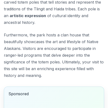
carved totem poles that tell stories and represent the
traditions of the Tlingit and Haida tribes. Each pole is
an
artistic expression
of cultural identity and
ancestral history.
Furthermore, the park hosts a clan house that
beautifully showcases the art and lifestyle of Native
Alaskans. Visitors are encouraged to participate in
ranger-led programs that delve deeper into the
significance of the totem poles. Ultimately, your visit to
this site will be an enriching experience filled with
history and meaning.
Sponsored