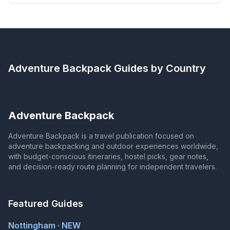
Adventure Backpack
Guides by Country
Adventure Backpack
Adventure Backpack is a travel publication focused on
adventure backpacking and outdoor experiences worldwide,
with budget-conscious itineraries, hostel picks, gear notes,
and decision-ready route planning for independent travelers.
Featured Guides
Nottingham · NEW