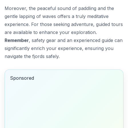
Moreover, the
peaceful sound of paddling
and the
gentle lapping of waves offers a truly meditative
experience. For those seeking adventure, guided tours
are available to enhance your exploration.
Remember
, safety gear and an experienced guide can
significantly enrich your experience, ensuring you
navigate the fjords safely.
Sponsored