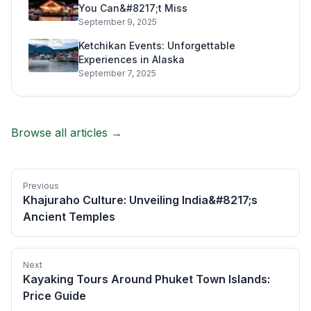
You Can&#8217;t Miss
September 9, 2025
Ketchikan Events: Unforgettable
Experiences in Alaska
September 7, 2025
Browse all articles →
Previous
Khajuraho Culture: Unveiling India&#8217;s
Ancient Temples
Next
Kayaking Tours Around Phuket Town Islands:
Price Guide