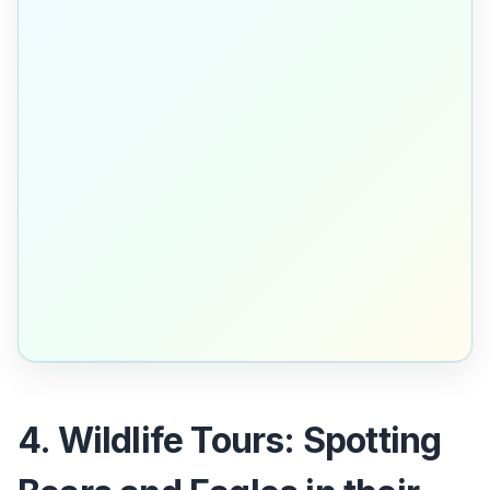
4. Wildlife Tours: Spotting