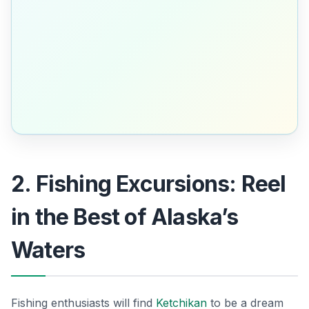
2. Fishing Excursions: Reel
in the Best of Alaska’s
Waters
Fishing enthusiasts will find
Ketchikan
to be a dream