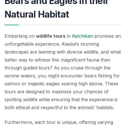
Bears and Eagles in their
Natural Habitat
Embarking on
wildlife tours
in
Ketchikan
promises an
unforgettable experience. Alaska’s stunning
landscapes are teeming with diverse wildlife, and what
better way to witness this magnificent fauna than
through guided tours? As you cruise through the
serene waters, you might encounter
bears
fishing for
salmon or majestic
eagles
soaring high above. These
tours are designed to maximize your chances of
spotting wildlife while ensuring that the experience is
both ethical and respectful to the animals’ habitats.
Furthermore, each tour is unique, offering varying