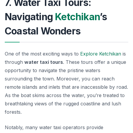
7. Water Taxi Tours:
Navigating
Ketchikan
’s
Coastal Wonders
One of the most exciting ways to
Explore Ketchikan
is
through
water taxi tours
. These tours offer a unique
opportunity to navigate the pristine waters
surrounding the town. Moreover, you can reach
remote islands and inlets that are inaccessible by road.
As the boat skims across the water, you’re treated to
breathtaking views of the rugged coastline and lush
forests.
Notably, many water taxi operators provide