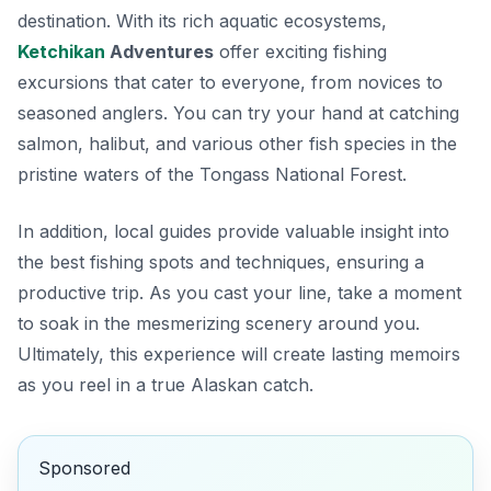
destination. With its rich aquatic ecosystems,
Ketchikan
Adventures
offer exciting fishing
excursions that cater to everyone, from novices to
seasoned anglers. You can try your hand at catching
salmon, halibut, and various other fish species in the
pristine waters of the Tongass National Forest.
In addition,
local guides
provide valuable insight into
the best fishing spots and techniques, ensuring a
productive trip. As you cast your line, take a moment
to soak in the mesmerizing scenery around you.
Ultimately, this experience will create lasting memoirs
as you reel in a true Alaskan catch.
Sponsored