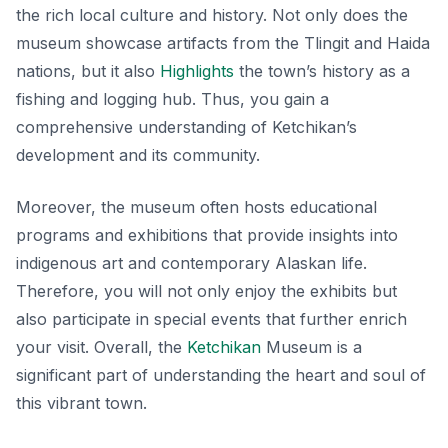
the rich local culture and history. Not only does the
museum showcase artifacts from the Tlingit and Haida
nations, but it also
Highlights
the town’s history as a
fishing and logging hub. Thus, you gain a
comprehensive understanding of Ketchikan’s
development and its community.
Moreover, the museum often hosts educational
programs and exhibitions that provide insights into
indigenous art and contemporary Alaskan life.
Therefore, you will not only enjoy the exhibits but
also participate in special events that further enrich
your visit. Overall, the
Ketchikan
Museum is a
significant part of understanding the heart and soul of
this vibrant town.