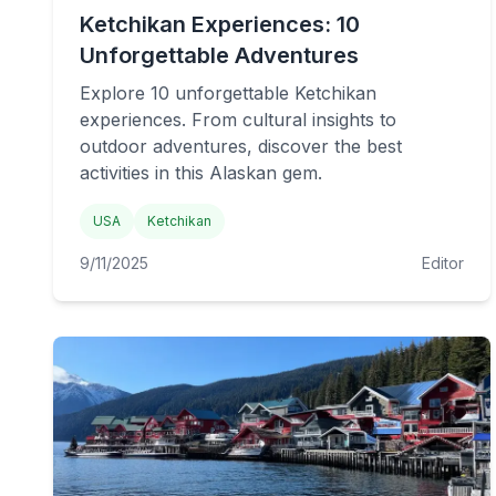
Ketchikan Experiences: 10
Unforgettable Adventures
Explore 10 unforgettable Ketchikan
experiences. From cultural insights to
outdoor adventures, discover the best
activities in this Alaskan gem.
USA
Ketchikan
9/11/2025
Editor