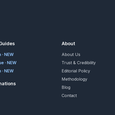
Guides
About
m · NEW
About Us
ue · NEW
Trust & Credibility
 · NEW
Editorial Policy
Methodology
nations
Blog
Contact