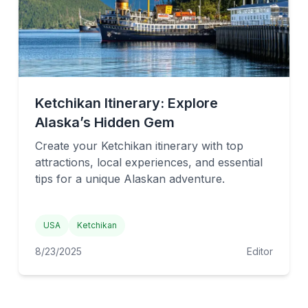
Ketchikan Itinerary: Explore
Alaska’s Hidden Gem
Create your Ketchikan itinerary with top
attractions, local experiences, and essential
tips for a unique Alaskan adventure.
USA
Ketchikan
8/23/2025
Editor