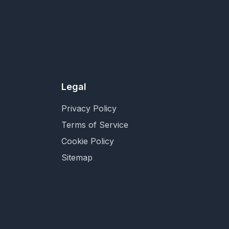
Legal
Privacy Policy
Terms of Service
Cookie Policy
Sitemap