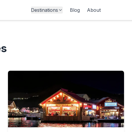
Destinations
Blog
About
es