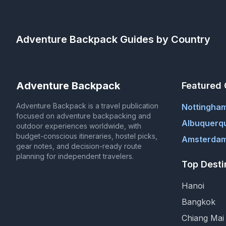
Adventure Backpack
Guides by Country
Adventure Backpack
Featured 
Adventure Backpack is a travel publication
Nottingha
focused on adventure backpacking and
Albuquerq
outdoor experiences worldwide, with
budget-conscious itineraries, hostel picks,
Amsterdam
gear notes, and decision-ready route
planning for independent travelers.
Top Desti
Hanoi
Bangkok
Chiang Mai