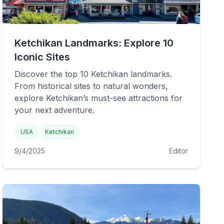
Ketchikan Landmarks: Explore 10
Iconic Sites
Discover the top 10 Ketchikan landmarks.
From historical sites to natural wonders,
explore Ketchikan’s must-see attractions for
your next adventure.
USA
Ketchikan
9/4/2025
Editor