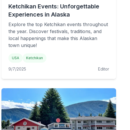
Ketchikan Events: Unforgettable
Experiences in Alaska
Explore the top Ketchikan events throughout
the year. Discover festivals, traditions, and
local happenings that make this Alaskan
town unique!
USA
Ketchikan
9/7/2025
Editor