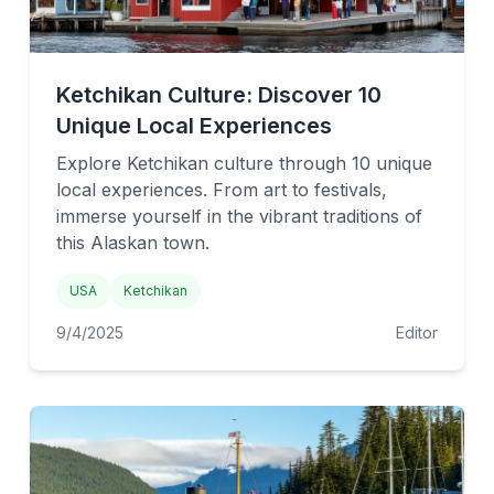
Ketchikan Culture: Discover 10
Unique Local Experiences
Explore Ketchikan culture through 10 unique
local experiences. From art to festivals,
immerse yourself in the vibrant traditions of
this Alaskan town.
USA
Ketchikan
9/4/2025
Editor