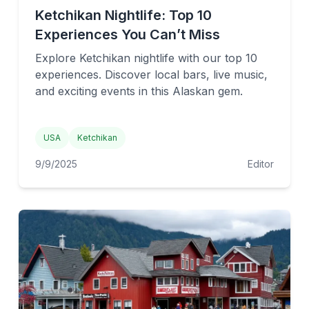
Ketchikan Nightlife: Top 10
Experiences You Can’t Miss
Explore Ketchikan nightlife with our top 10
experiences. Discover local bars, live music,
and exciting events in this Alaskan gem.
USA
Ketchikan
9/9/2025
Editor