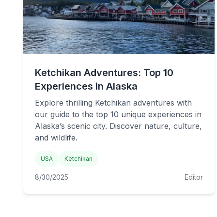
Ketchikan Adventures: Top 10
Experiences in Alaska
Explore thrilling Ketchikan adventures with
our guide to the top 10 unique experiences in
Alaska’s scenic city. Discover nature, culture,
and wildlife.
USA
Ketchikan
8/30/2025
Editor