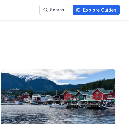
Explore Guides
Search