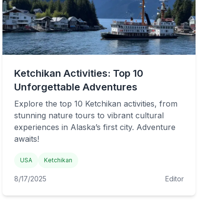
Ketchikan Activities: Top 10
Unforgettable Adventures
Explore the top 10 Ketchikan activities, from
stunning nature tours to vibrant cultural
experiences in Alaska’s first city. Adventure
awaits!
USA
Ketchikan
8/17/2025
Editor