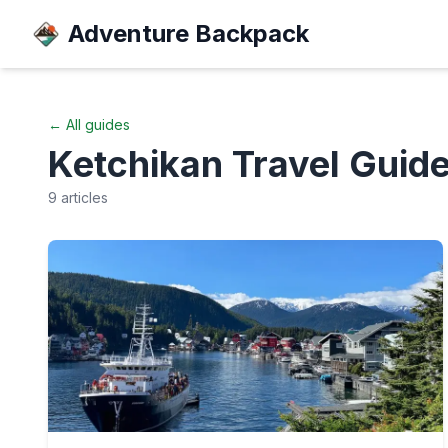
Adventure Backpack
← All guides
Ketchikan
Travel Guid
9
articles