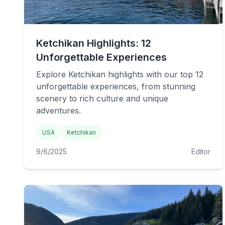
Ketchikan Highlights: 12
Unforgettable Experiences
Explore Ketchikan highlights with our top 12
unforgettable experiences, from stunning
scenery to rich culture and unique
adventures.
USA
Ketchikan
9/6/2025
Editor