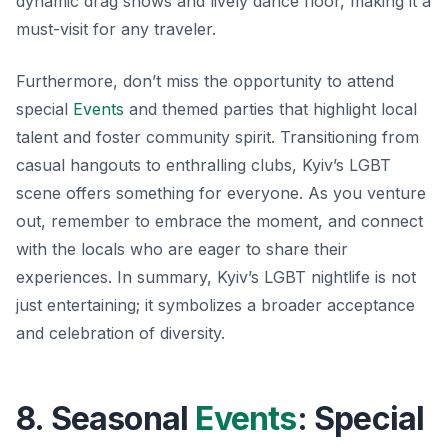
dynamic drag shows and lively dance floor, making it a
must-visit for any traveler.
Furthermore, don’t miss the opportunity to attend
special
Events
and themed parties that highlight local
talent and foster community spirit. Transitioning from
casual hangouts to enthralling clubs, Kyiv’s LGBT
scene offers something for everyone. As you venture
out, remember to embrace the moment, and connect
with the locals who are eager to share their
experiences. In summary, Kyiv’s LGBT nightlife is not
just entertaining; it symbolizes a broader acceptance
and celebration of diversity.
8. Seasonal
Events
: Special