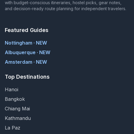
with budget-conscious itineraries, hostel picks, gear notes,
and decision-ready route planning for independent travelers.
Featured Guides
Nottingham · NEW
Albuquerque · NEW
Amsterdam · NEW
Top Destinations
Hanoi
Bangkok
Chiang Mai
Kathmandu
La Paz