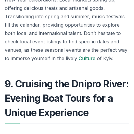
offering delicious treats and artisanal goods.
Transitioning into spring and summer, music festivals
fill the calendar, providing opportunities to explore
both local and international talent. Don’t hesitate to
check local event listings to find specific dates and
venues, as these seasonal events are the perfect way
to immerse yourself in the lively
Culture
of Kyiv.
9. Cruising the Dnipro River:
Evening Boat Tours for a
Unique Experience