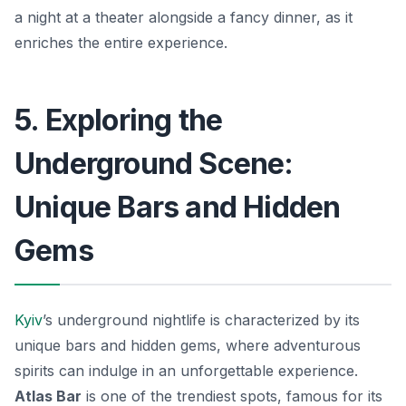
a night at a theater alongside a fancy dinner, as it
enriches the entire experience.
5. Exploring the
Underground Scene:
Unique Bars and Hidden
Gems
Kyiv
’s underground nightlife is characterized by its
unique bars and hidden gems, where adventurous
spirits can indulge in an unforgettable experience.
Atlas Bar
is one of the trendiest spots, famous for its