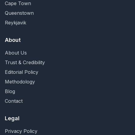
Cape Town
Queenstown
Reykjavik
About
About Us
Trust & Credibility
Editorial Policy
Methodology
Blog
Contact
Legal
Privacy Policy