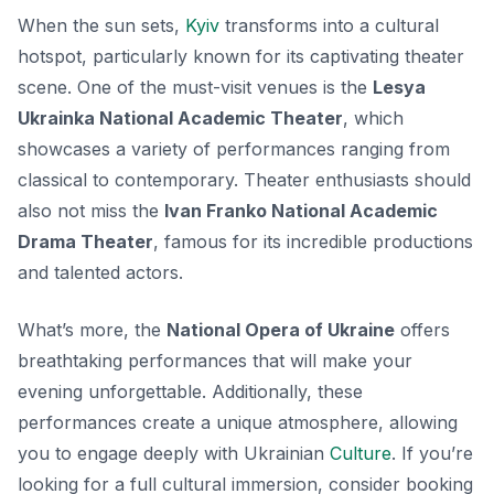
When the sun sets,
Kyiv
transforms into a cultural
hotspot, particularly known for its captivating theater
scene. One of the must-visit venues is the
Lesya
Ukrainka National Academic Theater
, which
showcases a variety of performances ranging from
classical to contemporary. Theater enthusiasts should
also not miss the
Ivan Franko National Academic
Drama Theater
, famous for its incredible productions
and talented actors.
What’s more, the
National Opera of Ukraine
offers
breathtaking performances that will make your
evening unforgettable. Additionally, these
performances create a unique atmosphere, allowing
you to engage deeply with Ukrainian
Culture
. If you’re
looking for a full cultural immersion, consider booking