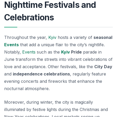
Nighttime Festivals and
Celebrations
Throughout the year,
Kyiv
hosts a variety of
seasonal
Events
that add a unique flair to the city’s nightlife.
Notably,
Events
such as the
Kyiv
Pride
parade in
June transform the streets into vibrant celebrations of
love and acceptance. Other festivals, like the
City Day
and
independence celebrations
, regularly feature
evening concerts and fireworks that enhance the
nocturnal atmosphere.
Moreover, during winter, the city is magically
illuminated by festive lights during the Christmas and
New Year celebrations. Local markets spring up,