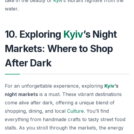
take in the beauty of
Kyiv
’s vibrant nightlife from the
water.
10. Exploring
Kyiv
’s Night
Markets: Where to Shop
After Dark
For an unforgettable experience, exploring
Kyiv
’s
night markets
is a must. These vibrant destinations
come alive after dark, offering a unique blend of
shopping, dining, and local
Culture
. You’ll find
everything from handmade crafts to tasty street food
stalls. As you stroll through the markets, the energy