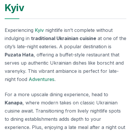
Kyiv
Experiencing
Kyiv
nightlife isn’t complete without
indulging in
traditional Ukrainian cuisine
at one of the
city’s late-night eateries. A popular destination is
Puzata Hata
, offering a buffet-style restaurant that
serves up authentic Ukrainian dishes like borscht and
varenyky. This vibrant ambiance is perfect for late-
night food
Adventures
.
For a more upscale dining experience, head to
Kanapa
, where modern takes on classic Ukrainian
cuisine await. Transitioning from lively nightlife spots
to dining establishments adds depth to your
experience. Plus, enjoying a late meal after a night out