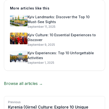
More articles like this
Kyiv Landmarks: Discover the Top 10
Must-See Sights
September 11, 2025
Kyiv Culture: 10 Essential Experiences to
Discover
September 9, 2025
Kyiv Experiences: Top 10 Unforgettable
Activities
September 1, 2025
Browse all articles →
Previous
Kyrenia (Girne) Culture: Explore 10 Unique