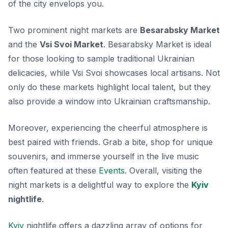
of the city envelops you.
Two prominent night markets are
Besarabsky Market
and the
Vsi Svoi Market
. Besarabsky Market is ideal
for those looking to sample traditional Ukrainian
delicacies, while Vsi Svoi showcases local artisans. Not
only do these markets highlight local talent, but they
also provide a window into Ukrainian craftsmanship.
Moreover, experiencing the cheerful atmosphere is
best paired with friends. Grab a bite, shop for unique
souvenirs, and immerse yourself in the live music
often featured at these
Events
. Overall, visiting the
night markets is a delightful way to explore the
Kyiv
nightlife
.
Kyiv
nightlife offers a dazzling array of options for