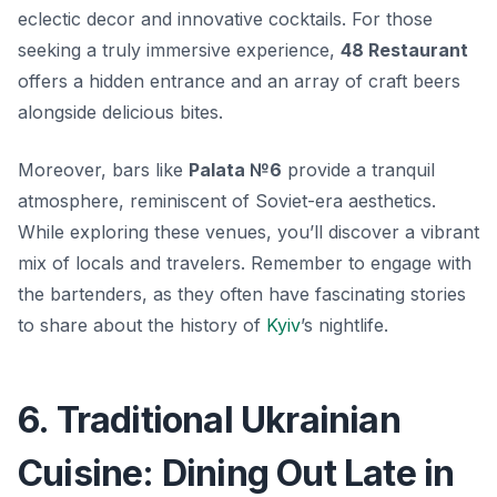
eclectic decor and innovative cocktails. For those
seeking a truly immersive experience,
48 Restaurant
offers a hidden entrance and an array of craft beers
alongside delicious bites.
Moreover, bars like
Palata №6
provide a tranquil
atmosphere, reminiscent of Soviet-era aesthetics.
While exploring these venues, you’ll discover a vibrant
mix of locals and travelers. Remember to engage with
the bartenders, as they often have fascinating stories
to share about the history of
Kyiv
’s nightlife.
6. Traditional Ukrainian
Cuisine: Dining Out Late in