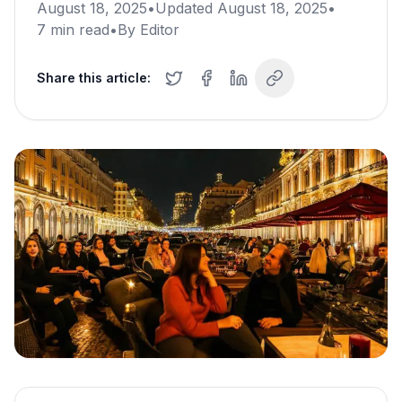
August 18, 2025
•
Updated
August 18, 2025
•
7
min read
•
By
Editor
Share this article: