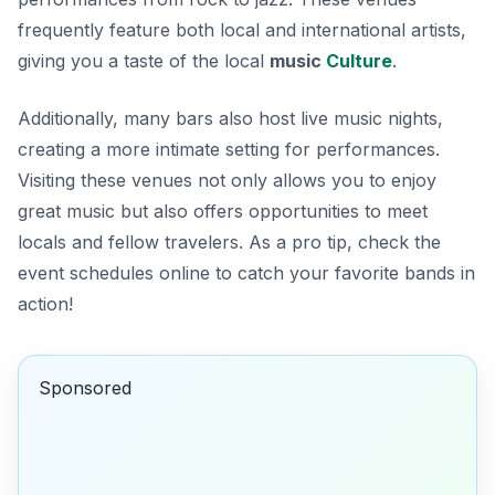
frequently feature both local and international artists,
giving you a taste of the local
music
Culture
.
Additionally, many bars also host live music nights,
creating a more intimate setting for performances.
Visiting these venues not only allows you to enjoy
great music but also offers opportunities to meet
locals and fellow travelers. As a pro tip, check the
event schedules online to catch your favorite bands in
action!
Sponsored