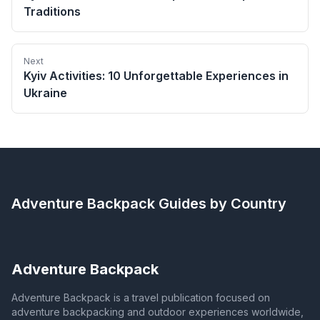
Traditions
Next
Kyiv Activities: 10 Unforgettable Experiences in
Ukraine
Adventure Backpack
Guides by Country
Adventure Backpack
Adventure Backpack is a travel publication focused on
adventure backpacking and outdoor experiences worldwide,