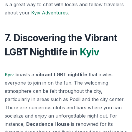
is a great way to chat with locals and fellow travelers
about your
Kyiv Adventures
.
7. Discovering the Vibrant
LGBT Nightlife in
Kyiv
Kyiv
boasts a
vibrant LGBT nightlife
that invites
everyone to join in on the fun. The welcoming
atmosphere can be felt throughout the city,
particularly in areas such as Podil and the city center.
There are numerous clubs and bars where you can
socialize and enjoy an unforgettable night out. For
instance,
Decadence House
is renowned for its