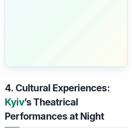
4. Cultural Experiences:
Kyiv
’s Theatrical
Performances at Night