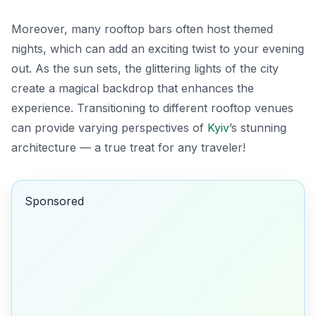
Moreover, many rooftop bars often host themed
nights, which can add an exciting twist to your evening
out. As the sun sets, the glittering lights of the city
create a magical backdrop that enhances the
experience. Transitioning to different rooftop venues
can provide varying perspectives of
Kyiv
’s stunning
architecture — a true treat for any traveler!
Sponsored