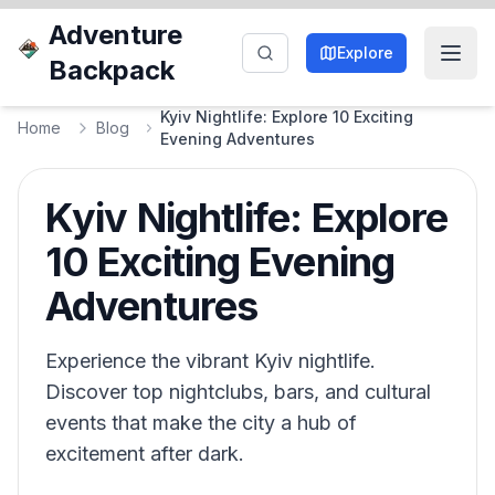
Adventure
Explore
Backpack
Kyiv Nightlife: Explore 10 Exciting
Home
Blog
Evening Adventures
Kyiv Nightlife: Explore
10 Exciting Evening
Adventures
Experience the vibrant Kyiv nightlife.
Discover top nightclubs, bars, and cultural
events that make the city a hub of
excitement after dark.