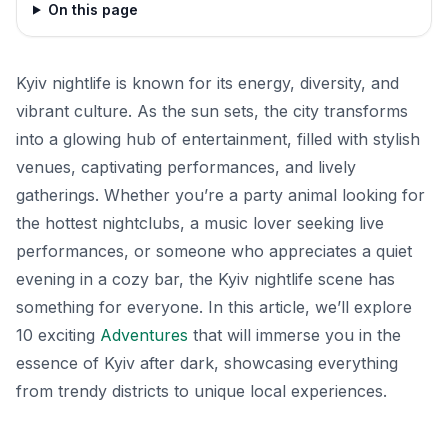
On this page
Kyiv nightlife is known for its energy, diversity, and
vibrant culture. As the sun sets, the city transforms
into a glowing hub of entertainment, filled with stylish
venues, captivating performances, and lively
gatherings. Whether you’re a party animal looking for
the hottest nightclubs, a music lover seeking live
performances, or someone who appreciates a quiet
evening in a cozy bar, the Kyiv nightlife scene has
something for everyone. In this article, we’ll explore
10 exciting
Adventures
that will immerse you in the
essence of Kyiv after dark, showcasing everything
from trendy districts to unique local experiences.