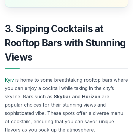
3. Sipping Cocktails at
Rooftop Bars with Stunning
Views
Kyiv
is home to some breathtaking rooftop bars where
you can enjoy a cocktail while taking in the city’s
skyline. Bars such as
Skybar
and
Horizon
are
popular choices for their stunning views and
sophisticated vibe. These spots offer a diverse menu
of cocktails, ensuring that you can savor unique
flavors as you soak up the atmosphere.