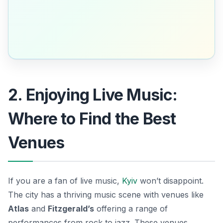
2. Enjoying Live Music:
Where to Find the Best
Venues
If you are a fan of live music,
Kyiv
won’t disappoint.
The city has a thriving music scene with venues like
Atlas
and
Fitzgerald’s
offering a range of
performances from rock to jazz. These venues