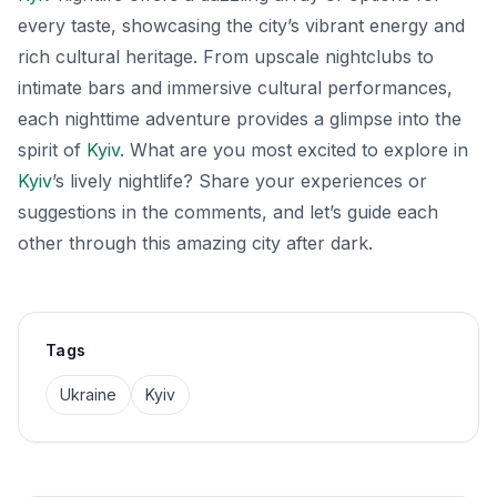
every taste, showcasing the city’s vibrant energy and
rich cultural heritage. From upscale nightclubs to
intimate bars and immersive cultural performances,
each nighttime adventure provides a glimpse into the
spirit of
Kyiv
. What are you most excited to explore in
Kyiv
’s lively nightlife? Share your experiences or
suggestions in the comments, and let’s guide each
other through this amazing city after dark.
Tags
Ukraine
Kyiv