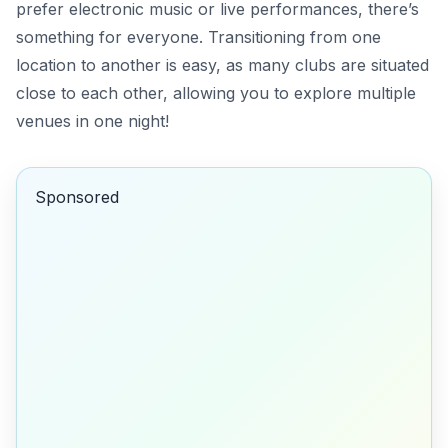
prefer electronic music or live performances, there’s
something for everyone. Transitioning from one
location to another is easy, as many clubs are situated
close to each other, allowing you to explore multiple
venues in one night!
Sponsored