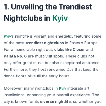
1. Unveiling the Trendiest
Nightclubs in
Kyiv
Kyiv
’s nightlife is vibrant and energetic, featuring some
of the most
trendiest nightclubs
in Eastern Europe.
For a memorable night out,
clubs like Closer
and
Palata No. 6
are must-visit spots. These clubs not
only offer great music but also exceptional ambiance.
Furthermore, they host renowned DJs that keep the
dance floors alive till the early hours.
Moreover, many nightclubs in
Kyiv
integrate art
installations, enhancing your overall experience. The
city is known for its
diverse nightlife
, so whether you