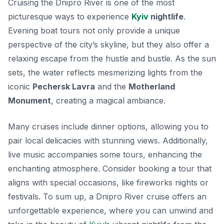
Cruising the Dnipro River is one of the most
picturesque ways to experience
Kyiv
nightlife
.
Evening boat tours not only provide a unique
perspective of the city’s skyline, but they also offer a
relaxing escape from the hustle and bustle. As the sun
sets, the water reflects mesmerizing lights from the
iconic
Pechersk Lavra
and the
Motherland
Monument
, creating a magical ambiance.
Many cruises include dinner options, allowing you to
pair local delicacies with stunning views. Additionally,
live music accompanies some tours, enhancing the
enchanting atmosphere. Consider booking a tour that
aligns with special occasions, like fireworks nights or
festivals. To sum up, a Dnipro River cruise offers an
unforgettable experience, where you can unwind and