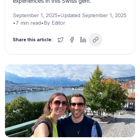
experiences in this Swiss gem.
September 1, 2025
•
Updated
September 1, 2025
•
7
min read
•
By
Editor
Share this article: