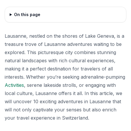
On this page
Lausanne, nestled on the shores of Lake Geneva, is a
treasure trove of Lausanne adventures waiting to be
explored. This picturesque city combines stunning
natural landscapes with rich cultural experiences,
making it a perfect destination for travelers of all
interests. Whether you’re seeking adrenaline-pumping
Activities
, serene lakeside strolls, or engaging with
local culture, Lausanne offers it all. In this article, we
will uncover 10 exciting adventures in Lausanne that
will not only captivate your senses but also enrich
your travel experience in Switzerland.