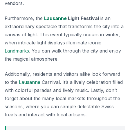
vendors.
Furthermore, the
Lausanne
Light Festival
is an
extraordinary spectacle that transforms the city into a
canvas of light. This event typically occurs in winter,
when intricate light displays illuminate iconic
Landmarks
. You can walk through the city and enjoy
the magical atmosphere.
Additionally, residents and visitors alike look forward
to the
Lausanne
Carnival
. It’s a lively celebration filled
with colorful parades and lively music. Lastly, don’t
forget about the many local markets throughout the
seasons, where you can sample delectable Swiss
treats and interact with local artisans.