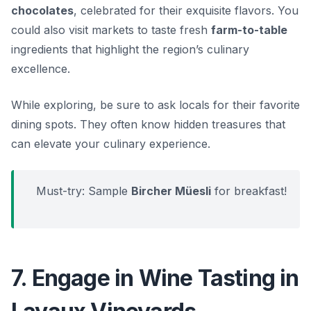
chocolates
, celebrated for their exquisite flavors. You
could also visit markets to taste fresh
farm-to-table
ingredients that highlight the region’s culinary
excellence.
While exploring, be sure to ask locals for their favorite
dining spots. They often know hidden treasures that
can elevate your culinary experience.
Must-try: Sample
Bircher Müesli
for breakfast!
7. Engage in Wine Tasting in