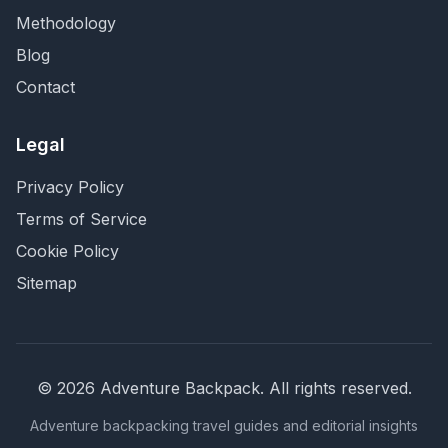
Methodology
Blog
Contact
Legal
Privacy Policy
Terms of Service
Cookie Policy
Sitemap
©
2026
Adventure Backpack
. All rights reserved.
Adventure backpacking travel guides and editorial insights