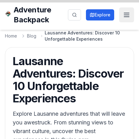
Adventure
Explore
Backpack
Lausanne Adventures: Discover 10
Home
Blog
Unforgettable Experiences
Lausanne
Adventures: Discover
10 Unforgettable
Experiences
Explore Lausanne adventures that will leave
you awestruck. From stunning views to
vibrant culture, uncover the best