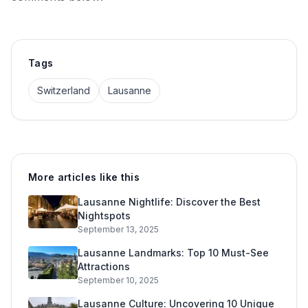
Tags
Switzerland
Lausanne
More articles like this
Lausanne Nightlife: Discover the Best
Nightspots
September 13, 2025
Lausanne Landmarks: Top 10 Must-See
Attractions
September 10, 2025
Lausanne Culture: Uncovering 10 Unique