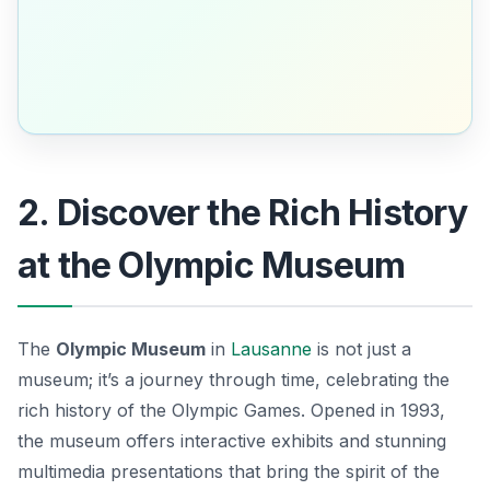
2. Discover the Rich History
at the Olympic Museum
The
Olympic Museum
in
Lausanne
is not just a
museum; it’s a journey through time, celebrating the
rich history of the Olympic Games. Opened in 1993,
the museum offers interactive exhibits and stunning
multimedia presentations that bring the spirit of the