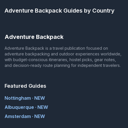
Adventure Backpack
Guides by Country
Adventure Backpack
Adventure Backpack is a travel publication focused on
adventure backpacking and outdoor experiences worldwide,
with budget-conscious itineraries, hostel picks, gear notes,
and decision-ready route planning for independent travelers.
Featured Guides
Nottingham · NEW
Albuquerque · NEW
Amsterdam · NEW