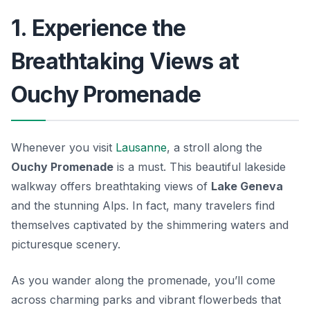
1. Experience the
Breathtaking Views at
Ouchy Promenade
Whenever you visit
Lausanne
, a stroll along the
Ouchy Promenade
is a must. This beautiful lakeside
walkway offers breathtaking views of
Lake Geneva
and the stunning Alps. In fact, many travelers find
themselves captivated by the shimmering waters and
picturesque scenery.
As you wander along the promenade, you’ll come
across charming parks and vibrant flowerbeds that