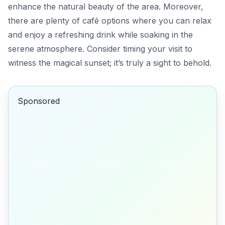
enhance the natural beauty of the area. Moreover,
there are plenty of
café
options where you can relax
and enjoy a refreshing drink while soaking in the
serene atmosphere. Consider timing your visit to
witness the magical sunset; it’s truly a sight to behold.
Sponsored