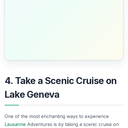
4. Take a Scenic Cruise on
Lake Geneva
One of the most enchanting ways to experience
Lausanne
Adventures is by taking a scenic cruise on