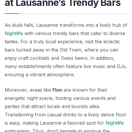
at Lausanne’s Trendy Bars
As dusk falls, Lausanne transforms into a lively hub of
Nightlife
with various trendy bars that cater to diverse
tastes. For a truly local experience, visit the eclectic
bars tucked away in the Old Town, where you can
enjoy craft cocktails and Swiss beers. In addition,
many establishments often feature live music and DJs,
ensuring a vibrant atmosphere.
Moreover, areas like
Flon
are known for their
energetic night scene, hosting various events and
parties that attract locals and tourists alike.
Transitioning from casual drinks to a lively dance floor
is easy, making Lausanne a favored spot for
Nightlife
enthusiasts. Thus, don’t hesitate to explore the