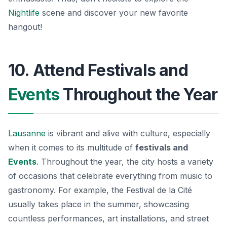
Nightlife
scene and discover your new favorite
hangout!
10. Attend Festivals and
Events
Throughout the Year
Lausanne
is vibrant and alive with culture, especially
when it comes to its multitude of
festivals and
Events
. Throughout the year, the city hosts a variety
of occasions that celebrate everything from music to
gastronomy. For example, the
Festival de la Cité
usually takes place in the summer, showcasing
countless performances, art installations, and street