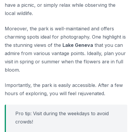
have a picnic, or simply relax while observing the
local wildlife.
Moreover, the park is well-maintained and offers
charming spots ideal for photography. One highlight is
the stunning views of the
Lake Geneva
that you can
admire from various vantage points. Ideally, plan your
visit in spring or summer when the flowers are in full
bloom.
Importantly, the park is easily accessible. After a few
hours of exploring, you will feel rejuvenated.
Pro tip: Visit during the weekdays to avoid
crowds!