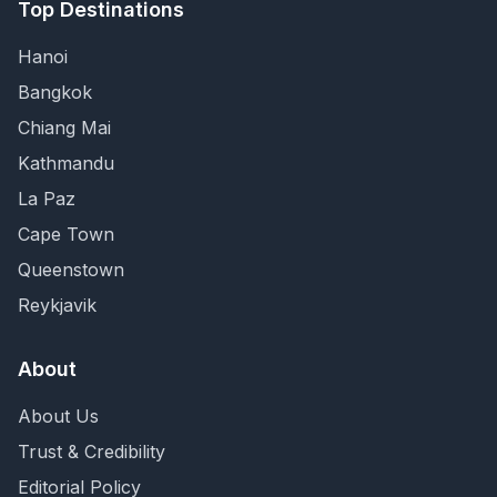
Top Destinations
Hanoi
Bangkok
Chiang Mai
Kathmandu
La Paz
Cape Town
Queenstown
Reykjavik
About
About Us
Trust & Credibility
Editorial Policy