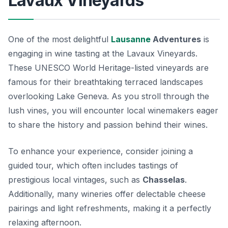
Lavaux Vineyards
One of the most delightful
Lausanne
Adventures
is
engaging in wine tasting at the
Lavaux Vineyards
.
These UNESCO World Heritage-listed vineyards are
famous for their breathtaking terraced landscapes
overlooking Lake Geneva. As you stroll through the
lush vines, you will encounter local winemakers eager
to share the history and passion behind their wines.
To enhance your experience, consider joining a
guided tour, which often includes tastings of
prestigious local vintages, such as
Chasselas
.
Additionally, many wineries offer delectable cheese
pairings and light refreshments, making it a perfectly
relaxing afternoon.