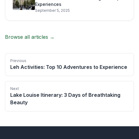
Experiences
September 5, 2025
Browse all articles →
Previous
Leh Activities: Top 10 Adventures to Experience
Next
Lake Louise Itinerary: 3 Days of Breathtaking
Beauty