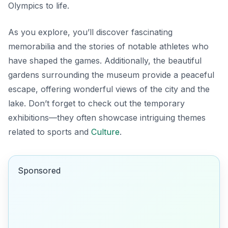
Olympics to life.
As you explore, you’ll discover fascinating
memorabilia and the stories of notable athletes who
have shaped the games. Additionally, the beautiful
gardens surrounding the museum provide a peaceful
escape, offering wonderful views of the city and the
lake. Don’t forget to check out the
temporary
exhibitions
—they often showcase intriguing themes
related to sports and
Culture
.
Sponsored