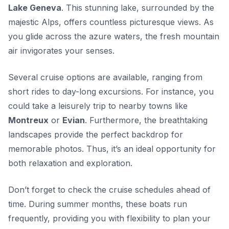
Lake Geneva
. This stunning lake, surrounded by the
majestic Alps, offers countless picturesque views. As
you glide across the azure waters, the fresh mountain
air invigorates your senses.
Several cruise options are available, ranging from
short rides to day-long excursions. For instance, you
could take a leisurely trip to nearby towns like
Montreux
or
Evian
. Furthermore, the breathtaking
landscapes provide the perfect backdrop for
memorable photos. Thus, it’s an ideal opportunity for
both relaxation and exploration.
Don’t forget to check the cruise schedules ahead of
time. During summer months, these boats run
frequently, providing you with flexibility to plan your