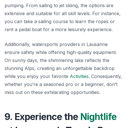
pumping. From sailing to jet skiing, the options are
extensive and suitable for all skill levels. For instance,
you can take a sailing course to learn the ropes or
rent a pedal boat for a more leisurely experience.
Additionally, watersports providers in Lausanne
ensure safety while offering high-quality equipment.
On sunny days, the shimmering lake reflects the
stunning Alps, creating an unforgettable backdrop
while you enjoy your favorite
Activities
. Consequently,
whether you’re a seasoned pro or a beginner, don’t
miss out on these exhilarating opportunities.
9. Experience the
Nightlife