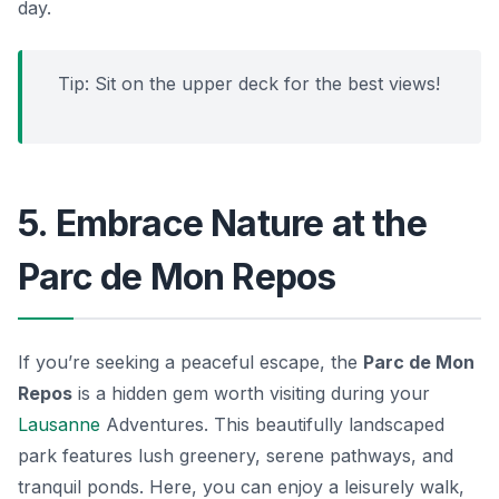
day.
Tip: Sit on the upper deck for the best views!
5. Embrace Nature at the
Parc de Mon Repos
If you’re seeking a peaceful escape, the
Parc de Mon
Repos
is a hidden gem worth visiting during your
Lausanne
Adventures. This beautifully landscaped
park features lush greenery, serene pathways, and
tranquil ponds. Here, you can enjoy a leisurely walk,