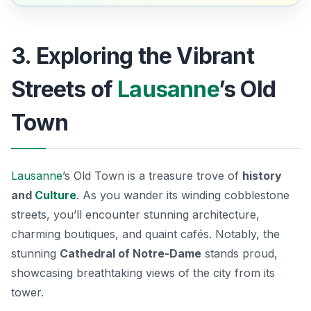
3. Exploring the Vibrant
Streets of
Lausanne
’s Old
Town
Lausanne
’s Old Town is a treasure trove of
history
and
Culture
. As you wander its winding cobblestone
streets, you’ll encounter stunning architecture,
charming boutiques, and quaint cafés. Notably, the
stunning
Cathedral of Notre-Dame
stands proud,
showcasing breathtaking views of the city from its
tower.