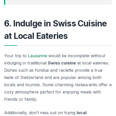
6. Indulge in Swiss Cuisine
at Local Eateries
Your trip to
Lausanne
would be incomplete without
indulging in traditional
Swiss cuisine
at local eateries.
Dishes such as
fondue
and
raclette
provide a true
taste of Switzerland and are popular among both
locals and tourists. Some charming restaurants offer a
cozy atmosphere perfect for enjoying meals with
friends or family.
Additionally, don’t miss out on trying
local