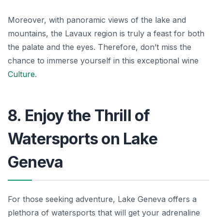
Moreover, with panoramic views of the lake and
mountains, the Lavaux region is truly a feast for both
the palate and the eyes. Therefore, don’t miss the
chance to immerse yourself in this exceptional wine
Culture
.
8. Enjoy the Thrill of
Watersports on Lake
Geneva
For those seeking adventure, Lake Geneva offers a
plethora of watersports that will get your adrenaline