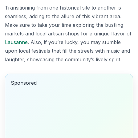
Transitioning from one historical site to another is
seamless, adding to the allure of this vibrant area.
Make sure to take your time exploring the bustling
markets and local artisan shops for a unique flavor of
Lausanne
. Also, if you’re lucky, you may stumble
upon local festivals that fill the streets with music and
laughter, showcasing the community’s lively spirit.
Sponsored