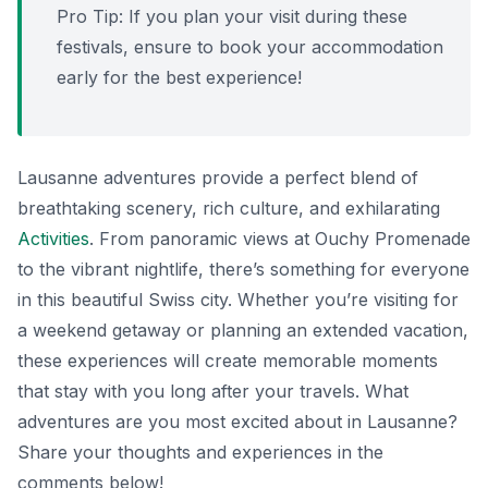
Pro Tip: If you plan your visit during these
festivals, ensure to book your accommodation
early for the best experience!
Lausanne adventures provide a perfect blend of
breathtaking scenery, rich culture, and exhilarating
Activities
. From panoramic views at Ouchy Promenade
to the vibrant nightlife, there’s something for everyone
in this beautiful Swiss city. Whether you’re visiting for
a weekend getaway or planning an extended vacation,
these experiences will create memorable moments
that stay with you long after your travels. What
adventures are you most excited about in Lausanne?
Share your thoughts and experiences in the
comments below!