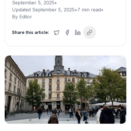
September 5, 2025
•
Updated
September 5, 2025
•
7
min read
•
By
Editor
Share this article: