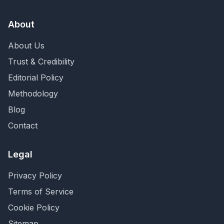
About
About Us
Trust & Credibility
Editorial Policy
Methodology
Blog
Contact
Legal
Privacy Policy
Terms of Service
Cookie Policy
Sitemap