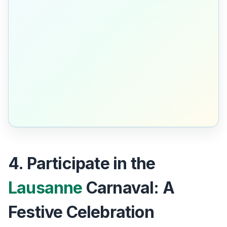
4. Participate in the
Lausanne
Carnaval: A
Festive Celebration