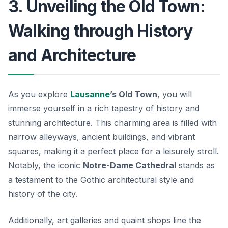
3. Unveiling the Old Town:
Walking through History
and Architecture
As you explore
Lausanne
’s Old Town
, you will
immerse yourself in a rich tapestry of history and
stunning architecture. This charming area is filled with
narrow alleyways, ancient buildings, and vibrant
squares, making it a perfect place for a leisurely stroll.
Notably, the iconic
Notre-Dame Cathedral
stands as
a testament to the Gothic architectural style and
history of the city.
Additionally, art galleries and quaint shops line the