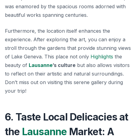
was enamored by the spacious rooms adorned with
beautiful works spanning centuries.
Furthermore, the location itself enhances the
experience. After exploring the art, you can enjoy a
stroll through the gardens that provide stunning views
of Lake Geneva. This place not only
Highlights
the
beauty of
Lausanne
’s culture
but also allows visitors
to reflect on their artistic and natural surroundings.
Don’t miss out on visiting this serene gallery during
your trip!
6. Taste Local Delicacies at
the
Lausanne
Market: A