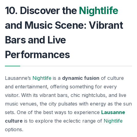
10. Discover the
Nightlife
and Music Scene: Vibrant
Bars and Live
Performances
Lausanne’s
Nightlife
is a
dynamic fusion
of culture
and entertainment, offering something for every
visitor. With its vibrant bars, chic nightclubs, and live
music venues, the city pulsates with energy as the sun
sets. One of the best ways to experience
Lausanne
culture
is to explore the eclectic range of
Nightlife
options.