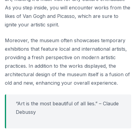
As you step inside, you will encounter works from the
likes of Van Gogh and Picasso, which are sure to
ignite your artistic spirit.
Moreover, the museum often showcases temporary
exhibitions that feature local and international artists,
providing a fresh perspective on modern artistic
practices.
In addition to the works displayed,
the
architectural design of the museum itself is a fusion of
old and new, enhancing your overall experience.
“Art is the most beautiful of all lies.” – Claude
Debussy