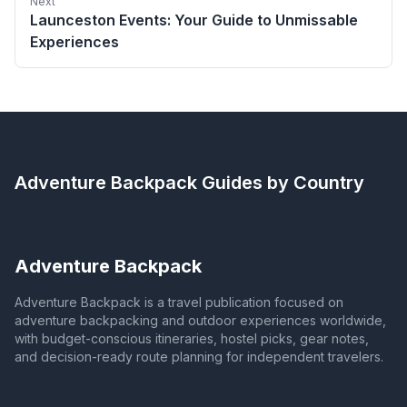
Next
Launceston Events: Your Guide to Unmissable
Experiences
Adventure Backpack
Guides by Country
Adventure Backpack
Adventure Backpack is a travel publication focused on
adventure backpacking and outdoor experiences worldwide,
with budget-conscious itineraries, hostel picks, gear notes,
and decision-ready route planning for independent travelers.