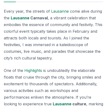
Every year, the streets of
Lausanne
come alive during
the
Lausanne
Carnaval
, a vibrant celebration that
embodies the essence of community and festivity. This
colorful event typically takes place in February and
attracts both locals and tourists. As I joined the
festivities, I was immersed in a kaleidoscope of
costumes, live music, and parades that showcase the
city’s rich cultural tapestry.
One of the
Highlights
is undoubtedly the elaborate
floats that cruise through the city, bringing smiles and
excitement to thousands of spectators. Additionally,
various activities such as workshops and
performances enliven the atmosphere. If you’re
looking to experience true
Lausanne
culture
, marking