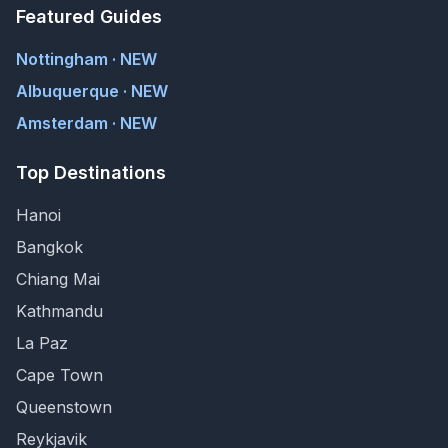
Featured Guides
Nottingham · NEW
Albuquerque · NEW
Amsterdam · NEW
Top Destinations
Hanoi
Bangkok
Chiang Mai
Kathmandu
La Paz
Cape Town
Queenstown
Reykjavik