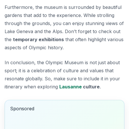
Furthermore, the museum is surrounded by beautiful
gardens that add to the experience. While strolling
through the grounds, you can enjoy stunning views of
Lake Geneva and the Alps. Don’t forget to check out
the
temporary exhibitions
that often highlight various
aspects of Olympic history.
In conclusion, the Olympic Museum is not just about
sport; it is a celebration of culture and values that
resonate globally. So, make sure to include it in your
itinerary when exploring
Lausanne
culture
.
Sponsored