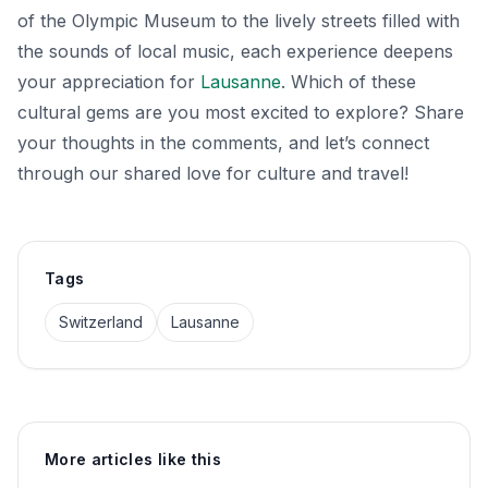
of the Olympic Museum to the lively streets filled with
the sounds of local music, each experience deepens
your appreciation for
Lausanne
. Which of these
cultural gems are you most excited to explore? Share
your thoughts in the comments, and let’s connect
through our shared love for culture and travel!
Tags
Switzerland
Lausanne
More articles like this