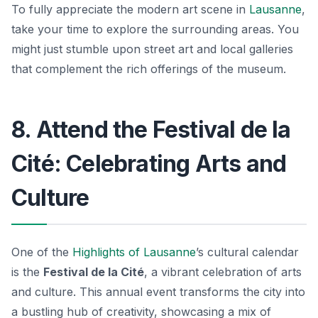
To fully appreciate the modern art scene in
Lausanne
,
take your time to explore the surrounding areas. You
might just stumble upon street art and local galleries
that complement the rich offerings of the museum.
8. Attend the Festival de la
Cité: Celebrating Arts and
Culture
One of the
Highlights of Lausanne
’s cultural calendar
is the
Festival de la Cité
, a vibrant celebration of arts
and culture. This annual event transforms the city into
a bustling hub of creativity, showcasing a mix of