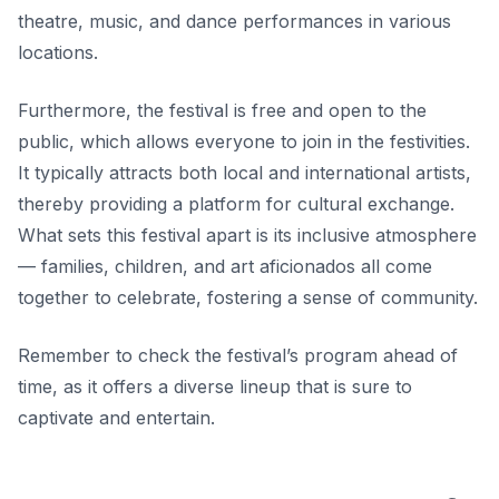
theatre, music, and dance performances in various
locations.
Furthermore, the festival is free and open to the
public, which allows everyone to join in the festivities.
It typically attracts both local and international artists,
thereby providing a platform for cultural exchange.
What sets this festival apart
is its inclusive atmosphere
— families, children, and art aficionados all come
together to celebrate, fostering a sense of community.
Remember to check the festival’s program ahead of
time, as it offers a diverse lineup that is sure to
captivate and entertain.