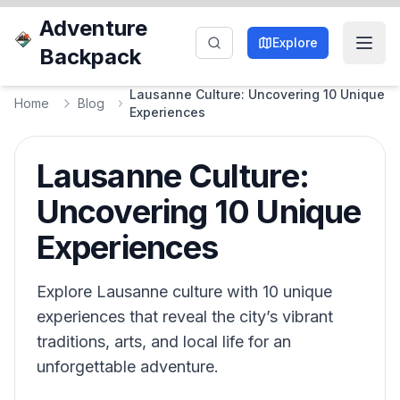
Adventure
Explore
Backpack
Lausanne Culture: Uncovering 10 Unique
Home
Blog
Experiences
Lausanne Culture:
Uncovering 10 Unique
Experiences
Explore Lausanne culture with 10 unique
experiences that reveal the city’s vibrant
traditions, arts, and local life for an
unforgettable adventure.