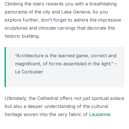
Climbing the stairs rewards you with a breathtaking
panorama of the city and Lake Geneva.
As you
explore further,
don’t forget to admire the impressive
sculptures and intricate carvings that decorate this
historic building.
“Architecture is the learned game, correct and
magnificent, of forms assembled in the light.” –
Le Corbusier
Ultimately, the Cathedral offers not just spiritual solace
but also a deeper understanding of the cultural
heritage woven into the very fabric of
Lausanne
.