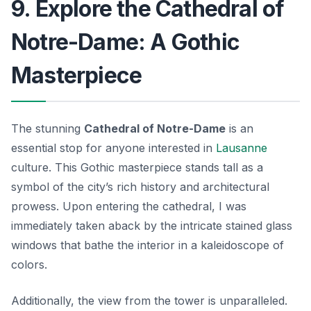
9. Explore the Cathedral of
Notre-Dame: A Gothic
Masterpiece
The stunning
Cathedral of Notre-Dame
is an
essential stop for anyone interested in
Lausanne
culture. This Gothic masterpiece stands tall as a
symbol of the city’s rich history and architectural
prowess. Upon entering the cathedral, I was
immediately taken aback by the intricate stained glass
windows that bathe the interior in a kaleidoscope of
colors.
Additionally, the view from the tower is unparalleled.