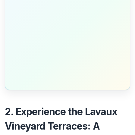
2. Experience the Lavaux
Vineyard Terraces: A