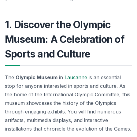
1. Discover the Olympic
Museum: A Celebration of
Sports and Culture
The
Olympic Museum
in
Lausanne
is an essential
stop for anyone interested in sports and culture. As
the home of the International Olympic Committee, this
museum showcases the history of the Olympics
through engaging exhibits. You will find numerous
artifacts, multimedia displays, and interactive
installations that chronicle the evolution of the Games.