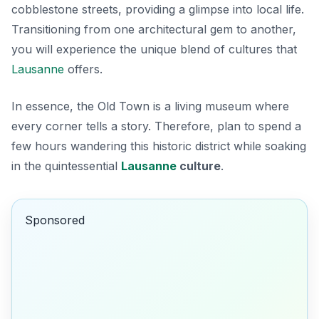
cobblestone streets, providing a glimpse into local life.
Transitioning from one architectural gem to another,
you will experience the unique blend of cultures that
Lausanne
offers.
In essence, the Old Town is a living museum where
every corner tells a story. Therefore, plan to spend a
few hours wandering this historic district while soaking
in the quintessential
Lausanne
culture
.
Sponsored