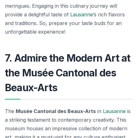
meringues
. Engaging in this culinary journey will
provide a delightful taste of
Lausanne
’s rich flavors
and traditions. So, prepare your taste buds for an
unforgettable experience!
7. Admire the Modern Art at
the Musée Cantonal des
Beaux-Arts
The
Musée Cantonal des Beaux-Arts
in
Lausanne
is
a striking testament to contemporary creativity. This
museum houses an impressive collection of modern
art, making it a must-visit for any culture enthusiast.