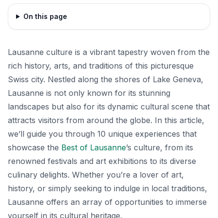
On this page
Lausanne culture is a vibrant tapestry woven from the
rich history, arts, and traditions of this picturesque
Swiss city. Nestled along the shores of Lake Geneva,
Lausanne is not only known for its stunning
landscapes but also for its dynamic cultural scene that
attracts visitors from around the globe. In this article,
we’ll guide you through 10 unique experiences that
showcase the
Best of Lausanne
’s culture, from its
renowned festivals and art exhibitions to its diverse
culinary delights. Whether you’re a lover of art,
history, or simply seeking to indulge in local traditions,
Lausanne offers an array of opportunities to immerse
yourself in its cultural heritage.