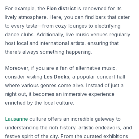
For example, the
Flon district
is renowned for its
lively atmosphere. Here, you can find bars that cater
to every taste—from cozy lounges to electrifying
dance clubs. Additionally, live music venues regularly
host local and international artists, ensuring that
there’s always something happening.
Moreover, if you are a fan of alternative music,
consider visiting
Les Docks
, a popular concert hall
where various genres come alive. Instead of just a
night out, it becomes an immersive experience
enriched by the local culture.
Lausanne
culture offers an incredible gateway to
understanding the rich history, artistic endeavors, and
festive spirit of the city. From the curated exhibitions