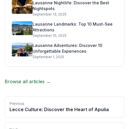
Lausanne Nightlife: Discover the Best
Nightspots
September 13, 2025
Lausanne Landmarks: Top 10 Must-See
Attractions
September 10, 2025
Lausanne Adventures: Discover 10
Unforgettable Experiences
September 1, 2025
Browse all articles →
Previous
Lecce Culture: Discover the Heart of Apulia