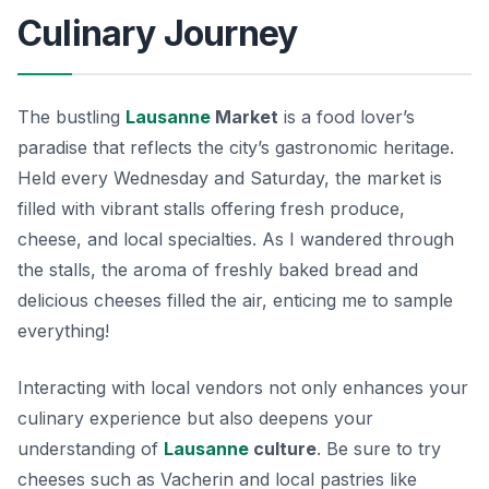
Culinary Journey
The bustling
Lausanne
Market
is a food lover’s
paradise that reflects the city’s gastronomic heritage.
Held every Wednesday and Saturday, the market is
filled with vibrant stalls offering fresh produce,
cheese, and local specialties. As I wandered through
the stalls, the aroma of freshly baked bread and
delicious cheeses filled the air, enticing me to sample
everything!
Interacting with local vendors not only enhances your
culinary experience but also deepens your
understanding of
Lausanne
culture
. Be sure to try
cheeses such as
Vacherin
and local pastries like