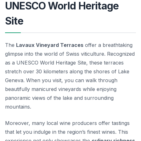
UNESCO World Heritage
Site
The
Lavaux Vineyard Terraces
offer a breathtaking
glimpse into the world of Swiss viticulture. Recognized
as a UNESCO World Heritage Site, these terraces
stretch over 30 kilometers along the shores of Lake
Geneva. When you visit, you can walk through
beautifully manicured vineyards while enjoying
panoramic views of the lake and surrounding
mountains.
Moreover, many local wine producers offer tastings
that let you indulge in the region’s finest wines. This
experience not only showcases the
culinary richness