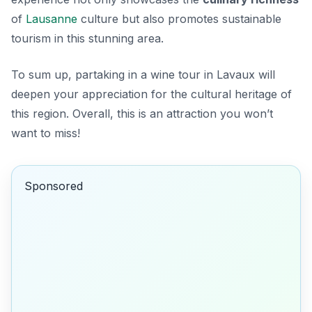
of
Lausanne
culture but also promotes sustainable
tourism in this stunning area.
To sum up, partaking in a wine tour in Lavaux will
deepen your appreciation for the cultural heritage of
this region. Overall, this is an attraction you won’t
want to miss!
Sponsored