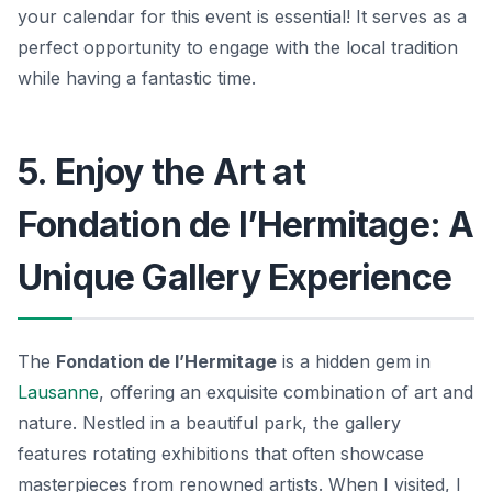
your calendar for this event is essential! It serves as a
perfect opportunity to engage with the local tradition
while having a fantastic time.
5. Enjoy the Art at
Fondation de l’Hermitage: A
Unique Gallery Experience
The
Fondation de l’Hermitage
is a hidden gem in
Lausanne
, offering an exquisite combination of art and
nature. Nestled in a beautiful park, the gallery
features rotating exhibitions that often showcase
masterpieces from renowned artists. When I visited, I