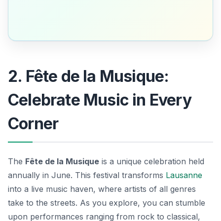
2. Fête de la Musique:
Celebrate Music in Every
Corner
The
Fête de la Musique
is a unique celebration held
annually in June. This festival transforms
Lausanne
into a live music haven, where artists of all genres
take to the streets. As you explore, you can stumble
upon performances ranging from rock to classical,