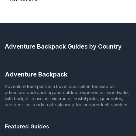
Adventure Backpack
Guides by Country
Adventure Backpack
Adventure Backpack is a travel publication focused on
adventure backpacking and outdoor experiences worldwide,
with budget-conscious itineraries, hostel picks, gear notes,
and decision-ready route planning for independent travelers.
Featured Guides