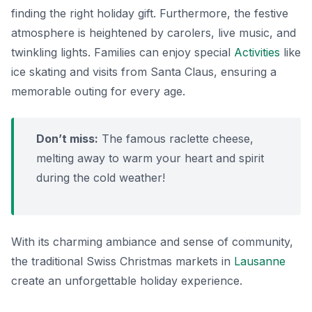
finding the right holiday gift. Furthermore, the festive
atmosphere is heightened by carolers, live music, and
twinkling lights. Families can enjoy special
Activities
like
ice skating and visits from Santa Claus, ensuring a
memorable outing for every age.
Don’t miss:
The famous
raclette
cheese,
melting away to warm your heart and spirit
during the cold weather!
With its charming ambiance and sense of community,
the traditional Swiss Christmas markets in
Lausanne
create an unforgettable holiday experience.