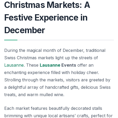
Christmas Markets: A
Festive Experience in
December
During the magical month of December, traditional
Swiss Christmas markets light up the streets of
Lausanne
. These
Lausanne
Events
offer an
enchanting experience filled with holiday cheer.
Strolling through the markets, visitors are greeted by
a delightful array of handcrafted gifts, delicious Swiss
treats, and warm mulled wine.
Each market features beautifully decorated stalls
brimming with unique local artisans’ crafts, perfect for