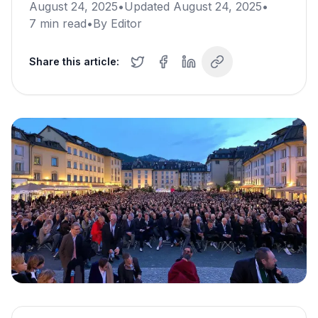
August 24, 2025
•
Updated
August 24, 2025
•
7
min read
•
By
Editor
Share this article: