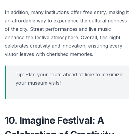
In addition, many institutions offer free entry, making it
an affordable way to experience the cultural richness
of the city. Street performances and live music
enhance the festive atmosphere. Overall, this night
celebrates creativity and innovation, ensuring every
visitor leaves with cherished memories.
Tip: Plan your route ahead of time to maximize
your museum visits!
10. Imagine Festival: A