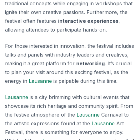
traditional concepts while engaging in workshops that
ignite their own creative passions. Furthermore, the
festival often features
interactive experiences
,
allowing attendees to participate hands-on.
For those interested in innovation, the festival includes
talks and panels with industry leaders and creatives,
making it a great platform for
networking
. It’s crucial
to plan your visit around this exciting festival, as the
energy in
Lausanne
is palpable during this time.
Lausanne
is a city brimming with cultural events that
showcase its rich heritage and community spirit. From
the festive atmosphere of the
Lausanne
Carnaval to
the artistic expressions found at the
Lausanne
Art
Festival, there is something for everyone to enjoy.