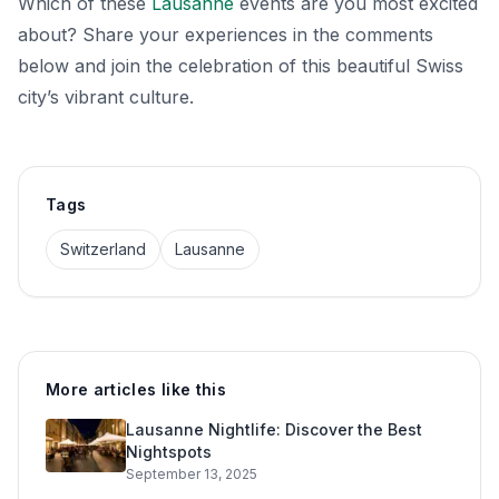
Which of these
Lausanne
events are you most excited
about? Share your experiences in the comments
below and join the celebration of this beautiful Swiss
city’s vibrant culture.
Tags
Switzerland
Lausanne
More articles like this
Lausanne Nightlife: Discover the Best
Nightspots
September 13, 2025