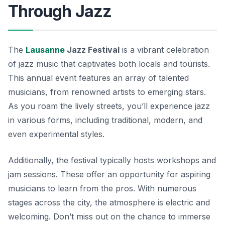
Through Jazz
The
Lausanne
Jazz Festival
is a vibrant celebration
of jazz music that captivates both locals and tourists.
This annual event features an array of talented
musicians, from renowned artists to emerging stars.
As you roam the lively streets, you’ll experience jazz
in various forms, including traditional, modern, and
even experimental styles.
Additionally, the festival typically hosts workshops and
jam sessions. These offer an opportunity for aspiring
musicians to learn from the pros. With numerous
stages across the city, the atmosphere is electric and
welcoming. Don’t miss out on the chance to immerse