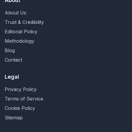
About
About Us
Trust & Credibility
Editorial Policy
Methodology
Blog
Contact
Legal
Privacy Policy
Terms of Service
Cookie Policy
Sitemap