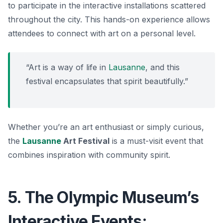
to participate in the interactive installations scattered
throughout the city. This hands-on experience allows
attendees to connect with art on a personal level.
“Art is a way of life in
Lausanne
, and this
festival encapsulates that spirit beautifully.”
Whether you’re an art enthusiast or simply curious,
the
Lausanne
Art Festival
is a must-visit event that
combines inspiration with community spirit.
5. The Olympic Museum’s
Interactive Events: