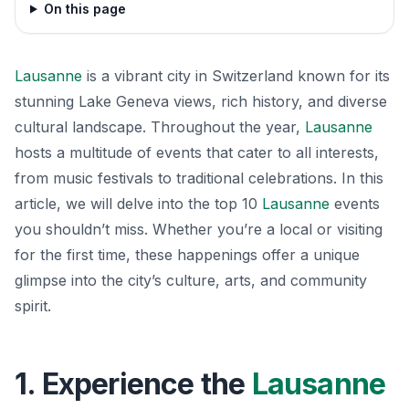
On this page
Lausanne
is a vibrant city in Switzerland known for its
stunning Lake Geneva views, rich history, and diverse
cultural landscape. Throughout the year,
Lausanne
hosts a multitude of events that cater to all interests,
from music festivals to traditional celebrations. In this
article, we will delve into the top 10
Lausanne
events
you shouldn’t miss. Whether you’re a local or visiting
for the first time, these happenings offer a unique
glimpse into the city’s culture, arts, and community
spirit.
1. Experience the
Lausanne