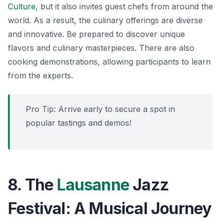
Culture
, but it also invites guest chefs from around the
world. As a result, the culinary offerings are diverse
and innovative. Be prepared to discover unique
flavors and culinary masterpieces. There are also
cooking demonstrations, allowing participants to learn
from the experts.
Pro Tip: Arrive early to secure a spot in
popular tastings and demos!
8. The
Lausanne
Jazz
Festival: A Musical Journey