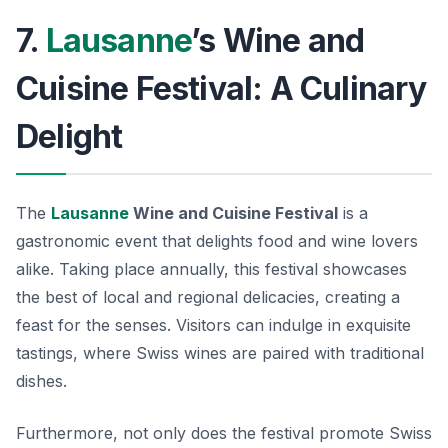
7.
Lausanne
’s Wine and
Cuisine Festival: A Culinary
Delight
The
Lausanne
Wine and Cuisine Festival
is a
gastronomic event that delights food and wine lovers
alike. Taking place annually, this festival showcases
the best of local and regional delicacies, creating a
feast for the senses. Visitors can indulge in exquisite
tastings, where Swiss wines are paired with traditional
dishes.
Furthermore, not only does the festival promote Swiss