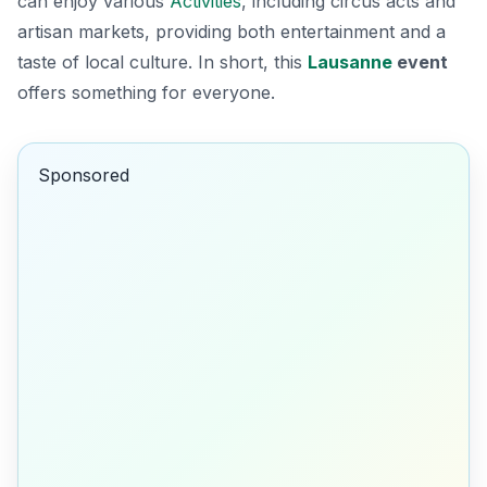
can enjoy various
Activities
, including circus acts and
artisan markets, providing both entertainment and a
taste of local culture. In short, this
Lausanne
event
offers something for everyone.
Sponsored