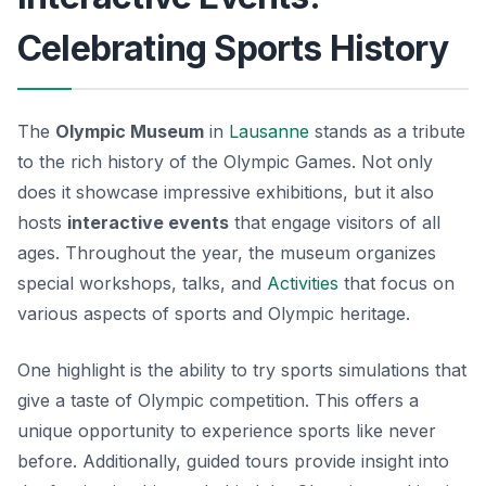
Celebrating Sports History
The
Olympic Museum
in
Lausanne
stands as a tribute
to the rich history of the Olympic Games. Not only
does it showcase impressive exhibitions, but it also
hosts
interactive events
that engage visitors of all
ages. Throughout the year, the museum organizes
special workshops, talks, and
Activities
that focus on
various aspects of sports and Olympic heritage.
One highlight is the ability to try sports simulations that
give a taste of Olympic competition. This offers a
unique opportunity to experience sports like never
before. Additionally, guided tours provide insight into