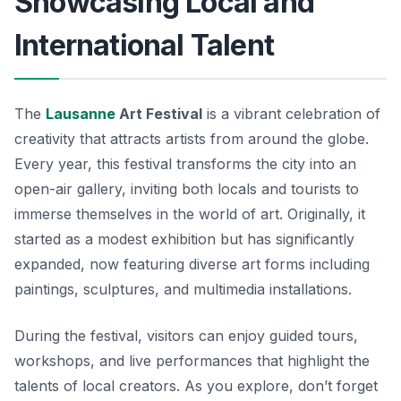
Showcasing Local and
International Talent
The
Lausanne
Art Festival
is a vibrant celebration of
creativity that attracts artists from around the globe.
Every year, this festival transforms the city into an
open-air gallery, inviting both locals and tourists to
immerse themselves in the world of art. Originally, it
started as a modest exhibition but has significantly
expanded, now featuring diverse art forms including
paintings, sculptures, and multimedia installations.
During the festival, visitors can enjoy guided tours,
workshops, and live performances that highlight the
talents of local creators. As you explore, don’t forget