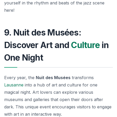
yourself in the rhythm and beats of the jazz scene
here!
9. Nuit des Musées:
Discover Art and
Culture
in
One Night
Every year, the
Nuit des Musées
transforms
Lausanne
into a hub of art and culture for one
magical night. Art lovers can explore various
museums and galleries that open their doors after
dark. This unique event encourages visitors to engage
with art in an interactive way.