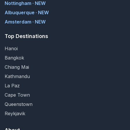
Nottingham · NEW
Albuquerque · NEW
Amsterdam · NEW
Top Destinations
Hanoi
Bangkok
Chiang Mai
Kathmandu
La Paz
Cape Town
Queenstown
Reykjavik