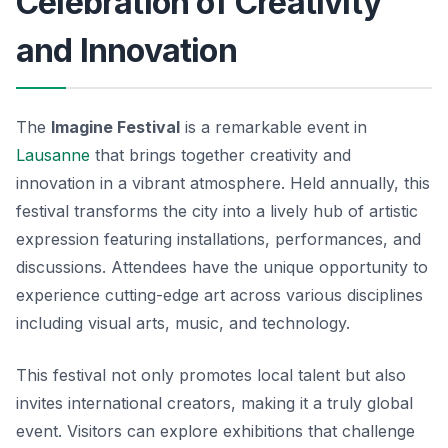
Celebration of Creativity
and Innovation
The
Imagine Festival
is a remarkable event in
Lausanne
that brings together creativity and
innovation in a vibrant atmosphere. Held annually, this
festival transforms the city into a lively hub of artistic
expression featuring installations, performances, and
discussions. Attendees have the unique opportunity to
experience cutting-edge art across various disciplines
including visual arts, music, and technology.
This festival not only promotes local talent but also
invites international creators, making it a
truly global
event
. Visitors can explore exhibitions that challenge