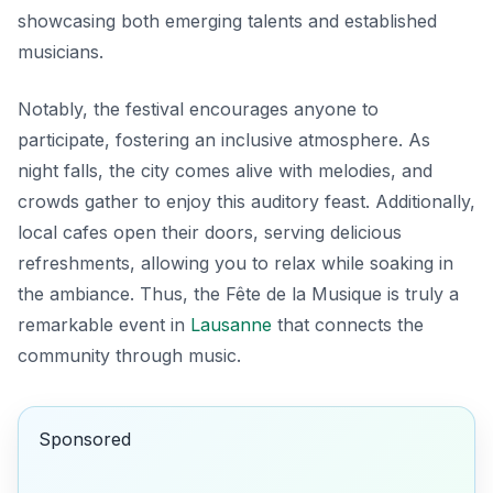
showcasing both emerging talents and established
musicians.
Notably, the festival encourages anyone to
participate, fostering an inclusive atmosphere. As
night falls, the city comes alive with melodies, and
crowds gather to enjoy this auditory feast. Additionally,
local cafes open their doors, serving delicious
refreshments, allowing you to relax while soaking in
the ambiance. Thus, the Fête de la Musique is truly a
remarkable event in
Lausanne
that connects the
community through music.
Sponsored