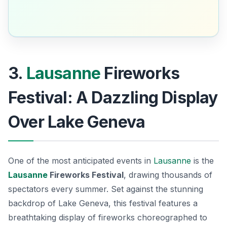
3.
Lausanne
Fireworks
Festival: A Dazzling Display
Over Lake Geneva
One of the most anticipated events in
Lausanne
is the
Lausanne
Fireworks Festival
, drawing thousands of
spectators every summer. Set against the stunning
backdrop of Lake Geneva, this festival features a
breathtaking display of fireworks choreographed to