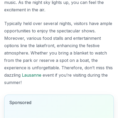
music. As the night sky lights up, you can feel the
excitement in the air.
Typically held over several nights, visitors have ample
opportunities to enjoy the spectacular shows.
Moreover, various food stalls and entertainment
options line the lakefront, enhancing the festive
atmosphere. Whether you bring a blanket to watch
from the park or reserve a spot on a boat, the
experience is unforgettable. Therefore, don’t miss this
dazzling
Lausanne
event if you’re visiting during the
summer!
Sponsored