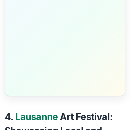
4.
Lausanne
Art Festival: