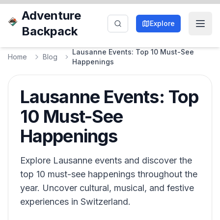
Adventure
Explore
Backpack
Lausanne Events: Top 10 Must-See
Home
Blog
Happenings
Lausanne Events: Top
10 Must-See
Happenings
Explore Lausanne events and discover the
top 10 must-see happenings throughout the
year. Uncover cultural, musical, and festive
experiences in Switzerland.