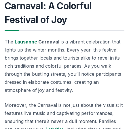
Carnaval: A Colorful
Festival of Joy
The
Lausanne
Carnaval
is a vibrant celebration that
lights up the winter months. Every year, this festival
brings together locals and tourists alike to revel in its
rich traditions and colorful parades. As you walk
through the bustling streets, you’ll notice participants
dressed in elaborate costumes, creating an
atmosphere of joy and festivity.
Moreover, the Carnaval is not just about the visuals; it
features live music and captivating performances,
ensuring that there’s never a dull moment. Families