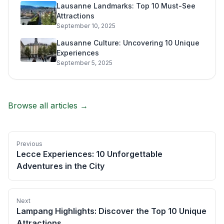
Lausanne Landmarks: Top 10 Must-See
Attractions
September 10, 2025
Lausanne Culture: Uncovering 10 Unique
Experiences
September 5, 2025
Browse all articles →
Previous
Lecce Experiences: 10 Unforgettable
Adventures in the City
Next
Lampang Highlights: Discover the Top 10 Unique
Attractions