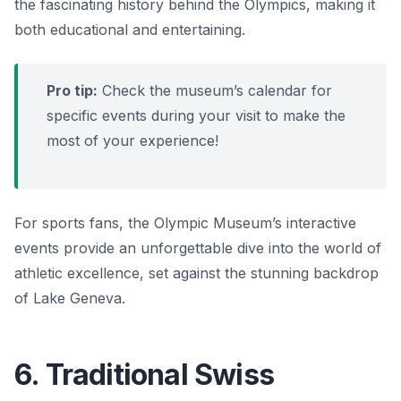
the fascinating history behind the Olympics, making it
both educational and entertaining.
Pro tip:
Check the museum’s calendar for
specific events during your visit to make the
most of your experience!
For sports fans, the Olympic Museum’s interactive
events provide an unforgettable dive into the world of
athletic excellence, set against the stunning backdrop
of Lake Geneva.
6. Traditional Swiss