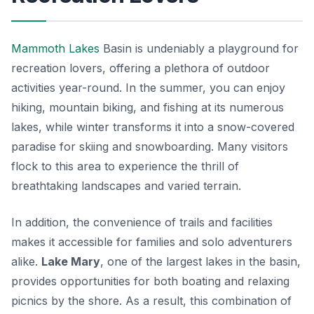
Mammoth Lakes
Basin is undeniably a playground for
recreation lovers, offering a plethora of outdoor
activities year-round. In the summer, you can enjoy
hiking, mountain biking, and fishing at its numerous
lakes, while winter transforms it into a snow-covered
paradise for skiing and snowboarding. Many visitors
flock to this area to experience the thrill of
breathtaking landscapes and varied terrain.
In addition, the convenience of trails and facilities
makes it accessible for families and solo adventurers
alike.
Lake Mary
, one of the largest lakes in the basin,
provides opportunities for both boating and relaxing
picnics by the shore. As a result, this combination of