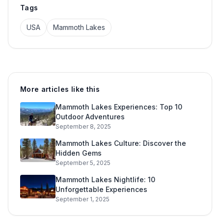
Tags
USA
Mammoth Lakes
More articles like this
Mammoth Lakes Experiences: Top 10
Outdoor Adventures
September 8, 2025
Mammoth Lakes Culture: Discover the
Hidden Gems
September 5, 2025
Mammoth Lakes Nightlife: 10
Unforgettable Experiences
September 1, 2025