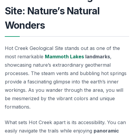
Site: Nature’s Natural
Wonders
Hot Creek Geological Site stands out as one of the
most remarkable
Mammoth Lakes
landmarks
,
showcasing nature’s extraordinary geothermal
processes. The
steam vents
and bubbling hot springs
provide a fascinating glimpse into the earth’s inner
workings. As you wander through the area, you will
be mesmerized by the vibrant colors and unique
formations.
What sets Hot Creek apart is its accessibility. You can
easily navigate the trails while enjoying
panoramic