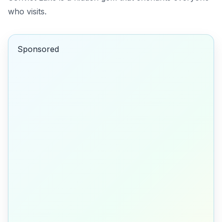
who visits.
Sponsored