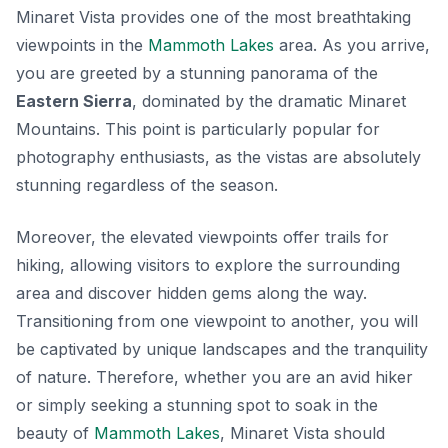
Minaret Vista provides one of the most breathtaking
viewpoints in the
Mammoth Lakes
area. As you arrive,
you are greeted by a stunning panorama of the
Eastern Sierra
, dominated by the dramatic Minaret
Mountains. This point is particularly popular for
photography enthusiasts, as the vistas are absolutely
stunning regardless of the season.
Moreover, the elevated viewpoints offer trails for
hiking, allowing visitors to explore the surrounding
area and discover hidden gems along the way.
Transitioning from one viewpoint to another, you will
be captivated by unique landscapes and the tranquility
of nature. Therefore, whether you are an avid hiker
or simply seeking a stunning spot to soak in the
beauty of
Mammoth Lakes
, Minaret Vista should