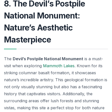
8. The Devil’s Postpile
National Monument:
Nature’s Aesthetic
Masterpiece
The
Devil’s Postpile National Monument
is a must-
visit when exploring
Mammoth Lakes
. Known for its
striking columnar basalt formation, it showcases
nature’s incredible artistry. This geological formation is
not only visually stunning but also has a fascinating
history that captivates visitors. Additionally, the
surrounding areas offer lush forests and stunning
vistas, making this site a perfect stop for both nature