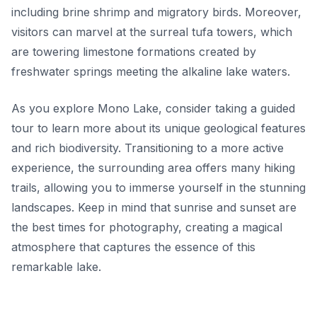
including brine shrimp and migratory birds. Moreover,
visitors can marvel at the surreal
tufa towers
, which
are towering limestone formations created by
freshwater springs meeting the alkaline lake waters.
As you explore Mono Lake, consider taking a guided
tour to learn more about its unique geological features
and rich biodiversity. Transitioning to a more active
experience, the surrounding area offers many hiking
trails, allowing you to immerse yourself in the stunning
landscapes. Keep in mind that sunrise and sunset are
the best times for photography, creating a magical
atmosphere that captures the essence of this
remarkable lake.