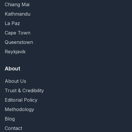
Chiang Mai
Kathmandu
La Paz
Cape Town
Queenstown
Reykjavik
About
About Us
Trust & Credibility
Editorial Policy
Methodology
Blog
Contact