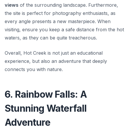
views
of the surrounding landscape. Furthermore,
the site is perfect for photography enthusiasts, as
every angle presents a new masterpiece. When
visiting, ensure you keep a safe distance from the hot
waters, as they can be quite treacherous.
Overall, Hot Creek is not just an educational
experience, but also an adventure that deeply
connects you with nature.
6. Rainbow Falls: A
Stunning Waterfall
Adventure