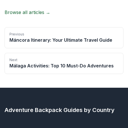
Browse all articles →
Previous
Máncora Itinerary: Your Ultimate Travel Guide
Next
Málaga Activities: Top 10 Must-Do Adventures
Adventure Backpack
Guides by Country