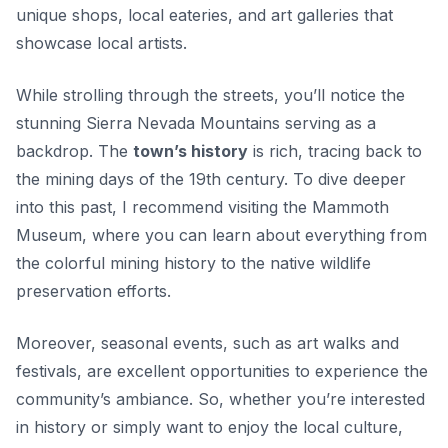
unique shops, local eateries, and art galleries that
showcase local artists.
While strolling through the streets, you’ll notice the
stunning Sierra Nevada Mountains serving as a
backdrop. The
town’s history
is rich, tracing back to
the mining days of the 19th century. To dive deeper
into this past, I recommend visiting the
Mammoth
Museum
, where you can learn about everything from
the colorful mining history to the native wildlife
preservation efforts.
Moreover, seasonal events, such as art walks and
festivals, are excellent opportunities to experience the
community’s ambiance. So, whether you’re interested
in history or simply want to enjoy the local culture,