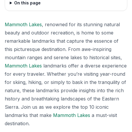
On this page
Mammoth Lakes
, renowned for its stunning natural
beauty and outdoor recreation, is home to some
remarkable landmarks that capture the essence of
this picturesque destination. From awe-inspiring
mountain ranges and serene lakes to historical sites,
Mammoth Lakes
landmarks offer a diverse experience
for every traveler. Whether you’re visiting year-round
for skiing, hiking, or simply to bask in the tranquility of
nature, these landmarks provide insights into the rich
history and breathtaking landscapes of the Eastern
Sierra. Join us as we explore the top 10 iconic
landmarks that make
Mammoth Lakes
a must-visit
destination.