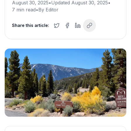
August 30, 2025
•
Updated
August 30, 2025
•
7
min read
•
By
Editor
Share this article: