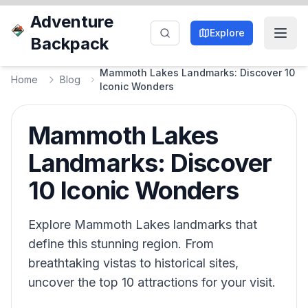
Adventure
Explore
Backpack
Mammoth Lakes Landmarks: Discover 10
Home
Blog
Iconic Wonders
Mammoth Lakes
Landmarks: Discover
10 Iconic Wonders
Explore Mammoth Lakes landmarks that
define this stunning region. From
breathtaking vistas to historical sites,
uncover the top 10 attractions for your visit.