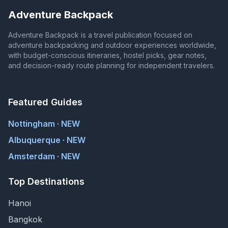
Adventure Backpack
Adventure Backpack is a travel publication focused on
adventure backpacking and outdoor experiences worldwide,
with budget-conscious itineraries, hostel picks, gear notes,
and decision-ready route planning for independent travelers.
Featured Guides
Nottingham · NEW
Albuquerque · NEW
Amsterdam · NEW
Top Destinations
Hanoi
Bangkok