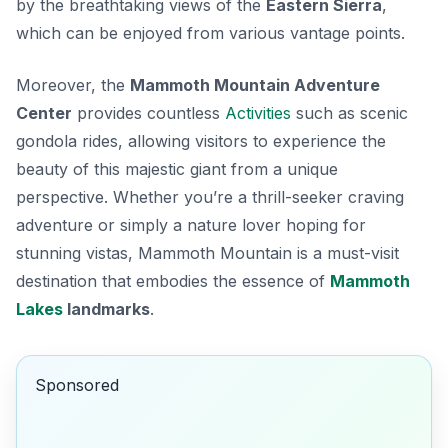
by the breathtaking views of the
Eastern Sierra
,
which can be enjoyed from various vantage points.
Moreover, the
Mammoth Mountain Adventure
Center
provides countless
Activities
such as scenic
gondola rides, allowing visitors to experience the
beauty of this majestic giant from a unique
perspective. Whether you’re a thrill-seeker craving
adventure or simply a nature lover hoping for
stunning vistas, Mammoth Mountain is a must-visit
destination that embodies the essence of
Mammoth
Lakes
landmarks
.
Sponsored