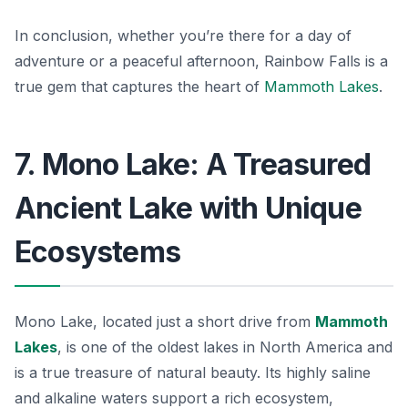
In conclusion, whether you’re there for a day of
adventure or a peaceful afternoon, Rainbow Falls is a
true gem that captures the heart of
Mammoth Lakes
.
7. Mono Lake: A Treasured
Ancient Lake with Unique
Ecosystems
Mono Lake, located just a short drive from
Mammoth
Lakes
, is one of the oldest lakes in North America and
is a true treasure of natural beauty. Its highly saline
and alkaline waters support a rich ecosystem,