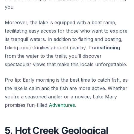
you.
Moreover, the lake is equipped with a boat ramp,
facilitating easy access for those who want to explore
its tranquil waters. In addition to fishing and boating,
hiking opportunities abound nearby.
Transitioning
from the water to the trails, you’ll discover
spectacular views that make this locale unforgettable.
Pro tip: Early morning is the best time to catch fish, as
the lake is calm and the fish are more active. Whether
you’re a seasoned angler or a novice, Lake Mary
promises fun-filled
Adventures
.
5. Hot Creek Geological