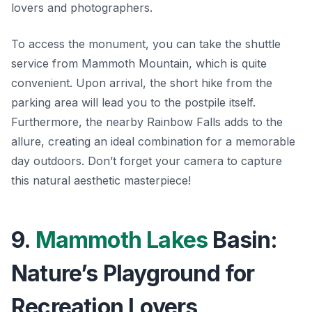
lovers and photographers.
To access the monument, you can take the
shuttle
service
from Mammoth Mountain, which is quite
convenient. Upon arrival, the short hike from the
parking area will lead you to the postpile itself.
Furthermore, the nearby Rainbow Falls adds to the
allure, creating an ideal combination for a memorable
day outdoors. Don’t forget your camera to capture
this natural aesthetic masterpiece!
9.
Mammoth Lakes
Basin:
Nature’s Playground for
Recreation Lovers