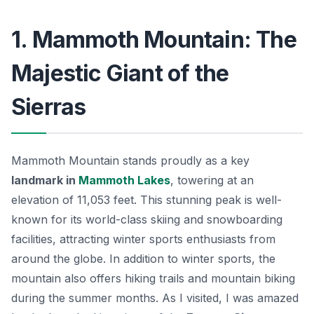
1. Mammoth Mountain: The
Majestic Giant of the
Sierras
Mammoth Mountain stands proudly as a key
landmark in
Mammoth Lakes
, towering at an
elevation of 11,053 feet. This stunning peak is well-
known for its world-class skiing and snowboarding
facilities, attracting winter sports enthusiasts from
around the globe. In addition to winter sports, the
mountain also offers hiking trails and mountain biking
during the summer months. As I visited, I was amazed