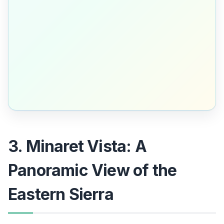
3. Minaret Vista: A
Panoramic View of the
Eastern Sierra