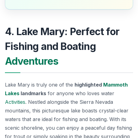
4. Lake Mary: Perfect for
Fishing and Boating
Adventures
Lake Mary is truly one of the
highlighted
Mammoth
Lakes
landmarks
for anyone who loves water
Activities
. Nestled alongside the Sierra Nevada
mountains, this picturesque lake boasts crystal-clear
waters that are ideal for fishing and boating. With its
scenic shoreline, you can enjoy a peaceful day fishing
for
trout
or simply soaking in the beauty surrounding