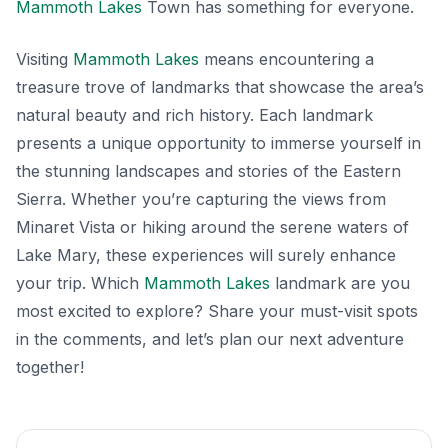
Mammoth Lakes
Town has something for everyone.
Visiting
Mammoth Lakes
means encountering a
treasure trove of landmarks that showcase the area’s
natural beauty and rich history. Each landmark
presents a unique opportunity to immerse yourself in
the stunning landscapes and stories of the Eastern
Sierra. Whether you’re capturing the views from
Minaret Vista or hiking around the serene waters of
Lake Mary, these experiences will surely enhance
your trip. Which
Mammoth Lakes
landmark are you
most excited to explore? Share your must-visit spots
in the comments, and let’s plan our next adventure
together!