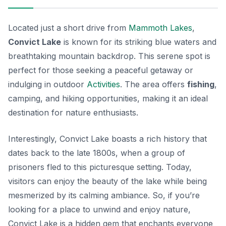
Located just a short drive from
Mammoth Lakes
,
Convict Lake
is known for its striking blue waters and
breathtaking mountain backdrop. This serene spot is
perfect for those seeking a peaceful getaway or
indulging in outdoor
Activities
. The area offers
fishing
,
camping, and hiking opportunities, making it an ideal
destination for nature enthusiasts.
Interestingly, Convict Lake boasts a rich history that
dates back to the late 1800s, when a group of
prisoners fled to this picturesque setting. Today,
visitors can enjoy the beauty of the lake while being
mesmerized by its calming ambiance. So, if you’re
looking for a place to unwind and enjoy nature,
Convict Lake is a hidden gem that enchants everyone