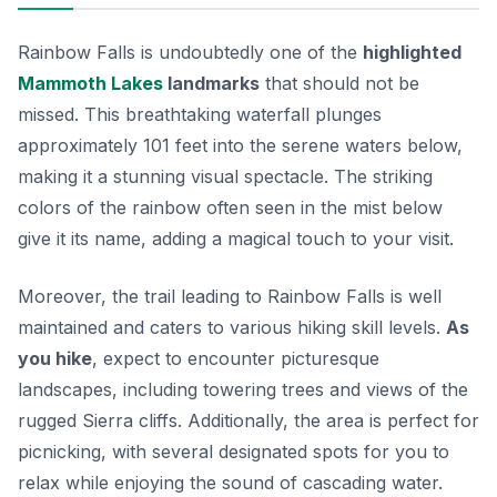
Rainbow Falls is undoubtedly one of the
highlighted
Mammoth Lakes
landmarks
that should not be
missed. This breathtaking waterfall plunges
approximately 101 feet into the serene waters below,
making it a stunning visual spectacle. The striking
colors of the rainbow often seen in the mist below
give it its name, adding a magical touch to your visit.
Moreover, the trail leading to Rainbow Falls is well
maintained and caters to various hiking skill levels.
As
you hike
, expect to encounter picturesque
landscapes, including towering trees and views of the
rugged Sierra cliffs. Additionally, the area is perfect for
picnicking, with several designated spots for you to
relax while enjoying the sound of cascading water.