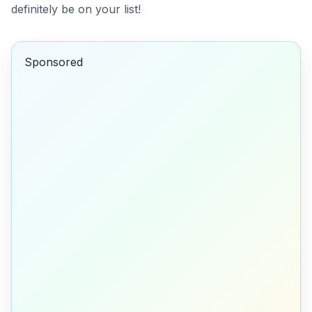
definitely be on your list!
Sponsored