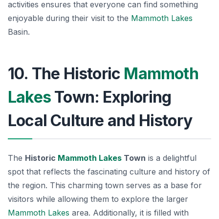
activities ensures that everyone can find something
enjoyable during their visit to the
Mammoth Lakes
Basin.
10. The Historic
Mammoth
Lakes
Town: Exploring
Local Culture and History
The
Historic
Mammoth Lakes
Town
is a delightful
spot that reflects the fascinating culture and history of
the region. This charming town serves as a base for
visitors while allowing them to explore the larger
Mammoth Lakes
area. Additionally, it is filled with