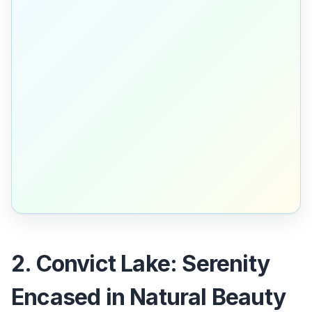
2. Convict Lake: Serenity
Encased in Natural Beauty