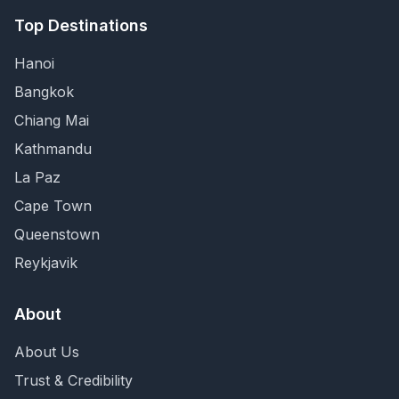
Top Destinations
Hanoi
Bangkok
Chiang Mai
Kathmandu
La Paz
Cape Town
Queenstown
Reykjavik
About
About Us
Trust & Credibility