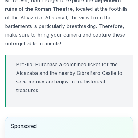
Moreover, don’t forget to explore the
dependent
ruins of the Roman Theatre
, located at the foothills
of the Alcazaba. At sunset, the view from the
battlements is particularly breathtaking. Therefore,
make sure to bring your camera and capture these
unforgettable moments!
Pro-tip: Purchase a combined ticket for the
Alcazaba and the nearby Gibralfaro Castle to
save money and enjoy more historical
treasures.
Sponsored