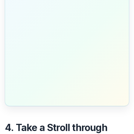
4. Take a Stroll through