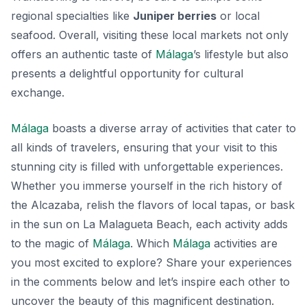
regional specialties like
Juniper berries
or local
seafood. Overall, visiting these local markets not only
offers an authentic taste of
Málaga
’s lifestyle but also
presents a delightful opportunity for cultural
exchange.
Málaga
boasts a diverse array of activities that cater to
all kinds of travelers, ensuring that your visit to this
stunning city is filled with unforgettable experiences.
Whether you immerse yourself in the rich history of
the Alcazaba, relish the flavors of local tapas, or bask
in the sun on La Malagueta Beach, each activity adds
to the magic of
Málaga
. Which
Málaga
activities are
you most excited to explore? Share your experiences
in the comments below and let’s inspire each other to
uncover the beauty of this magnificent destination.