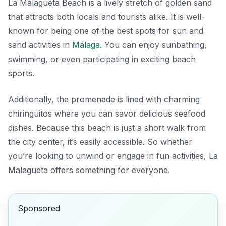
La Malagueta Beach is a lively stretch of golden sand
that attracts both locals and tourists alike. It is well-
known for being one of the best spots for sun and
sand activities in
Málaga
. You can enjoy sunbathing,
swimming, or even participating in exciting beach
sports.
Additionally, the promenade is lined with charming
chiringuitos where you can savor delicious seafood
dishes. Because this beach is just a short walk from
the city center, it’s easily accessible. So whether
you’re looking to unwind or engage in fun activities, La
Malagueta offers something for everyone.
Sponsored