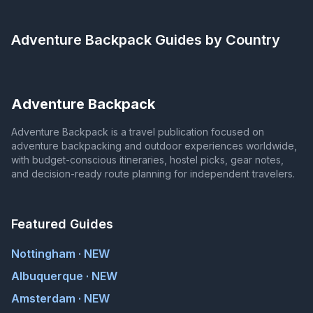
Adventure Backpack
Guides by Country
Adventure Backpack
Adventure Backpack is a travel publication focused on
adventure backpacking and outdoor experiences worldwide,
with budget-conscious itineraries, hostel picks, gear notes,
and decision-ready route planning for independent travelers.
Featured Guides
Nottingham · NEW
Albuquerque · NEW
Amsterdam · NEW