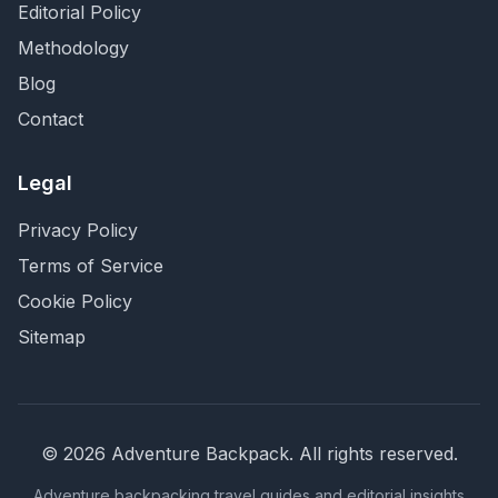
Editorial Policy
Methodology
Blog
Contact
Legal
Privacy Policy
Terms of Service
Cookie Policy
Sitemap
©
2026
Adventure Backpack
. All rights reserved.
Adventure backpacking travel guides and editorial insights