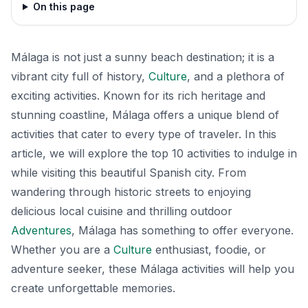
On this page
Málaga is not just a sunny beach destination; it is a
vibrant city full of history,
Culture
, and a plethora of
exciting activities. Known for its rich heritage and
stunning coastline, Málaga offers a unique blend of
activities that cater to every type of traveler. In this
article, we will explore the top 10 activities to indulge in
while visiting this beautiful Spanish city. From
wandering through historic streets to enjoying
delicious local cuisine and thrilling outdoor
Adventures
, Málaga has something to offer everyone.
Whether you are a
Culture
enthusiast, foodie, or
adventure seeker, these Málaga activities will help you
create unforgettable memories.