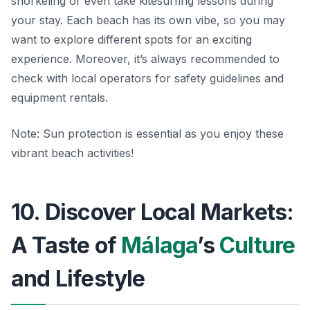
snorkeling or even take kitesurfing lessons during
your stay. Each beach has its own vibe, so you may
want to explore different spots for an exciting
experience. Moreover, it’s always recommended to
check with local operators for safety guidelines and
equipment rentals.
Note:
Sun protection is essential as you enjoy these
vibrant beach activities!
10. Discover Local Markets:
A Taste of
Málaga
’s
Culture
and Lifestyle