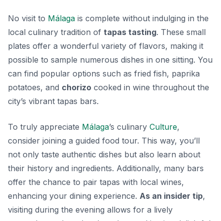
No visit to
Málaga
is complete without indulging in the
local culinary tradition of
tapas tasting
. These small
plates offer a wonderful variety of flavors, making it
possible to sample numerous dishes in one sitting. You
can find popular options such as
fried fish, paprika
potatoes,
and
chorizo
cooked in wine throughout the
city’s vibrant tapas bars.
To truly appreciate
Málaga
’s culinary
Culture
,
consider joining a guided food tour. This way, you’ll
not only taste authentic dishes but also learn about
their history and ingredients. Additionally, many bars
offer the chance to pair tapas with local wines,
enhancing your dining experience.
As an insider tip
,
visiting during the evening allows for a lively