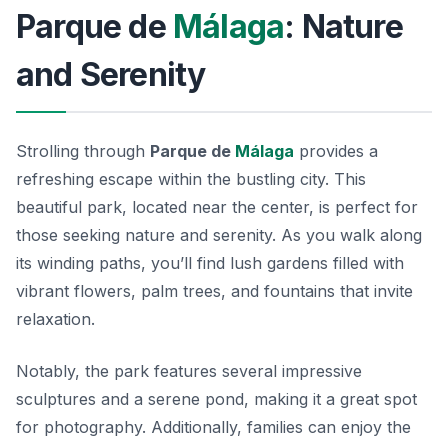
Parque de
Málaga
: Nature
and Serenity
Strolling through
Parque de
Málaga
provides a
refreshing escape within the bustling city. This
beautiful park, located near the center, is perfect for
those seeking nature and serenity. As you walk along
its winding paths, you’ll find lush gardens filled with
vibrant flowers, palm trees, and fountains that invite
relaxation.
Notably, the park features several impressive
sculptures and a serene pond, making it a great spot
for photography. Additionally, families can enjoy the