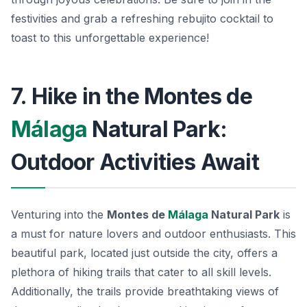
festivities and grab a
refreshing rebujito
cocktail to
toast to this unforgettable experience!
7. Hike in the Montes de
Málaga
Natural Park:
Outdoor Activities Await
Venturing into the
Montes de
Málaga
Natural Park
is
a must for nature lovers and outdoor enthusiasts. This
beautiful park, located just outside the city, offers a
plethora of hiking trails that cater to all skill levels.
Additionally, the trails provide breathtaking views of