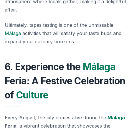
atmosphere where locals gather, making it a delightful
affair.
Ultimately, tapas tasting is one of the unmissable
Málaga
activities that will satisfy your taste buds and
expand your culinary horizons.
6. Experience the
Málaga
Feria: A Festive Celebration
of
Culture
Every August, the city comes alive during the
Málaga
Feria
, a vibrant celebration that showcases the