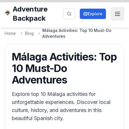
Adventure
Explore
Backpack
Málaga Activities: Top 10 Must-Do
Home
Blog
Adventures
Málaga Activities: Top
10 Must-Do
Adventures
Explore top 10 Málaga activities for
unforgettable experiences. Discover local
culture, history, and adventures in this
beautiful Spanish city.