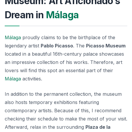
Museum: Art Aficionado’s
Dream in
Málaga
Málaga
proudly claims to be the birthplace of the
legendary artist
Pablo Picasso
. The
Picasso Museum
located in a beautiful 16th-century palace showcases
an impressive collection of his works. Therefore, art
lovers will find this spot an essential part of their
Málaga
activities.
In addition to the permanent collection, the museum
also hosts temporary exhibitions featuring
contemporary artists. Because of this, I recommend
checking their schedule to make the most of your visit.
Afterward, relax in the surrounding
Plaza de la