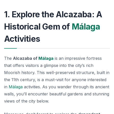
1. Explore the Alcazaba: A
Historical Gem of
Málaga
Activities
The
Alcazaba of
Málaga
is an impressive fortress
that offers visitors a glimpse into the city’s rich
Moorish history. This well-preserved structure, built in
the 11th century, is a must-visit for anyone interested
in
Málaga
activities. As you wander through its ancient
walls, you’ll encounter beautiful gardens and stunning
views of the city below.