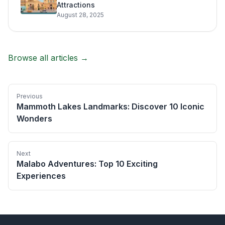
Attractions
August 28, 2025
Browse all articles →
Previous
Mammoth Lakes Landmarks: Discover 10 Iconic
Wonders
Next
Malabo Adventures: Top 10 Exciting
Experiences