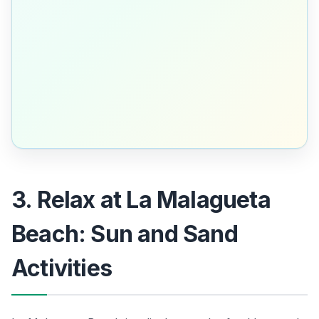
3. Relax at La Malagueta
Beach: Sun and Sand
Activities