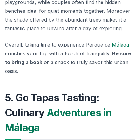
playgrounds, while couples often find the hidden
benches ideal for quiet moments together.
Moreover
,
the shade offered by the abundant trees makes it a
fantastic place to unwind after a day of exploring.
Overall, taking time to experience Parque de
Málaga
enriches your trip with a touch of tranquility.
Be sure
to bring a book
or a snack to truly savor this urban
oasis.
5. Go Tapas Tasting:
Culinary
Adventures in
Málaga