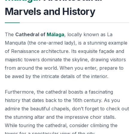
Marvels and History
The
Cathedral of
Málaga
, locally known as
La
Manquita
(the one-armed lady), is a stunning example
of Renaissance architecture. Its exquisite façade and
majestic towers dominate the skyline, drawing visitors
from around the world. When you enter, prepare to
be awed by the intricate details of the interior.
Furthermore, the cathedral boasts a fascinating
history that dates back to the 16th century. As you
admire the beautiful chapels, don’t forget to check out
the stunning altar and the impressive choir stalls.
While touring the cathedral, consider climbing the
tower for a spectacular view of the city.