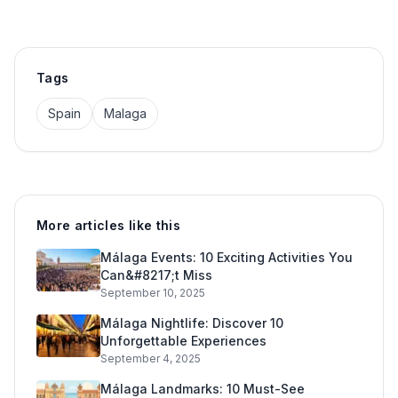
Tags
Spain
Malaga
More articles like this
Málaga Events: 10 Exciting Activities You
Can&#8217;t Miss
September 10, 2025
Málaga Nightlife: Discover 10
Unforgettable Experiences
September 4, 2025
Málaga Landmarks: 10 Must-See