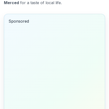
Merced
for a taste of local life.
Sponsored