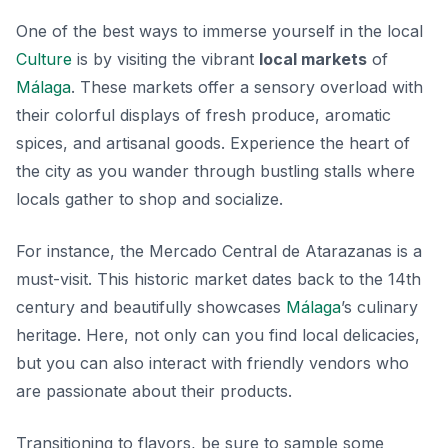
One of the best ways to immerse yourself in the local
Culture
is by visiting the vibrant
local markets
of
Málaga
. These markets offer a sensory overload with
their colorful displays of fresh produce, aromatic
spices, and artisanal goods. Experience the heart of
the city as you wander through bustling stalls where
locals gather to shop and socialize.
For instance, the
Mercado Central de Atarazanas
is a
must-visit. This historic market dates back to the 14th
century and beautifully showcases
Málaga
’s culinary
heritage. Here, not only can you find local delicacies,
but you can also interact with friendly vendors who
are passionate about their products.
Transitioning to flavors, be sure to sample some