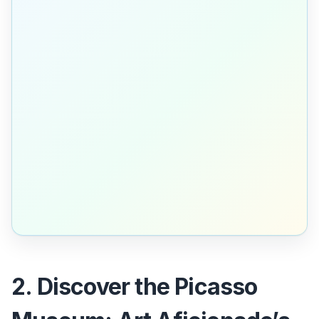
2. Discover the Picasso