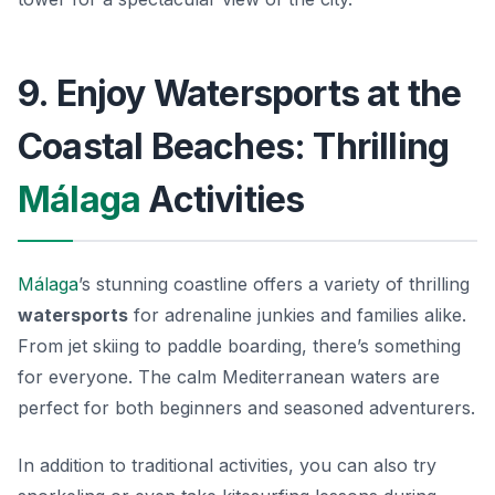
9. Enjoy Watersports at the
Coastal Beaches: Thrilling
Málaga
Activities
Málaga
’s stunning coastline offers a variety of thrilling
watersports
for adrenaline junkies and families alike.
From jet skiing to paddle boarding, there’s something
for everyone. The calm Mediterranean waters are
perfect for both beginners and seasoned adventurers.
In addition to traditional activities, you can also try