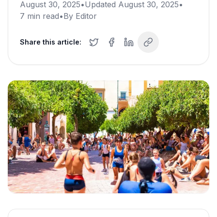
August 30, 2025
•
Updated
August 30, 2025
•
7
min read
•
By
Editor
Share this article: