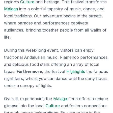
region’s
Culture
and heritage. This festival transforms
Málaga
into a colorful tapestry of music, dance, and
local traditions. Our adventure begins in the streets,
where parades and performances captivate
audiences, bringing together people from all walks of
life.
During this week-long event, visitors can enjoy
traditional Andalusian music, Flamenco performances,
and delicious food stalls offering an array of local
tapas.
Furthermore
, the festival
Highlights
the famous
night fairs, where you can dance until the early hours
under a canopy of lights.
Overall, experiencing the
Málaga
Feria offers a unique
glimpse into the local
Culture
and fosters connections
through joyous celebrations. Be sure to join in the