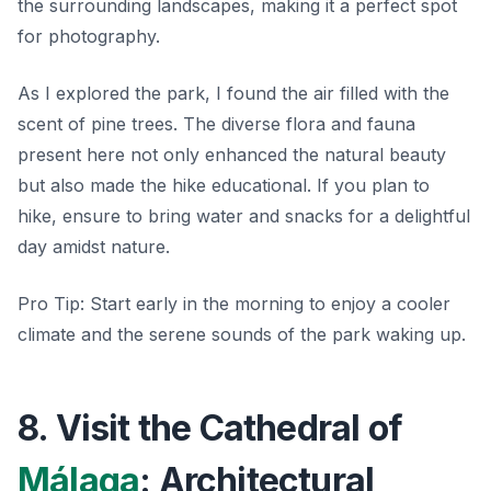
the surrounding landscapes, making it a perfect spot
for photography.
As I explored the park, I found the air filled with the
scent of pine trees. The diverse flora and fauna
present here not only enhanced the natural beauty
but also made the hike educational. If you plan to
hike, ensure to bring water and snacks for a delightful
day amidst nature.
Pro Tip:
Start early in the morning to enjoy a cooler
climate and the serene sounds of the park waking up.
8. Visit the Cathedral of
Málaga
: Architectural