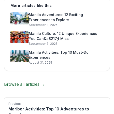
More articles like this
Manila Adventures: 12 Exciting
Experiences to Explore
September 8, 2025
Manila Culture: 12 Unique Experiences
You Can&#8217;t Miss
September 3, 2025
Manila Activities: Top 10 Must-Do
Experiences
August 31, 2025
Browse all articles →
Previous
Maribor Activities: Top 10 Adventures to