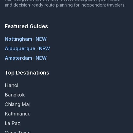
and decision-ready route planning for independent travelers.
Featured Guides
Nottingham · NEW
Albuquerque · NEW
Amsterdam · NEW
Top Destinations
Hanoi
Bangkok
Chiang Mai
Kathmandu
La Paz
Cape Town