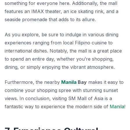
something for everyone here. Additionally, the mall
features an IMAX theater, an ice skating rink, and a
seaside promenade that adds to its allure.
As you explore, be sure to indulge in various dining
experiences ranging from local Filipino cuisine to
international dishes. Notably, the mall is a great place
to spend an entire day, whether you’re shopping,
dining, or simply enjoying the vibrant atmosphere.
Furthermore, the nearby
Manila
Bay
makes it easy to
combine your shopping spree with stunning sunset
views. In conclusion, visiting SM Mall of Asia is a
fantastic way to experience the modern side of
Manila
!