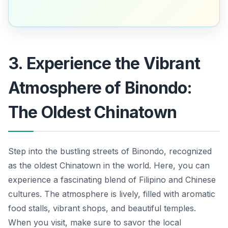
3. Experience the Vibrant
Atmosphere of Binondo:
The Oldest Chinatown
Step into the bustling streets of Binondo, recognized
as the oldest Chinatown in the world. Here, you can
experience a fascinating blend of Filipino and Chinese
cultures. The atmosphere is lively, filled with aromatic
food stalls, vibrant shops, and beautiful temples.
When you visit, make sure to savor the local