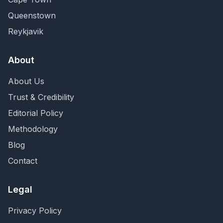
Queenstown
Reykjavik
About
About Us
Trust & Credibility
Editorial Policy
Methodology
Blog
Contact
Legal
Privacy Policy