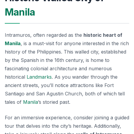
Manila
Intramuros, often regarded as the
historic heart of
Manila
, is a must-visit for anyone interested in the rich
history of the Philippines. This walled city, established
by the Spanish in the 16th century, is home to
fascinating colonial architecture and numerous
historical
Landmarks
. As you wander through the
ancient streets, you’ll notice attractions like
Fort
Santiago
and
San Agustin Church
, both of which tell
tales of
Manila
’s storied past.
For an immersive experience, consider joining a guided
tour that delves into the city’s heritage. Additionally,