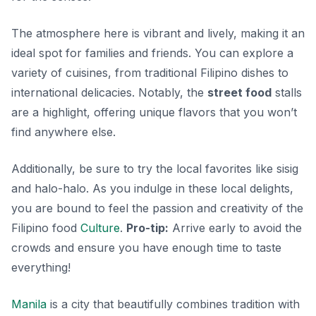
The atmosphere here is vibrant and lively, making it an
ideal spot for families and friends. You can explore a
variety of cuisines, from traditional Filipino dishes to
international delicacies. Notably, the
street food
stalls
are a highlight, offering unique flavors that you won’t
find anywhere else.
Additionally, be sure to try the local favorites like
sisig
and
halo-halo
. As you indulge in these local delights,
you are bound to feel the passion and creativity of the
Filipino food
Culture
.
Pro-tip:
Arrive early to avoid the
crowds and ensure you have enough time to taste
everything!
Manila
is a city that beautifully combines tradition with