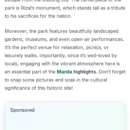
park is Rizal’s monument, which stands tall as a tribute
to his sacrifices for the nation.
Moreover, the park features beautifully landscaped
gardens, museums, and even open-air performances.
It’s the perfect venue for relaxation, picnics, or
leisurely walks. Importantly, since it’s well-loved by
locals, engaging with the vibrant atmosphere here is
an essential part of the
Manila
highlights
. Don’t forget
to snap some pictures and soak in the cultural
significance of this historic site!
Sponsored