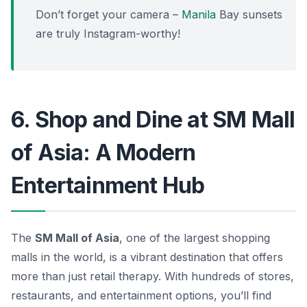
Don’t forget your camera –
Manila
Bay sunsets
are truly Instagram-worthy!
6. Shop and Dine at SM Mall
of Asia: A Modern
Entertainment Hub
The
SM Mall of Asia
, one of the largest shopping
malls in the world, is a vibrant destination that offers
more than just retail therapy. With hundreds of stores,
restaurants, and entertainment options, you’ll find