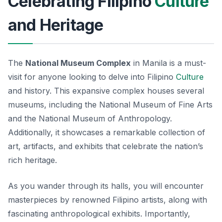
Celebrating Filipino
Culture
and Heritage
The
National Museum Complex
in Manila is a must-
visit for anyone looking to delve into Filipino
Culture
and history. This expansive complex houses several
museums, including the National Museum of Fine Arts
and the National Museum of Anthropology.
Additionally, it showcases a remarkable collection of
art, artifacts, and exhibits that celebrate the nation’s
rich heritage.
As you wander through its halls, you will encounter
masterpieces by renowned Filipino artists, along with
fascinating anthropological exhibits. Importantly,