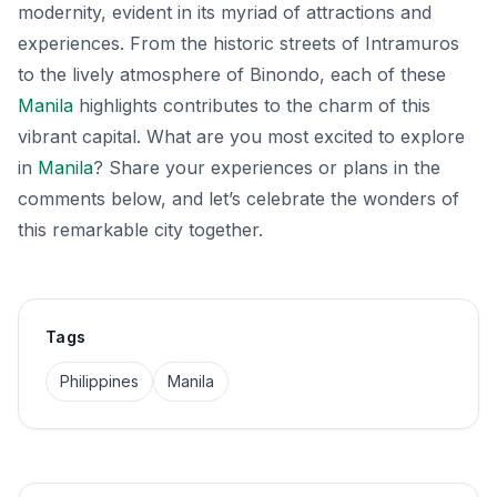
modernity, evident in its myriad of attractions and
experiences. From the historic streets of Intramuros
to the lively atmosphere of Binondo, each of these
Manila
highlights contributes to the charm of this
vibrant capital. What are you most excited to explore
in
Manila
? Share your experiences or plans in the
comments below, and let’s celebrate the wonders of
this remarkable city together.
Tags
Philippines
Manila