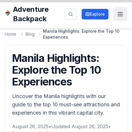
Adventure
Explore
Backpack
Manila Highlights: Explore the Top 10
Home
Blog
Experiences
Manila Highlights:
Explore the Top 10
Experiences
Uncover the Manila highlights with our
guide to the top 10 must-see attractions and
experiences in this vibrant capital city.
August 26, 2025
•
Updated
August 26, 2025
•