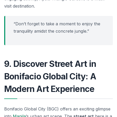
visit destination.
“Don’t forget to take a moment to enjoy the
tranquility amidst the concrete jungle.”
9. Discover Street Art in
Bonifacio Global City: A
Modern Art Experience
Bonifacio Global City (BGC) offers an exciting glimpse
into
Manila
’s urban art scene. The
street art
here is a