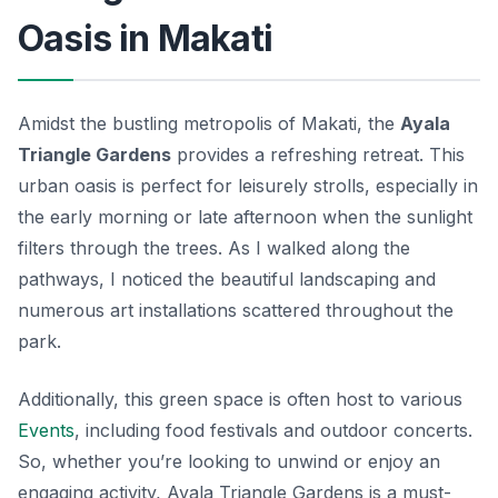
Oasis in Makati
Amidst the bustling metropolis of Makati, the
Ayala
Triangle Gardens
provides a refreshing retreat. This
urban oasis is perfect for leisurely strolls, especially in
the early morning or late afternoon when the sunlight
filters through the trees. As I walked along the
pathways, I noticed the beautiful landscaping and
numerous art installations scattered throughout the
park.
Additionally, this green space is often host to various
Events
, including food festivals and outdoor concerts.
So, whether you’re looking to unwind or enjoy an
engaging activity, Ayala Triangle Gardens is a must-