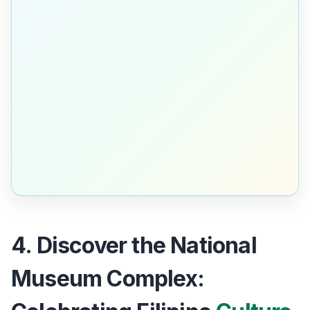
4. Discover the National
Museum Complex: