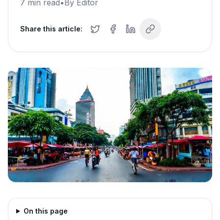
7
min read
•
By
Editor
Share this article:
On this page