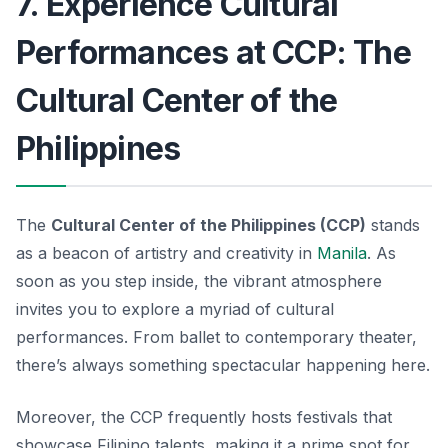
7. Experience Cultural
Performances at CCP: The
Cultural Center of the
Philippines
The
Cultural Center of the Philippines (CCP)
stands
as a beacon of artistry and creativity in
Manila
. As
soon as you step inside, the vibrant atmosphere
invites you to explore a myriad of cultural
performances. From ballet to contemporary theater,
there’s always something spectacular happening here.
Moreover, the CCP frequently hosts festivals that
showcase Filipino talents, making it a prime spot for