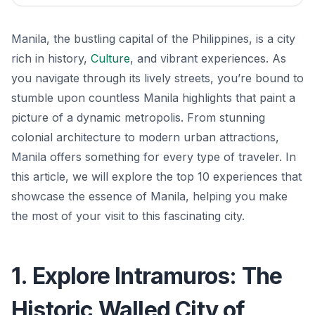
Manila, the bustling capital of the Philippines, is a city
rich in history,
Culture
, and vibrant experiences. As
you navigate through its lively streets, you’re bound to
stumble upon countless Manila highlights that paint a
picture of a dynamic metropolis. From stunning
colonial architecture to modern urban attractions,
Manila offers something for every type of traveler. In
this article, we will explore the top 10 experiences that
showcase the essence of Manila, helping you make
the most of your visit to this fascinating city.
1. Explore Intramuros: The
Historic Walled City of