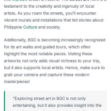
testament to the creativity and ingenuity of local
artists. As you roam the streets, you’ll encounter
vibrant murals and installations that tell stories about
Philippine
Culture
and society.
Additionally, BGC is becoming increasingly recognized
for its art walks and guided tours, which often
highlight the most notable pieces. Visiting these
artworks not only adds visual richness to your trip,
but it also supports local artists. Hence, make sure to
grab your camera and capture these modern
masterpieces!
“Exploring street art in BGC is not only
entertaining, but it also provides insight into the