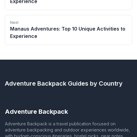
Experience
Next
Manaus Adventures: Top 10 Unique Activities to
Experience
Adventure Backpack
Guides by Country
Adventure Backpack
Adventure Backpack is a travel publication focused on
adventure backpacking and outdoor experiences worldwide,
with budget-conscious itineraries, hostel picks, gear notes,