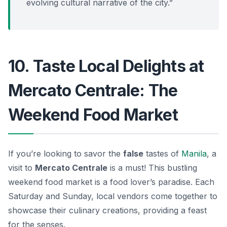
evolving cultural narrative of the city.”
10. Taste Local Delights at
Mercato Centrale: The
Weekend Food Market
If you’re looking to savor the
false
tastes of
Manila
, a
visit to
Mercato Centrale
is a must! This bustling
weekend food market is a food lover’s paradise. Each
Saturday and Sunday, local vendors come together to
showcase their culinary creations, providing a feast
for the senses.