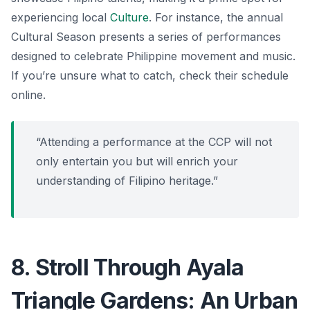
experiencing local
Culture
. For instance, the annual
Cultural Season
presents a series of performances
designed to celebrate Philippine movement and music.
If you’re unsure what to catch, check their schedule
online.
“Attending a performance at the CCP will not
only entertain you but will enrich your
understanding of Filipino heritage.”
8. Stroll Through Ayala
Triangle Gardens: An Urban