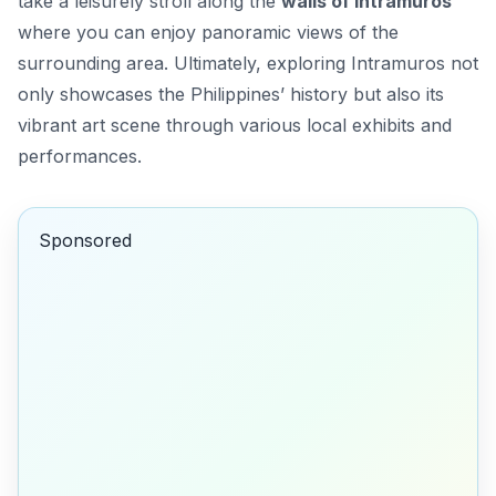
take a leisurely stroll along the
walls of Intramuros
where you can enjoy panoramic views of the
surrounding area. Ultimately, exploring Intramuros not
only showcases the Philippines’ history but also its
vibrant art scene through various local exhibits and
performances.
Sponsored