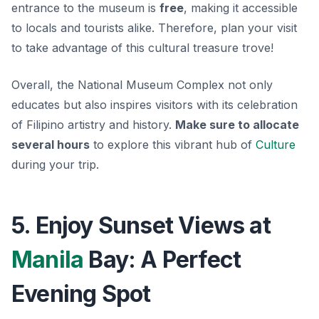
entrance to the museum is
free
, making it accessible
to locals and tourists alike. Therefore, plan your visit
to take advantage of this cultural treasure trove!
Overall, the National Museum Complex not only
educates but also inspires visitors with its celebration
of Filipino artistry and history.
Make sure to allocate
several hours
to explore this vibrant hub of
Culture
during your trip.
5. Enjoy Sunset Views at
Manila
Bay: A Perfect
Evening Spot