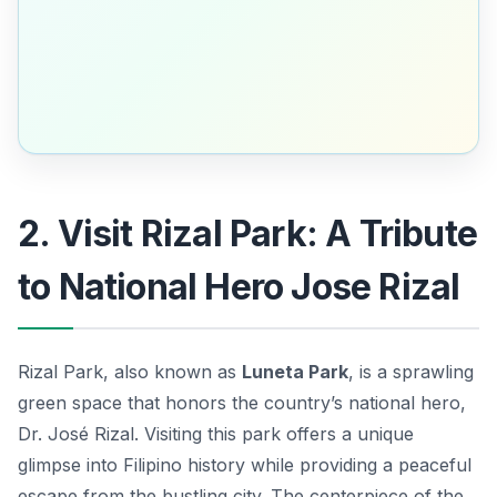
2. Visit Rizal Park: A Tribute
to National Hero Jose Rizal
Rizal Park, also known as
Luneta Park
, is a sprawling
green space that honors the country’s national hero,
Dr. José Rizal
. Visiting this park offers a unique
glimpse into Filipino history while providing a peaceful
escape from the bustling city. The centerpiece of the