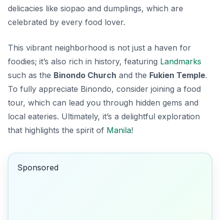
delicacies like
siopao
and
dumplings
, which are
celebrated by every food lover.
This vibrant neighborhood is not just a haven for
foodies; it’s also rich in history, featuring
Landmarks
such as the
Binondo Church
and the
Fukien Temple
.
To fully appreciate Binondo, consider joining a food
tour, which can lead you through hidden gems and
local eateries. Ultimately, it’s a delightful exploration
that highlights the spirit of
Manila
!
Sponsored