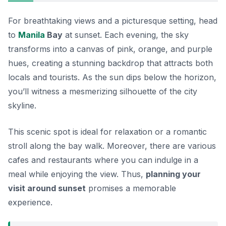
For breathtaking views and a picturesque setting, head
to
Manila
Bay
at sunset. Each evening, the sky
transforms into a canvas of pink, orange, and purple
hues, creating a stunning backdrop that attracts both
locals and tourists. As the sun dips below the horizon,
you’ll witness a mesmerizing silhouette of the city
skyline.
This scenic spot is ideal for
relaxation
or a romantic
stroll along the bay walk. Moreover, there are various
cafes and restaurants where you can indulge in a
meal while enjoying the view. Thus,
planning your
visit around sunset
promises a memorable
experience.