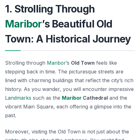
1. Strolling Through
Maribor
’s Beautiful Old
Town: A Historical Journey
Strolling through
Maribor
’s
Old Town
feels like
stepping back in time. The picturesque streets are
lined with
charming buildings
that reflect the city’s rich
history. As you wander, you will encounter impressive
Landmarks
such as the
Maribor
Cathedral
and the
vibrant Main Square, each offering a glimpse into the
past.
Moreover, visiting the Old Town is not just about the