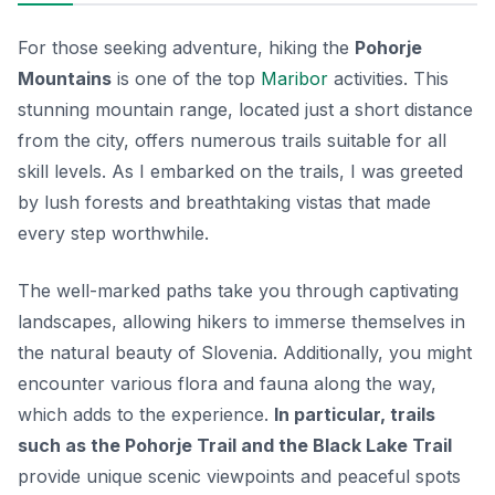
For those seeking adventure, hiking the
Pohorje
Mountains
is one of the top
Maribor
activities. This
stunning mountain range, located just a short distance
from the city, offers numerous trails suitable for all
skill levels. As I embarked on the trails, I was greeted
by lush forests and breathtaking vistas that made
every step worthwhile.
The well-marked paths take you through captivating
landscapes, allowing hikers to immerse themselves in
the natural beauty of Slovenia. Additionally, you might
encounter various flora and fauna along the way,
which adds to the experience.
In particular, trails
such as the Pohorje Trail and the Black Lake Trail
provide unique scenic viewpoints and peaceful spots