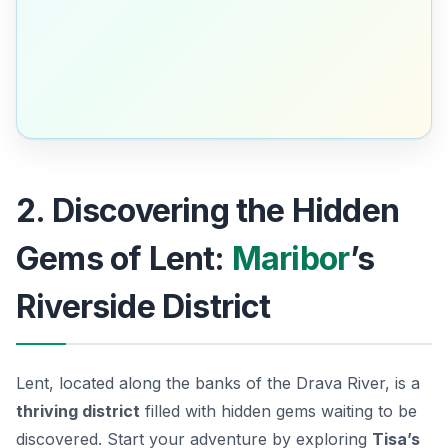
2. Discovering the Hidden
Gems of Lent:
Maribor
’s
Riverside District
Lent, located along the banks of the Drava River, is a
thriving district
filled with hidden gems waiting to be
discovered. Start your adventure by exploring
Tisa’s