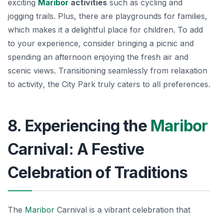
exciting
Maribor
activities
such as cycling and
jogging trails. Plus, there are playgrounds for families,
which makes it a delightful place for children. To add
to your experience, consider bringing a picnic and
spending an afternoon enjoying the fresh air and
scenic views.
Transitioning seamlessly from relaxation
to activity
, the City Park truly caters to all preferences.
8. Experiencing the
Maribor
Carnival: A Festive
Celebration of Traditions
The
Maribor
Carnival is a vibrant celebration that