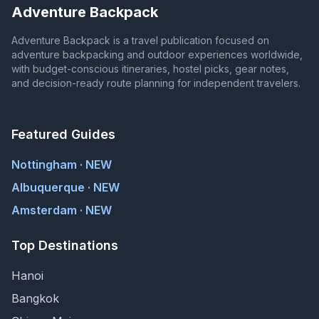
Adventure Backpack
Adventure Backpack is a travel publication focused on
adventure backpacking and outdoor experiences worldwide,
with budget-conscious itineraries, hostel picks, gear notes,
and decision-ready route planning for independent travelers.
Featured Guides
Nottingham · NEW
Albuquerque · NEW
Amsterdam · NEW
Top Destinations
Hanoi
Bangkok