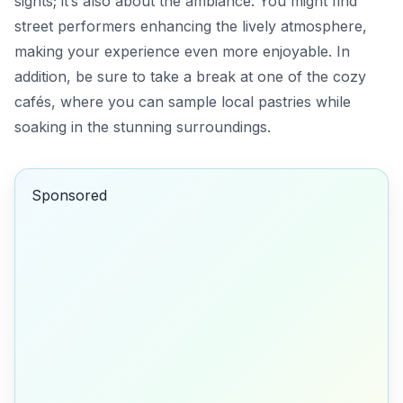
sights; it’s also about the ambiance. You might find
street performers enhancing the lively atmosphere,
making your experience even more enjoyable. In
addition, be sure to take a break at one of the cozy
cafés, where you can sample local pastries while
soaking in the stunning surroundings.
Sponsored