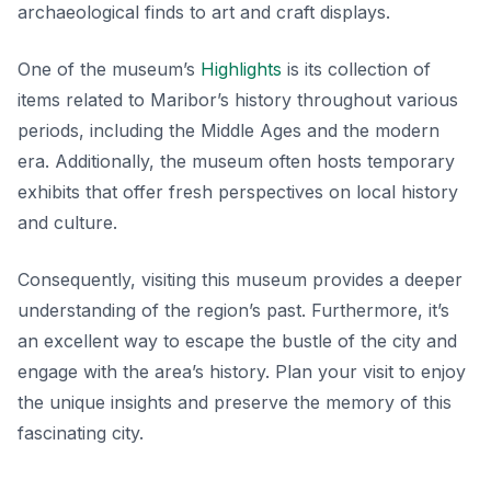
archaeological finds to art and craft displays.
One of the museum’s
Highlights
is its collection of
items related to Maribor’s history throughout various
periods, including the Middle Ages and the modern
era. Additionally, the museum often hosts temporary
exhibits that offer fresh perspectives on local history
and culture.
Consequently, visiting this museum provides a deeper
understanding of the region’s past. Furthermore, it’s
an excellent way to escape the bustle of the city and
engage with the area’s history. Plan your visit to enjoy
the unique insights and preserve the memory of this
fascinating city.