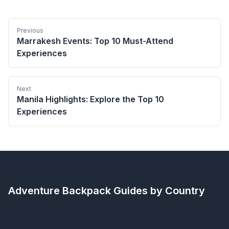
Previous
Marrakesh Events: Top 10 Must-Attend
Experiences
Next
Manila Highlights: Explore the Top 10
Experiences
Adventure Backpack
Guides by Country