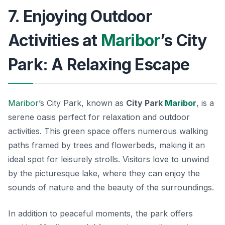
7. Enjoying Outdoor
Activities at
Maribor
’s City
Park: A Relaxing Escape
Maribor
’s City Park, known as
City Park
Maribor
, is a
serene oasis perfect for relaxation and outdoor
activities. This green space offers numerous walking
paths framed by trees and flowerbeds, making it an
ideal spot for leisurely strolls. Visitors love to unwind
by the picturesque lake, where they can enjoy the
sounds of nature and the beauty of the surroundings.
In addition to peaceful moments, the park offers