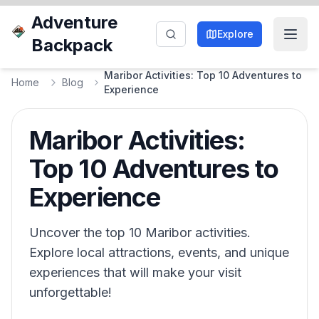
Adventure
Explore
Backpack
Maribor Activities: Top 10 Adventures to
Home
Blog
Experience
Maribor Activities:
Top 10 Adventures to
Experience
Uncover the top 10 Maribor activities.
Explore local attractions, events, and unique
experiences that will make your visit
unforgettable!