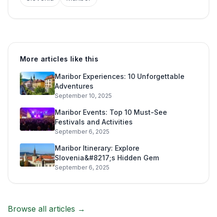
More articles like this
Maribor Experiences: 10 Unforgettable
Adventures
September 10, 2025
Maribor Events: Top 10 Must-See
Festivals and Activities
September 6, 2025
Maribor Itinerary: Explore
Slovenia&#8217;s Hidden Gem
September 6, 2025
Browse all articles →