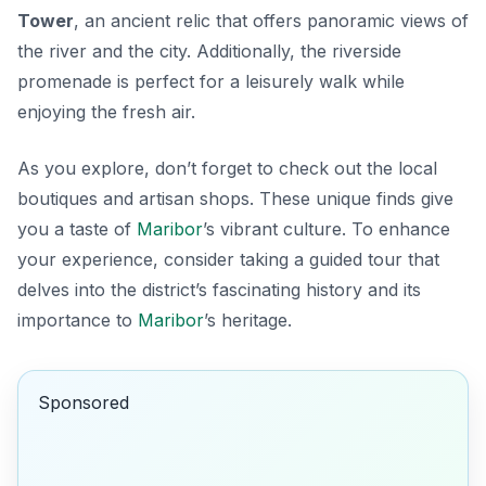
Tower
, an ancient relic that offers panoramic views of
the river and the city. Additionally, the riverside
promenade is perfect for a leisurely walk while
enjoying the fresh air.
As you explore, don’t forget to check out the local
boutiques and artisan shops. These unique finds give
you a taste of
Maribor
’s vibrant culture. To enhance
your experience, consider taking a guided tour that
delves into the district’s fascinating history and its
importance to
Maribor
’s heritage.
Sponsored