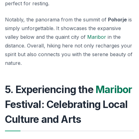
perfect for resting.
Notably, the panorama from the summit of
Pohorje
is
simply unforgettable. It showcases the expansive
valley below and the quaint city of
Maribor
in the
distance. Overall, hiking here not only recharges your
spirit but also connects you with the serene beauty of
nature.
5. Experiencing the
Maribor
Festival: Celebrating Local
Culture and Arts