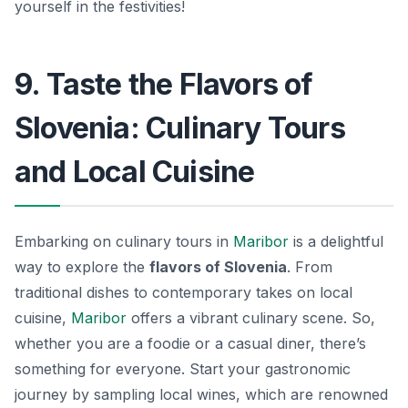
yourself in the festivities!
9. Taste the Flavors of
Slovenia: Culinary Tours
and Local Cuisine
Embarking on culinary tours in
Maribor
is a delightful
way to explore the
flavors of Slovenia
. From
traditional dishes to contemporary takes on local
cuisine,
Maribor
offers a vibrant culinary scene. So,
whether you are a foodie or a casual diner, there’s
something for everyone. Start your gastronomic
journey by sampling local wines, which are renowned