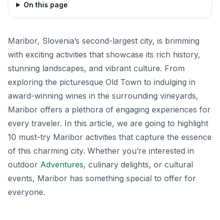
On this page
Maribor, Slovenia’s second-largest city, is brimming
with exciting activities that showcase its rich history,
stunning landscapes, and vibrant culture. From
exploring the picturesque Old Town to indulging in
award-winning wines in the surrounding vineyards,
Maribor offers a plethora of engaging experiences for
every traveler. In this article, we are going to highlight
10 must-try Maribor activities that capture the essence
of this charming city. Whether you’re interested in
outdoor
Adventures
, culinary delights, or cultural
events, Maribor has something special to offer for
everyone.