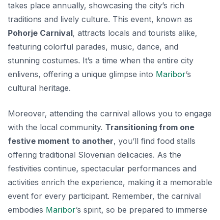
takes place annually, showcasing the city’s rich
traditions and lively culture. This event, known as
Pohorje Carnival
, attracts locals and tourists alike,
featuring colorful parades, music, dance, and
stunning costumes. It’s a time when the entire city
enlivens, offering a unique glimpse into
Maribor
’s
cultural heritage.
Moreover, attending the carnival allows you to engage
with the local community.
Transitioning from one
festive moment to another
, you’ll find food stalls
offering traditional Slovenian delicacies. As the
festivities continue, spectacular performances and
activities enrich the experience, making it a memorable
event for every participant. Remember, the carnival
embodies
Maribor
’s spirit, so be prepared to immerse