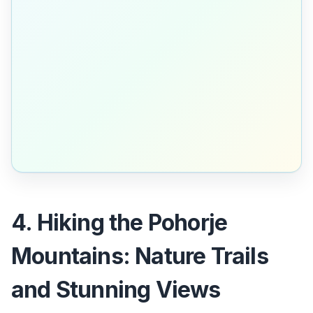
4. Hiking the Pohorje
Mountains: Nature Trails
and Stunning Views