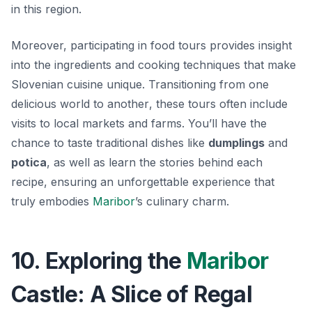
in this region.
Moreover, participating in food tours provides insight
into the ingredients and cooking techniques that make
Slovenian cuisine unique.
Transitioning from one
delicious world to another
, these tours often include
visits to local markets and farms. You’ll have the
chance to taste traditional dishes like
dumplings
and
potica
, as well as learn the stories behind each
recipe, ensuring an unforgettable experience that
truly embodies
Maribor
’s culinary charm.
10. Exploring the
Maribor
Castle: A Slice of Regal