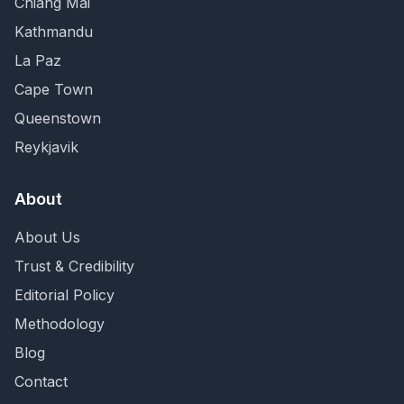
Chiang Mai
Kathmandu
La Paz
Cape Town
Queenstown
Reykjavik
About
About Us
Trust & Credibility
Editorial Policy
Methodology
Blog
Contact