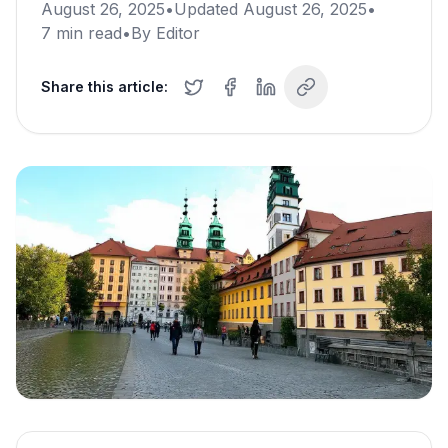
August 26, 2025
•
Updated
August 26, 2025
•
7
min read
•
By
Editor
Share this article: