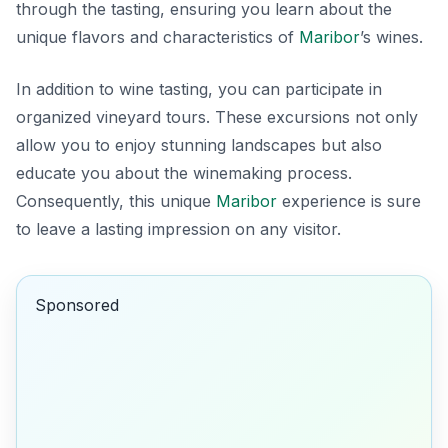
through the tasting, ensuring you learn about the
unique flavors and characteristics of
Maribor
’s wines.
In addition to wine tasting, you can participate in
organized vineyard tours. These excursions not only
allow you to enjoy stunning landscapes but also
educate you about the winemaking process.
Consequently, this unique
Maribor
experience is sure
to leave a lasting impression on any visitor.
Sponsored