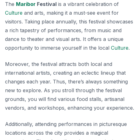
The
Maribor
Festival
is a vibrant celebration of
Culture
and arts, making it a must-see event for
visitors. Taking place annually, this festival showcases
a rich tapestry of performances, from music and
dance to theater and visual arts. It offers a unique
opportunity to immerse yourself in the local
Culture
.
Moreover, the festival attracts both local and
international artists, creating an eclectic lineup that
changes each year. Thus, there’s always something
new to explore. As you stroll through the festival
grounds, you will find various food stalls, artisanal
vendors, and workshops, enhancing your experience.
Additionally, attending performances in picturesque
locations across the city provides a magical