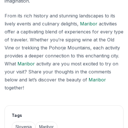
imagination.
From its rich history and stunning landscapes to its
lively events and culinary delights,
Maribor
activities
offer a captivating blend of experiences for every type
of traveler. Whether you’re sipping wine at the Old
Vine or trekking the Pohorje Mountains, each activity
provides a deeper connection to this enchanting city.
What
Maribor
activity are you most excited to try on
your visit? Share your thoughts in the comments
below and let’s discover the beauty of
Maribor
together!
Tags
Slovenia
Maribor