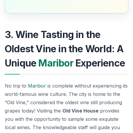
3. Wine Tasting in the
Oldest Vine in the World: A
Unique
Maribor
Experience
No trip to
Maribor
is complete without experiencing its
world-famous wine culture. The city is home to the
“Old Vine,” considered the oldest vine still producing
grapes today! Visiting the
Old Vine House
provides
you with the opportunity to sample some exquisite
local wines. The knowledgeable staff will guide you