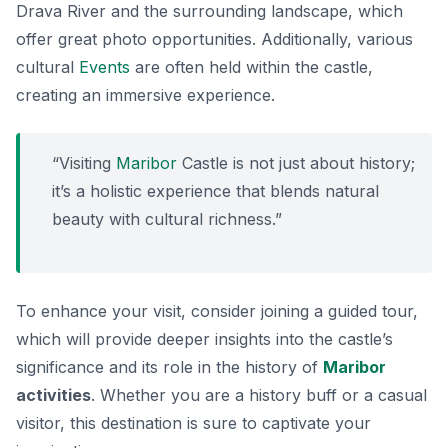
Drava River and the surrounding landscape, which
offer great photo opportunities. Additionally, various
cultural
Events
are often held within the castle,
creating an immersive experience.
“Visiting
Maribor
Castle is not just about history;
it’s a holistic experience that blends natural
beauty with cultural richness.”
To enhance your visit, consider joining a guided tour,
which will provide deeper insights into the castle’s
significance and its role in the history of
Maribor
activities
. Whether you are a history buff or a casual
visitor, this destination is sure to captivate your