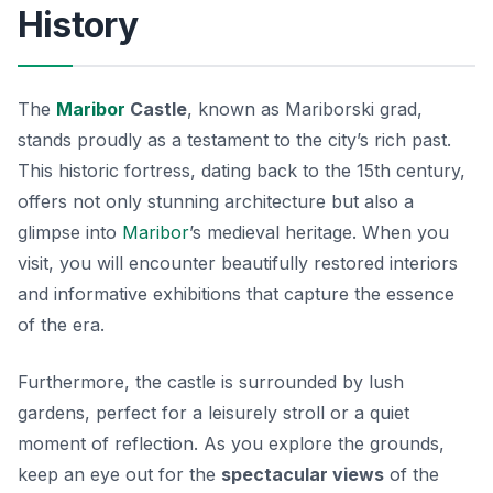
History
The
Maribor
Castle
, known as
Mariborski grad
,
stands proudly as a testament to the city’s rich past.
This historic fortress, dating back to the 15th century,
offers not only stunning architecture but also a
glimpse into
Maribor
’s medieval heritage. When you
visit, you will encounter beautifully restored interiors
and informative exhibitions that capture the essence
of the era.
Furthermore, the castle is surrounded by lush
gardens, perfect for a leisurely stroll or a quiet
moment of reflection. As you explore the grounds,
keep an eye out for the
spectacular views
of the