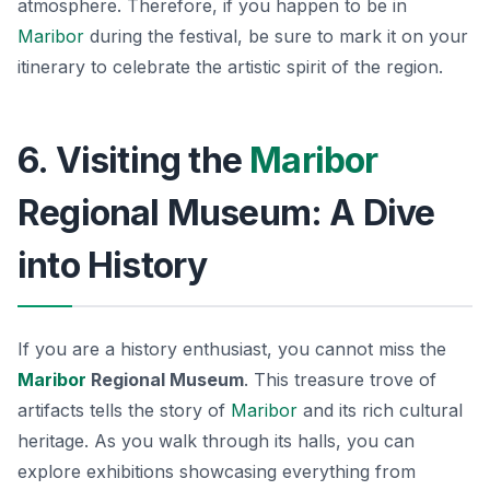
atmosphere. Therefore, if you happen to be in
Maribor
during the festival, be sure to mark it on your
itinerary to celebrate the artistic spirit of the region.
6. Visiting the
Maribor
Regional Museum: A Dive
into History
If you are a history enthusiast, you cannot miss the
Maribor
Regional Museum
. This treasure trove of
artifacts tells the story of
Maribor
and its rich cultural
heritage. As you walk through its halls, you can
explore exhibitions showcasing everything from