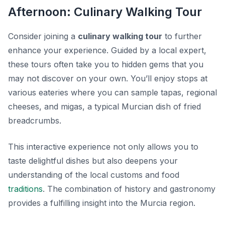
Afternoon: Culinary Walking Tour
Consider joining a
culinary walking tour
to further
enhance your experience. Guided by a local expert,
these tours often take you to hidden gems that you
may not discover on your own. You’ll enjoy stops at
various eateries where you can sample tapas, regional
cheeses, and
migas
, a typical Murcian dish of fried
breadcrumbs.
This interactive experience not only allows you to
taste delightful dishes but also deepens your
understanding of the local customs and food
traditions
. The combination of history and gastronomy
provides a fulfilling insight into the Murcia region.