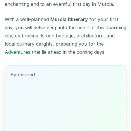
enchanting end to an eventful first day in Murcia.
With a well-planned
Murcia itinerary
for your first
day, you will delve deep into the heart of this charming
city, embracing its rich heritage, architecture, and
local culinary delights, preparing you for the
Adventures
that lie ahead in the coming days.
Sponsored