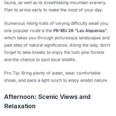
fauna, as well as its breathtaking mountain scenery.
Plan to arrive early to make the most of your day.
Numerous hiking trails of varying difficulty await you;
one popular route is the
PR-MU 28 “Las Alquerías”
,
which takes you through picturesque landscapes and
past sites of natural significance. Along the way, don’t
forget to take breaks to enjoy the lush pine forests
and the chance to spot local wildlife.
Pro Tip:
Bring plenty of water, wear comfortable
shoes, and pack a light lunch to enjoy amidst nature.
Afternoon: Scenic Views and
Relaxation