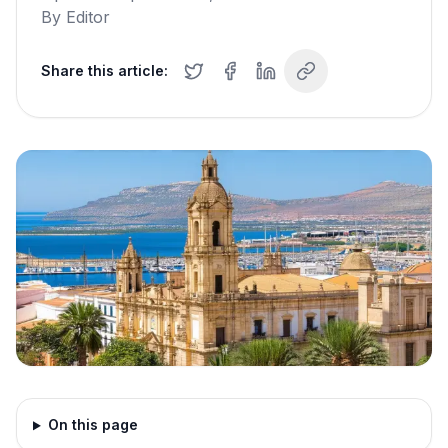
By
Editor
Share this article:
On this page