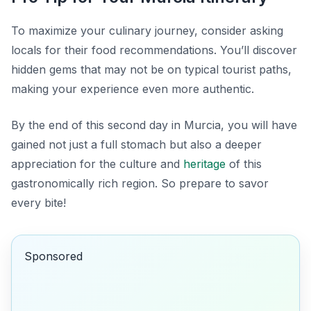
To maximize your culinary journey, consider asking
locals for their food recommendations. You’ll discover
hidden gems that may not be on typical tourist paths,
making your experience even more authentic.
By the end of this second day in Murcia, you will have
gained not just a full stomach but also a deeper
appreciation for the culture and
heritage
of this
gastronomically rich region. So prepare to savor
every bite!
Sponsored