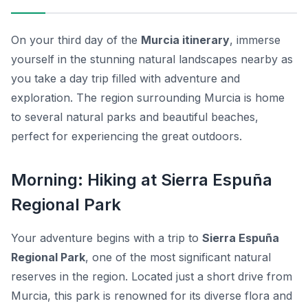
On your third day of the
Murcia itinerary
, immerse
yourself in the stunning natural landscapes nearby as
you take a day trip filled with adventure and
exploration. The region surrounding Murcia is home
to several natural parks and beautiful beaches,
perfect for experiencing the great outdoors.
Morning: Hiking at Sierra Espuña
Regional Park
Your adventure begins with a trip to
Sierra Espuña
Regional Park
, one of the most significant natural
reserves in the region. Located just a short drive from
Murcia, this park is renowned for its diverse flora and