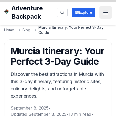
Adventure
Explore
Backpack
Murcia Itinerary: Your Perfect 3-Day
Home
Blog
Guide
Murcia Itinerary: Your
Perfect 3-Day Guide
Discover the best attractions in Murcia with
this 3-day itinerary, featuring historic sites,
culinary delights, and unforgettable
experiences.
September 8, 2025
•
Updated
September 8, 2025
•
13
min read
•