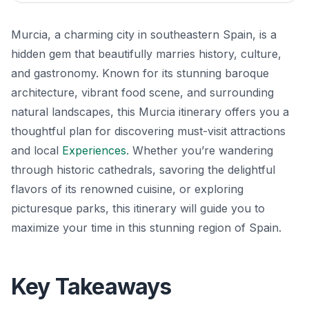
Murcia, a charming city in southeastern Spain, is a
hidden gem that beautifully marries history, culture,
and gastronomy. Known for its stunning baroque
architecture, vibrant food scene, and surrounding
natural landscapes, this Murcia itinerary offers you a
thoughtful plan for discovering must-visit attractions
and local
Experiences
. Whether you’re wandering
through historic cathedrals, savoring the delightful
flavors of its renowned cuisine, or exploring
picturesque parks, this itinerary will guide you to
maximize your time in this stunning region of Spain.
Key Takeaways