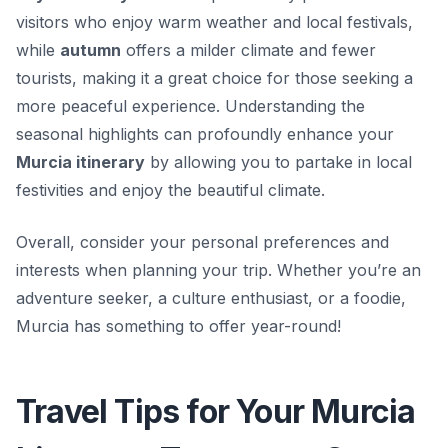
visitors who enjoy warm weather and local festivals,
while
autumn
offers a milder climate and fewer
tourists, making it a great choice for those seeking a
more peaceful experience. Understanding the
seasonal highlights can profoundly enhance your
Murcia itinerary
by allowing you to partake in local
festivities and enjoy the beautiful climate.
Overall, consider your personal preferences and
interests when planning your trip.
Whether you’re an
adventure seeker, a culture enthusiast, or a foodie,
Murcia has something to offer year-round!
Travel Tips for Your Murcia