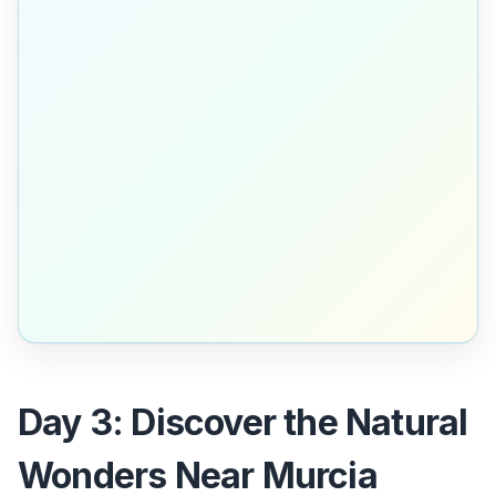
Day 3: Discover the Natural
Wonders Near Murcia