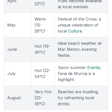
April
fruits become available
22°C)
at local markets.
Warm
Festival of the Cross: a
May
(15-
unique celebration of
26°C)
local
Culture
.
Ideal beach weather at
Hot (19-
June
Mar Menor; evening
30°C)
fiestas.
Savor summer
Events
;
Hot (22-
July
Feria de Murcia is a
34°C)
highlight.
Very Hot
Beaches are bustling;
August
(23-
try refreshing local
36°C)
drinks.