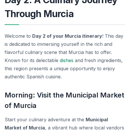
Through Murcia
Welcome to
Day 2 of your Murcia itinerary
! This day
is dedicated to immersing yourself in the rich and
flavorful culinary scene that Murcia has to offer.
Known for its delectable
dishes
and fresh ingredients,
this region presents a unique opportunity to enjoy
authentic Spanish cuisine.
Morning: Visit the Municipal Market
of Murcia
Start your culinary adventure at the
Municipal
Market of Murcia
, a vibrant hub where local vendors