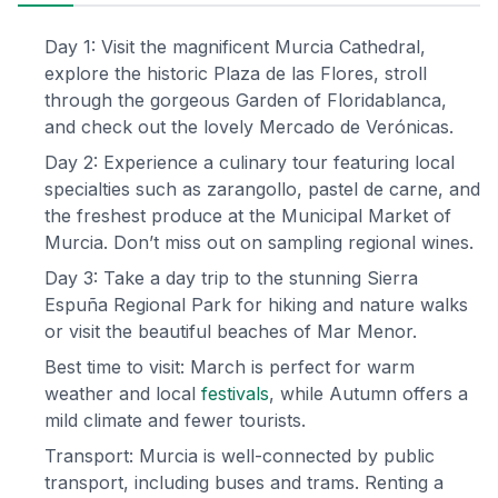
Day 1: Visit the magnificent Murcia Cathedral,
explore the historic Plaza de las Flores, stroll
through the gorgeous Garden of Floridablanca,
and check out the lovely Mercado de Verónicas.
Day 2: Experience a culinary tour featuring local
specialties such as zarangollo, pastel de carne, and
the freshest produce at the Municipal Market of
Murcia. Don’t miss out on sampling regional wines.
Day 3: Take a day trip to the stunning Sierra
Espuña Regional Park for hiking and nature walks
or visit the beautiful beaches of Mar Menor.
Best time to visit: March is perfect for warm
weather and local
festivals
, while Autumn offers a
mild climate and fewer tourists.
Transport: Murcia is well-connected by public
transport, including buses and trams. Renting a