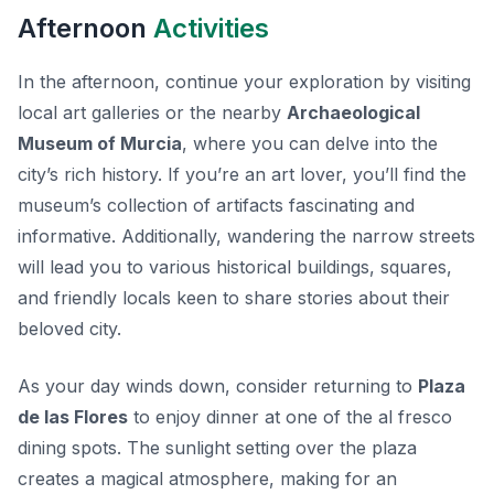
Afternoon
Activities
In the afternoon, continue your exploration by visiting
local art galleries or the nearby
Archaeological
Museum of Murcia
, where you can delve into the
city’s rich history. If you’re an art lover, you’ll find the
museum’s collection of artifacts fascinating and
informative. Additionally, wandering the narrow streets
will lead you to various historical buildings, squares,
and friendly locals keen to share stories about their
beloved city.
As your day winds down, consider returning to
Plaza
de las Flores
to enjoy dinner at one of the al fresco
dining spots. The sunlight setting over the plaza
creates a magical atmosphere, making for an