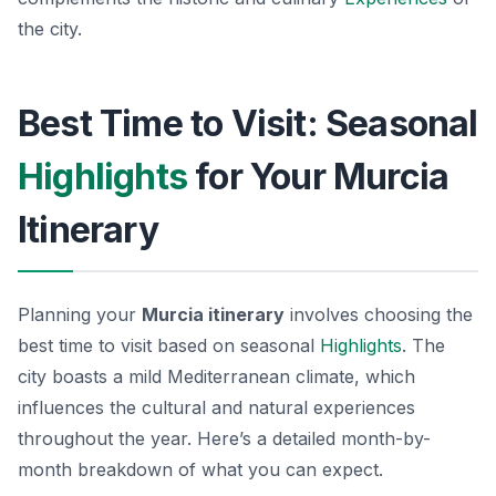
the city.
Best Time to Visit: Seasonal
Highlights
for Your Murcia
Itinerary
Planning your
Murcia itinerary
involves choosing the
best time to visit based on seasonal
Highlights
. The
city boasts a mild Mediterranean climate, which
influences the cultural and natural experiences
throughout the year. Here’s a detailed month-by-
month breakdown of what you can expect.