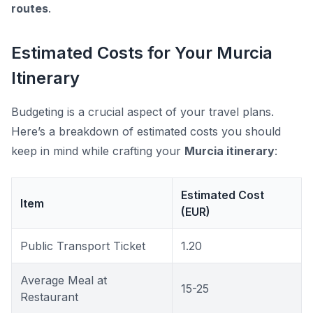
routes
.
Estimated Costs for Your Murcia
Itinerary
Budgeting is a crucial aspect of your travel plans.
Here’s a breakdown of estimated costs you should
keep in mind while crafting your
Murcia itinerary
:
Estimated Cost
Item
(EUR)
Public Transport Ticket
1.20
Average Meal at
15-25
Restaurant