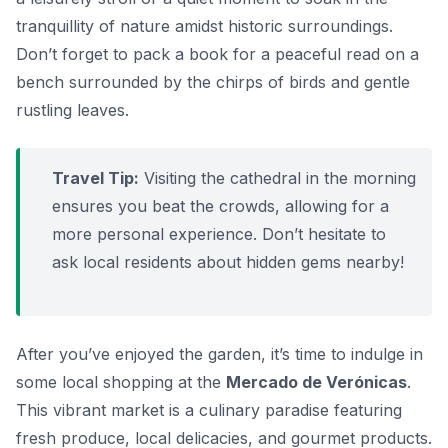
tranquillity of nature amidst historic surroundings.
Don’t forget to pack a book for a peaceful read on a
bench surrounded by the chirps of birds and gentle
rustling leaves.
Travel Tip:
Visiting the cathedral in the morning
ensures you beat the crowds, allowing for a
more personal experience. Don’t hesitate to
ask local residents about hidden gems nearby!
After you’ve enjoyed the garden, it’s time to indulge in
some local shopping at the
Mercado de Verónicas
.
This vibrant market is a culinary paradise featuring
fresh produce, local delicacies, and gourmet products.