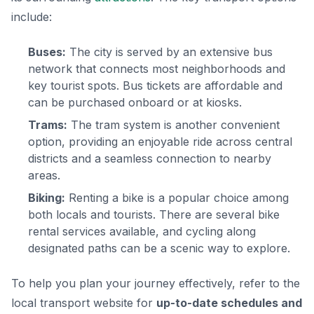
include:
Buses:
The city is served by an extensive bus
network that connects most neighborhoods and
key tourist spots. Bus tickets are affordable and
can be purchased onboard or at kiosks.
Trams:
The tram system is another convenient
option, providing an enjoyable ride across central
districts and a seamless connection to nearby
areas.
Biking:
Renting a bike is a popular choice among
both locals and tourists. There are several bike
rental services available, and cycling along
designated paths can be a scenic way to explore.
To help you plan your journey effectively, refer to the
local transport website for
up-to-date schedules and