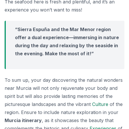
The seafood here is fresh and plentiful, and it’s an
experience you won’t want to miss!
“Sierra Espuña and the Mar Menor region
offer a dual experience—immersing in nature
during the day and relaxing by the seaside in
the evening. Make the most of it!”
To sum up, your day discovering the natural wonders
near Murcia will not only rejuvenate your body and
spirit but will also provide lasting memories of the
picturesque landscapes and the vibrant
Culture
of the
region. Ensure to include nature exploration in your
Murcia itinerary
, as it showcases the beauty that
complements the historic and culinary
Experiences
of