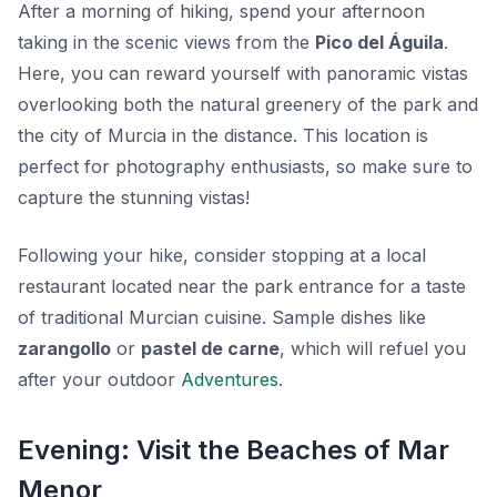
After a morning of hiking, spend your afternoon
taking in the scenic views from the
Pico del Águila
.
Here, you can reward yourself with panoramic vistas
overlooking both the natural greenery of the park and
the city of Murcia in the distance. This location is
perfect for photography enthusiasts, so make sure to
capture the stunning vistas!
Following your hike, consider stopping at a local
restaurant located near the park entrance for a taste
of traditional Murcian cuisine. Sample dishes like
zarangollo
or
pastel de carne
, which will refuel you
after your outdoor
Adventures
.
Evening: Visit the Beaches of Mar
Menor