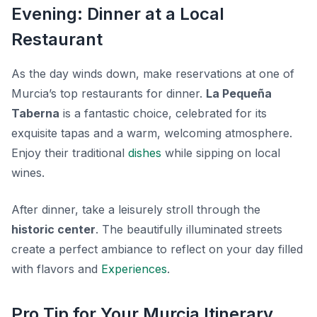
Evening: Dinner at a Local
Restaurant
As the day winds down, make reservations at one of
Murcia’s top restaurants for dinner.
La Pequeña
Taberna
is a fantastic choice, celebrated for its
exquisite tapas and a warm, welcoming atmosphere.
Enjoy their traditional
dishes
while sipping on local
wines.
After dinner, take a leisurely stroll through the
historic center
. The beautifully illuminated streets
create a perfect ambiance to reflect on your day filled
with flavors and
Experiences
.
Pro Tip for Your Murcia Itinerary