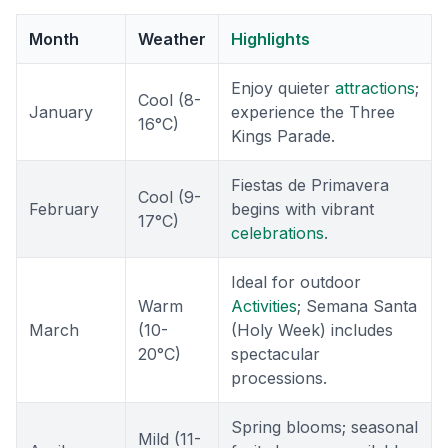
Month
Weather
Highlights
Enjoy quieter
attractions
;
Cool (8-
January
experience the Three
16°C)
Kings Parade.
Fiestas de Primavera
Cool (9-
February
begins with vibrant
17°C)
celebrations
.
Ideal for outdoor
Warm
Activities
; Semana Santa
March
(10-
(Holy Week) includes
20°C)
spectacular
processions.
Spring blooms; seasonal
Mild (11-