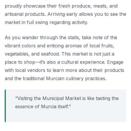
proudly showcase their fresh produce, meats, and
artisanal products. Arriving early allows you to see the
market in full swing regarding activity.
As you wander through the stalls, take note of the
vibrant colors and enticing aromas of local fruits,
vegetables, and seafood. This market is not just a
place to shop—it’s also a cultural experience. Engage
with local vendors to learn more about their products
and the traditional Murcian culinary practices.
“Visiting the Municipal Market is like tasting the
essence of Murcia itself.”