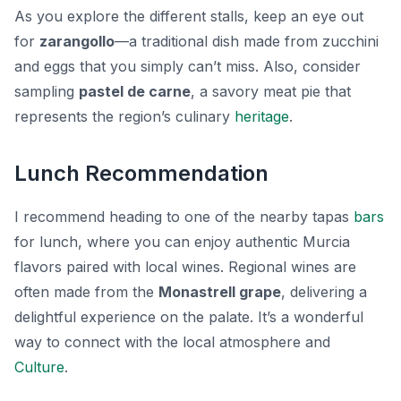
As you explore the different stalls, keep an eye out
for
zarangollo
—a traditional dish made from zucchini
and eggs that you simply can’t miss. Also, consider
sampling
pastel de carne
, a savory meat pie that
represents the region’s culinary
heritage
.
Lunch Recommendation
I recommend heading to one of the nearby tapas
bars
for lunch, where you can enjoy authentic Murcia
flavors paired with local wines. Regional wines are
often made from the
Monastrell grape
, delivering a
delightful experience on the palate. It’s a wonderful
way to connect with the local atmosphere and
Culture
.