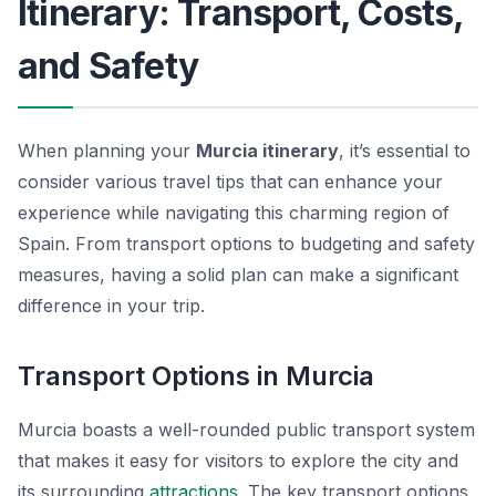
Itinerary: Transport, Costs,
and Safety
When planning your
Murcia itinerary
, it’s essential to
consider various travel tips that can enhance your
experience while navigating this charming region of
Spain. From transport options to budgeting and safety
measures, having a solid plan can make a significant
difference in your trip.
Transport Options in Murcia
Murcia boasts a well-rounded public transport system
that makes it easy for visitors to explore the city and
its surrounding
attractions
. The key transport options