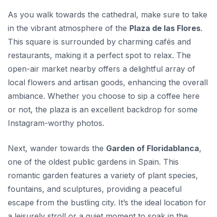
As you walk towards the cathedral, make sure to take
in the vibrant atmosphere of the
Plaza de las Flores
.
This square is surrounded by charming cafés and
restaurants, making it a perfect spot to relax. The
open-air market nearby offers a delightful array of
local flowers and artisan goods, enhancing the overall
ambiance. Whether you choose to sip a coffee here
or not, the plaza is an excellent backdrop for some
Instagram-worthy photos.
Next, wander towards the
Garden of Floridablanca
,
one of the oldest public gardens in Spain. This
romantic garden features a variety of plant species,
fountains, and sculptures, providing a peaceful
escape from the bustling city. It’s the ideal location for
a leisurely stroll or a quiet moment to soak in the