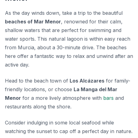
As the day winds down, take a trip to the beautiful
beaches of Mar Menor
, renowned for their calm,
shallow waters that are perfect for swimming and
water sports. This natural lagoon is within easy reach
from Murcia, about a 30-minute drive. The beaches
here offer a fantastic way to relax and unwind after an
active day.
Head to the beach town of
Los Alcázares
for family-
friendly locations, or choose
La Manga del Mar
Menor
for a more lively atmosphere with
bars
and
restaurants along the shore.
Consider indulging in some local seafood while
watching the sunset to cap off a perfect day in nature.