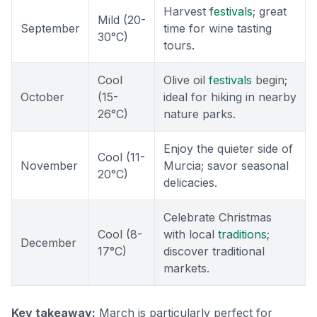
Harvest
festivals
; great
Mild (20-
September
time for wine tasting
30°C)
tours.
Cool
Olive oil
festivals
begin;
October
(15-
ideal for hiking in nearby
26°C)
nature parks.
Enjoy the quieter side of
Cool (11-
November
Murcia; savor seasonal
20°C)
delicacies.
Celebrate Christmas
Cool (8-
with local
traditions
;
December
17°C)
discover traditional
markets.
Key takeaway:
March is particularly perfect for