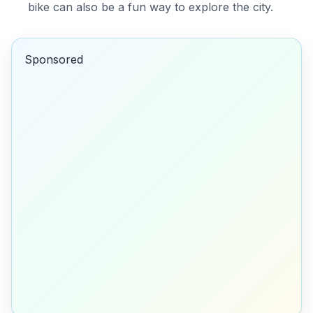
bike can also be a fun way to explore the city.
Sponsored