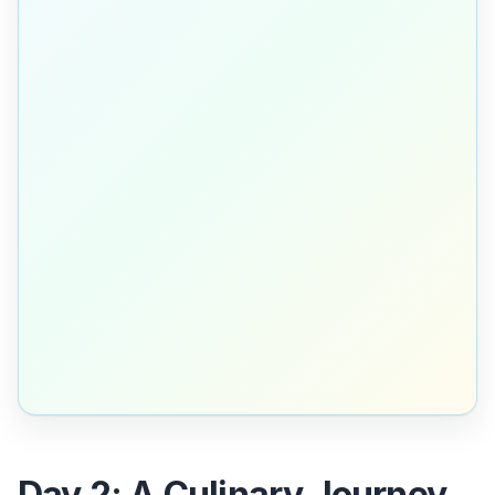
Day 2: A Culinary Journey