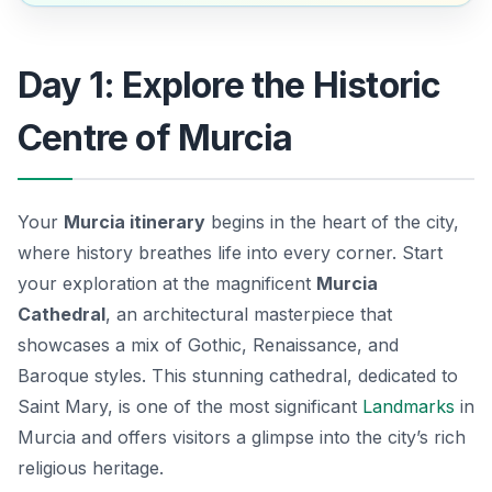
Day 1: Explore the Historic
Centre of Murcia
Your
Murcia itinerary
begins in the heart of the city,
where history breathes life into every corner. Start
your exploration at the magnificent
Murcia
Cathedral
, an architectural masterpiece that
showcases a mix of Gothic, Renaissance, and
Baroque styles. This stunning cathedral, dedicated to
Saint Mary, is one of the most significant
Landmarks
in
Murcia and offers visitors a glimpse into the city’s rich
religious heritage.