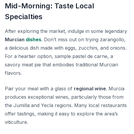
Mid-Morning: Taste Local
Specialties
After exploring the market, indulge in some legendary
Murcian
dishes
. Don’t miss out on trying
zarangollo
,
a delicious dish made with eggs, zucchini, and onions.
For a heartier option, sample
pastel de carne
, a
savory meat pie that embodies traditional Murcian
flavors.
Pair your meal with a glass of
regional wine
. Murcia
produces exceptional wines, particularly those from
the
Jumilla
and
Yecla
regions. Many local restaurants
offer tastings, making it easy to explore the area’s
viticulture.