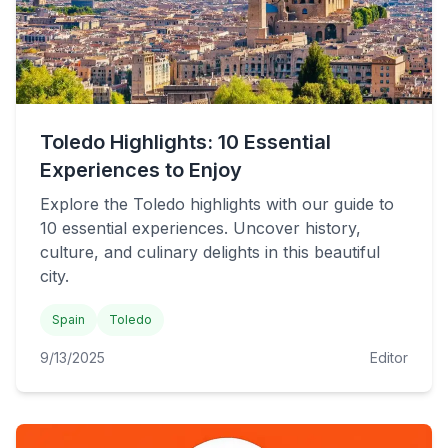
Toledo Highlights: 10 Essential
Experiences to Enjoy
Explore the Toledo highlights with our guide to
10 essential experiences. Uncover history,
culture, and culinary delights in this beautiful
city.
Spain
Toledo
9/13/2025
Editor