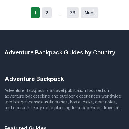
1
2
...
33
Next
Adventure Backpack
Guides by Country
Adventure Backpack
Adventure Backpack is a travel publication focused on
adventure backpacking and outdoor experiences worldwide,
with budget-conscious itineraries, hostel picks, gear notes,
and decision-ready route planning for independent travelers.
Featured Guides