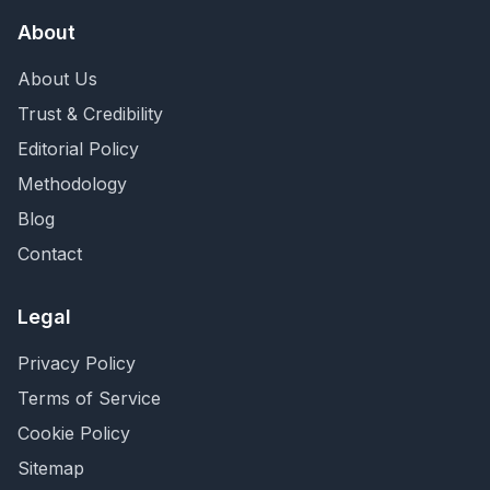
About
About Us
Trust & Credibility
Editorial Policy
Methodology
Blog
Contact
Legal
Privacy Policy
Terms of Service
Cookie Policy
Sitemap