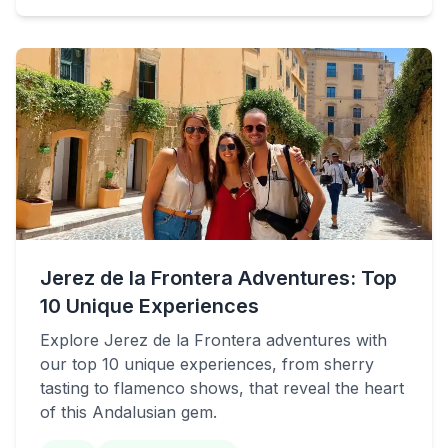
Jerez de la Frontera Adventures: Top
10 Unique Experiences
Explore Jerez de la Frontera adventures with
our top 10 unique experiences, from sherry
tasting to flamenco shows, that reveal the heart
of this Andalusian gem.