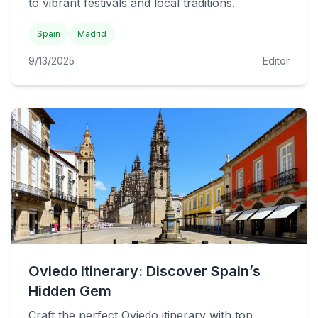
to vibrant festivals and local traditions.
Spain
Madrid
9/13/2025
Editor
Oviedo Itinerary: Discover Spain’s
Hidden Gem
Craft the perfect Oviedo itinerary with top