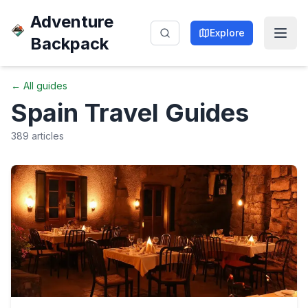
Adventure
Explore
Backpack
← All guides
Spain
Travel Guides
389
articles