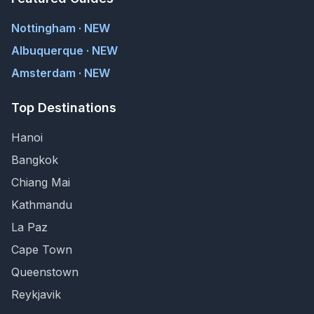
Nottingham · NEW
Albuquerque · NEW
Amsterdam · NEW
Top Destinations
Hanoi
Bangkok
Chiang Mai
Kathmandu
La Paz
Cape Town
Queenstown
Reykjavik