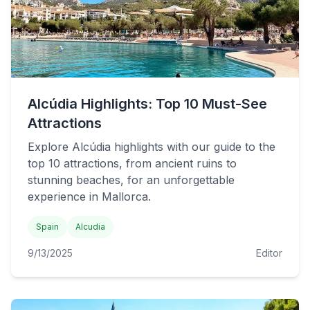
Alcúdia Highlights: Top 10 Must-See
Attractions
Explore Alcúdia highlights with our guide to the
top 10 attractions, from ancient ruins to
stunning beaches, for an unforgettable
experience in Mallorca.
Spain
Alcudia
9/13/2025
Editor