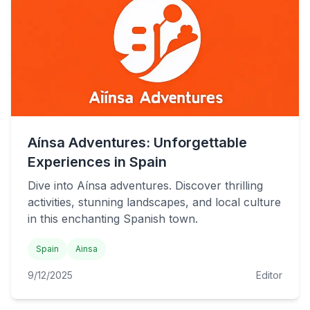
Aínsa Adventures: Unforgettable
Experiences in Spain
Dive into Aínsa adventures. Discover thrilling
activities, stunning landscapes, and local culture
in this enchanting Spanish town.
Spain
Ainsa
9/12/2025
Editor