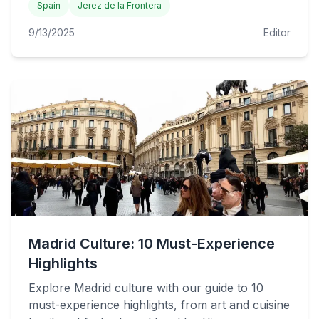
Spain
Jerez de la Frontera
9/13/2025
Editor
Madrid Culture: 10 Must-Experience
Highlights
Explore Madrid culture with our guide to 10
must-experience highlights, from art and cuisine