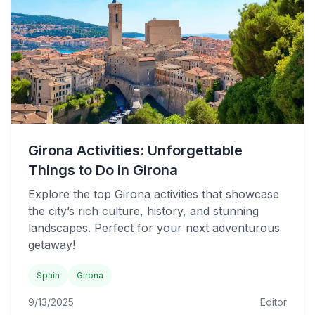
Girona Activities: Unforgettable
Things to Do in Girona
Explore the top Girona activities that showcase
the city’s rich culture, history, and stunning
landscapes. Perfect for your next adventurous
getaway!
Spain
Girona
9/13/2025
Editor