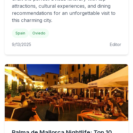
attractions, cultural experiences, and dining
recommendations for an unforgettable visit to
this charming city.
Spain
Oviedo
9/13/2025
Editor
Palma de Mallorca Nightlife: Top 10