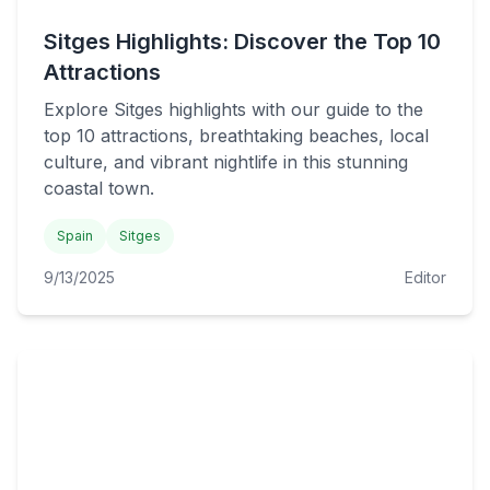
Sitges Highlights: Discover the Top 10
Attractions
Explore Sitges highlights with our guide to the
top 10 attractions, breathtaking beaches, local
culture, and vibrant nightlife in this stunning
coastal town.
Spain
Sitges
9/13/2025
Editor