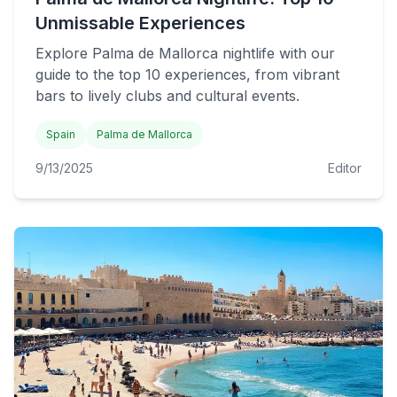
Unmissable Experiences
Explore Palma de Mallorca nightlife with our
guide to the top 10 experiences, from vibrant
bars to lively clubs and cultural events.
Spain
Palma de Mallorca
9/13/2025
Editor