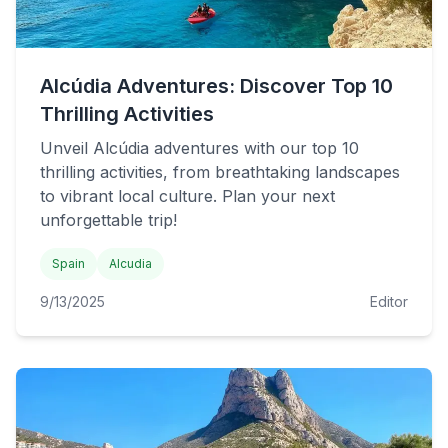
Alcúdia Adventures: Discover Top 10
Thrilling Activities
Unveil Alcúdia adventures with our top 10
thrilling activities, from breathtaking landscapes
to vibrant local culture. Plan your next
unforgettable trip!
Spain
Alcudia
9/13/2025
Editor