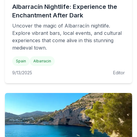
Albarracín Nightlife: Experience the
Enchantment After Dark
Uncover the magic of Albarracín nightlife.
Explore vibrant bars, local events, and cultural
experiences that come alive in this stunning
medieval town.
Spain
Albarracin
9/13/2025
Editor