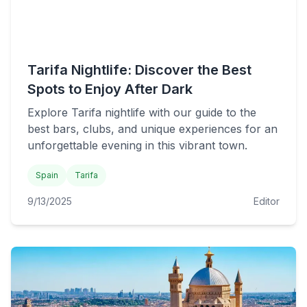
Tarifa Nightlife: Discover the Best
Spots to Enjoy After Dark
Explore Tarifa nightlife with our guide to the
best bars, clubs, and unique experiences for an
unforgettable evening in this vibrant town.
Spain
Tarifa
9/13/2025
Editor