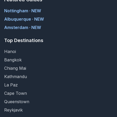
Nottingham · NEW
Albuquerque · NEW
Amsterdam · NEW
Top Destinations
Hanoi
Bangkok
Chiang Mai
Kathmandu
La Paz
Cape Town
Queenstown
Reykjavik