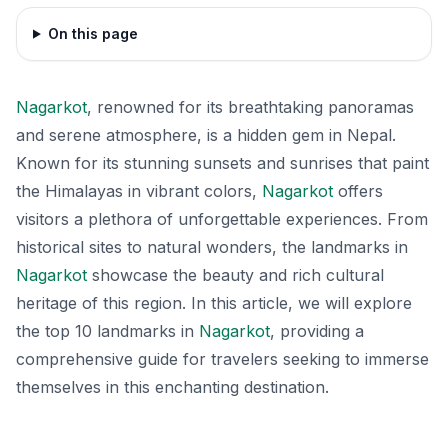
On this page
Nagarkot
, renowned for its breathtaking panoramas
and serene atmosphere, is a hidden gem in Nepal.
Known for its stunning sunsets and sunrises that paint
the Himalayas in vibrant colors,
Nagarkot
offers
visitors a plethora of unforgettable experiences. From
historical sites to natural wonders, the landmarks in
Nagarkot
showcase the beauty and rich cultural
heritage of this region. In this article, we will explore
the top 10 landmarks in
Nagarkot
, providing a
comprehensive guide for travelers seeking to immerse
themselves in this enchanting destination.