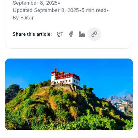
September 8, 2025
•
Updated
September 8, 2025
•
5
min read
•
By
Editor
Share this article: