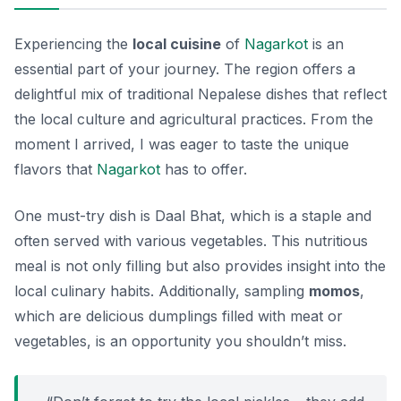
Experiencing the
local cuisine
of
Nagarkot
is an
essential part of your journey. The region offers a
delightful mix of traditional Nepalese dishes that reflect
the local culture and agricultural practices. From the
moment I arrived, I was eager to taste the unique
flavors that
Nagarkot
has to offer.
One must-try dish is
Daal Bhat
, which is a staple and
often served with various vegetables. This nutritious
meal is not only filling but also provides insight into the
local culinary habits. Additionally, sampling
momos
,
which are delicious dumplings filled with meat or
vegetables, is an opportunity you shouldn’t miss.