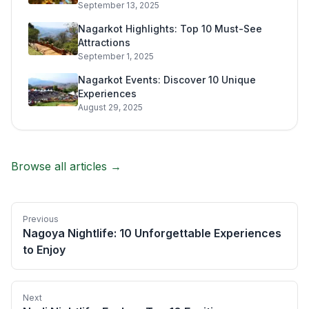
September 13, 2025
Nagarkot Highlights: Top 10 Must-See
Attractions
September 1, 2025
Nagarkot Events: Discover 10 Unique
Experiences
August 29, 2025
Browse all articles →
Previous
Nagoya Nightlife: 10 Unforgettable Experiences
to Enjoy
Next