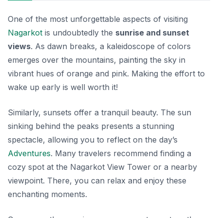
One of the most unforgettable aspects of visiting
Nagarkot
is undoubtedly the
sunrise and sunset
views
. As dawn breaks, a kaleidoscope of colors
emerges over the mountains, painting the sky in
vibrant hues of orange and pink. Making the effort to
wake up early is well worth it!
Similarly, sunsets offer a tranquil beauty. The sun
sinking behind the peaks presents a stunning
spectacle, allowing you to reflect on the day’s
Adventures
. Many travelers recommend finding a
cozy spot at the Nagarkot View Tower or a nearby
viewpoint. There, you can relax and enjoy these
enchanting moments.