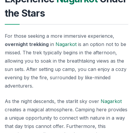
the Stars
For those seeking a more immersive experience,
overnight trekking
in
Nagarkot
is an option not to be
missed. The trek typically begins in the afternoon,
allowing you to soak in the breathtaking views as the
sun sets. After setting up camp, you can enjoy a cozy
evening by the fire, surrounded by like-minded
adventurers.
As the night descends, the starlit sky over
Nagarkot
creates a magical atmosphere. Camping here provides
a unique opportunity to connect with nature in a way
that day trips cannot offer. Furthermore, this