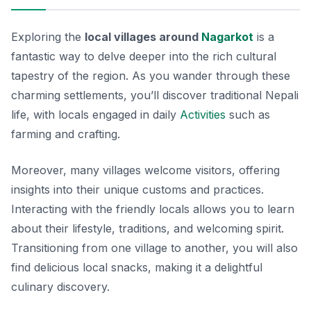
Exploring the
local villages around
Nagarkot
is a
fantastic way to delve deeper into the rich cultural
tapestry of the region. As you wander through these
charming settlements, you’ll discover traditional Nepali
life, with locals engaged in daily
Activities
such as
farming and crafting.
Moreover, many villages welcome visitors, offering
insights into their unique customs and practices.
Interacting with the friendly locals allows you to learn
about their lifestyle, traditions, and welcoming spirit.
Transitioning from one village to another, you will also
find delicious local snacks, making it a delightful
culinary discovery.