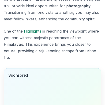
trail provide ideal opportunities for
photography
.
Transitioning from one vista to another, you may also
meet fellow hikers, enhancing the community spirit.
One of the
Highlights
is reaching the viewpoint where
you can witness majestic panoramas of the
Himalayas
. This experience brings you closer to
nature, providing a rejuvenating escape from urban
life.
Sponsored