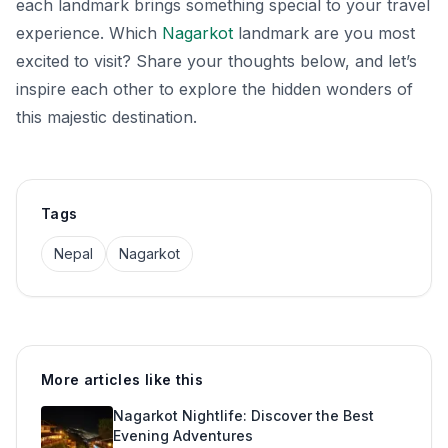
each landmark brings something special to your travel
experience. Which
Nagarkot
landmark are you most
excited to visit? Share your thoughts below, and let’s
inspire each other to explore the hidden wonders of
this majestic destination.
Tags
Nepal
Nagarkot
More articles like this
Nagarkot Nightlife: Discover the Best
Evening Adventures