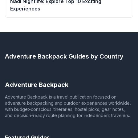
Nadi Nightlife: Explore Top 10 Exciting
Experiences
Adventure Backpack
Guides by Country
Adventure Backpack
Adventure Backpack is a travel publication focused on
adventure backpacking and outdoor experiences worldwide,
with budget-conscious itineraries, hostel picks, gear notes,
and decision-ready route planning for independent travelers.
Featured Guides