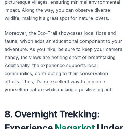
picturesque villages, ensuring minimal environmental
impact. Along the way, you can observe diverse
wildlife, making it a great spot for nature lovers.
Moreover, the Eco-Trail showcases local flora and
fauna, which adds an educational component to your
adventure. As you hike, be sure to keep your camera
handy; the views are nothing short of breathtaking.
Additionally, the experience supports local
communities, contributing to their conservation
efforts. Thus, it’s an excellent way to immerse
yourself in nature while making a positive impact.
8. Overnight Trekking:
Experience
Nagarkot
Under