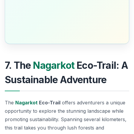
7. The
Nagarkot
Eco-Trail: A
Sustainable Adventure
The
Nagarkot
Eco-Trail
offers adventurers a unique
opportunity to explore the stunning landscape while
promoting sustainability. Spanning several kilometers,
this trail takes you through lush forests and