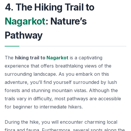
4. The Hiking Trail to
Nagarkot
: Nature’s
Pathway
The
hiking trail to
Nagarkot
is a captivating
experience that offers breathtaking views of the
surrounding landscape. As you embark on this
adventure, you’ll find yourself surrounded by lush
forests and stunning mountain vistas. Although the
trails vary in difficulty, most pathways are accessible
for beginner to intermediate hikers.
During the hike, you will encounter charming local
flora and fauna. Furthermore, several spots along the