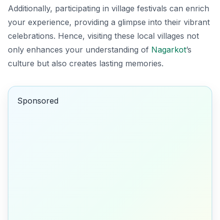
Additionally, participating in village festivals can enrich
your experience, providing a glimpse into their vibrant
celebrations. Hence, visiting these local villages not
only enhances your understanding of
Nagarkot
’s
culture but also creates lasting memories.
Sponsored