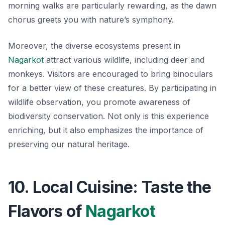
morning walks are particularly rewarding, as the dawn
chorus greets you with nature’s symphony.
Moreover, the diverse ecosystems present in
Nagarkot
attract various wildlife, including deer and
monkeys. Visitors are encouraged to bring binoculars
for a better view of these creatures. By participating in
wildlife observation, you promote awareness of
biodiversity conservation. Not only is this experience
enriching, but it also emphasizes the importance of
preserving our natural heritage.
10. Local Cuisine: Taste the
Flavors of
Nagarkot