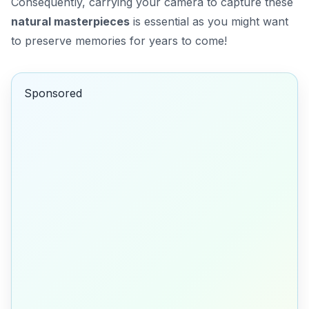
Consequently, carrying your camera to capture these
natural masterpieces
is essential as you might want
to preserve memories for years to come!
Sponsored