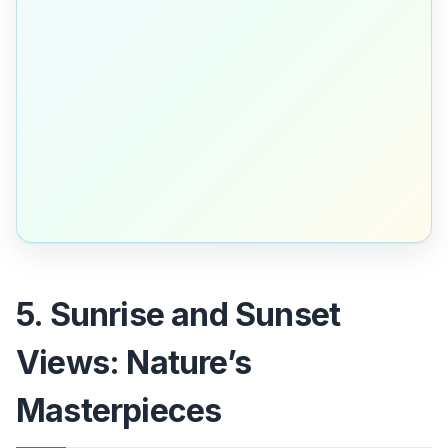
5. Sunrise and Sunset
Views: Nature’s
Masterpieces