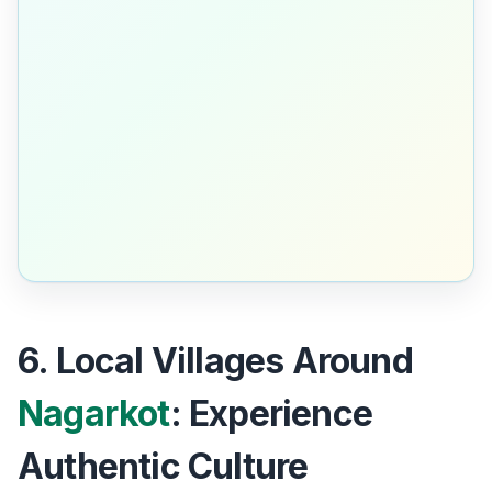
6. Local Villages Around
Nagarkot
: Experience
Authentic Culture