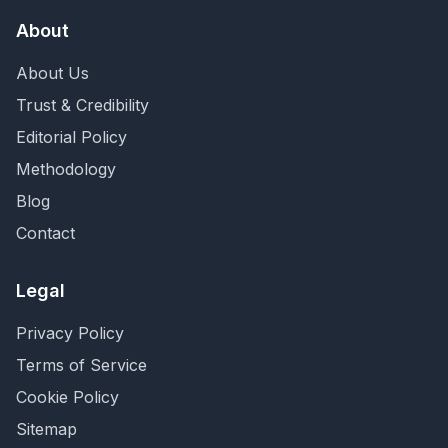
About
About Us
Trust & Credibility
Editorial Policy
Methodology
Blog
Contact
Legal
Privacy Policy
Terms of Service
Cookie Policy
Sitemap