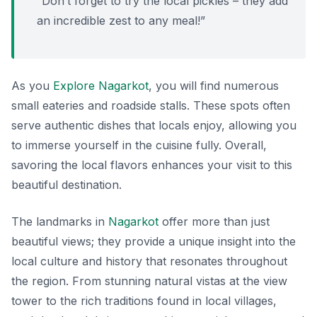
“Don’t forget to try the local pickles – they add
an incredible zest to any meal!”
As you
Explore Nagarkot
, you will find numerous
small eateries and roadside stalls. These spots often
serve authentic dishes that locals enjoy, allowing you
to immerse yourself in the cuisine fully. Overall,
savoring the local flavors enhances your visit to this
beautiful destination.
The landmarks in
Nagarkot
offer more than just
beautiful views; they provide a unique insight into the
local culture and history that resonates throughout
the region. From stunning natural vistas at the view
tower to the rich traditions found in local villages,