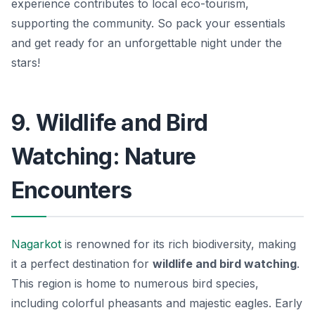
experience contributes to local eco-tourism,
supporting the community. So pack your essentials
and get ready for an unforgettable night under the
stars!
9. Wildlife and Bird
Watching: Nature
Encounters
Nagarkot
is renowned for its rich biodiversity, making
it a perfect destination for
wildlife and bird watching
.
This region is home to numerous bird species,
including colorful pheasants and majestic eagles. Early