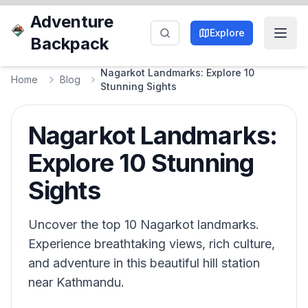
Adventure
Explore
Backpack
Nagarkot Landmarks: Explore 10
Home
Blog
Stunning Sights
Nagarkot Landmarks:
Explore 10 Stunning
Sights
Uncover the top 10 Nagarkot landmarks.
Experience breathtaking views, rich culture,
and adventure in this beautiful hill station
near Kathmandu.