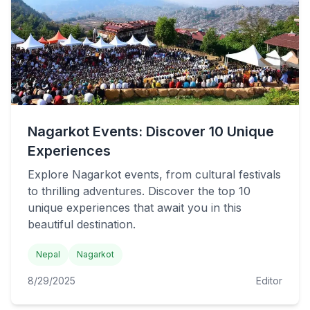
Nagarkot Events: Discover 10 Unique
Experiences
Explore Nagarkot events, from cultural festivals
to thrilling adventures. Discover the top 10
unique experiences that await you in this
beautiful destination.
Nepal
Nagarkot
8/29/2025
Editor