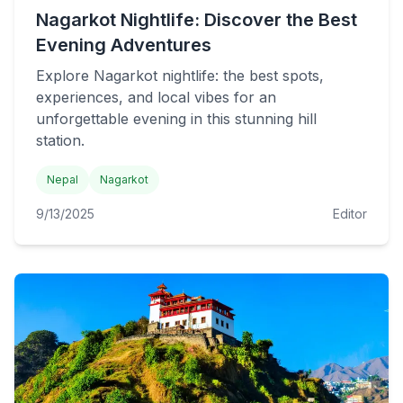
Nagarkot Nightlife: Discover the Best
Evening Adventures
Explore Nagarkot nightlife: the best spots,
experiences, and local vibes for an
unforgettable evening in this stunning hill
station.
Nepal
Nagarkot
9/13/2025
Editor