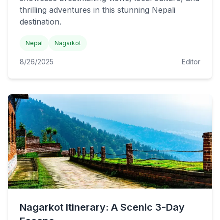
thrilling adventures in this stunning Nepali
destination.
Nepal
Nagarkot
8/26/2025
Editor
Nagarkot Itinerary: A Scenic 3-Day