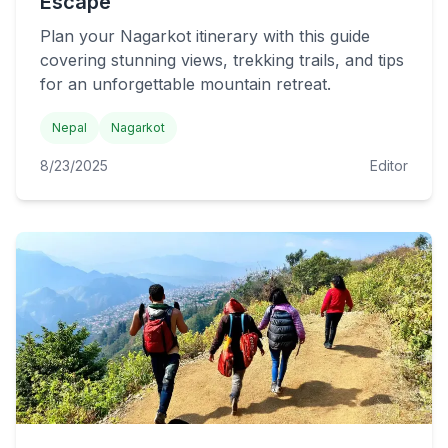
Escape
Plan your Nagarkot itinerary with this guide
covering stunning views, trekking trails, and tips
for an unforgettable mountain retreat.
Nepal
Nagarkot
8/23/2025
Editor