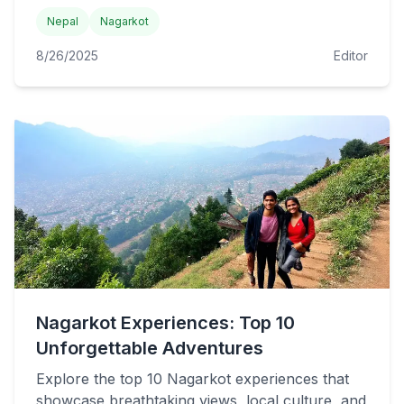
Nepal
Nagarkot
8/26/2025
Editor
Nagarkot Experiences: Top 10
Unforgettable Adventures
Explore the top 10 Nagarkot experiences that
showcase breathtaking views, local culture, and