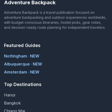
Adventure Backpack
Adventure Backpack is a travel publication focused on
adventure backpacking and outdoor experiences worldwide,
with budget-conscious itineraries, hostel picks, gear notes,
and decision-ready route planning for independent travelers.
Featured Guides
Nottingham · NEW
Albuquerque · NEW
Amsterdam · NEW
Top Destinations
Hanoi
Bangkok
Chiang Mai