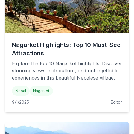
Nagarkot Highlights: Top 10 Must-See
Attractions
Explore the top 10 Nagarkot highlights. Discover
stunning views, rich culture, and unforgettable
experiences in this beautiful Nepalese village.
Nepal
Nagarkot
9/1/2025
Editor