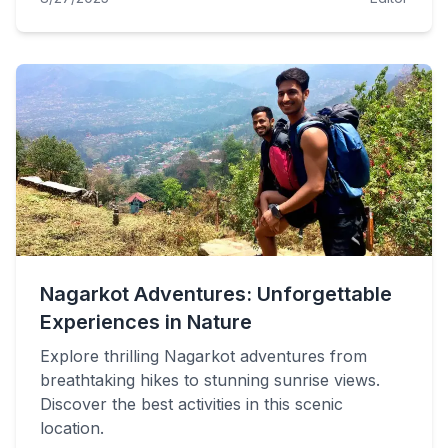
Nagarkot Adventures: Unforgettable
Experiences in Nature
Explore thrilling Nagarkot adventures from
breathtaking hikes to stunning sunrise views.
Discover the best activities in this scenic
location.