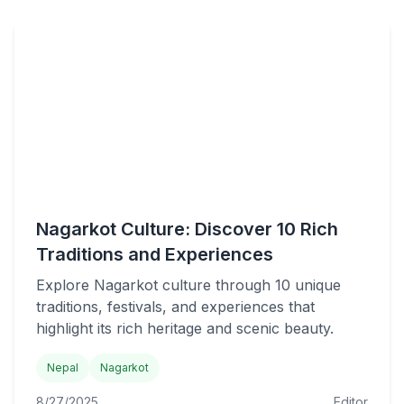
Nagarkot Culture: Discover 10 Rich
Traditions and Experiences
Explore Nagarkot culture through 10 unique
traditions, festivals, and experiences that
highlight its rich heritage and scenic beauty.
Nepal
Nagarkot
8/27/2025
Editor