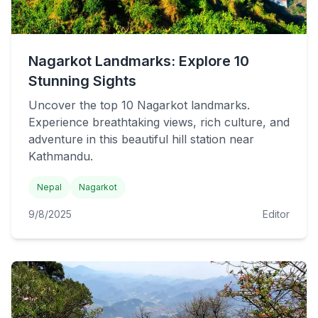
Nagarkot Landmarks: Explore 10
Stunning Sights
Uncover the top 10 Nagarkot landmarks.
Experience breathtaking views, rich culture, and
adventure in this beautiful hill station near
Kathmandu.
Nepal
Nagarkot
9/8/2025
Editor