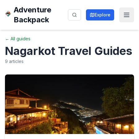
Adventure
Explore
Backpack
← All guides
Nagarkot
Travel Guides
9
articles