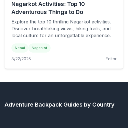
Nagarkot Activities: Top 10
Adventurous Things to Do
Explore the top 10 thrilling Nagarkot activities.
Discover breathtaking views, hiking trails, and
local culture for an unforgettable experience.
Nepal
Nagarkot
8/22/2025
Editor
Adventure Backpack
Guides by Country