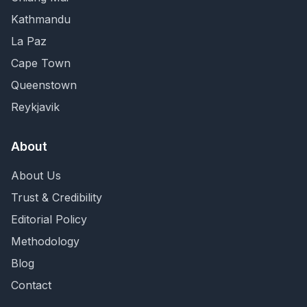
Kathmandu
La Paz
Cape Town
Queenstown
Reykjavik
About
About Us
Trust & Credibility
Editorial Policy
Methodology
Blog
Contact