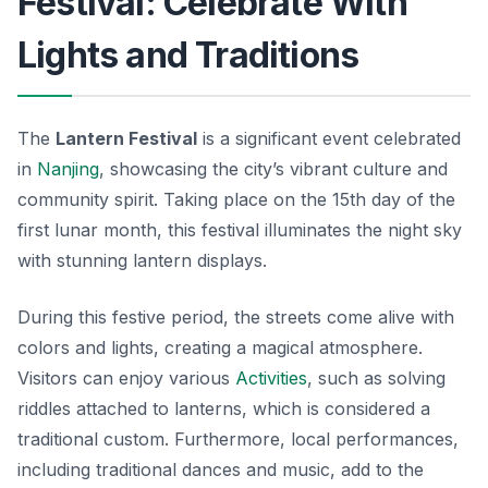
Festival: Celebrate With
Lights and Traditions
The
Lantern Festival
is a significant event celebrated
in
Nanjing
, showcasing the city’s vibrant culture and
community spirit. Taking place on the 15th day of the
first lunar month, this festival illuminates the night sky
with stunning lantern displays.
During this festive period, the streets come alive with
colors and lights, creating a magical atmosphere.
Visitors can enjoy various
Activities
, such as solving
riddles attached to lanterns, which is considered a
traditional custom. Furthermore, local performances,
including traditional dances and music, add to the