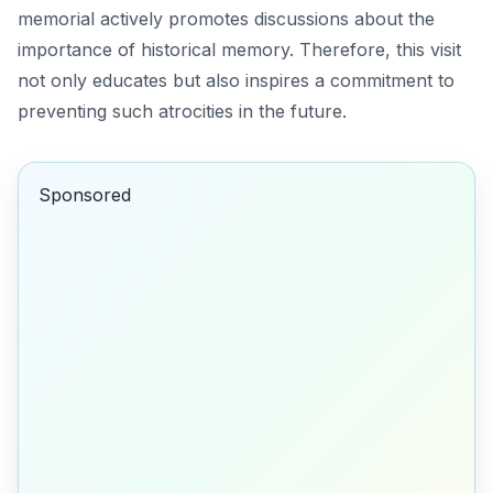
memorial actively promotes discussions about the
importance of historical memory. Therefore, this visit
not only educates but also inspires a commitment to
preventing such atrocities in the future.
Sponsored