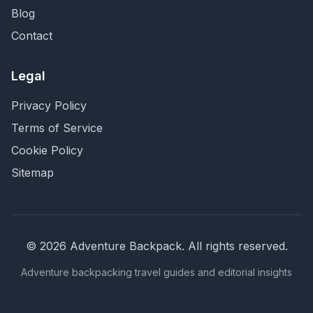
Blog
Contact
Legal
Privacy Policy
Terms of Service
Cookie Policy
Sitemap
©
2026
Adventure Backpack
. All rights reserved.
Adventure backpacking travel guides and editorial insights