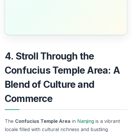
4. Stroll Through the
Confucius Temple Area: A
Blend of Culture and
Commerce
The
Confucius Temple Area
in
Nanjing
is a vibrant
locale filled with cultural richness and bustling