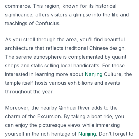
commerce. This region, known for its historical
significance, offers visitors a glimpse into the life and
teachings of Confucius.
As you stroll through the area, you’ll find
beautiful
architecture
that reflects traditional Chinese design.
The serene atmosphere is complemented by quaint
shops and stalls selling local handicrafts. For those
interested in learning more about
Nanjing
Culture, the
temple itself hosts various exhibitions and events
throughout the year.
Moreover, the nearby Qinhuai River adds to the
charm of the Excursion. By taking a boat ride, you
can enjoy the picturesque views while immersing
yourself in the rich heritage of
Nanjing
. Don’t forget to