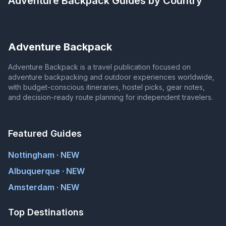
Adventure Backpack
Guides by Country
Adventure Backpack
Adventure Backpack is a travel publication focused on
adventure backpacking and outdoor experiences worldwide,
with budget-conscious itineraries, hostel picks, gear notes,
and decision-ready route planning for independent travelers.
Featured Guides
Nottingham · NEW
Albuquerque · NEW
Amsterdam · NEW
Top Destinations