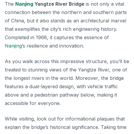
The
Nanjing
Yangtze River Bridge
is not only a vital
connection between the northern and southern parts
of China, but it also stands as an architectural marvel
that exemplifies the city’s rich engineering history.
Completed in 1968, it captures the essence of
Nanjing
’s resilience and innovation.
As you walk across this impressive structure, you’ll be
treated to stunning views of the Yangtze River, one of
the longest rivers in the world.
Moreover
, the bridge
features a dual-layered design, with vehicle traffic
above and a pedestrian pathway below, making it
accessible for everyone.
While visiting, look out for informational plaques that
explain the bridge’s historical significance.
Taking time