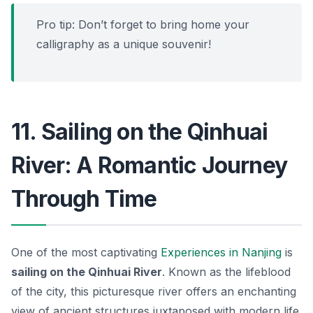
Pro tip: Don’t forget to bring home your
calligraphy as a unique souvenir!
11. Sailing on the Qinhuai
River: A Romantic Journey
Through Time
One of the most captivating
Experiences in Nanjing
is
sailing on the Qinhuai River
. Known as the lifeblood
of the city, this picturesque river offers an enchanting
view of ancient structures juxtaposed with modern life.