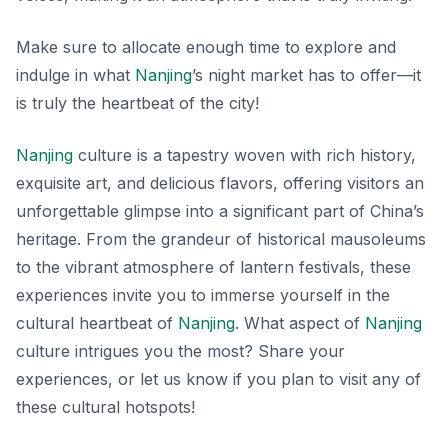
Make sure to allocate enough time to explore and
indulge in what
Nanjing
’s night market has to offer—it
is truly the heartbeat of the city!
Nanjing
culture is a tapestry woven with rich history,
exquisite art, and delicious flavors, offering visitors an
unforgettable glimpse into a significant part of China’s
heritage. From the grandeur of historical mausoleums
to the vibrant atmosphere of lantern festivals, these
experiences invite you to immerse yourself in the
cultural heartbeat of
Nanjing
. What aspect of
Nanjing
culture intrigues you the most? Share your
experiences, or let us know if you plan to visit any of
these cultural hotspots!