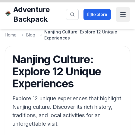
Adventure
Explore
Backpack
Nanjing Culture: Explore 12 Unique
Home
Blog
Experiences
Nanjing Culture:
Explore 12 Unique
Experiences
Explore 12 unique experiences that highlight
Nanjing culture. Discover its rich history,
traditions, and local activities for an
unforgettable visit.