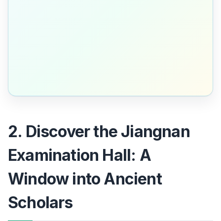
2. Discover the Jiangnan
Examination Hall: A
Window into Ancient
Scholars