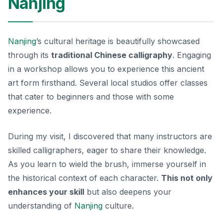
Nanjing
Nanjing
’s cultural heritage is beautifully showcased
through its
traditional Chinese calligraphy
. Engaging
in a workshop allows you to experience this ancient
art form firsthand. Several local studios offer classes
that cater to beginners and those with some
experience.
During my visit, I discovered that many instructors are
skilled calligraphers, eager to share their knowledge.
As you learn to wield the brush, immerse yourself in
the historical context of each character.
This not only
enhances your skill
but also deepens your
understanding of
Nanjing
culture.