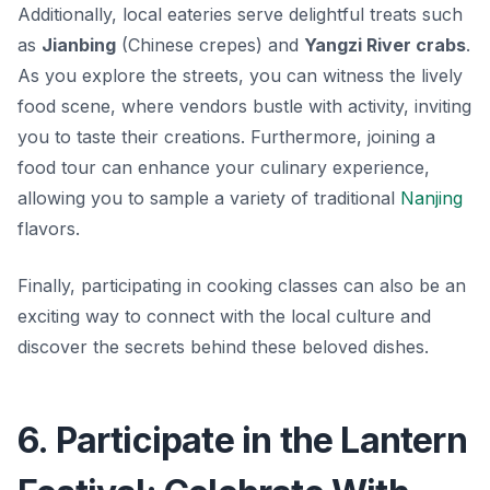
Additionally, local eateries serve delightful treats such
as
Jianbing
(Chinese crepes) and
Yangzi River crabs
.
As you explore the streets, you can witness the lively
food scene, where vendors bustle with activity, inviting
you to taste their creations. Furthermore, joining a
food tour can enhance your culinary experience,
allowing you to sample a variety of traditional
Nanjing
flavors.
Finally, participating in cooking classes can also be an
exciting way to connect with the local culture and
discover the secrets behind these beloved dishes.
6. Participate in the Lantern