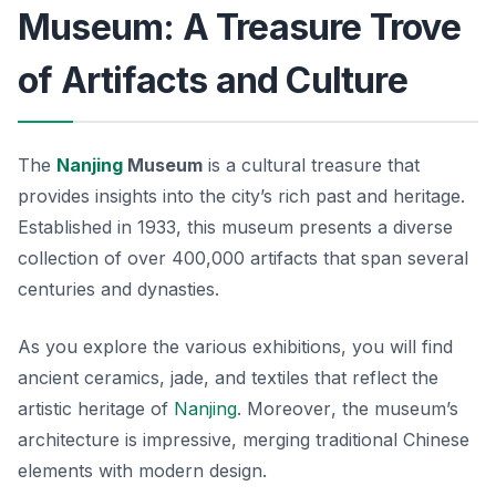
Museum: A Treasure Trove
of Artifacts and Culture
The
Nanjing
Museum
is a cultural treasure that
provides insights into the city’s rich past and heritage.
Established in 1933, this museum presents a diverse
collection of over 400,000 artifacts that span several
centuries and dynasties.
As you explore the various exhibitions, you will find
ancient ceramics, jade, and textiles that reflect the
artistic heritage of
Nanjing
.
Moreover
, the museum’s
architecture is impressive, merging traditional Chinese
elements with modern design.