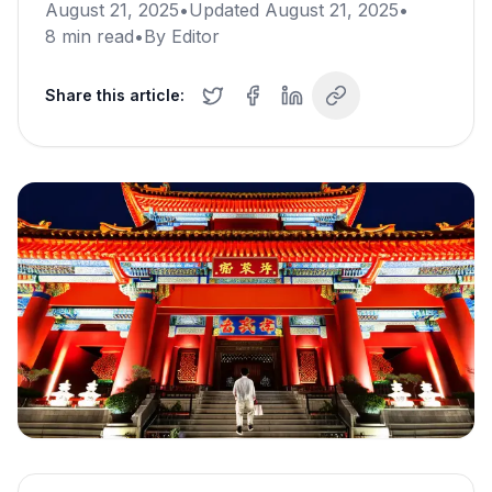
August 21, 2025
•
Updated
August 21, 2025
•
8
min read
•
By
Editor
Share this article: