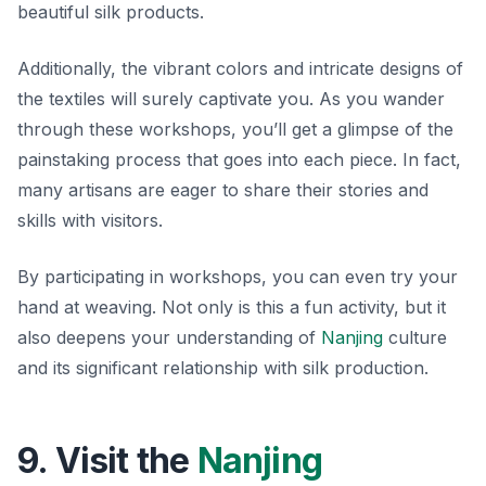
beautiful silk products.
Additionally, the vibrant colors and intricate designs of
the textiles will surely captivate you. As you wander
through these workshops, you’ll get a glimpse of the
painstaking process that goes into each piece. In fact,
many artisans are eager to share their stories and
skills with visitors.
By participating in workshops, you can even try your
hand at weaving.
Not only
is this a fun activity, but it
also deepens your understanding of
Nanjing
culture
and its significant relationship with silk production.
9. Visit the
Nanjing