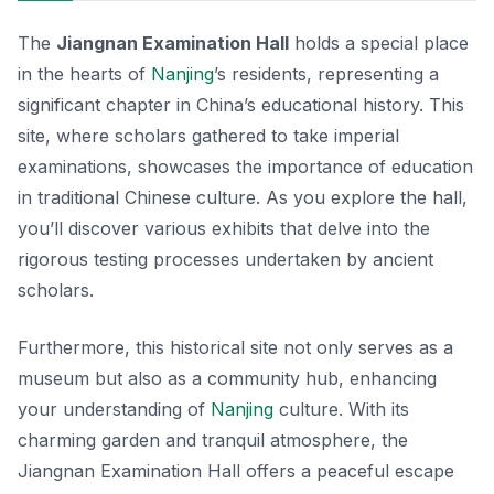
The
Jiangnan Examination Hall
holds a special place
in the hearts of
Nanjing
’s residents, representing a
significant chapter in China’s educational history. This
site, where scholars gathered to take imperial
examinations, showcases the importance of education
in traditional Chinese culture. As you explore the hall,
you’ll discover various exhibits that delve into the
rigorous testing processes undertaken by ancient
scholars.
Furthermore, this historical site not only serves as a
museum but also as a community hub, enhancing
your understanding of
Nanjing
culture. With its
charming garden and tranquil atmosphere, the
Jiangnan Examination Hall offers a peaceful escape