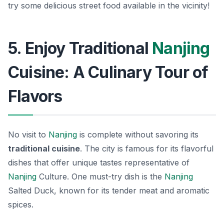
try some delicious street food available in the vicinity!
5. Enjoy Traditional
Nanjing
Cuisine: A Culinary Tour of
Flavors
No visit to
Nanjing
is complete without savoring its
traditional cuisine
. The city is famous for its flavorful
dishes that offer unique tastes representative of
Nanjing
Culture. One must-try dish is the
Nanjing
Salted Duck
, known for its tender meat and aromatic
spices.