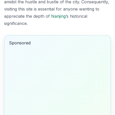
amidst the hustle and bustle of the city. Consequently,
visiting this site is essential for anyone wanting to
appreciate the depth of
Nanjing
’s historical
significance.
Sponsored