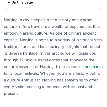
On this page
Nanjing, a city steeped in rich history and vibrant
culture, offers travelers a wealth of experiences that
embody Nanjing culture. As one of China’s ancient
capitals, Nanjing is home to a variety of historical sites,
traditional arts, and local culinary delights that reflect
its diverse heritage. In this article, we will guide you
through 12 unique experiences that showcase the
cultural essence of Nanjing, from its iconic
Landmarks
to its local festivals. Whether you are a history buff or
a culture enthusiast, Nanjing has something to offer
every visitor seeking to connect with its past and
present.