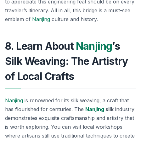
to appreciate this engineering feat should be on every
traveler’s itinerary.
All in all, this bridge is a must-see
emblem of
Nanjing
culture and history.
8. Learn About
Nanjing
’s
Silk Weaving: The Artistry
of Local Crafts
Nanjing
is renowned for its silk weaving, a craft that
has flourished for centuries. The
Nanjing
silk
industry
demonstrates exquisite craftsmanship and artistry that
is worth exploring. You can visit local workshops
where artisans still use traditional techniques to create