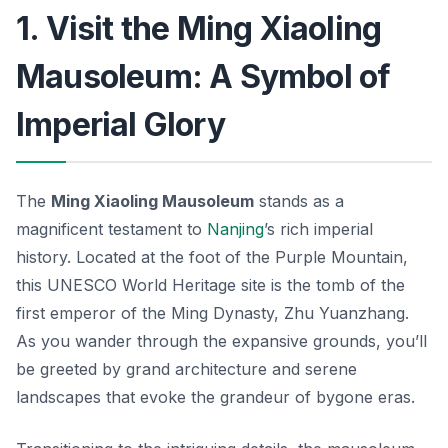
1. Visit the Ming Xiaoling
Mausoleum: A Symbol of
Imperial Glory
The
Ming Xiaoling Mausoleum
stands as a
magnificent testament to
Nanjing
’s rich imperial
history. Located at the foot of the Purple Mountain,
this UNESCO World Heritage site is the tomb of the
first emperor of the Ming Dynasty, Zhu Yuanzhang.
As you wander through the expansive grounds, you’ll
be greeted by grand architecture and serene
landscapes that evoke the grandeur of bygone eras.