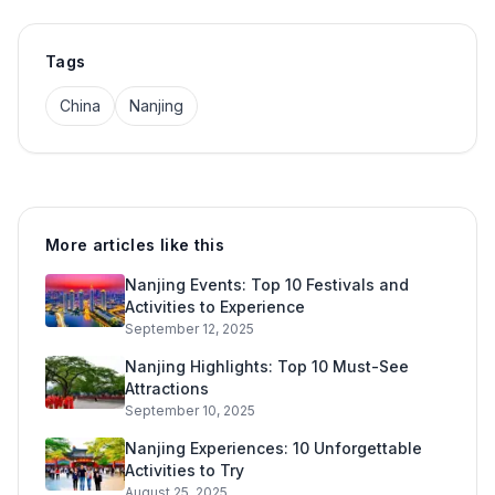
Tags
China
Nanjing
More articles like this
Nanjing Events: Top 10 Festivals and
Activities to Experience
September 12, 2025
Nanjing Highlights: Top 10 Must-See
Attractions
September 10, 2025
Nanjing Experiences: 10 Unforgettable
Activities to Try
August 25, 2025