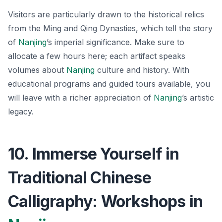
Visitors are particularly drawn to the historical relics
from the Ming and Qing Dynasties, which tell the story
of
Nanjing
’s imperial significance. Make sure to
allocate a few hours here;
each artifact speaks
volumes about
Nanjing
culture and history.
With
educational programs and guided tours available, you
will leave with a richer appreciation of
Nanjing
’s artistic
legacy.
10. Immerse Yourself in
Traditional Chinese
Calligraphy: Workshops in