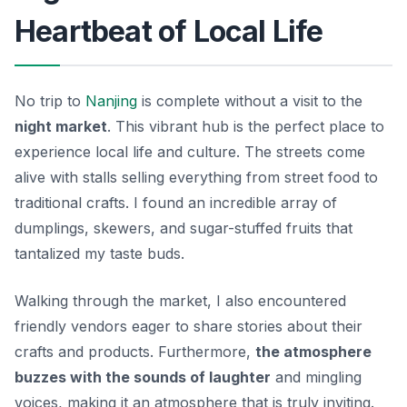
Heartbeat of Local Life
No trip to
Nanjing
is complete without a visit to the
night market
. This vibrant hub is the perfect place to
experience local life and culture. The streets come
alive with stalls selling everything from street food to
traditional crafts. I found an incredible array of
dumplings, skewers, and sugar-stuffed fruits that
tantalized my taste buds.
Walking through the market, I also encountered
friendly vendors eager to share stories about their
crafts and products. Furthermore,
the atmosphere
buzzes with the sounds of laughter
and mingling
voices, making it an atmosphere that is truly inviting.