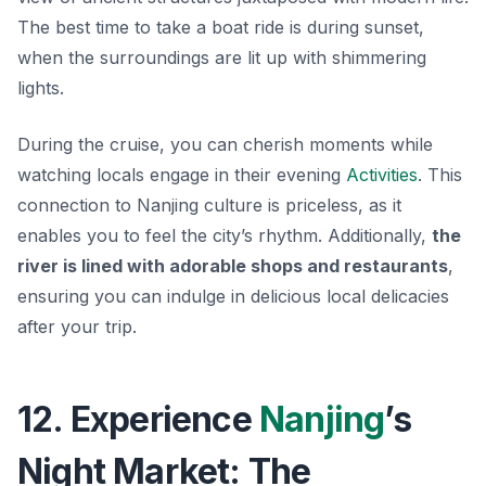
The best time to take a boat ride is during sunset,
when the surroundings are lit up with shimmering
lights.
During the cruise, you can cherish moments while
watching locals engage in their evening
Activities
. This
connection to Nanjing culture is priceless, as it
enables you to feel the city’s rhythm. Additionally,
the
river is lined with adorable shops and restaurants
,
ensuring you can indulge in delicious local delicacies
after your trip.
12. Experience
Nanjing
’s
Night Market: The