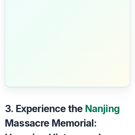
3. Experience the
Nanjing
Massacre Memorial: