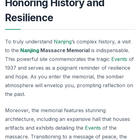
Honoring History and
Resilience
To truly understand
Nanjing
’s complex history, a visit
to the
Nanjing
Massacre Memorial
is indispensable.
This powerful site commemorates the tragic
Events
of
1937 and serves as a poignant reminder of resilience
and hope. As you enter the memorial, the somber
atmosphere will envelop you, prompting reflection on
the past.
Moreover, the memorial features stunning
architecture, including an expansive hall that houses
artifacts and exhibits detailing the
Events
of the
massacre. Transitioning to a message of peace, the