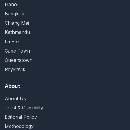
Hanoi
Bangkok
Chiang Mai
Kathmandu
La Paz
Cape Town
Queenstown
Reykjavik
About
About Us
Trust & Credibility
Editorial Policy
Methodology