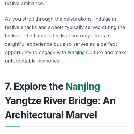
festive ambiance.
As you stroll through the celebrations, indulge in
festive snacks
and sweets typically served during the
festival. The Lantern Festival not only offers a
delightful experience but also serves as a perfect
opportunity to engage with
Nanjing
Culture and make
unforgettable memories.
7. Explore the
Nanjing
Yangtze River Bridge: An
Architectural Marvel