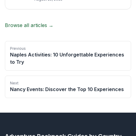
Browse all articles →
Previous
Naples Activities: 10 Unforgettable Experiences
to Try
Next
Nancy Events: Discover the Top 10 Experiences