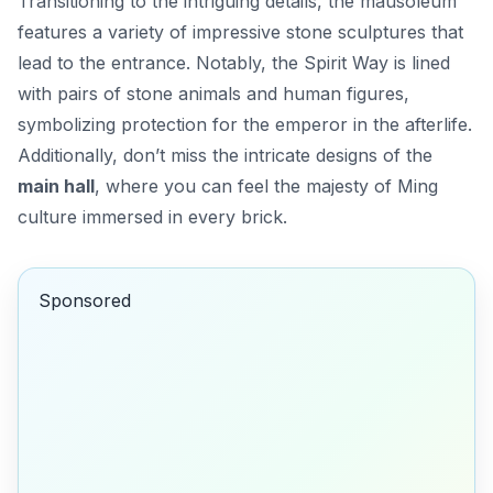
Transitioning to the intriguing details, the mausoleum
features a variety of impressive stone sculptures that
lead to the entrance. Notably, the
Spirit Way
is lined
with pairs of stone animals and human figures,
symbolizing protection for the emperor in the afterlife.
Additionally, don’t miss the intricate designs of the
main hall
, where you can feel the majesty of Ming
culture immersed in every brick.
Sponsored